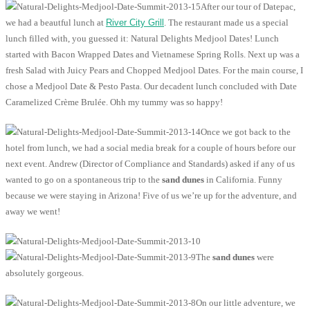
After our tour of Datepac,
we had a beautful lunch at
River City Grill
. The restaurant made us a special
lunch filled with, you guessed it: Natural Delights Medjool Dates! Lunch
started with Bacon Wrapped Dates and Vietnamese Spring Rolls. Next up was a
fresh Salad with Juicy Pears and Chopped Medjool Dates. For the main course, I
chose a Medjool Date & Pesto Pasta. Our decadent lunch concluded with Date
Caramelized Crème Brulée. Ohh my tummy was so happy!
Once we got back to the
hotel from lunch, we had a social media break for a couple of hours before our
next event. Andrew (Director of Compliance and Standards) asked if any of us
wanted to go on a spontaneous trip to the
sand dunes
in California. Funny
because we were staying in Arizona! Five of us we’re up for the adventure, and
away we went!
The
sand dunes
were
absolutely gorgeous.
On our little adventure, we