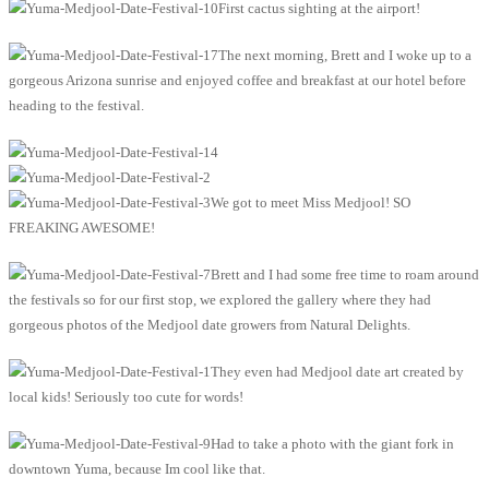
First cactus sighting at the airport!
The next morning, Brett and I woke up to a
gorgeous Arizona sunrise and enjoyed coffee and breakfast at our hotel before
heading to the festival.
We got to meet Miss Medjool! SO
FREAKING AWESOME!
Brett and I had some free time to roam around
the festivals so for our first stop, we explored the gallery where they had
gorgeous photos of the Medjool date growers from Natural Delights.
They even had Medjool date art created by
local kids! Seriously too cute for words!
Had to take a photo with the giant fork in
downtown Yuma, because Im cool like that.