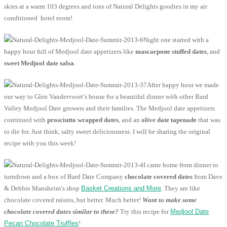
skies at a warm 103 degrees and tons of Natural Delights goodies in my air
conditioned hotel room!
Night one started with a
happy hour full of Medjool date appetizers like
mascarpone stuffed dates
, and
sweet Medjool date salsa
.
After happy hour we made
our way to Glen Vandervoort’s house for a beautiful dinner with other Bard
Valley Medjool Date growers and their families. The Medjool date appetizers
continued with
prosciutto wrapped dates
, and an
olive date tapenade
that was
to die for. Just think, salty sweet deliciousness. I will be sharing the original
recipe with you this week!
I came home from dinner to
turndown and a box of Bard Date Company
chocolate covered dates
from Dave
& Debbie Mansheim’s shop
Basket Creations and More
. They are like
chocolate covered raisins, but better. Much better!
Want to make some
chocolate covered dates similar to these?
Try this recipe for
Medjool Date
Pecan Chocolate Truffles
!