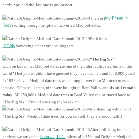
partly ripe, and the last one is just perfect.
Theresa (
My Friend in
Food
) sorting through her pile of harvested Medjool dates.
Beth from
DGWB
harvesting dates with the bloggers!
“The Big Six”
Did you know that Medjool dates are one of the oldest cultivated fruits in the
world? I bet you wouldn’t have guessed they have been around for 8,000 years!
In 1927, eleven Medjool date trees were brought over from Morocco to escape
disease. Of these 11 trees, nine were brought to Bard Valley and
six still remain
today
. All 250,000+ Medjool date trees in Bard Valley can be traced back to
“The Big Six.” Kind of amazing if you ask me!
Me standing with one of
“The Big Six” Medjool date trees. As you can tell, they are soooo tallll!
After frolicking in the date
gardens, we arrived at
Datepac, LLC.
, where all of Natural Delights Medjool