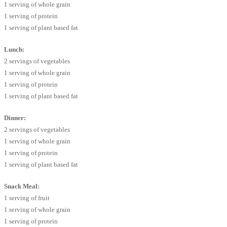
1 serving of whole grain
1 serving of protein
1 serving of plant based fat
Lunch:
2 servings of vegetables
1 serving of whole grain
1 serving of protein
1 serving of plant based fat
Dinner:
2 servings of vegetables
1 serving of whole grain
1 serving of protein
1 serving of plant based fat
Snack Meal:
1 serving of fruit
1 serving of whole grain
1 serving of protein