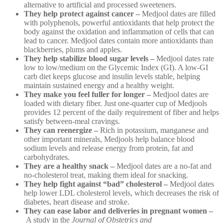
alternative to artificial and processed sweeteners.
They help protect against cancer –
Medjool dates are filled
with polyphenols, powerful antioxidants that help protect the
body against the oxidation and inflammation of cells that can
lead to cancer. Medjool dates contain more antioxidants than
blackberries, plums and apples.
They help stabilize blood sugar levels –
Medjool dates rate
low to low/medium on the Glycemic Index (GI). A low-GI
carb diet keeps glucose and insulin levels stable, helping
maintain sustained energy and a healthy weight.
They make you feel fuller for longer –
Medjool dates are
loaded with dietary fiber. Just one-quarter cup of Medjools
provides 12 percent of the daily requirement of fiber and helps
satisfy between-meal cravings.
They can reenergize –
Rich in potassium, manganese and
other important minerals, Medjools help balance blood
sodium levels and release energy from protein, fat and
carbohydrates.
They are a healthy snack –
Medjool dates are a no-fat and
no-cholesterol treat, making them ideal for snacking.
They help fight against “bad” cholesterol –
Medjool dates
help lower LDL cholesterol levels, which decreases the risk of
diabetes, heart disease and stroke.
They can ease labor and deliveries in pregnant women –
A study in the
Journal of Obstetrics and