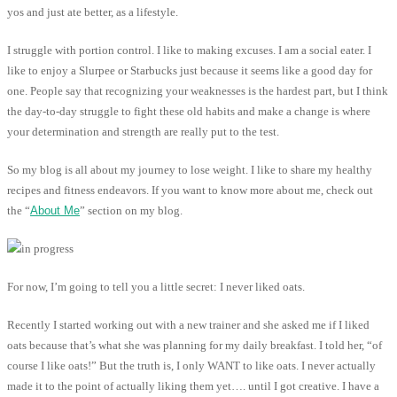
yos and just ate better, as a lifestyle.
I struggle with portion control. I like to making excuses. I am a social eater. I
like to enjoy a Slurpee or Starbucks just because it seems like a good day for
one. People say that recognizing your weaknesses is the hardest part, but I think
the day-to-day struggle to fight these old habits and make a change is where
your determination and strength are really put to the test.
So my blog is all about my journey to lose weight. I like to share my healthy
recipes and fitness endeavors. If you want to know more about me, check out
the “
About Me
” section on my blog.
For now, I’m going to tell you a little secret: I never liked oats.
Recently I started working out with a new trainer and she asked me if I liked
oats because that’s what she was planning for my daily breakfast. I told her, “of
course I like oats!” But the truth is, I only WANT to like oats. I never actually
made it to the point of actually liking them yet…. until I got creative. I have a