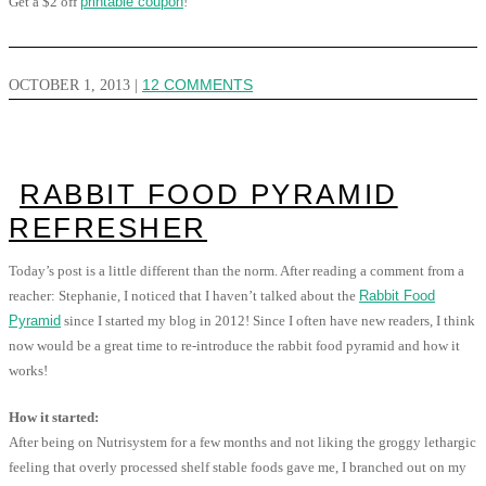
Get a $2 off
printable coupon
!
OCTOBER 1, 2013
|
12 COMMENTS
RABBIT FOOD PYRAMID
REFRESHER
Today’s post is a little different than the norm. After reading a comment from a
reacher: Stephanie, I noticed that I haven’t talked about the
Rabbit Food
Pyramid
since I started my blog in 2012! Since I often have new readers, I think
now would be a great time to re-introduce the rabbit food pyramid and how it
works!
How it started:
After being on Nutrisystem for a few months and not liking the groggy lethargic
feeling that overly processed shelf stable foods gave me, I branched out on my