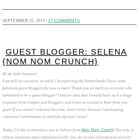
SEPTEMBER 25, 2013
|
17 COMMENTS
GUEST BLOGGER: SELENA
{NOM NOM CRUNCH}
Hi my little bunnies!
I am still on vacation, so while I’m exploring the Netherlands I have some
fabulous guest bloggers for you to meet!
Thank you so much to everyone who
submitted to be a guest blogger! I had no idea that I would have such a huge
response from readers and bloggers, and I was so excited to hear from you
guys! If you weren’t selected this time, don’t worry because I am keeping
everyone’s submissions in mind for my next vacay!
Today, I’d like to introduce you to Selena from
Nom Nom Crunch
! Not only is
Selena gorgeous and a fabulous foodie, but she is also a friend and sorority