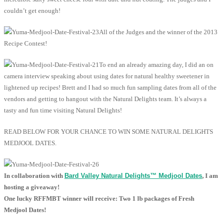
couldn’t get enough!
All of the Judges and the winner of the 2013
Recipe Contest!
To end an already amazing day, I did an on
camera interview speaking about using dates for natural healthy sweetener in
lightened up recipes! Brett and I had so much fun sampling dates from all of the
vendors and getting to hangout with the Natural Delights team. It’s always a
tasty and fun time visiting Natural Delights!
READ BELOW FOR YOUR CHANCE TO WIN SOME NATURAL DELIGHTS
MEDJOOL DATES.
In collaboration with
Bard Valley Natural Delights
™
Medjool Dates
, I am
hosting a giveaway!
One lucky RFFMBT winner will receive: Two 1 lb packages of Fresh
Medjool Dates!