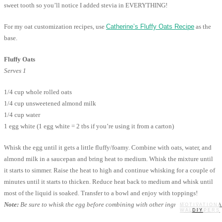
sweet tooth so you’ll notice I added stevia in EVERYTHING!
For my oat customization recipes, use
Catherine’s Fluffy Oats Recipe
as the
base.
Fluffy Oats
Serves 1
1/4 cup whole rolled oats
1/4 cup unsweetened almond milk
1/4 cup water
1 egg white (1 egg white = 2 tbs if you’re using it from a carton)
Whisk the egg until it gets a little fluffy/foamy. Combine with oats, water, and
almond milk in a saucepan and bring heat to medium. Whisk the mixture until
it starts to simmer. Raise the heat to high and continue whisking for a couple of
minutes until it starts to thicken. Reduce heat back to medium and whisk until
most of the liquid is soaked. Transfer to a bowl and enjoy with toppings!
Note:
Be sure to whisk the egg before combining with other ingredients!
MOTIVATIONA
WALLPAPERS
MY STORY
RECIPES
DIY