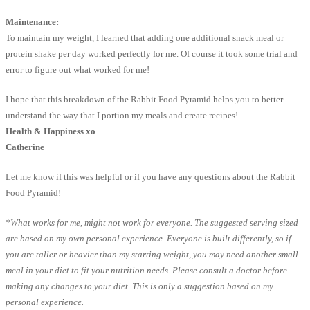
Maintenance:
To maintain my weight, I learned that adding one additional snack meal or
protein shake per day worked perfectly for me. Of course it took some trial and
error to figure out what worked for me!
I hope that this breakdown of the Rabbit Food Pyramid helps you to better
understand the way that I portion my meals and create recipes!
Health & Happiness xo
Catherine
Let me know if this was helpful or if you have any questions about the Rabbit
Food Pyramid!
*What works for me, might not work for everyone. The suggested serving sized
are based on my own personal experience. Everyone is built differently, so if
you are taller or heavier than my starting weight, you may need another small
meal in your diet to fit your nutrition needs. Please consult a doctor before
making any changes to your diet. This is only a suggestion based on my
personal experience.