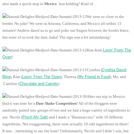
also made a quick stop in
Mexico
. Just kidding! Kind of…
We were so close to the
border. No joke! We were in Arizona, California, and Mexico all within 15
minutes! Andrew dared us to go and poke our fingers between the border fence,
but none of us took the dare, haha! The sign was a bit intimidating!
Kim from
Lovin’ From The
Oven
!
Cynthia (
Cynthia David
Blog
), Kim (
Lovin’ From The Oven
), Theresa (
My Friend in Food
), Me, and
Caroline (
Chocolate and Carrots
).
After our trip to Mexico
(ha) it was time for a
Date Shake Competition
! All of the bloggers were
randomly paired into groups of two and we had a huge variety of ingredients to
use. Nicole (
Pinch My Salt
) and I made a “Bananaccino” with 10 different
ingredients. Not exaggerating, there were actually 10 odd ingredients in there!
It was…interesting to say the least! Unfortunately, Nicole and I didn’t win, but