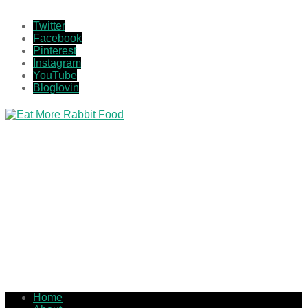
Twitter
Facebook
Pinterest
Instagram
YouTube
Bloglovin
Home