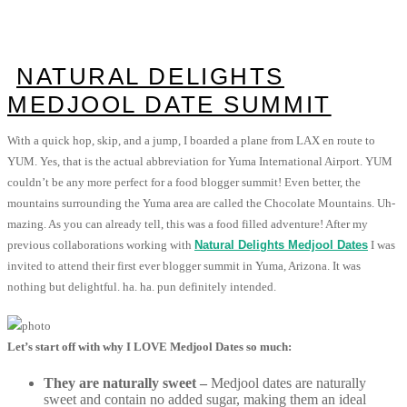
NATURAL DELIGHTS
MEDJOOL DATE SUMMIT
With a quick hop, skip, and a jump, I boarded a plane from LAX en route to
YUM. Yes, that is the actual abbreviation for Yuma International Airport. YUM
couldn’t be any more perfect for a food blogger summit! Even better, the
mountains surrounding the Yuma area are called the Chocolate Mountains. Uh-
mazing. As you can already tell, this was a food filled adventure! After my
previous collaborations working with
Natural Delights Medjool Dates
I was
invited to attend their first ever blogger summit in Yuma, Arizona. It was
nothing but delightful. ha. ha. pun definitely intended.
Let’s start off with why I LOVE Medjool Dates so much:
They are naturally sweet –
Medjool dates are naturally
sweet and contain no added sugar, making them an ideal