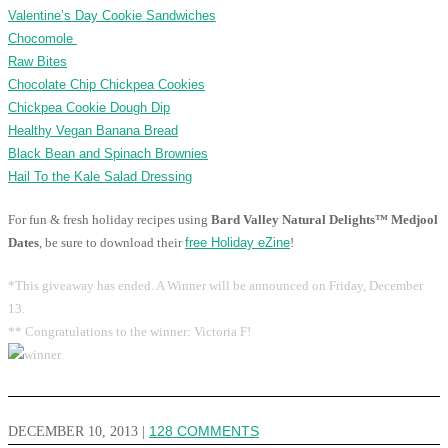
Valentine’s Day Cookie Sandwiches
Chocomole
Raw Bites
Chocolate Chip Chickpea Cookies
Chickpea Cookie Dough Dip
Healthy Vegan Banana Bread
Black Bean and Spinach Brownies
Hail To the Kale Salad Dressing
For fun & fresh holiday recipes using
Bard Valley Natural Delights™ Medjool
Dates
, be sure to download their
free Holiday eZine
!
*This giveaway has ended. A Winner will be announced on Friday, December
13.
** Congratulations to the winner: Victoria F!
DECEMBER 10, 2013
|
128 COMMENTS