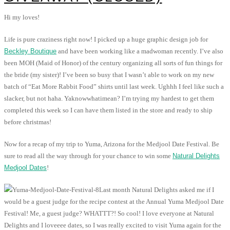
Hi my loves!
Life is pure craziness right now! I picked up a huge graphic design job for
Beckley Boutique
and have been working like a madwoman recently. I’ve also
been MOH (Maid of Honor) of the century organizing all sorts of fun things for
the bride (my sister)! I’ve been so busy that I wasn’t able to work on my new
batch of “Eat More Rabbit Food” shirts until last week. Ughhh I feel like such a
slacker, but not haha. Yaknowwhatimean? I’m trying my hardest to get them
completed this week so I can have them listed in the store and ready to ship
before christmas!
Now for a recap of my trip to Yuma, Arizona for the Medjool Date Festival. Be
sure to read all the way through for your chance to win some
Natural Delights
Medjool Dates
!
Last month Natural Delights asked me if I
would be a guest judge for the recipe contest at the Annual Yuma Medjool Date
Festival! Me, a guest judge? WHATTT?! So cool! I love everyone at Natural
Delights and I loveeee dates, so I was really excited to visit Yuma again for the