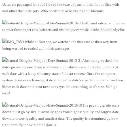
Dates are packaged for you! I loved the vase of pens in their front office with
non other than date pits! Who needs rice or beans, right? Hilarious!
Health and safety required us
to wear these super chic hairnets and visitor passes while inside. #lunchladychic
While at Datepac, we watched the dates make their way from
being washed to sealed up in their packages.
After being washed, the
dates go one by one down a conveyer belt which takes individual photos of
each date with a fancy shmancy state of the art camera. Once the computer
system receives each image, it determines the date’s size. A brief puff of air then
blows each date onto next next conveyer belt according to it’s size. So high
tech!
The packing grade scale
doesn’t just go by size. It actually goes from highest quality and largest date,
down to lowest quality and smallest date. The quality is determined by how
tight or puffy the skin of the date is.