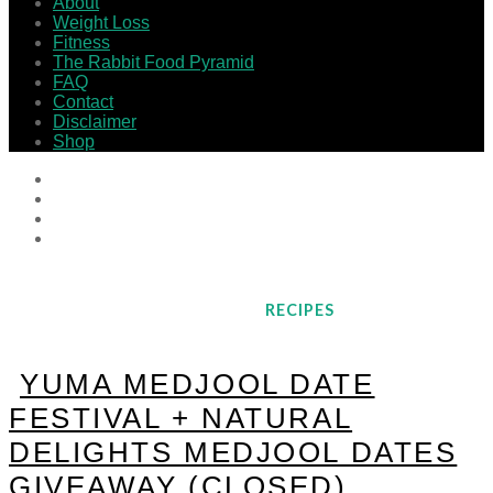
About
Weight Loss
Fitness
The Rabbit Food Pyramid
FAQ
Contact
Disclaimer
Shop
RECIPES
YUMA MEDJOOL DATE
FESTIVAL + NATURAL
DELIGHTS MEDJOOL DATES
GIVEAWAY (CLOSED)