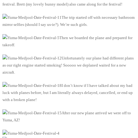
festival. Brett (my lovely bunny model) also came along for the festival!
The trip started off with necessary bathroom
mirror selfies (should I say us-ie?). We’re such girls.
Then we boarded the plane and prepared for
takeoff.
Unfortunately our plane had different plans
as our right engine started smoking! Sooooo we deplaned waited for a new
aircraft.
I don’t know if I have talked about my bad
luck with planes before, but I am literally always delayed, cancelled, or end up
with a broken plane!
After our new plane arrived we were off to
Yuma, AZ!