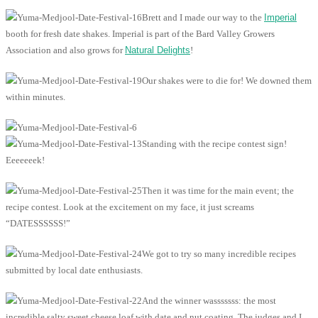
Brett and I made our way to the
Imperial
booth for fresh date shakes. Imperial is part of the Bard Valley Growers
Association and also grows for
Natural Delights
!
Our shakes were to die for! We downed them
within minutes.
Standing with the recipe contest sign!
Eeeeeeek!
Then it was time for the main event; the
recipe contest. Look at the excitement on my face, it just screams
“DATESSSSSS!”
We got to try so many incredible recipes
submitted by local date enthusiasts.
And the winner wasssssss: the most
incredible salty sweet cheese loaf with date and nut coating. The judges and I