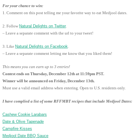
For your chance to win:
1. Comment on this post telling me your favorite way to eat Medjool dates.
2. Follow
Natural Delights on Twitter
.
– Leave a separate comment with the url to your tweet!
3. Like
Natural Delights on Facebook
.
– Leave a separate comment letting me know that you liked them!
This means you can earn up to 3 entries!
Contest ends on Thursday, December 12th at 11:59pm PST.
Winner will be announced on Friday, December 13th.
Must use a valid email address when entering. Open to U.S. residents only.
I have complied a list of some RFFMBT recipes that include Medjool Dates:
Cashew Cookie Larabars
Date & Olive Tapenade
Campfire Kisses
Medjool Date BBQ Sauce