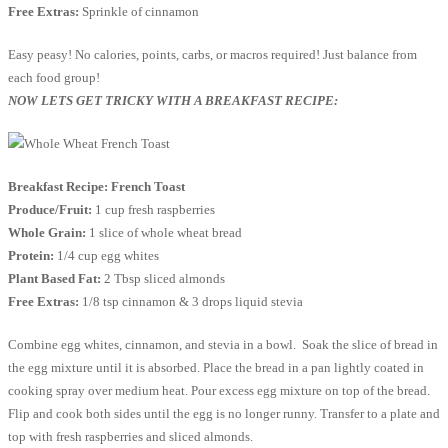
Free Extras:
Sprinkle of cinnamon
Easy peasy! No calories, points, carbs, or macros required! Just balance from
each food group!
NOW LETS GET TRICKY WITH A BREAKFAST RECIPE:
Breakfast Recipe: French Toast
Produce/Fruit:
1 cup fresh raspberries
Whole Grain:
1 slice of whole wheat bread
Protein:
1/4 cup egg whites
Plant Based Fat:
2 Tbsp sliced almonds
Free Extras:
1/8 tsp cinnamon & 3 drops liquid stevia
Combine egg whites, cinnamon, and stevia in a bowl. Soak the slice of bread in
the egg mixture until it is absorbed. Place the bread in a pan lightly coated in
cooking spray over medium heat. Pour excess egg mixture on top of the bread.
Flip and cook both sides until the egg is no longer runny. Transfer to a plate and
top with fresh raspberries and sliced almonds.