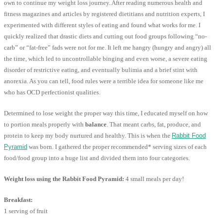
own to continue my weight loss journey. After reading numerous health and
fitness magazines and articles by registered dietitians and nutrition experts, I
experimented with different styles of eating and found what works for me. I
quickly realized that drastic diets and cutting out food groups following “no-
carb” or “fat-free” fads were not for me. It left me hangry (hungry and angry) all
the time, which led to uncontrollable binging and even worse, a severe eating
disorder of restrictive eating, and eventually bulimia and a brief stint with
anorexia. As you can tell, food rules were a terrible idea for someone like me
who has OCD perfectionist qualities.
Determined to lose weight the proper way this time, I educated myself on how
to portion meals properly with
balance
. That meant carbs, fat, produce, and
protein to keep my body nurtured and healthy. This is when the
Rabbit Food
Pyramid
was born. I gathered the proper recommended* serving sizes of each
food/food group into a huge list and divided them into four categories.
Weight loss using the Rabbit Food Pyramid:
4 small meals per day!
Breakfast:
1 serving of fruit