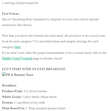
1 serving of plant based fat
Free Extras:
Spices! Anything from cinnamon to chipotle or even zero calorie natural
sweeteners like Stevia.
Now that you know the formula for each meal, all you have to do is pick your
food for each category! I’ve provided ideas and sample servings for each
category
here
.
If you aren’t sure what the proper measurement is for a certain food, refer to the
Rabbit Food Pyramid
page to double check!
LET’S START WITH AN EASY BREAKFAST:
Breakfast:
Produce/Fruit:
1/2 sliced banana
Whole Grain:
1 slice whole wheat bread
Protein:
1 cup (8oz) of soy milk
Plant Based Fat:
1 Tbsp unsalted peanut butter