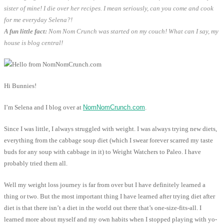
sister of mine! I die over her recipes. I mean seriously, can you come and cook
for me everyday Selena?!
A fun little fact:
Nom Nom Crunch was started on my couch! What can I say, my
house is blog central!
Hi Bunnies!
I’m Selena and I blog over at
NomNomCrunch.com
.
Since I was little, I always struggled with weight. I was always trying new diets,
everything from the cabbage soup diet (which I swear forever scarred my taste
buds for any soup with cabbage in it) to Weight Watchers to Paleo. I have
probably tried them all.
Well my weight loss journey is far from over but I have definitely learned a
thing or two. But the most important thing I have learned after trying diet after
diet is that there isn’t a diet in the world out there that’s one-size-fits-all. I
learned more about myself and my own habits when I stopped playing with yo-