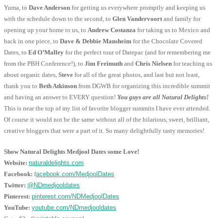
Yuma, to
Dave Anderson
for getting us everywhere promptly and keeping us
with the schedule down to the second, to
Glen Vandervoort
and family for
opening up your home to us, to
Andrew Costanza
for taking us to Mexico and
back in one piece, to
Dave & Debbie Mansheim
for the Chocolate Covered
Dates, to
Ed O’Malley
for the perfect tour of Datepac (and for remembering me
from the PBH Conference!), to
Jim Freimuth
and
Chris Nielsen
for teaching us
about organic dates,
Steve
for all of the great photos, and last but not least,
thank you to
Beth Atkinson
from DGWB for organizing this incredible summit
and having an answer to EVERY question!
You guys are all Natural Delights!
This is near the top of my list of favorite blogger summits I have ever attended.
Of course it would not be the same without all of the hilarious, sweet, brilliant,
creative bloggers that were a part of it. So many delightfully tasty memories!
Show Natural Delights Medjool Dates some Love!
Website:
naturaldelights.com
Facebook:
f
acebook.com/MedjoolDates
Twitter:
@NDmedjooldates
Pinterest:
pinterest.com/NDMedjoolDates
YouTube:
youtube.com/NDmedjooldates