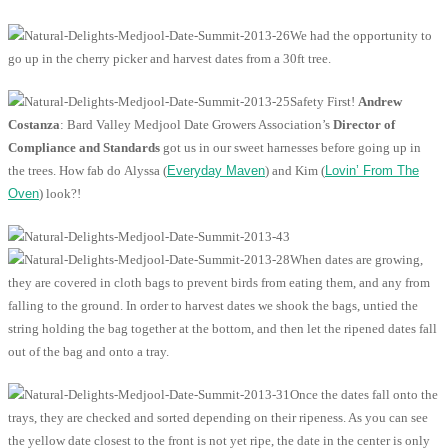
We had the opportunity to
go up in the cherry picker and harvest dates from a 30ft tree.
Safety First!
Andrew
Costanza
: Bard Valley Medjool Date Growers Association’s
Director of
Compliance and Standards
got us in our sweet harnesses before going up in
the trees. How fab do Alyssa (
Everyday Maven
) and Kim (
Lovin’ From The
Oven
) look?!
When dates are growing,
they are covered in cloth bags to prevent birds from eating them, and any from
falling to the ground. In order to harvest dates we shook the bags, untied the
string holding the bag together at the bottom, and then let the ripened dates fall
out of the bag and onto a tray.
Once the dates fall onto the
trays, they are checked and sorted depending on their ripeness. As you can see
the yellow date closest to the front is not yet ripe, the date in the center is only