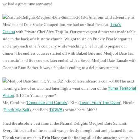
we had a great time anyways!
After our wild adventure to
Mexico and Date Shake Competition, we had our final fiesta at
Tina’s
Cocina
with Private Chef Alex Trujillo. Our extravagant dinner was made table
side in the back of a historic church. We got to sip on Prickly Pear Margaritas
and enjoy each other’s company while watching Chef Trujillo prepare our
dinner! The endless courses started off with Baked Brie and Medjool Date Jam
on crostini and five courses later ended with a Sweet Medjool Date Tamale with
Coconut Rum Sorbet. It was a fabulous ending to a delicious summit.
The next
morning a few of us who had later flights went on a tour of the
Yuma Territorial
Prison
. 3:10 To Yuma, anyone?
Me, Caroline (
Chocolate and Carrots
), Kim (
Lovin’ From The Oven
), Nicole
(
Pinch My Salt
), and Beth (
DGWB
) behind bars! Ahhh!
I had the absolute best time at the Natural Delights Medjool Date Summit.
Every little detail of the summit was perfectly thought out and planned for us.
Thank you
so much to
Erin Hanagan
for finding all of the amazing venus in