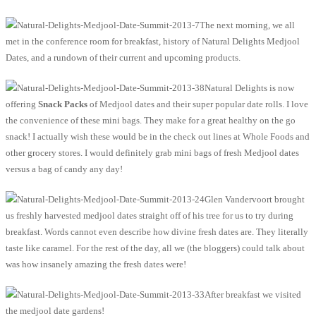
The next morning, we all
met in the conference room for breakfast, history of Natural Delights Medjool
Dates, and a rundown of their current and upcoming products.
Natural Delights is now
offering
Snack Packs
of Medjool dates and their super popular date rolls. I love
the convenience of these mini bags. They make for a great healthy on the go
snack! I actually wish these would be in the check out lines at Whole Foods and
other grocery stores. I would definitely grab mini bags of fresh Medjool dates
versus a bag of candy any day!
Glen Vandervoort brought
us freshly harvested medjool dates straight off of his tree for us to try during
breakfast. Words cannot even describe how divine fresh dates are. They literally
taste like caramel. For the rest of the day, all we (the bloggers) could talk about
was how insanely amazing the fresh dates were!
After breakfast we visited
the medjool date gardens!