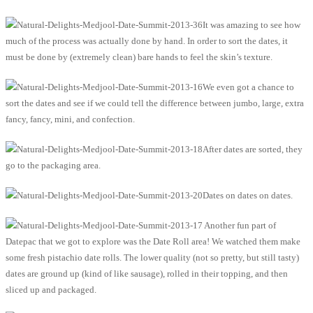
It was amazing to see how
much of the process was actually done by hand. In order to sort the dates, it
must be done by (extremely clean) bare hands to feel the skin’s texture.
We even got a chance to
sort the dates and see if we could tell the difference between jumbo, large, extra
fancy, fancy, mini, and confection.
After dates are sorted, they
go to the packaging area.
Dates on dates on dates.
Another fun part of
Datepac that we got to explore was the Date Roll area! We watched them make
some fresh pistachio date rolls. The lower quality (not so pretty, but still tasty)
dates are ground up (kind of like sausage), rolled in their topping, and then
sliced up and packaged.