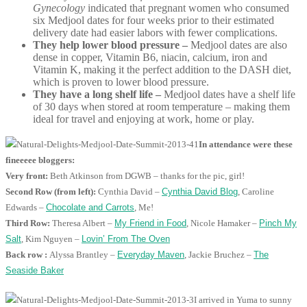
Gynecology
indicated that pregnant women who consumed
six Medjool dates for four weeks prior to their estimated
delivery date had easier labors with fewer complications.
They help lower blood pressure –
Medjool dates are also
dense in copper, Vitamin B6, niacin, calcium, iron and
Vitamin K, making it the perfect addition to the DASH diet,
which is proven to lower blood pressure.
They have a long shelf life –
Medjool dates have a shelf life
of 30 days when stored at room temperature – making them
ideal for travel and enjoying at work, home or play.
In attendance were these
fineeeee bloggers:
Very front:
Beth Atkinson from DGWB – thanks for the pic, girl!
Second Row (from left):
Cynthia David –
Cynthia David Blog
, Caroline
Edwards –
Chocolate and Carrots
, Me!
Third Row:
Theresa Albert –
My Friend in Food
, Nicole Hamaker –
Pinch My
Salt
, Kim Nguyen –
Lovin’ From The Oven
Back row :
Alyssa Brantley –
Everyday Maven
, Jackie Bruchez –
The
Seaside Baker
I arrived in Yuma to sunny