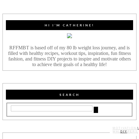
HI I’M CATHERINE!
RFFMBT is based off of my 80 lb weight loss journey, and is
filled with healthy recipes, workout tips, inspiration, fun fitness
fashion, and fitness DIY projects to inspire and motivate others
to achieve their goals of a healthy life!
SEARCH
MOTIVATIONA
WALLPAPERS
MY STORY
RECIPES
DIY