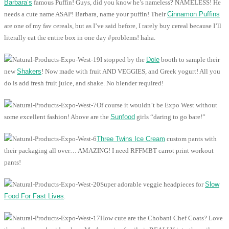
Barbara’s
famous Puffin! Guys, did you know he’s nameless? NAMELESS! He
needs a cute name ASAP! Barbara, name your puffin! Their
Cinnamon Puffins
are one of my fav cereals, but as I’ve said before, I rarely buy cereal because I’ll
literally eat the entire box in one day #problems! haha.
I stopped by the
Dole
booth to sample their
new
Shakers
! Now made with fruit AND VEGGIES, and Greek yogurt! All you
do is add fresh fruit juice, and shake. No blender required!
Of course it wouldn’t be Expo West without
some excellent fashion! Above are the
Sunfood
girls “daring to go bare!”
Three Twins Ice Cream
custom pants with
their packaging all over… AMAZING! I need RFFMBT carrot print workout
pants!
Super adorable veggie headpieces for
Slow
Food For Fast Lives
.
How cute are the Chobani Chef Coats? Love