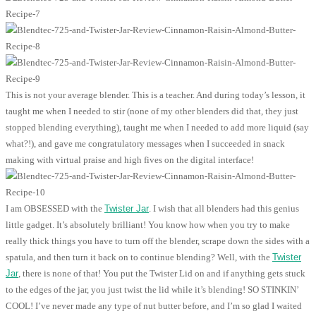
This is not your average blender. This is a teacher. And during today’s lesson, it
taught me when I needed to stir (none of my other blenders did that, they just
stopped blending everything), taught me when I needed to add more liquid (say
what?!), and gave me congratulatory messages when I succeeded in snack
making with virtual praise and high fives on the digital interface!
I am OBSESSED with the
Twister Jar
. I wish that all blenders had this genius
little gadget. It’s absolutely brilliant! You know how when you try to make
really thick things you have to turn off the blender, scrape down the sides with a
spatula, and then turn it back on to continue blending? Well, with the
Twister
Jar
, there is none of that! You put the Twister Lid on and if anything gets stuck
to the edges of the jar, you just twist the lid while it’s blending! SO STINKIN’
COOL! I’ve never made any type of nut butter before, and I’m so glad I waited