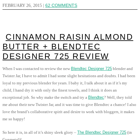
FEBRUARY 26, 2015
|
62 COMMENTS
CINNAMON RAISIN ALMOND
BUTTER + BLENDTEC
DESIGNER 725 REVIEW
When I was contacted to review the new
Blendtec Designer 725
blender and
Twister Jar, I have to admit I had some slight hesitations and doubts. I had been
loyal to my previous blender for years. I baby it, I talk about it as if it’s my
child, I hand dry it with only the finest towels, and I think it does an
exceptional job. So why make the switch and try a
Blendtec
? Well, they told
me about their new Twister Jar, and it was time to give Blendtec a chance! I also
love the brand’s collaborative spirit and desire to work with bloggers, it makes
me so happy!
So here it is, in all of it’s shiny sleek glory –
The Blendtec Designer 725
(in
Gunmetal)!