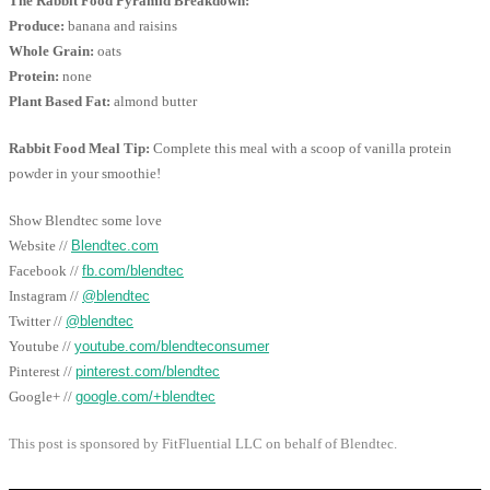
The Rabbit Food Pyramid Breakdown:
Produce:
banana and raisins
Whole Grain:
oats
Protein:
none
Plant Based Fat:
almond butter
Rabbit Food Meal Tip:
Complete this meal with a scoop of vanilla protein
powder in your smoothie!
Show Blendtec some love
Website //
Blendtec.com
Facebook //
fb.com/blendtec
Instagram //
@blendtec
Twitter //
@blendtec
Youtube //
youtube.com/blendteconsumer
Pinterest //
pinterest.com/blendtec
Google+ //
google.com/+blendtec
This post is sponsored by FitFluential LLC on behalf of Blendtec.