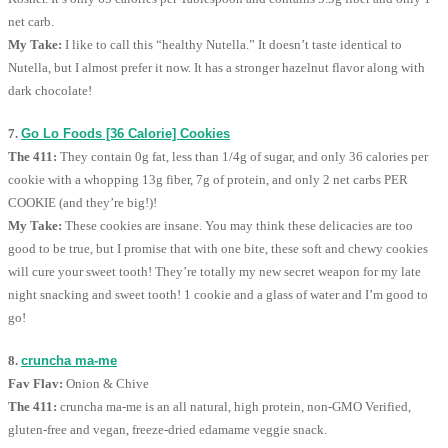
net carb.
My Take:
I like to call this “healthy Nutella.” It doesn’t taste identical to
Nutella, but I almost prefer it now. It has a stronger hazelnut flavor along with
dark chocolate!
7.
Go Lo Foods [36 Calorie] Cookies
The 411:
They contain 0g fat, less than 1/4g of sugar, and only 36 calories per
cookie with a whopping 13g fiber, 7g of protein, and only 2 net carbs PER
COOKIE (and they’re big!)!
My Take:
These cookies are insane. You may think these delicacies are too
good to be true, but I promise that with one bite, these soft and chewy cookies
will cure your sweet tooth! They’re totally my new secret weapon for my late
night snacking and sweet tooth! 1 cookie and a glass of water and I’m good to
go!
8.
cruncha ma-me
Fav Flav:
Onion & Chive
The 411:
cruncha ma-me is an all natural, high protein, non-GMO Verified,
gluten-free and vegan, freeze-dried edamame veggie snack.