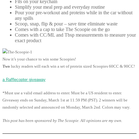
Fits on your keychain
Simplify your meal prep and everyday routine
Pour your pre-workout and proteins while in the car without
any spills
Scoop, snap, flip & pour – save time eliminate waste
Comes with a cap to take The Scoopie on the go
Comes with CC/ML and Tbsp measurements to measure your
exact product
Now it’s your chance to win some Scoopies!
Two
lucky readers will each win a set of protein sized Scoopies 60CC & 90CC!
a Rafflecopter giveaway
*Must use a valid email address to enter. Must be a US resident to enter.
Giveaway ends on Sunday, March 1st at 11:59 PM (PST). 2 winners will be
randomly selected and announced on Monday, March 2nd. Colors may vary.
This post has been sponsored by The Scoopie. All opinions are my own.