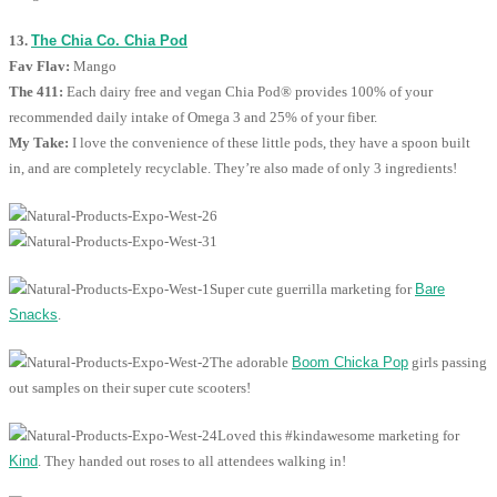
13.
The Chia Co. Chia Pod
Fav Flav:
Mango
The 411:
Each dairy free and vegan Chia Pod® provides 100% of your
recommended daily intake of Omega 3 and 25% of your fiber.
My Take:
I love the convenience of these little pods, they have a spoon built
in, and are completely recyclable. They’re also made of only 3 ingredients!
Super cute guerrilla marketing for
Bare
Snacks
.
The adorable
Boom Chicka Pop
girls passing
out samples on their super cute scooters!
Loved this #kindawesome marketing for
Kind
. They handed out roses to all attendees walking in!