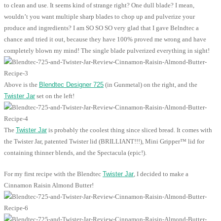
to clean and use. It seems kind of strange right? One dull blade? I mean,
wouldn’t you want multiple sharp blades to chop up and pulverize your
produce and ingredients? I am SO SO SO very glad that I gave Belndtec a
chance and tried it out, because they have 100% proved me wrong and have
completely blown my mind! The single blade pulverized everything in sight!
Above is the
Blendtec Designer 725
(in Gunmetal) on the right, and the
Twister Jar
set on the left!
The
Twister Jar
is probably the coolest thing since sliced bread. It comes with
the Twister Jar, patented Twister lid (BRILLIANT!!!), Mini Gripper™ lid for
containing thinner blends, and the Spectacula (epic!).
For my first recipe with the Blendtec
Twister Jar
, I decided to make a
Cinnamon Raisin Almond Butter!