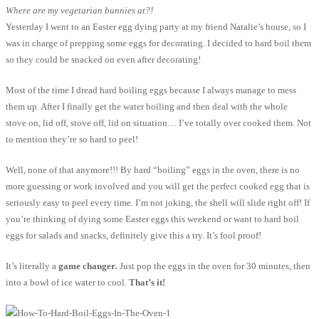
Where are my vegetarian bunnies at?!
Yesterday I went to an Easter egg dying party at my friend Natalie’s house, so I
was in charge of prepping some eggs for decorating. I decided to hard boil them
so they could be snacked on even after decorating!
Most of the time I dread hard boiling eggs because I always manage to mess
them up. After I finally get the water boiling and then deal with the whole
stove on, lid off, stove off, lid on situation… I’ve totally over cooked them. Not
to mention they’re so hard to peel!
Well, none of that anymore!!! By hard “boiling” eggs in the oven, there is no
more guessing or work involved and you will get the perfect cooked egg that is
seriously easy to peel every time. I’m not joking, the shell will slide right off! If
you’re thinking of dying some Easter eggs this weekend or want to hard boil
eggs for salads and snacks, definitely give this a try. It’s fool proof!
It’s literally a
game changer
.
Just pop the eggs in the oven for 30 minutes, then
into a bowl of ice water to cool.
That’s it!