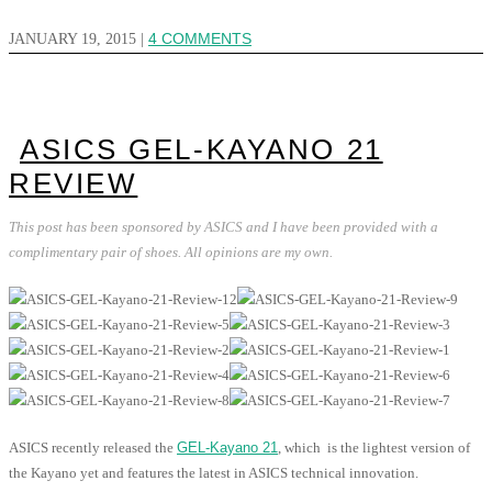
JANUARY 19, 2015
|
4 COMMENTS
ASICS GEL-KAYANO 21
REVIEW
This post has been sponsored by ASICS and I have been provided with a
complimentary pair of shoes. All opinions are my own.
ASICS recently released the
GEL-Kayano 21
, which is the lightest version of
the Kayano yet and features the latest in ASICS technical innovation.