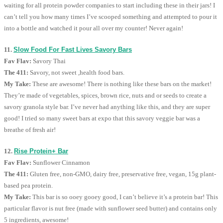
waiting for all protein powder companies to start including these in their jars! I
can’t tell you how many times I’ve scooped something and attempted to pour it
into a bottle and watched it pour all over my counter! Never again!
11.
Slow Food For Fast Lives Savory Bars
Fav Flav:
Savory Thai
The 411:
Savory, not sweet ,health food bars.
My Take:
These are awesome! There is nothing like these bars on the market!
They’re made of vegetables, spices, brown rice, nuts and or seeds to create a
savory granola style bar. I’ve never had anything like this, and they are super
good! I tried so many sweet bars at expo that this savory veggie bar was a
breathe of fresh air!
12.
Rise Protein+ Bar
Fav Flav:
Sunflower Cinnamon
The 411:
Gluten free, non-GMO, dairy free, preservative free, vegan, 15g plant-
based pea protein.
My Take:
This bar is so ooey gooey good, I can’t believe it’s a protein bar! This
particular flavor is nut free (made with sunflower seed butter) and contains only
5 ingredients, awesome!