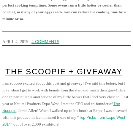
perfect cooking temp/time. Some ovens run a little hotter or cooler than
normal, so if any of your eggs crack, you can reduce the cooking time by a
minute or so.
APRIL 4, 2015
|
4 COMMENTS
THE SCOOPIE + GIVEAWAY
I am sooooo excited about this post and giveaway! I’ve said this before, but I
love when I get to work with brands from the start and watch then grow! This
one in particular is another one of my little babies that I feel very close to. Last
year at Natural Products Expo West, I met the CEO and co-founder of
The
Scoopie
, Jarred Allen! When I walked up to his booth at Expo, I was obsessed
with this product. In fact, I named it one of my “
Top Picks from Expo West
2014
” out of over 2,000 exhibitors!