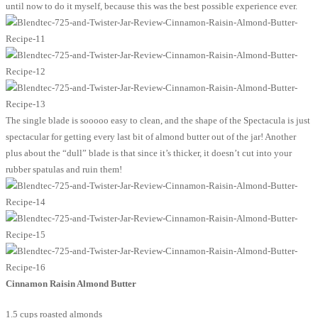
until now to do it myself, because this was the best possible experience ever.
The single blade is sooooo easy to clean, and the shape of the Spectacula is just
spectacular for getting every last bit of almond butter out of the jar! Another
plus about the “dull” blade is that since it’s thicker, it doesn’t cut into your
rubber spatulas and ruin them!
Cinnamon Raisin Almond Butter
1.5 cups roasted almonds