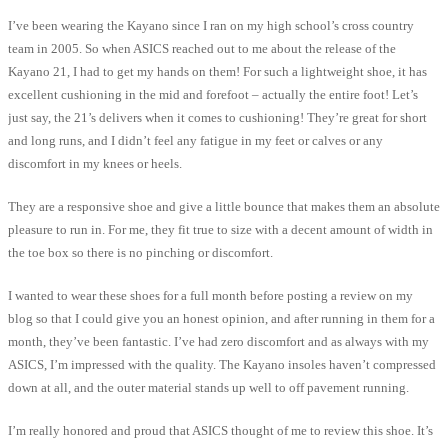
I’ve been wearing the Kayano since I ran on my high school’s cross country
team in 2005. So when ASICS reached out to me about the release of the
Kayano 21, I had to get my hands on them! For such a lightweight shoe, it has
excellent cushioning in the mid and forefoot – actually the entire foot! Let’s
just say, the 21’s delivers when it comes to cushioning! They’re great for short
and long runs, and I didn’t feel any fatigue in my feet or calves or any
discomfort in my knees or heels.
They are a responsive shoe and give a little bounce that makes them an absolute
pleasure to run in. For me, they fit true to size with a decent amount of width in
the toe box so there is no pinching or discomfort.
I wanted to wear these shoes for a full month before posting a review on my
blog so that I could give you an honest opinion, and after running in them for a
month, they’ve been fantastic. I’ve had zero discomfort and as always with my
ASICS, I’m impressed with the quality. The Kayano insoles haven’t compressed
down at all, and the outer material stands up well to off pavement running.
I’m really honored and proud that ASICS thought of me to review this shoe. It’s