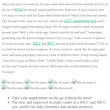
Since last year, I’ve used my Scoopie more than most kitchen utensils (it lives in
my jar of
BCAA
for muscle repair and recovery from lots of spin classes), and
I’ve kept in touch with my Expo West friend Jarred! When I had first met Jarred,
The Scoopie only came in one size, which was
12CC supplement size
, and I
bugged and bugged him asking when The Scoopie would be made in protein
powder size! Well, a few weeks ago, Jarred emailed me and said “I remember
promising you the protein/larger sizes so here you go” with a bunch of photos.
It’s a dream come true,
60CC
and
90CC
protein powder sized Scoopies!!! I’m so
excited for Jarred and his company, It’s been so fun to watch The Scoopie gain
more and more popularity and now come in different sizes! I keep telling Jarred,
“you have to get on Shark Tank!” I think Mark Cuban would make a deal
on this one! I mean, he does own an NBA team who would definitely use
Scoopies!
Take your supplements on-the-go without the mess!
The new and improved Scoopie comes in a 60CC and 90CC
size, perfect for baby formula’s and protein products.