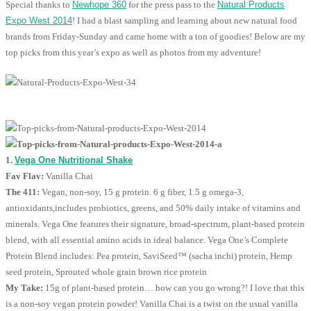
Special thanks to
Newhope 360
for the press pass to the
Natural Products
Expo West 2014
! I had a blast sampling and learning about new natural food
brands from Friday-Sunday and came home with a ton of goodies! Below are my
top picks from this year’s expo as well as photos from my adventure!
1.
Vega One Nutritional Shake
Fav Flav:
Vanilla Chai
The 411:
Vegan, non-soy, 15 g protein. 6 g fiber, 1.5 g omega-3,
antioxidants,includes probiotics, greens, and 50% daily intake of vitamins and
minerals. Vega One features their signature, broad-spectrum, plant-based protein
blend, with all essential amino acids in ideal balance. Vega One’s Complete
Protein Blend includes: Pea protein, SaviSeed™ (sacha inchi) protein, Hemp
seed protein, Sprouted whole grain brown rice protein
My Take:
15g of plant-based protein… how can you go wrong?! I love that this
is a non-soy vegan protein powder! Vanilla Chai is a twist on the usual vanilla