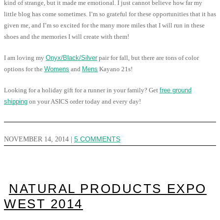
kind of strange, but it made me emotional. I just cannot believe how far my
little blog has come sometimes. I’m so grateful for these opportunities that it has
given me, and I’m so excited for the many more miles that I will run in these
shoes and the memories I will create with them!
I am loving my
Onyx/Black/Silver
pair for fall, but there are tons of color
options for the
Womens
and
Mens
Kayano 21s!
Looking for a holiday gift for a runner in your family? Get
free ground
shipping
on your ASICS order today and every day!
NOVEMBER 14, 2014
|
5 COMMENTS
NATURAL PRODUCTS EXPO
WEST 2014