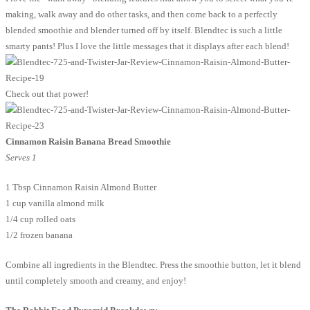
making, walk away and do other tasks, and then come back to a perfectly
blended smoothie and blender turned off by itself. Blendtec is such a little
smarty pants! Plus I love the little messages that it displays after each blend!
Check out that power!
Cinnamon Raisin Banana Bread Smoothie
Serves 1
1 Tbsp Cinnamon Raisin Almond Butter
1 cup vanilla almond milk
1/4 cup rolled oats
1/2 frozen banana
Combine all ingredients in the Blendtec. Press the smoothie button, let it blend
until completely smooth and creamy, and enjoy!