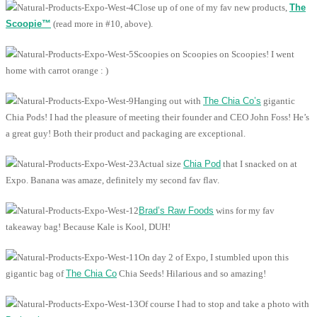
Close up of one of my fav new products,
The
Scoopie™
(read more in #10, above).
Scoopies on Scoopies on Scoopies! I went
home with carrot orange : )
Hanging out with
The Chia Co’s
gigantic
Chia Pods! I had the pleasure of meeting their founder and CEO John Foss! He’s
a great guy! Both their product and packaging are exceptional.
Actual size
Chia Pod
that I snacked on at
Expo. Banana was amaze, definitely my second fav flav.
Brad’s Raw Foods
wins for my fav
takeaway bag! Because Kale is Kool, DUH!
On day 2 of Expo, I stumbled upon this
gigantic bag of
The Chia Co
Chia Seeds! Hilarious and so amazing!
Of course I had to stop and take a photo with