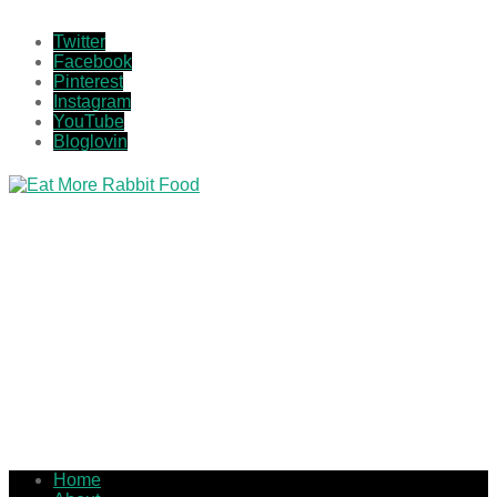
Twitter
Facebook
Pinterest
Instagram
YouTube
Bloglovin
Home