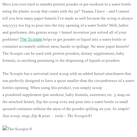
Have you ever tried to transfer protein powder or pre-workout to a water bottle
using the plastic scoop that comes with the jar? Yaaaaa, I have – and I cannot
tell you how many paper funnels I’ve made as well because the scoop is always
wayyyyy too big to pour into the tiny opening of a water bottle! Well, ladies
and gentlemen, this genius scoop + funnel invention just solved all of your
problems!
The Scoopie
helps to get powder or liquid into a water bottle or
container accurately without mess, hassle or spillage. No more paper funnels!
The Scoopie can be used with protein powders, dietary supplements, baby
formula, or anything pertaining to the dispensing of liquids or powders.
The Scoopie has a universal sized scoop with an added funnel attachment that
was perfectly designed to have a spout smaller than the circumference of a water
bottles opening. When using this product, you simply scoop
a powdered supplement (pre-workout, baby formula, sweetener, etc..), snap on
the attached funnel, flip the scoop over, and pour into a water bottle or small
spouted container without the mess of the powder spilling on you.
So simple!
Just scoop, snap, flip & pour… voila – The Scoopie®!