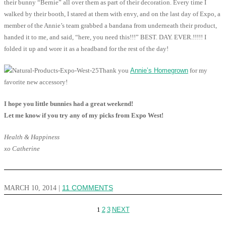
their bunny “Bernie” all over them as part of their decoration. Every time I
walked by their booth, I stared at them with envy, and on the last day of Expo, a
member of the Annie’s team grabbed a bandana from underneath their product,
handed it to me, and said, “here, you need this!!!” BEST. DAY. EVER.!!!!! I
folded it up and wore it as a headband for the rest of the day!
Thank you
Annie’s Homegrown
for my
favorite new accessory!
I hope you little bunnies had a great weekend!
Let me know if you try any of my picks from Expo West!
Health & Happiness
xo Catherine
MARCH 10, 2014
|
11 COMMENTS
1
2
3
NEXT