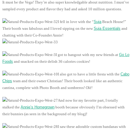
It must be the Vega! They’re also super knowledgable about nutrition. I must’ve
sampled every product and flavor they had and asked 10 million questions.
I fell in love with the “
Suja
Beach House!”
Their booth was fabulous and I loved sipping on the new
Suja Essentials
and
chatting with their Co-Founder Annie!
I got to hangout with my new friends at
Go Lo
Foods
and snacked on their delish 36 calories cookies!
I also got to have a little fiesta with the
Cabo
Chips
team and their owner Christian! Their booth looked like an authentic
cantina, complete with Photo Booth and sombreros! Olé!
And now for my favorite part, I totally
stalked the
Annie’s Homegrown
booth because obviously I’m obsessed with
their bunnies (as seen in the background of my blog)!
I saw these adorable custom bandanas with