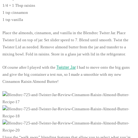
1/4 + 1 Tbsp raisins
1 tsp cinnamon
1 tsp vanilla
Place the almonds, cinnamon, and vanilla in the Blendtec Twiter Jar. Place
Twister Lid on top of jar. Set slider speed to 7. Blend until smooth. Twist the
Twister Lid as needed. Remove almond butter from the jar and transfer to a
mixing bowl. Fold in raisins. Store in a glass jar with lid in the refrigerator.
Of course after I played with the
Twister Jar
I had to move onto the big guns
and give the big container a test run, so I made a smoothie with my new
Cinnamon Raisin Almond Butter!
I love the “walk away” blending features that allow you to select what you’re