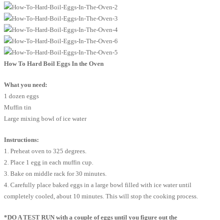
How To Hard Boil Eggs In the Oven
What you need:
1 dozen eggs
Muffin tin
Large mixing bowl of ice water
Instructions:
1. Preheat oven to 325 degrees.
2. Place 1 egg in each muffin cup.
3. Bake on middle rack for 30 minutes.
4. Carefully place baked eggs in a large bowl filled with ice water until
completely cooled, about 10 minutes. This will stop the cooking process.
*DO A TEST RUN with a couple of eggs until you figure out the