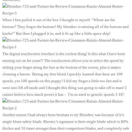
When I first pulled it out of the box I thought to myself. “Where are the
buttons? They forgot the buttons! My blendtec is missing all of the buttons and
knobs!” But then I plugged it in, and it lit up like a little space ship!
The digital touchscreen interface is the coolest thing! Is this what I have been
missing out on for years?! The touchscreen allows you to select the speed by
sliding your finger along the line at the bottom of the screen, plus it makes
cleaning a breeze. During my first blend I quickly learned that there are 100
speeds, yes 100 speeds on this puppy! I slid my finger a little too fast and it
went into lift off mode and I thought this thing was going to take off to mars! I
cannot believe how much power it has – I’m so used to generic speeds 1-10!
Another reason I had always been hesitant to try Blendtec was because of it’s
single blunt safety blade. Blentec’s signature is their single blade which is 80%
thicker and 10 times stronger than their competitors blades, and completely safe