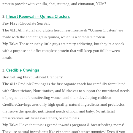
protein powder with vanilla, chai, nutmeg, and cinnamon, YUM!
2.
I heart Keenwah – Quinoa Clusters
Fav Flav:
Chocolate Sea Salt
The 411:
All natural and gluten free, I heart Keenwah “Quinoa Clusters” are
made with the ancient grain quinoa, which is a complete protein.
My Take:
These crunchy little guys are pretty addicting, but they’re a snack
with a purpose and offer complete protein that will keep you full between
meals.
3.
Credible Cravings
Best Selling Flav:
Oatmeal Cranberry
The 411:
CredibleCravings is the first organic snack bar carefully formulated
with Obstetricians, Nutritionists, and Midwives to support the nutritional needs
of pregnant and breastfeeding women and their developing children.
CredibleCravings uses only high quality, natural ingredients amd probiotics,
that serve the specific nutritional needs of mom and baby. No artificial
preservatives, artificial sweeteners, or chemicals.
My Take:
I love that this is geared towards pregnant & breastfeeding moms!
They use natural ingredients like ginger to sooth upset tummies! Even if you