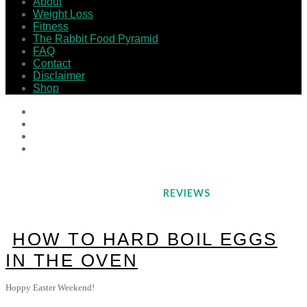
About
Weight Loss
Fitness
The Rabbit Food Pyramid
FAQ
Contact
Disclaimer
Shop
REVIEWS
HOW TO HARD BOIL EGGS
IN THE OVEN
Hoppy Easter Weekend!