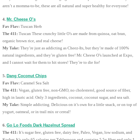
aren’t a momma-to-be, these are all natural and super healthy for everyone!
4.
Mr. Cheese O’s
Fav Flav:
Tuscan Herb
The 411:
Tuscan These crunchy little O’s are made from quinoa, oat bran,
organic brown rice, and real cheese!
My Take:
They’re just as addicting as Cheez-Its, but they’re made of 100%
natural ingredients, and they’re gluten free! Mr. Cheese O’s launched at Expo,
and I cannot wait for them to hit stores! They’re to die for!
5.
Dang Coconut Chips
Fav Flav:
Caramel Sea Salt
The 411:
Vegan, gluten free, non-GMO, no cholesterol, good source of fiber,
high in lauric acid. Only 3 ingredients, coconut, coconut sugar, and sea salt.
My Take:
Simple addicting. Delicious on it’s own for a little snack, or on top of
yogurt, oatmeal, or in trail mix or cereal!
6.
Go Lo Foods Dark Hazelnut Spread
The 411:
It’s sugar free, gluten free, dairy free, Paleo, Vegan, low sodium, and
Kosher. It’s only 65 calories per Tablespoon and contains 5.5g fiber and only 1