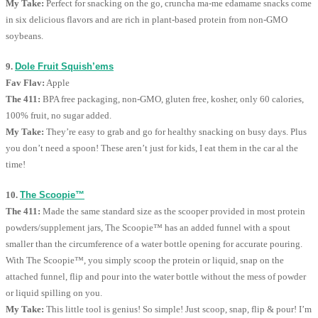
My Take:
Perfect for snacking on the go, cruncha ma-me edamame snacks come
in six delicious flavors and are rich in plant-based protein from non-GMO
soybeans.
9.
Dole Fruit Squish’ems
Fav Flav:
Apple
The 411:
BPA free packaging, non-GMO, gluten free, kosher, only 60 calories,
100% fruit, no sugar added.
My Take:
They’re easy to grab and go for healthy snacking on busy days. Plus
you don’t need a spoon! These aren’t just for kids, I eat them in the car al the
time!
10.
The Scoopie™
The 411:
Made the same standard size as the scooper provided in most protein
powders/supplement jars, The Scoopie™ has an added funnel with a spout
smaller than the circumference of a water bottle opening for accurate pouring.
With The Scoopie™, you simply scoop the protein or liquid, snap on the
attached funnel, flip and pour into the water bottle without the mess of powder
or liquid spilling on you.
My Take:
This little tool is genius! So simple! Just scoop, snap, flip & pour! I’m