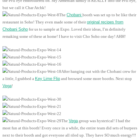
the evil eye embroidered on. My Armenian family is REALLY into the evil eye,
but we call it Char Atchk!
The
Chobani
booth was set up to be like their
restaurant in Soho! They even made some of their
original recipes from
Chobani Soho
for us to sample at Expo. Loved their ideas, I’m definitely
remaking some of these at home! I have to visit Cho Soho one day! AHH!
After hanging out with the Chobani crew for
a little, I grabbed a
Key Lime Flip
and browsed some more booths. Next stop
Vega
!
The
Vega
group was hysterical! I had the
most fun at this booth! Every once in a while, the entire team did sets of burpees
next to their booth and got everyone all riled up. They have SO much energy!!!