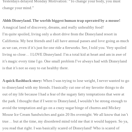
Yesterdays delayed Monday Motivation: “To change your body, you must
change your mind.”
Ahhh Disneyland. The worlds biggest human trap operated by a mouse!
A magical land of discovery, dreams, and really unhealthy food!
I’m quite spoiled, living only a short drive from the Disneyland resort in
California. My best friends and I all have annual passes and love going as much
as we can, even if it’s just for one ride a fireworks. See, I told you. Very spoiled
living so close… I LOVE Disneyland. I’m a total kid at heart and am in awe of
it’s magic every time I go. One small problem I’ve always had with Disneyland
is that it’s not so easy to eat healthy there.
A quick flashback story:
When I was trying to lose weight, I never wanted to go
to disneyland with my friends. I basically cut one of my favorite things to do
out of my life because I had a fear of the sugary fatty temptations that were at
the park. I thought that if I went to Disneyland, I wouldn’t be strong enough to
avoid the temptation and go on a crazy sugar binge of churros and Mickey
Mouse Ice Cream Sandwiches and gain 20 lbs overnight. We all know that isn’t
true… but at the time, my disordered mind told me that it would happen. So ya,
you read that right. I was basically scared of Disneyland! Who is scared of