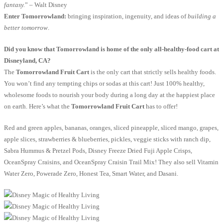
fantasy.
” – Walt Disney
Enter Tomorrowland:
bringing inspiration, ingenuity, and ideas of
building a
better tomorrow
.
Did you know that Tomorrowland is home of the only all-healthy-food cart at
Disneyland, CA?
The
Tomorrowland Fruit Cart
is the only cart that strictly sells healthy foods.
You won’t find any tempting chips or sodas at this cart! Just 100% healthy,
wholesome foods to nourish your body during a long day at the happiest place
on earth. Here’s what the
Tomorrowland Fruit Cart
has to offer!
Red and green apples, bananas, oranges, sliced pineapple, sliced mango, grapes,
apple slices, strawberries & blueberries, pickles, veggie sticks with ranch dip,
Sabra Hummus & Pretzel Pods, Disney Freeze Dried Fuji Apple Crisps,
OceanSpray Craisins, and OceanSpray Craisin Trail Mix! They also sell Vitamin
Water Zero, Powerade Zero, Honest Tea, Smart Water, and Dasani.