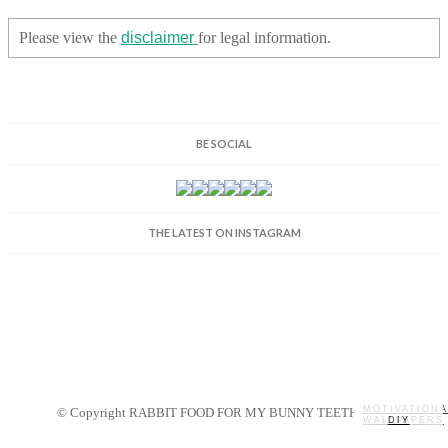
Please view the
disclaimer
for legal information.
BE SOCIAL
THE LATEST ON INSTAGRAM
MOTIVATIONA
© Copyright RABBIT FOOD FOR MY BUNNY TEETH 2014.
WALLPAPERS
MY STORY
RECIPES
DIY