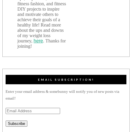
fitness fashion, and fitness
DIY projects to inspire
and motivate others to
achieve their goals of a
healthy life! Read more
about the ups and downs
of my weight loss
journey,
here
. Thanks for
joining!
EMAIL SUBSCRIPTION!
Enter your email address & somebunny will notify you of new posts via
email!
Email
Address
Subscribe