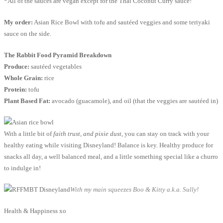
*All of the sauces are vegan except for the Thai Coconut Curry sauce!
My order:
Asian Rice Bowl with tofu and sautéed veggies and some teriyaki
sauce on the side.
The Rabbit Food Pyramid Breakdown
Produce:
sautéed vegetables
Whole Grain:
rice
Protein:
tofu
Plant Based Fat:
avocado (guacamole), and oil (that the veggies are sautéed in)
With a little bit of
faith trust, and pixie dust
, you can stay on track with your
healthy eating while visiting Disneyland! Balance is key. Healthy produce for
snacks all day, a well balanced meal, and a little something special like a churro
to indulge in!
With my main squeezes Boo & Kitty a.k.a. Sully!
Health & Happiness xo