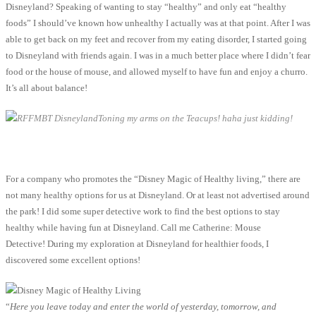
Disneyland? Speaking of wanting to stay “healthy” and only eat “healthy
foods” I should’ve known how unhealthy I actually was at that point. After I was
able to get back on my feet and recover from my eating disorder, I started going
to Disneyland with friends again. I was in a much better place where I didn’t fear
food or the house of mouse, and allowed myself to have fun and enjoy a churro.
It’s all about balance!
Toning my arms on the Teacups! haha just kidding!
For a company who promotes the “Disney Magic of Healthy living,” there are
not many healthy options for us at Disneyland. Or at least not advertised around
the park! I did some super detective work to find the best options to stay
healthy while having fun at Disneyland. Call me Catherine: Mouse
Detective! During my exploration at Disneyland for healthier foods, I
discovered some excellent options!
“
Here you leave today and enter the world of yesterday, tomorrow, and