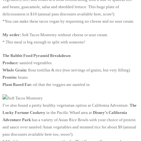
and beans, guacamole, salsa and shredded lettuce. This huge plate of
deliciousness is $10 (annual pass discounts available here, score!)
*You can make these tacos vegan by requesting no cheese and no sour cream.
My order:
Soft Tacos Monterey without cheese or sour cream.
* This meal is big enough to split with someone!
The Rabbit Food Pyramid Breakdown
Produce:
sautéed vegetables
Whole Grain:
flour tortillas & rice (two servings of grains, but very filling)
Protein:
beans
Plant Based Fat:
oil that the veggies are sautéed in
I’ve also found a pretty healthy vegetarian option at California Adventure.
The
Lucky Fortune Cookery
in the Pacific Wharf area at
Disney’s California
Adventure Park
has a variety of Asian Rice Bowls with your choice of protein
and sauce over sautéed Asian vegetables and steamed rice for about $9 (annual
pass discounts available here too, wooo!).