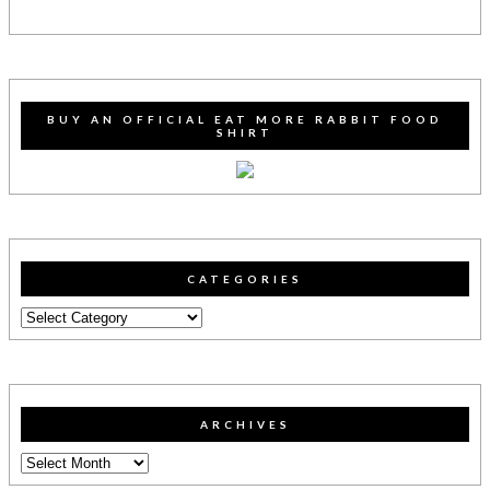
BUY AN OFFICIAL EAT MORE RABBIT FOOD
SHIRT
CATEGORIES
Categories
ARCHIVES
Archives