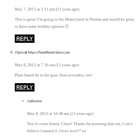
May 7, 2013 at 5:11 pm (13 years ago)
This is great! I’m going to the Disneyland in Florida and would be great
to have some healthy options 🙂
REPLY
Claire @ https://healthnutclaire.com
May 8, 2013 at 7:29 am (13 years ago)
Plant based fat in the guac from avocados, too!
REPLY
Catherine
May 8, 2013 at 10:46 am (13 years ago)
You’re a true bunny Claire! Thanks for pointing that out, I can’t
believe I missed it, I love avos!!! xo