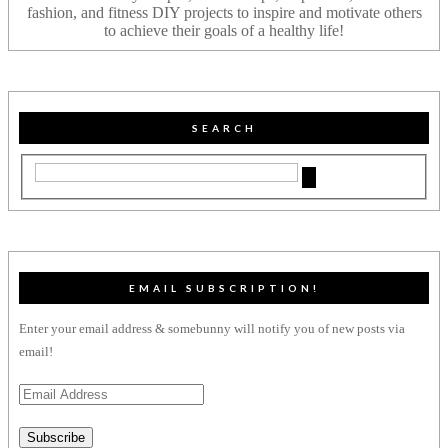
fashion, and fitness DIY projects to inspire and motivate others
to achieve their goals of a healthy life!
SEARCH
EMAIL SUBSCRIPTION!
Enter your email address & somebunny will notify you of new posts via
email!
Email
Address
Subscribe