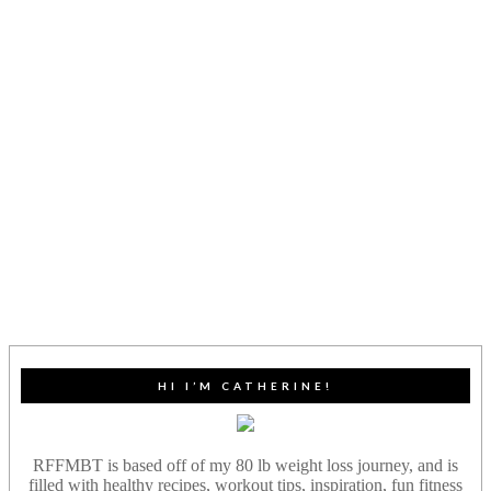
HI I’M CATHERINE!
RFFMBT is based off of my 80 lb weight loss journey, and is
filled with healthy recipes, workout tips, inspiration, fun fitness