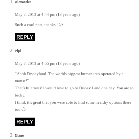
Alexander
May 7, 2013 at 4:44 pm (13 years ago)
Such a cool post, thanks ! 🙂
REPLY
Pipi
May 7, 2013 at 4:55 pm (13 years ago)
“Ahhh Disneyland. The worlds biggest human trap operated by a
mouse!”
That’s hilarious! I would love to go to Disney Land one day. You are so
lucky.
I think it’s great that you were able to find some healthy options there
too 🙂
REPLY
Diane