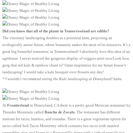
Did you know that all of the plants in Tomorrowland are edible?
The visionary landscaping doubles as a potential farm, projecting an
ecologically astute future, where humanity makes the most of its resources. It’s a
great big beautiful tomorrow, in Tomorrowland! I absolutely love this idea of an
agrifuture. I never noticed the gorgeous display of veggies until now.Look how
gorg that red kale & rainbow chard is? Umm inspiration for my future house’s
landscaping! I would take a kale bouquet over flowers any day!
* I wouldn’t recommend eating the Kale landscaping at Disneyland! haha
At
Frontierland
in Disneyland, CA there is a pretty good Mexican restaurant by
Thunder Mountain called
Rancho de Zocalo
. The restaurant has different
stations for tacos, burritos, and tostadas. There is a great vegetarian option for
tacos called Soft Tacos Monterrey which contains two tacos with sautéed
vegetables, rice, and beans in a flour tortilla along with a side of spanish rice