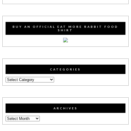
BUY AN OFFICIAL EAT MORE RABBIT FOOD
SHIRT
CATEGORIES
Categories
ARCHIVES
Archives