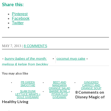
Share this:
Pinterest
Facebook
Twitter
MAY 7, 2013
|
8 COMMENTS
bunny babes of the month:
coconut mug cake
«
»
melissa & kelsie from beckley
You may also like
PB GREEN
BEET AND
GINGERED
SMOOTHIE
MANDARIN
CARROT AND
ORANGE SALAD
ORANGE SOUP
SLAM DUNK
BARBIE BOWL +
8 Comments on
LETTUCE WRAPS +
PITAYA PLUS
Disney Magic of
DOLE GIVEAWAY
GIVEAWAY
Healthy Living