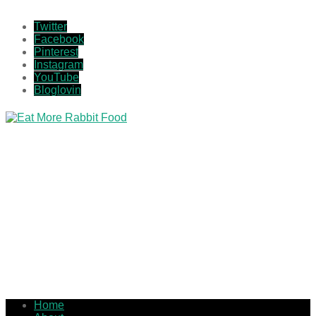
Twitter
Facebook
Pinterest
Instagram
YouTube
Bloglovin
Home