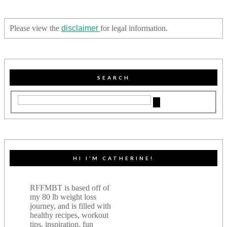
Please view the
disclaimer
for legal information.
SEARCH
HI I’M CATHERINE!
RFFMBT is based off of
my 80 lb weight loss
journey, and is filled with
healthy recipes, workout
tips, inspiration, fun