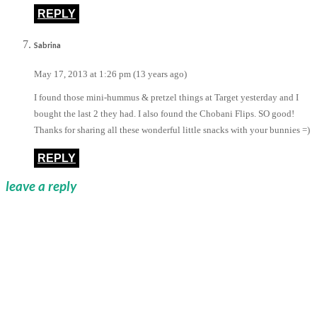
REPLY
Sabrina
May 17, 2013 at 1:26 pm (13 years ago)
I found those mini-hummus & pretzel things at Target yesterday and I
bought the last 2 they had. I also found the Chobani Flips. SO good!
Thanks for sharing all these wonderful little snacks with your bunnies =)
REPLY
leave a reply