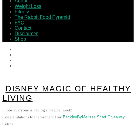
About
Weight Loss
Fitness
The Rabbit Food Pyramid
FAQ
Contact
Disclaimer
Shop
DISNEY MAGIC OF HEALTHY
LIVING
I hope everyone is having a magical week!
Congratulations to the winner of my
BeckleyByMelissa Scarf Giveaway
:
Celina!