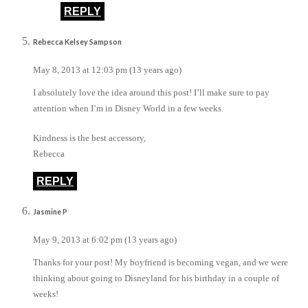
REPLY
Rebecca Kelsey Sampson
May 8, 2013 at 12:03 pm (13 years ago)
I absolutely love the idea around this post! I’ll make sure to pay
attention when I’m in Disney World in a few weeks.
Kindness is the best accessory,
Rebecca
REPLY
Jasmine P
May 9, 2013 at 6:02 pm (13 years ago)
Thanks for your post! My boyfriend is becoming vegan, and we were
thinking about going to Disneyland for his birthday in a couple of
weeks!