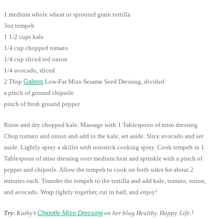
1 medium whole wheat or sprouted grain tortilla
3oz tempeh
1 1/2 cups kale
1/4 cup chopped tomato
1/4 cup sliced red onion
1/4 avocado, sliced
2 Tbsp
Galeos
Low-Fat Miso Sesame Seed Dressing, divided
a pinch of ground chipotle
pinch of fresh ground pepper
Rinse and dry chopped kale. Massage with 1 Tablespoon of miso dressing.
Chop tomato and onion and add to the kale, set aside. Slice avocado and set
aside. Lightly spray a skillet with nonstick cooking spray. Cook tempeh in 1
Tablespoon of miso dressing over medium heat and sprinkle with a pinch of
pepper and chipotle. Allow the tempeh to cook on both sides for about 2
minutes each. Transfer the tempeh to the tortilla and add kale, tomato, onion,
and avocado. Wrap tightly together, cut in half, and enjoy!
Try:
Kathy’s
Chipotle Miso Dressing
on her blog Healthy. Happy. Life.!