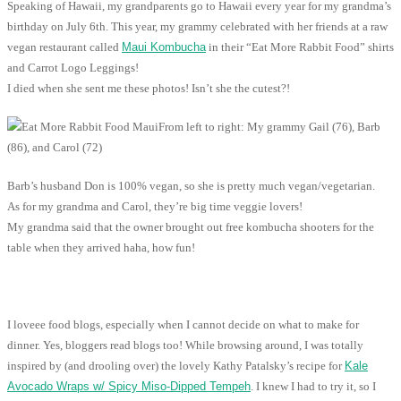
Speaking of Hawaii, my grandparents go to Hawaii every year for my grandma’s
birthday on July 6th. This year, my grammy celebrated with her friends at a raw
vegan restaurant called
Maui Kombucha
in their “Eat More Rabbit Food” shirts
and Carrot Logo Leggings!
I died when she sent me these photos! Isn’t she the cutest?!
From left to right: My grammy Gail (76), Barb
(86), and Carol (72)
Barb’s husband Don is 100% vegan, so she is pretty much vegan/vegetarian.
As for my grandma and Carol, they’re big time veggie lovers!
My grandma said that the owner brought out free kombucha shooters for the
table when they arrived haha, how fun!
I loveee food blogs, especially when I cannot decide on what to make for
dinner. Yes, bloggers read blogs too! While browsing around, I was totally
inspired by (and drooling over) the lovely Kathy Patalsky’s recipe for
Kale
Avocado Wraps w/ Spicy Miso-Dipped Tempeh
. I knew I had to try it, so I