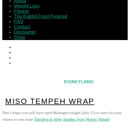
About
Weight Loss
Fitness
The Rabbit Food Pyramid
FAQ
Contact
Disclaimer
Shop
DISNEYLAND
MISO TEMPEH WRAP
Don’t forget you still have until Midnight tonight (July 11) to enter for your
chance to win some
Spirulina & other goodies from Nutrex Hawaii
!