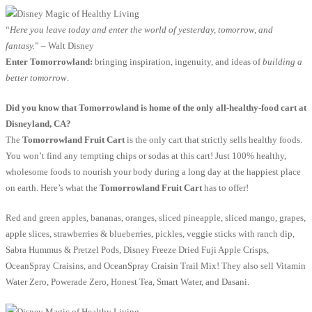
“
Here you leave today and enter the world of yesterday, tomorrow, and
fantasy.
” – Walt Disney
Enter Tomorrowland:
bringing inspiration, ingenuity, and ideas of
building a
better tomorrow
.
Did you know that Tomorrowland is home of the only all-healthy-food cart at
Disneyland, CA?
The
Tomorrowland Fruit Cart
is the only cart that strictly sells healthy foods.
You won’t find any tempting chips or sodas at this cart! Just 100% healthy,
wholesome foods to nourish your body during a long day at the happiest place
on earth. Here’s what the
Tomorrowland Fruit Cart
has to offer!
Red and green apples, bananas, oranges, sliced pineapple, sliced mango, grapes,
apple slices, strawberries & blueberries, pickles, veggie sticks with ranch dip,
Sabra Hummus & Pretzel Pods, Disney Freeze Dried Fuji Apple Crisps,
OceanSpray Craisins, and OceanSpray Craisin Trail Mix! They also sell Vitamin
Water Zero, Powerade Zero, Honest Tea, Smart Water, and Dasani.