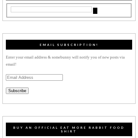
EMAIL SUBSCRIPTION!
Enter your email address & somebunny will notify you of new posts via
email!
Email
Address
Subscribe
BUY AN OFFICIAL EAT MORE RABBIT FOOD
SHIRT