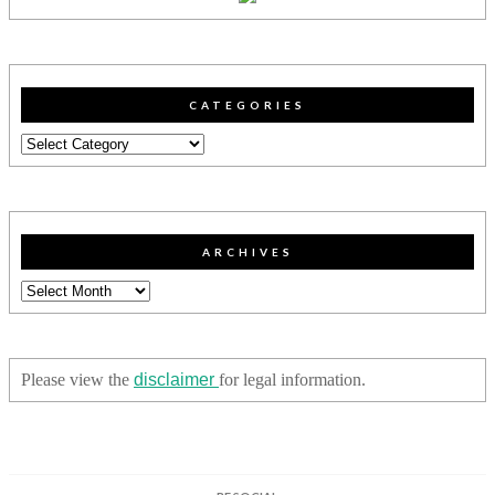
CATEGORIES
Categories
ARCHIVES
Archives
Please view the
disclaimer
for legal information.