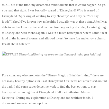
true… but at the time, my disordered mind told me that it would happen. So ya,
you read that right. I was basically scared of Disneyland! Who is scared of
Disneyland? Speaking of wanting to stay “healthy” and only eat “healthy
foods” I should’ve known how unhealthy I actually was at that point. After I was
able to get back on my feet and recover from my eating disorder, I started going
to Disneyland with friends again. I was in a much better place where I didn’t fear
food or the house of mouse, and allowed myself to have fun and enjoy a churro.
It’s all about balance!
Toning my arms on the Teacups! haha just kidding!
For a company who promotes the “Disney Magic of Healthy living,” there are
not many healthy options for us at Disneyland. Or at least not advertised around
the park! I did some super detective work to find the best options to stay
healthy while having fun at Disneyland. Call me Catherine: Mouse
Detective! During my exploration at Disneyland for healthier foods, I
discovered some excellent options!