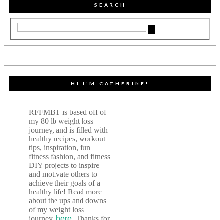
SEARCH
HI I’M CATHERINE!
RFFMBT is based off of
my 80 lb weight loss
journey, and is filled with
healthy recipes, workout
tips, inspiration, fun
fitness fashion, and fitness
DIY projects to inspire
and motivate others to
achieve their goals of a
healthy life! Read more
about the ups and downs
of my weight loss
journey,
here
. Thanks for