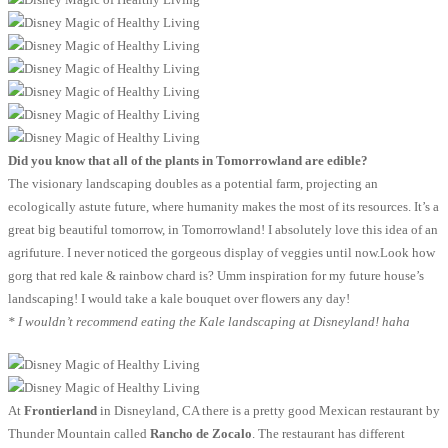
Did you know that all of the plants in Tomorrowland are edible?
The visionary landscaping doubles as a potential farm, projecting an
ecologically astute future, where humanity makes the most of its resources. It’s a
great big beautiful tomorrow, in Tomorrowland! I absolutely love this idea of an
agrifuture. I never noticed the gorgeous display of veggies until now.Look how
gorg that red kale & rainbow chard is? Umm inspiration for my future house’s
landscaping! I would take a kale bouquet over flowers any day!
* I wouldn’t recommend eating the Kale landscaping at Disneyland! haha
At
Frontierland
in Disneyland, CA there is a pretty good Mexican restaurant by
Thunder Mountain called
Rancho de Zocalo
. The restaurant has different