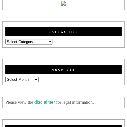
CATEGORIES
Categories
ARCHIVES
Archives
Please view the
disclaimer
for legal information.