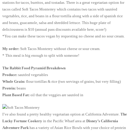
stations for tacos, burritos, and tostadas. There is a great vegetarian option for
tacos called Soft Tacos Monterrey which contains two tacos with sautéed
vegetables, rice, and beans in a flour tortilla along with a side of spanish rice
and beans, guacamole, salsa and shredded lettuce. This huge plate of
deliciousness is $10 (annual pass discounts available here, score!)
*You can make these tacos vegan by requesting no cheese and no sour cream.
My order:
Soft Tacos Monterey without cheese or sour cream.
* This meal is big enough to split with someone!
The Rabbit Food Pyramid Breakdown
Produce:
sautéed vegetables
Whole Grain:
flour tortillas & rice (two servings of grains, but very filling)
Protein:
beans
Plant Based Fat:
oil that the veggies are sautéed in
I’ve also found a pretty healthy vegetarian option at California Adventure.
The
Lucky Fortune Cookery
in the Pacific Wharf area at
Disney’s California
Adventure Park
has a variety of Asian Rice Bowls with your choice of protein