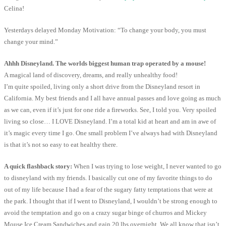
Celina!
Yesterdays delayed Monday Motivation: “To change your body, you must
change your mind.”
Ahhh Disneyland. The worlds biggest human trap operated by a mouse!
A magical land of discovery, dreams, and really unhealthy food!
I’m quite spoiled, living only a short drive from the Disneyland resort in
California. My best friends and I all have annual passes and love going as much
as we can, even if it’s just for one ride a fireworks. See, I told you. Very spoiled
living so close… I LOVE Disneyland. I’m a total kid at heart and am in awe of
it’s magic every time I go. One small problem I’ve always had with Disneyland
is that it’s not so easy to eat healthy there.
A quick flashback story:
When I was trying to lose weight, I never wanted to go
to disneyland with my friends. I basically cut one of my favorite things to do
out of my life because I had a fear of the sugary fatty temptations that were at
the park. I thought that if I went to Disneyland, I wouldn’t be strong enough to
avoid the temptation and go on a crazy sugar binge of churros and Mickey
Mouse Ice Cream Sandwiches and gain 20 lbs overnight. We all know that isn’t