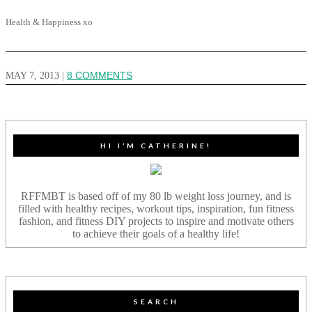
Health & Happiness xo
MAY 7, 2013
|
8 COMMENTS
HI I’M CATHERINE!
RFFMBT is based off of my 80 lb weight loss journey, and is
filled with healthy recipes, workout tips, inspiration, fun fitness
fashion, and fitness DIY projects to inspire and motivate others
to achieve their goals of a healthy life!
SEARCH