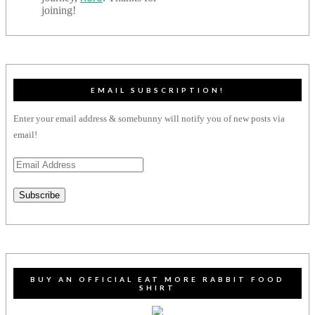
joining!
EMAIL SUBSCRIPTION!
Enter your email address & somebunny will notify you of new posts via
email!
Email
Address
Subscribe
BUY AN OFFICIAL EAT MORE RABBIT FOOD
SHIRT