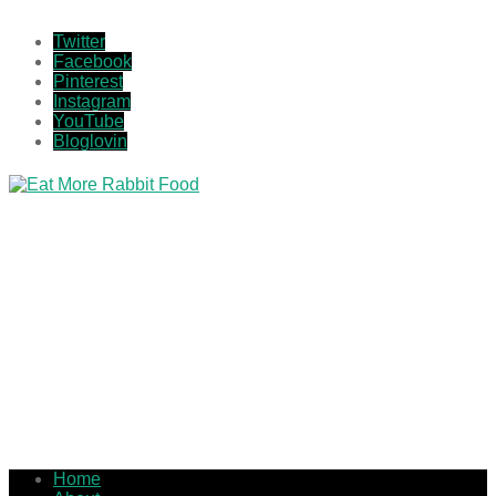
Twitter
Facebook
Pinterest
Instagram
YouTube
Bloglovin
Home