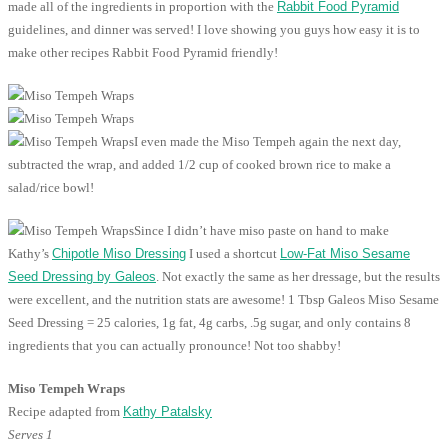
made all of the ingredients in proportion with the
Rabbit Food Pyramid
guidelines, and dinner was served! I love showing you guys how easy it is to
make other recipes Rabbit Food Pyramid friendly!
I even made the Miso Tempeh again the next day,
subtracted the wrap, and added 1/2 cup of cooked brown rice to make a
salad/rice bowl!
Since I didn’t have miso paste on hand to make
Kathy’s
Chipotle Miso Dressing
I used a shortcut
Low-Fat Miso Sesame
Seed Dressing by Galeos
. Not exactly the same as her dressage, but the results
were excellent, and the nutrition stats are awesome! 1 Tbsp Galeos Miso Sesame
Seed Dressing = 25 calories, 1g fat, 4g carbs, .5g sugar, and only contains 8
ingredients that you can actually pronounce! Not too shabby!
Miso Tempeh Wraps
Recipe adapted from
Kathy Patalsky
Serves 1