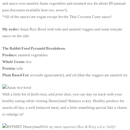
and sauce over sautéed Asian vegetables and steamed rice for about $9 (annual
pass discounts available here too, wooo!).
*All of the sauces are vegan except for the Thai Coconut Curry sauce!
My order:
Asian Rice Bowl with tofu and sautéed veggies and some teriyaki
sauce on the side.
The Rabbit Food Pyramid Breakdown
Produce:
sautéed vegetables
Whole Grain:
rice
Protein:
tofu
Plant Based Fat:
avocado (guacamole), and oil (that the veggies are sautéed in)
With a little bit of
faith trust, and pixie dust
, you can stay on track with your
healthy eating while visiting Disneyland! Balance is key. Healthy produce for
snacks all day, a well balanced meal, and a little something special like a churro
to indulge in!
With my main squeezes Boo & Kitty a.k.a. Sully!