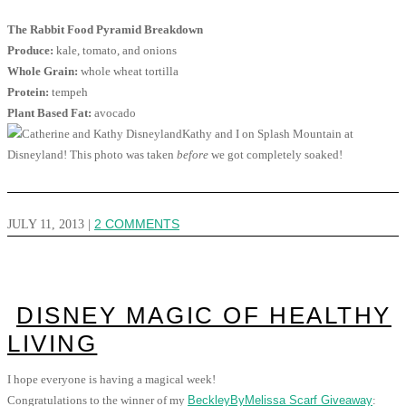
The Rabbit Food Pyramid Breakdown
Produce:
kale, tomato, and onions
Whole Grain:
whole wheat tortilla
Protein:
tempeh
Plant Based Fat:
avocado
Kathy and I on Splash Mountain at
Disneyland! This photo was taken
before
we got completely soaked!
JULY 11, 2013
|
2 COMMENTS
DISNEY MAGIC OF HEALTHY
LIVING
I hope everyone is having a magical week!
Congratulations to the winner of my
BeckleyByMelissa Scarf Giveaway
: