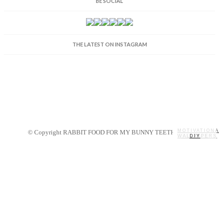
BE SOCIAL
THE LATEST ON INSTAGRAM
MOTIVATIONA
© Copyright RABBIT FOOD FOR MY BUNNY TEETH 2014.
WALLPAPERS
MY STORY
RECIPES
DIY