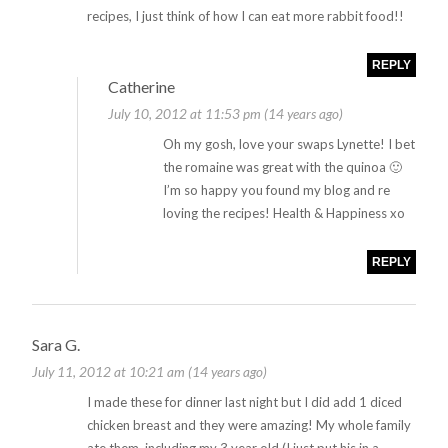
recipes, I just think of how I can eat more rabbit food!!
REPLY
Catherine
July 10, 2012 at 11:53 pm (14 years ago)
Oh my gosh, love your swaps Lynette! I bet
the romaine was great with the quinoa 🙂
I’m so happy you found my blog and re
loving the recipes! Health & Happiness xo
REPLY
Sara G.
July 11, 2012 at 10:21 am (14 years ago)
I made these for dinner last night but I did add 1 diced
chicken breast and they were amazing! My whole family