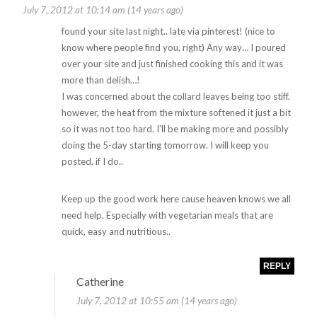
July 7, 2012 at 10:14 am (14 years ago)
found your site last night.. late via pinterest! (nice to
know where people find you, right) Any way… I poured
over your site and just finished cooking this and it was
more than delish…!
I was concerned about the collard leaves being too stiff.
however, the heat from the mixture softened it just a bit
so it was not too hard. I’ll be making more and possibly
doing the 5-day starting tomorrow. I will keep you
posted, if I do..
Keep up the good work here cause heaven knows we all
need help. Especially with vegetarian meals that are
quick, easy and nutritious..
REPLY
Catherine
July 7, 2012 at 10:55 am (14 years ago)