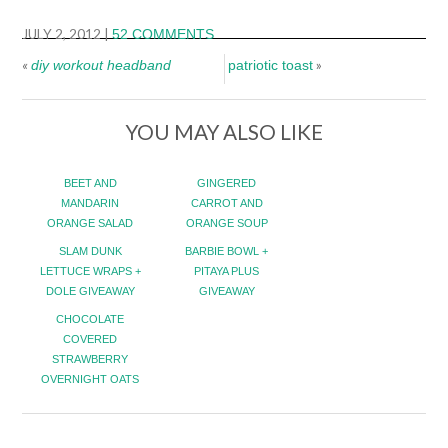
JULY 2, 2012
|
52 COMMENTS
«
»
diy workout headband
patriotic toast
YOU MAY ALSO LIKE
BEET AND
GINGERED
MANDARIN
CARROT AND
ORANGE SALAD
ORANGE SOUP
SLAM DUNK
BARBIE BOWL +
LETTUCE WRAPS +
PITAYA PLUS
DOLE GIVEAWAY
GIVEAWAY
CHOCOLATE
COVERED
STRAWBERRY
OVERNIGHT OATS