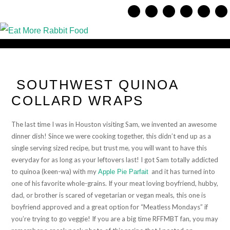
SOUTHWEST QUINOA
COLLARD WRAPS
The last time I was in Houston visiting Sam, we invented an awesome
dinner dish! Since we were cooking together, this didn’t end up as a
single serving sized recipe, but trust me, you will want to have this
everyday for as long as your leftovers last! I got Sam totally addicted
to quinoa (keen-wa) with my
and it has turned into
Apple Pie Parfait
one of his favorite whole-grains. If your meat loving boyfriend, hubby,
dad, or brother is scared of vegetarian or vegan meals, this one is
boyfriend approved and a great option for “Meatless Mondays” if
you’re trying to go veggie! If you are a big time RFFMBT fan, you may