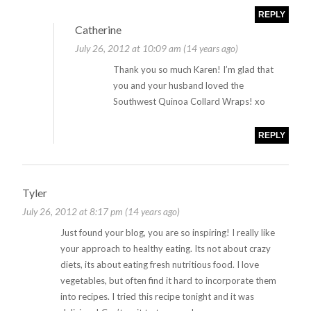
REPLY
Catherine
July 26, 2012 at 10:09 am (14 years ago)
Thank you so much Karen! I’m glad that
you and your husband loved the
Southwest Quinoa Collard Wraps! xo
REPLY
Tyler
July 26, 2012 at 8:17 pm (14 years ago)
Just found your blog, you are so inspiring! I really like
your approach to healthy eating. Its not about crazy
diets, its about eating fresh nutritious food. I love
vegetables, but often find it hard to incorporate them
into recipes. I tried this recipe tonight and it was