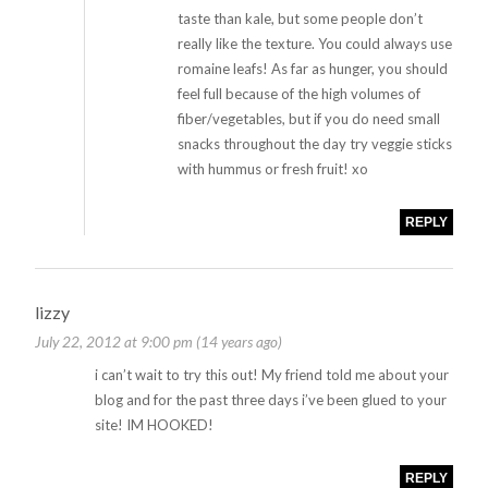
taste than kale, but some people don’t
really like the texture. You could always use
romaine leafs! As far as hunger, you should
feel full because of the high volumes of
fiber/vegetables, but if you do need small
snacks throughout the day try veggie sticks
with hummus or fresh fruit! xo
REPLY
lizzy
July 22, 2012 at 9:00 pm (14 years ago)
i can’t wait to try this out! My friend told me about your
blog and for the past three days i’ve been glued to your
site! IM HOOKED!
REPLY