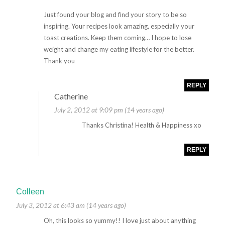
Just found your blog and find your story to be so
inspiring. Your recipes look amazing, especially your
toast creations. Keep them coming… I hope to lose
weight and change my eating lifestyle for the better.
Thank you
REPLY
Catherine
July 2, 2012 at 9:09 pm (14 years ago)
Thanks Christina! Health & Happiness xo
REPLY
Colleen
July 3, 2012 at 6:43 am (14 years ago)
Oh, this looks so yummy!! I love just about anything