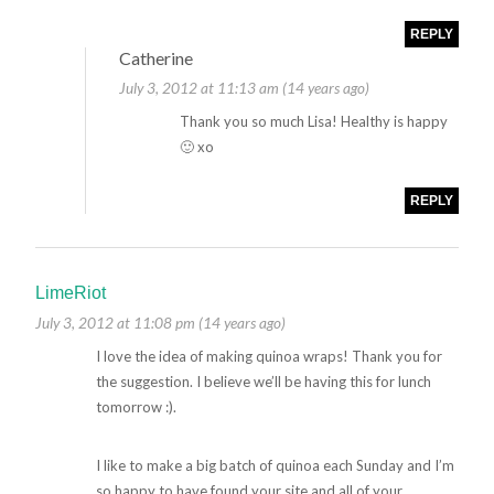
REPLY
Catherine
July 3, 2012 at 11:13 am (14 years ago)
Thank you so much Lisa! Healthy is happy
🙂 xo
REPLY
LimeRiot
July 3, 2012 at 11:08 pm (14 years ago)
I love the idea of making quinoa wraps! Thank you for
the suggestion. I believe we’ll be having this for lunch
tomorrow :).
I like to make a big batch of quinoa each Sunday and I’m
so happy to have found your site and all of your