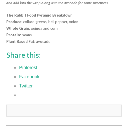
and add into the wrap along with the avocado for some sweetness.
The Rabbit Food Pyramid Breakdown
Produce:
collard greens, bell pepper, onion
Whole Grain:
quinoa and corn
Protein:
beans
Plant Based Fat:
avocado
Share this:
Pinterest
Facebook
Twitter