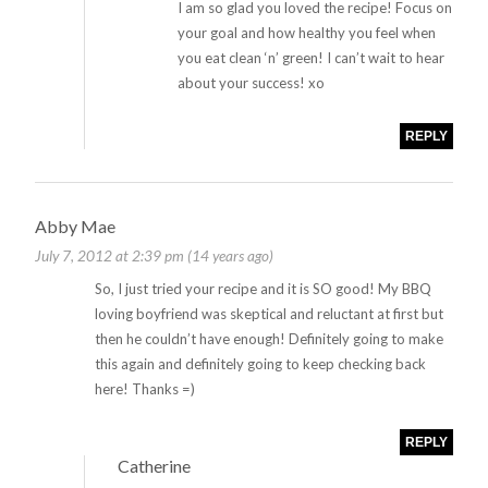
I am so glad you loved the recipe! Focus on
your goal and how healthy you feel when
you eat clean ‘n’ green! I can’t wait to hear
about your success! xo
REPLY
Abby Mae
July 7, 2012 at 2:39 pm (14 years ago)
So, I just tried your recipe and it is SO good! My BBQ
loving boyfriend was skeptical and reluctant at first but
then he couldn’t have enough! Definitely going to make
this again and definitely going to keep checking back
here! Thanks =)
REPLY
Catherine