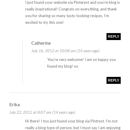
I just found your website via Pinterest and you’re blog is
really inspirational! Congrats on everything, and thank
you for sharing so many tasty-looking recipes. I’m
excited to try this one!
REPLY
Catherine
July 16, 2012 at 10:08 am (14 years ago)
You’re very welcome! I am so happy you
found my blog! xo
REPLY
Erika
July 22, 2012 at 8:07 am (14 years ago)
Hi there! I too just found your blog via Pintrest. I’m not
really a blog type of person, but I must say I am enjoying