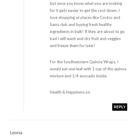
but once you know what you are looking
for it gets easier to get the cost down. I
love shopping at places like Costco and
Sams club and buying fresh healthy
ingredients in bulk! If they are about to go
bad I will wash and dry fruit and veggies
and freeze them for later!
For the Southwestern Quinoa Wraps, I
would eat one leaf with 1 cup of the quinoa
mixture and 1/4 avocado inside.
Health & Happiness xo
REPLY
Leona