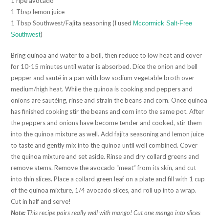
1 ripe avocado
1 Tbsp lemon juice
1 Tbsp Southwest/Fajita seasoning (I used
Mccormick Salt-Free
)
Southwest
Bring quinoa and water to a boil, then reduce to low heat and cover
for 10-15 minutes until water is absorbed. Dice the onion and bell
pepper and sauté in a pan with low sodium vegetable broth over
medium/high heat. While the quinoa is cooking and peppers and
onions are sautéing, rinse and strain the beans and corn. Once quinoa
has finished cooking stir the beans and corn into the same pot. After
the peppers and onions have become tender and cooked, stir them
into the quinoa mixture as well. Add fajita seasoning and lemon juice
to taste and gently mix into the quinoa until well combined. Cover
the quinoa mixture and set aside. Rinse and dry collard greens and
remove stems. Remove the avocado “meat” from its skin, and cut
into thin slices. Place a collard green leaf on a plate and fill with 1 cup
of the quinoa mixture, 1/4 avocado slices, and roll up into a wrap.
Cut in half and serve!
Note:
This recipe pairs really well with mango! Cut one mango into slices