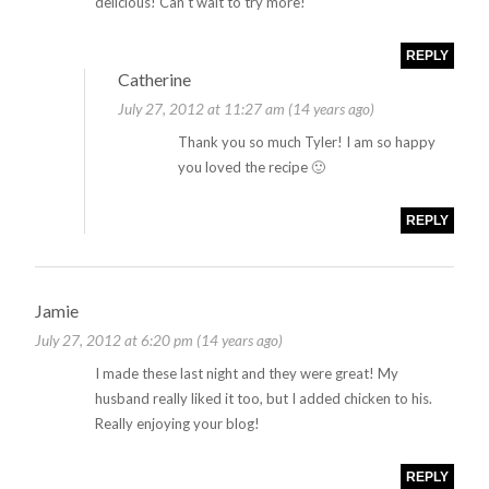
delicious! Can’t wait to try more!
REPLY
Catherine
July 27, 2012 at 11:27 am (14 years ago)
Thank you so much Tyler! I am so happy
you loved the recipe 🙂
REPLY
Jamie
July 27, 2012 at 6:20 pm (14 years ago)
I made these last night and they were great! My
husband really liked it too, but I added chicken to his.
Really enjoying your blog!
REPLY