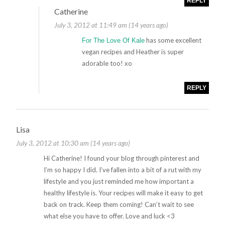
REPLY
Catherine
July 3, 2012 at 11:49 am (14 years ago)
has some excellent
For The Love Of Kale
vegan recipes and Heather is super
adorable too! xo
REPLY
Lisa
July 3, 2012 at 10:30 am (14 years ago)
Hi Catherine! I found your blog through pinterest and
I’m so happy I did. I’ve fallen into a bit of a rut with my
lifestyle and you just reminded me how important a
healthy lifestyle is. Your recipes will make it easy to get
back on track. Keep them coming! Can’t wait to see
what else you have to offer. Love and luck <3