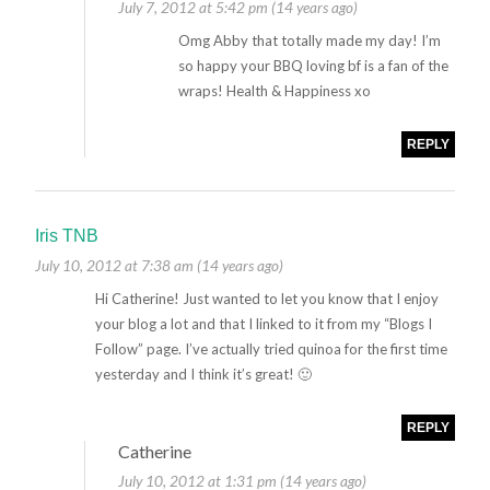
July 7, 2012 at 5:42 pm (14 years ago)
Omg Abby that totally made my day! I’m
so happy your BBQ loving bf is a fan of the
wraps! Health & Happiness xo
REPLY
Iris TNB
July 10, 2012 at 7:38 am (14 years ago)
Hi Catherine! Just wanted to let you know that I enjoy
your blog a lot and that I linked to it from my “Blogs I
Follow” page. I’ve actually tried quinoa for the first time
yesterday and I think it’s great! 🙂
REPLY
Catherine
July 10, 2012 at 1:31 pm (14 years ago)