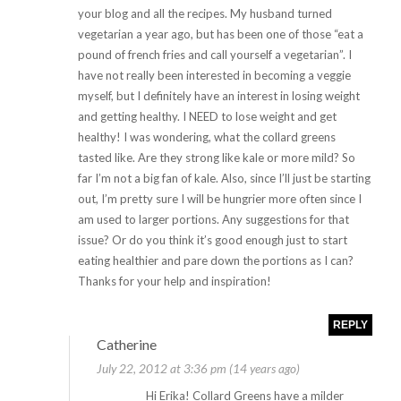
your blog and all the recipes. My husband turned
vegetarian a year ago, but has been one of those “eat a
pound of french fries and call yourself a vegetarian”. I
have not really been interested in becoming a veggie
myself, but I definitely have an interest in losing weight
and getting healthy. I NEED to lose weight and get
healthy! I was wondering, what the collard greens
tasted like. Are they strong like kale or more mild? So
far I’m not a big fan of kale. Also, since I’ll just be starting
out, I’m pretty sure I will be hungrier more often since I
am used to larger portions. Any suggestions for that
issue? Or do you think it’s good enough just to start
eating healthier and pare down the portions as I can?
Thanks for your help and inspiration!
REPLY
Catherine
July 22, 2012 at 3:36 pm (14 years ago)
Hi Erika! Collard Greens have a milder