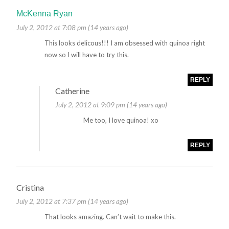
McKenna Ryan
July 2, 2012 at 7:08 pm (14 years ago)
This looks delicous!!! I am obsessed with quinoa right
now so I will have to try this.
REPLY
Catherine
July 2, 2012 at 9:09 pm (14 years ago)
Me too, I love quinoa! xo
REPLY
Cristina
July 2, 2012 at 7:37 pm (14 years ago)
That looks amazing. Can’t wait to make this.