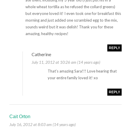
ate them, including my 3 year old (I just put his in a
whole wheat tortilla as he refused the collard greens)
but everyone loved it! I even took one for breakfast this
morning and just added one scrambled egg to the mix,
sounds weird but it was delish! Thank you for these
amazing, healthy recipes!
REPLY
Catherine
July 11, 2012 at 10:26 am (14 years ago)
That’s amazing Sara!!! Love hearing that
your entire family loved it! xo
REPLY
Cait Orton
July 16, 2012 at 8:03 am (14 years ago)