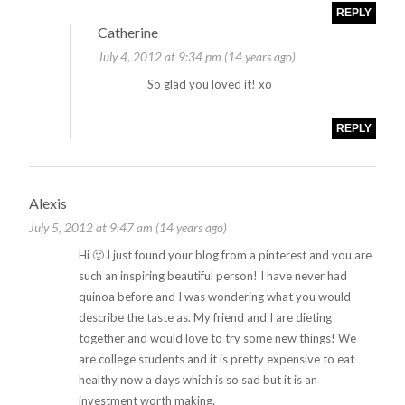
REPLY
Catherine
July 4, 2012 at 9:34 pm (14 years ago)
So glad you loved it! xo
REPLY
Alexis
July 5, 2012 at 9:47 am (14 years ago)
Hi 🙂 I just found your blog from a pinterest and you are
such an inspiring beautiful person! I have never had
quinoa before and I was wondering what you would
describe the taste as. My friend and I are dieting
together and would love to try some new things! We
are college students and it is pretty expensive to eat
healthy now a days which is so sad but it is an
investment worth making.