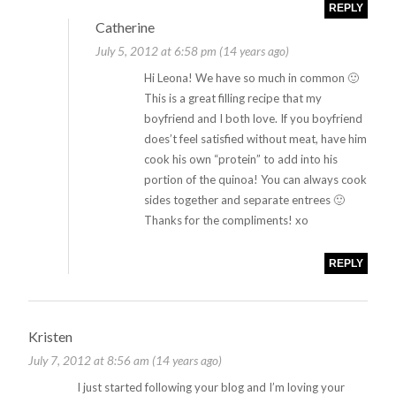
REPLY
Catherine
July 5, 2012 at 6:58 pm (14 years ago)
Hi Leona! We have so much in common 🙂
This is a great filling recipe that my
boyfriend and I both love. If you boyfriend
does’t feel satisfied without meat, have him
cook his own “protein” to add into his
portion of the quinoa! You can always cook
sides together and separate entrees 🙂
Thanks for the compliments! xo
REPLY
Kristen
July 7, 2012 at 8:56 am (14 years ago)
I just started following your blog and I’m loving your