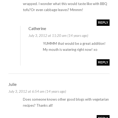
wrapped. I wonder what this would taste like with BBQ
tofu?Or even cabbage leaves? Mmmm!
REPLY
Catherine
July 3, 2012 at 11:20 am (14 years ago)
YUMMM that would be a great addition!
My mouth is watering right now! xo
REPLY
Julie
July 3, 2012 at 6:54 am (14 years ago)
Does someone knows other good blogs with vegetarian
recipes? Thanks all!