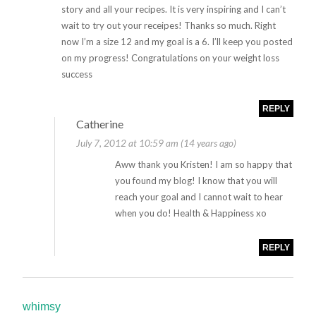
story and all your recipes. It is very inspiring and I can’t
wait to try out your receipes! Thanks so much. Right
now I’m a size 12 and my goal is a 6. I’ll keep you posted
on my progress! Congratulations on your weight loss
success
REPLY
Catherine
July 7, 2012 at 10:59 am (14 years ago)
Aww thank you Kristen! I am so happy that
you found my blog! I know that you will
reach your goal and I cannot wait to hear
when you do! Health & Happiness xo
REPLY
whimsy