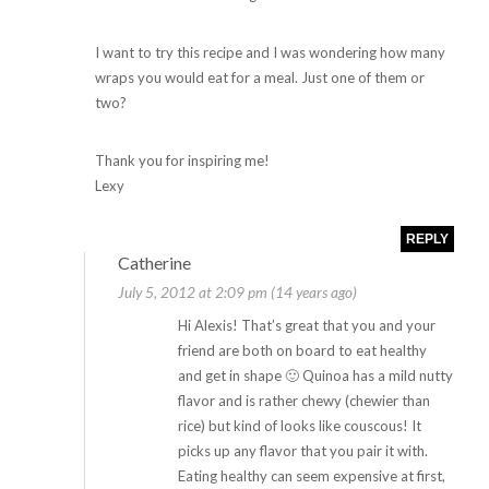
I want to try this recipe and I was wondering how many
wraps you would eat for a meal. Just one of them or
two?
Thank you for inspiring me!
Lexy
REPLY
Catherine
July 5, 2012 at 2:09 pm (14 years ago)
Hi Alexis! That’s great that you and your
friend are both on board to eat healthy
and get in shape 🙂 Quinoa has a mild nutty
flavor and is rather chewy (chewier than
rice) but kind of looks like couscous! It
picks up any flavor that you pair it with.
Eating healthy can seem expensive at first,