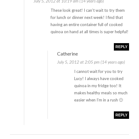
July 5, 2012 at 10:19 am (14 years ago)
These look great! I can’t wait to try them
for lunch or dinner next week! I find that
having an entire container full of cooked
quinoa on hand at all times is super helpful!
REPLY
Catherine
July 5, 2012 at 2:05 pm (14 years ago)
I cannot wait for you to try
Lucy! I always have cooked
quinoa in my fridge too! It
makes healthy meals so much
easier when I’m in a rush 🙂
REPLY