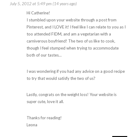
July 5, 2012 at 5:49 pm (14 years ago)
Hi Catherine!
I stumbled upon your website through a post from
Pinterest, and I LOVE it! I feel like I can relate to you as I
too attended FIDM, and am a vegetarian with a
carniverous boyfriend! The two of us like to cook,
though I feel stumped when trying to accommodate
both of our tastes…
I was wondering if you had any advice on a good recipe
to try that would satisfy the two of us?
Lastly, congrats on the weight loss! Your website is
super cute, love it all.
Thanks for reading!
Leona