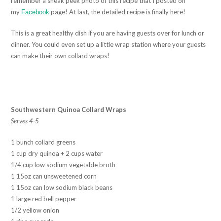
remember a sneak peek photo of this recipe that I posted on
my
page! At last, the detailed recipe is finally here!
Facebook
This is a great healthy dish if you are having guests over for lunch or
dinner. You could even set up a little wrap station where your guests
can make their own collard wraps!
Southwestern Quinoa Collard Wraps
Serves 4-5
1 bunch collard greens
1 cup dry quinoa + 2 cups water
1/4 cup low sodium vegetable broth
1 15oz can unsweetened corn
1 15oz can low sodium black beans
1 large red bell pepper
1/2 yellow onion