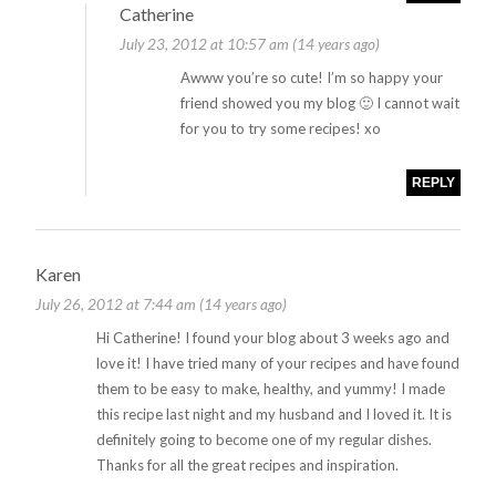
Catherine
July 23, 2012 at 10:57 am (14 years ago)
Awww you’re so cute! I’m so happy your
friend showed you my blog 🙂 I cannot wait
for you to try some recipes! xo
REPLY
Karen
July 26, 2012 at 7:44 am (14 years ago)
Hi Catherine! I found your blog about 3 weeks ago and
love it! I have tried many of your recipes and have found
them to be easy to make, healthy, and yummy! I made
this recipe last night and my husband and I loved it. It is
definitely going to become one of my regular dishes.
Thanks for all the great recipes and inspiration.