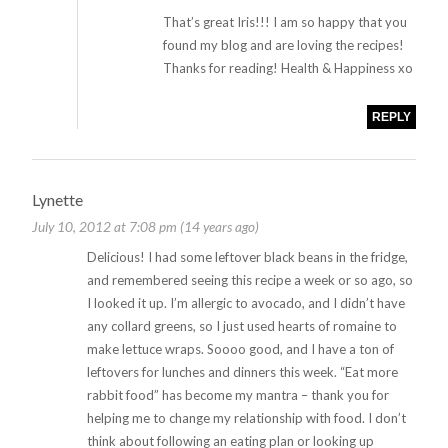
That’s great Iris!!! I am so happy that you
found my blog and are loving the recipes!
Thanks for reading! Health & Happiness xo
REPLY
Lynette
July 10, 2012 at 7:08 pm (14 years ago)
Delicious! I had some leftover black beans in the fridge,
and remembered seeing this recipe a week or so ago, so
I looked it up. I’m allergic to avocado, and I didn’t have
any collard greens, so I just used hearts of romaine to
make lettuce wraps. Soooo good, and I have a ton of
leftovers for lunches and dinners this week. “Eat more
rabbit food” has become my mantra – thank you for
helping me to change my relationship with food. I don’t
think about following an eating plan or looking up