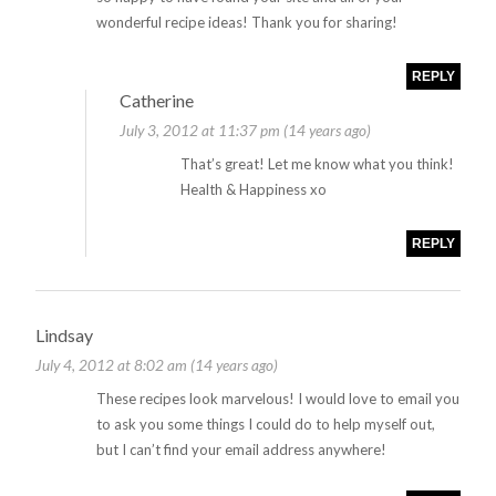
wonderful recipe ideas! Thank you for sharing!
REPLY
Catherine
July 3, 2012 at 11:37 pm (14 years ago)
That’s great! Let me know what you think!
Health & Happiness xo
REPLY
Lindsay
July 4, 2012 at 8:02 am (14 years ago)
These recipes look marvelous! I would love to email you
to ask you some things I could do to help myself out,
but I can’t find your email address anywhere!