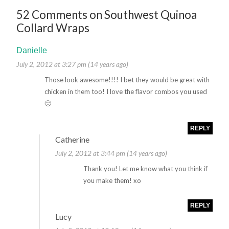
52 Comments on Southwest Quinoa
Collard Wraps
Danielle
July 2, 2012 at 3:27 pm (14 years ago)
Those look awesome!!!! I bet they would be great with
chicken in them too! I love the flavor combos you used
🙂
REPLY
Catherine
July 2, 2012 at 3:44 pm (14 years ago)
Thank you! Let me know what you think if
you make them! xo
REPLY
Lucy