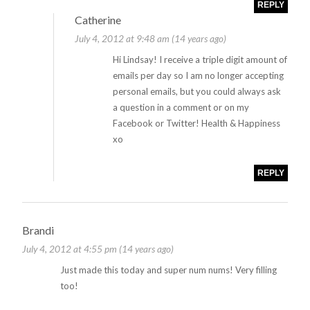
REPLY
Catherine
July 4, 2012 at 9:48 am (14 years ago)
Hi Lindsay! I receive a triple digit amount of
emails per day so I am no longer accepting
personal emails, but you could always ask
a question in a comment or on my
Facebook or Twitter! Health & Happiness
xo
REPLY
Brandi
July 4, 2012 at 4:55 pm (14 years ago)
Just made this today and super num nums! Very filling
too!