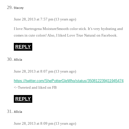
Stacey
June 28, 2013 at 7:57 pm (13 years ago)
I love Nuetrogena MoistureSmooth color stick. It’s very hydrating and
comes in cute colors! Also, I liked Love True Natural on Facebook.
REPLY
Alicia
June 28, 2013 at 8:07 pm (13 years ago)
https://twitter.com/ShePotterGleWho/status/350812239411945474
<–Tweeted and liked on FB
REPLY
Alicia
June 28, 2013 at 8:09 pm (13 years ago)