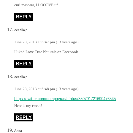
curl mascara, I LOOOVE it!
REPLY
cecelia p
June 28, 2013 at 6:47 pm (13 years ago)
I liked Love True Naturals on Facebook
REPLY
cecelia p
June 28, 2013 at 6:48 pm (13 years ago)
https://twitter.com/sompayrac/status/350791721690476545
Here is my tweet!
REPLY
Anna