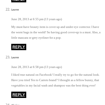
Lauren
June 28, 2013 at 6:55 pm (13 years ago)
My must-have beauty item is cover up and under eye corrector. I have
the worst bags in the world! So having good cover-up is a must. Also, a
little mascara or grey eyeliner for a pop.
REPLY
Lauren
June 28, 2013 at 6:58 pm (13 years ago)
I liked true natural on Facebook! I really try to go for the natural look.
Have you tried Yes to Carrots brand? I thought as a fellow bunny, that
vegetables in my facial wash and shampoo was the best thing ever!
REPLY