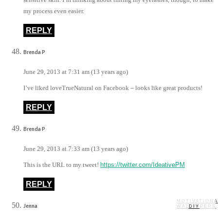
my process even easier.
REPLY
Brenda P
June 29, 2013 at 7:31 am (13 years ago)
I’ve liked loveTrueNatural on Facebook – looks like great products!
REPLY
Brenda P
June 29, 2013 at 7:33 am (13 years ago)
This is the URL to my tweet!
https://twitter.com/IdeativePM
REPLY
MOTIVATIONA
Jenna
WALLPAPERS
MY STORY
RECIPES
DIY