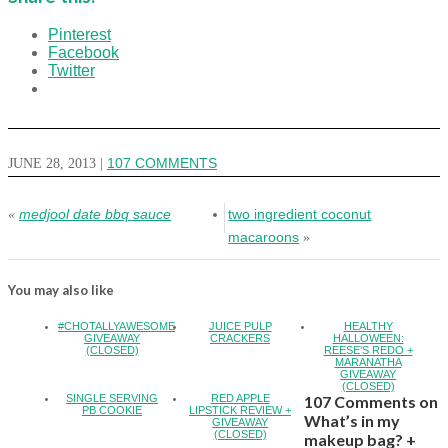
Pinterest
Facebook
Twitter
JUNE 28, 2013
|
107 COMMENTS
medjool date bbq sauce
two ingredient coconut
«
macaroons
»
You may also like
#CHOTALLYAWESOME
JUICE PULP
HEALTHY
GIVEAWAY
CRACKERS
HALLOWEEN:
(CLOSED)
REESE’S REDO +
MARANATHA
GIVEAWAY
(CLOSED)
SINGLE SERVING
RED APPLE
107 Comments on
PB COOKIE
LIPSTICK REVIEW +
What’s in my
GIVEAWAY
(CLOSED)
makeup bag? +