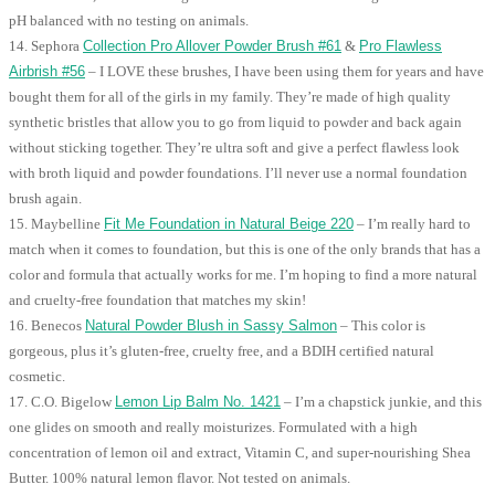
pH balanced with no testing on animals.
14. Sephora
Collection Pro Allover Powder Brush #61
&
Pro Flawless
Airbrish #56
– I LOVE these brushes, I have been using them for years and have
bought them for all of the girls in my family. They’re made of high quality
synthetic bristles that allow you to go from liquid to powder and back again
without sticking together. They’re ultra soft and give a perfect flawless look
with broth liquid and powder foundations. I’ll never use a normal foundation
brush again.
15. Maybelline
Fit Me Foundation in Natural Beige 220
– I’m really hard to
match when it comes to foundation, but this is one of the only brands that has a
color and formula that actually works for me. I’m hoping to find a more natural
and cruelty-free foundation that matches my skin!
16. Benecos
Natural Powder Blush in Sassy Salmon
– This color is
gorgeous, plus it’s gluten-free, cruelty free, and a BDIH certified natural
cosmetic.
17. C.O. Bigelow
Lemon Lip Balm No. 1421
– I’m a chapstick junkie, and this
one glides on smooth and really moisturizes. Formulated with a high
concentration of lemon oil and extract, Vitamin C, and super-nourishing Shea
Butter. 100% natural lemon flavor. Not tested on animals.