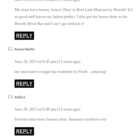
My must have beauty item is They’re Real Lash Mascara by Benefit! It’s
so good and leaves my lashes perfect. I also get my brows done at the
Benefit Brow Bar and I can’t go without it!
REPLY
Kasey Martin
June 28, 2013 at 6:45 pm (13 years ago)
my must have is sugar lip treatment by Fresh…amazing!
REPLY
Emily S.
June 28, 2013 at 6:46 pm (13 years ago)
Favorite must-have beauty item: Anastasia eyebrow wiz!
REPLY