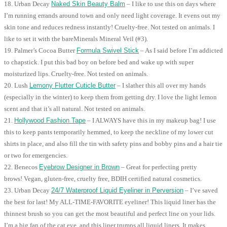
18. Urban Decay
Naked Skin Beauty Balm
– I like to use this on days where
I’m running errands around town and only need light coverage. It evens out my
skin tone and reduces redness instantly! Cruelty-free. Not tested on animals. I
like to set it with the bareMinerals Mineral Veil (#3).
19. Palmer’s Cocoa Butter
Formula Swivel Stick
– As I said before I’m addicted
to chapstick. I put this bad boy on before bed and wake up with super
moisturized lips. Cruelty-free. Not tested on animals.
20. Lush
Lemony Flutter Cuticle Butter
– I slather this all over my hands
(especially in the winter) to keep them from getting dry. I love the light lemon
scent and that it’s all natural. Not tested on animals.
21.
Hollywood Fashion Tape
– I ALWAYS have this in my makeup bag! I use
this to keep pants temporarily hemmed, to keep the neckline of my lower cut
shirts in place, and also fill the tin with safety pins and bobby pins and a hair tie
or two for emergencies.
22. Benecos
Eyebrow Designer in Brown
– Great for perfecting pretty
brows! Vegan, gluten-free, cruelty free, BDIH certified natural cosmetics.
23. Urban Decay
24/7 Waterproof Liquid Eyeliner in Perversion
– I’ve saved
the best for last! My ALL-TIME-FAVORITE eyeliner! This liquid liner has the
thinnest brush so you can get the most beautiful and perfect line on your lids.
I’m a big fan of the cat eye, and this liner trumps all liquid liners. It makes