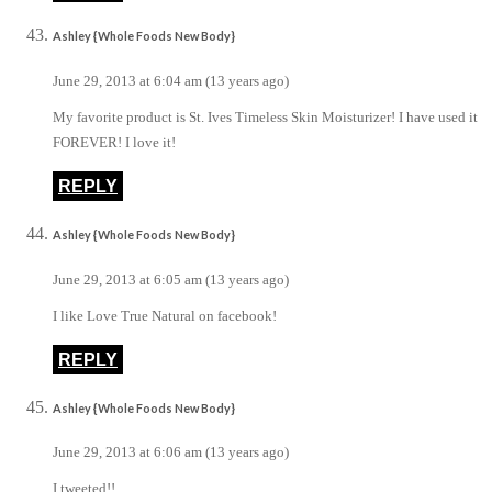
Ashley {Whole Foods New Body}
June 29, 2013 at 6:04 am (13 years ago)
My favorite product is St. Ives Timeless Skin Moisturizer! I have used it
FOREVER! I love it!
REPLY
Ashley {Whole Foods New Body}
June 29, 2013 at 6:05 am (13 years ago)
I like Love True Natural on facebook!
REPLY
Ashley {Whole Foods New Body}
June 29, 2013 at 6:06 am (13 years ago)
I tweeted!!