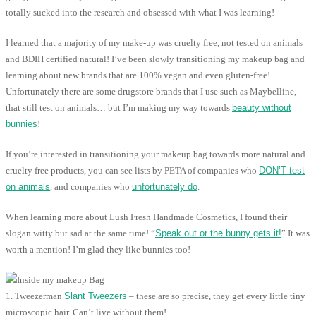
totally sucked into the research and obsessed with what I was learning!
I learned that a majority of my make-up was cruelty free, not tested on animals
and BDIH certified natural! I’ve been slowly transitioning my makeup bag and
learning about new brands that are 100% vegan and even gluten-free!
Unfortunately there are some drugstore brands that I use such as Maybelline,
that still test on animals… but I’m making my way towards
beauty without
bunnies
!
If you’re interested in transitioning your makeup bag towards more natural and
cruelty free products, you can see lists by PETA of companies who
DON’T test
on animals
, and companies who
unfortunately do
.
When learning more about Lush Fresh Handmade Cosmetics, I found their
slogan witty but sad at the same time! “
Speak out or the bunny gets it!
” It was
worth a mention! I’m glad they like bunnies too!
1. Tweezerman
Slant Tweezers
– these are so precise, they get every little tiny
microscopic hair. Can’t live without them!