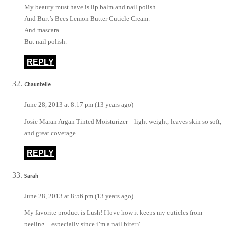
My beauty must have is lip balm and nail polish.
And Burt’s Bees Lemon Butter Cuticle Cream.
And mascara.
But nail polish.
REPLY
Chauntelle
June 28, 2013 at 8:17 pm (13 years ago)
Josie Maran Argan Tinted Moisturizer – light weight, leaves skin so soft,
and great coverage.
REPLY
Sarah
June 28, 2013 at 8:56 pm (13 years ago)
My favorite product is Lush! I love how it keeps my cuticles from
peeling…especially since i’m a nail biter:(