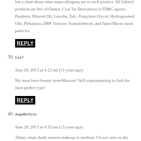
has a chart about what major allergens are in each product. All Gabriel
products are free of Gluten, Coal Tar Derivatives or FD&C agents,
Parabens, Mineral Oil, Lanolin, Talc, Propylene Glycol, Hydrogenated
Oils, Phthalates, DBP, Toluene, Formaldehyde, and Nano/Micro sized
particles.
REPLY
LisaT
June 29, 2013 at 4:23 am (13 years ago)
My must have beauty item-Mascara! Still experimenting to find the
most perfect type!
REPLY
Angella Pizzo
June 29, 2013 at 4:35 am (13 years ago)
Almay smart shade mousse makeup in medium. I’m not sure on the