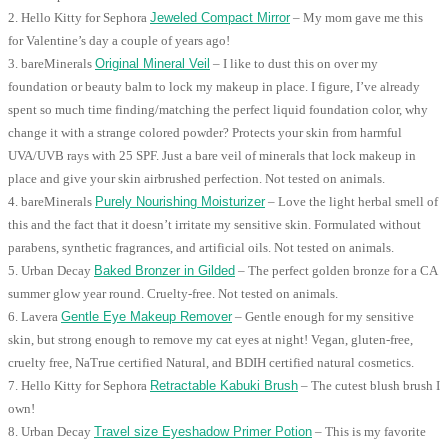
2. Hello Kitty for Sephora
Jeweled Compact Mirror
– My mom gave me this
for Valentine’s day a couple of years ago!
3. bareMinerals
Original Mineral Veil
– I like to dust this on over my
foundation or beauty balm to lock my makeup in place. I figure, I’ve already
spent so much time finding/matching the perfect liquid foundation color, why
change it with a strange colored powder? Protects your skin from harmful
UVA/UVB rays with 25 SPF. Just a bare veil of minerals that lock makeup in
place and give your skin airbrushed perfection. Not tested on animals.
4. bareMinerals
Purely Nourishing Moisturizer
– Love the light herbal smell of
this and the fact that it doesn’t irritate my sensitive skin. Formulated without
parabens, synthetic fragrances, and artificial oils. Not tested on animals.
5. Urban Decay
Baked Bronzer in Gilded
– The perfect golden bronze for a CA
summer glow year round. Cruelty-free. Not tested on animals.
6. Lavera
Gentle Eye Makeup Remover
– Gentle enough for my sensitive
skin, but strong enough to remove my cat eyes at night! Vegan, gluten-free,
cruelty free, NaTrue certified Natural, and BDIH certified natural cosmetics.
7. Hello Kitty for Sephora
Retractable Kabuki Brush
– The cutest blush brush I
own!
8. Urban Decay
Travel size Eyeshadow Primer Potion
– This is my favorite