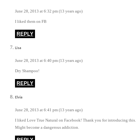
June 28, 2013 at 6:32 pm (13 years ago)
I liked them on FB
REPLY
Lisa
June 28, 2013 at 6:40 pm (13 years ago)
Dry Shampoo!
REPLY
Elvia
June 28, 2013 at 6:41 pm (13 years ago)
I liked Love True Natural on Facebook! Thank you for introducing this.
Might become a dangerous addiction.
REPLY