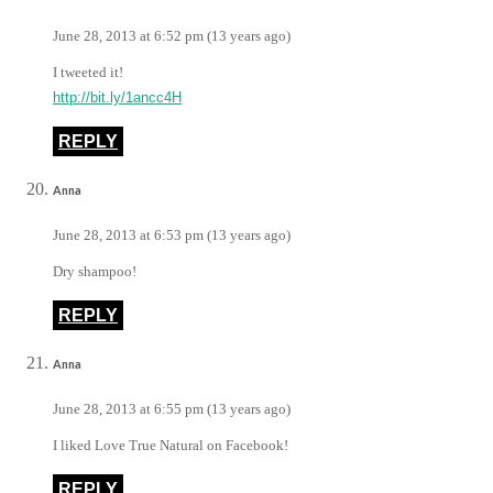
June 28, 2013 at 6:52 pm (13 years ago)
I tweeted it!
http://bit.ly/1ancc4H
REPLY
Anna
June 28, 2013 at 6:53 pm (13 years ago)
Dry shampoo!
REPLY
Anna
June 28, 2013 at 6:55 pm (13 years ago)
I liked Love True Natural on Facebook!
REPLY