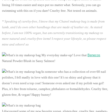
lining 10 times easier and stays put no matter what. Seriously, you can go
swimming with this on if you dare! Cruelty free. Not tested on animals.
* Speaking of curelty-free, I know that my Chanel makeup bag is made from
lamb, and I do own other handbags that are made of leather etc. As stated
before, I am not 100% vegan, but am currently transitioning my makeup to
more natural and cruelty-free items! I respect your lifestyle, so please respect
mine and others! xo
My everyday make-up! Love that
Benecos
Natural Powder Blush in Sassy Salmon!
As someone who has a collection of over 60 nail
polishes, I fell madly in love with this one! It’s so shiny and glossy that it
doesn’t even need a top coat! Someone even asked me if my polish was gel!
Plus, it’s free from toluene, camphor, phthalates or formaldehydes. Cruelty free,
gluten-free, & vegan! Happy bunny!
I discovered some of my new favorite vegan, gluten-free, cruelty free, paraben-