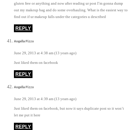
gluten free or anything and now after reading ur post I’m gonna dump
out my makeup bag and do some overhauling. What is the easiest way to
find out if ur makeup falls under the categories u described
REPLY
Angella Pizzo
June 29, 2013 at 4:38 am (13 years ago)
Just liked them on facebook
REPLY
Angella Pizzo
June 29, 2013 at 4:39 am (13 years ago)
Just liked them on facebook, but now it says duplicate post so it won’t
let me put it here
REPLY