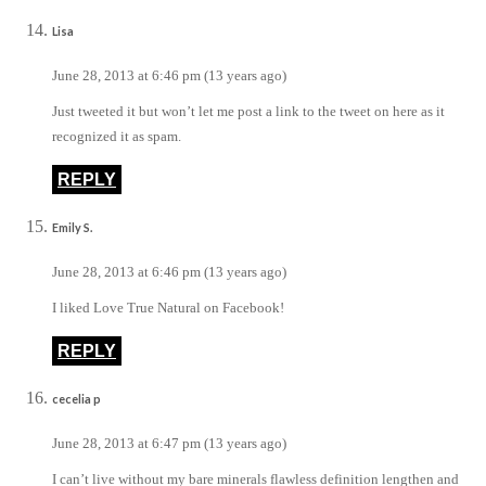
Lisa
June 28, 2013 at 6:46 pm (13 years ago)
Just tweeted it but won’t let me post a link to the tweet on here as it
recognized it as spam.
REPLY
Emily S.
June 28, 2013 at 6:46 pm (13 years ago)
I liked Love True Natural on Facebook!
REPLY
cecelia p
June 28, 2013 at 6:47 pm (13 years ago)
I can’t live without my bare minerals flawless definition lengthen and