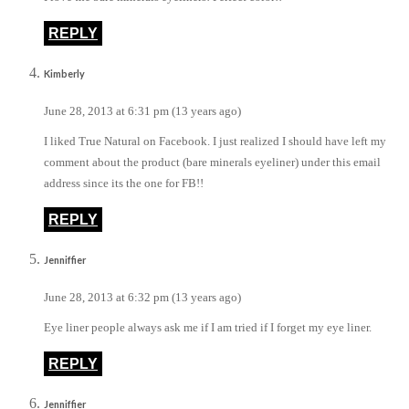
REPLY
Kimberly
June 28, 2013 at 6:31 pm (13 years ago)
I liked True Natural on Facebook. I just realized I should have left my
comment about the product (bare minerals eyeliner) under this email
address since its the one for FB!!
REPLY
Jenniffier
June 28, 2013 at 6:32 pm (13 years ago)
Eye liner people always ask me if I am tried if I forget my eye liner.
REPLY
Jenniffier