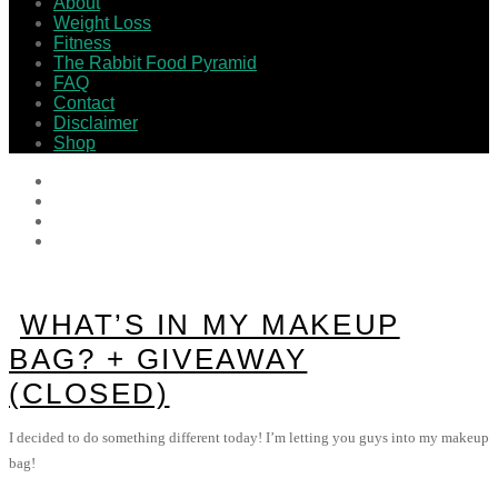
About
Weight Loss
Fitness
The Rabbit Food Pyramid
FAQ
Contact
Disclaimer
Shop
WHAT’S IN MY MAKEUP
BAG? + GIVEAWAY
(CLOSED)
I decided to do something different today! I’m letting you guys into my makeup
bag!