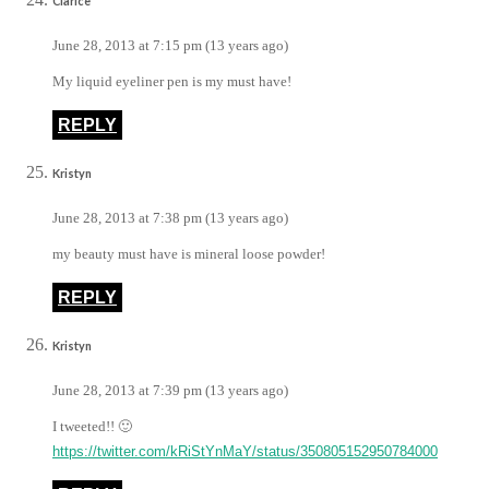
Clarice
June 28, 2013 at 7:15 pm (13 years ago)
My liquid eyeliner pen is my must have!
REPLY
Kristyn
June 28, 2013 at 7:38 pm (13 years ago)
my beauty must have is mineral loose powder!
REPLY
Kristyn
June 28, 2013 at 7:39 pm (13 years ago)
I tweeted!! 🙂
https://twitter.com/kRiStYnMaY/status/350805152950784000