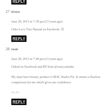
REPLY
Kristyn
June 28, 2013 at 7:39 pm (13 years ago)
I like Love True Natural on Facebook. 🙂
REPLY
Sarah
June 28, 2013 at 7:49 pm (13 years ago)
I liked on Facebook and RT from @crazycatladie
My must have beauty product is MAC Studio Fix. It creates a flawless
complexion for me which gives me confidence.
=^..^=
REPLY