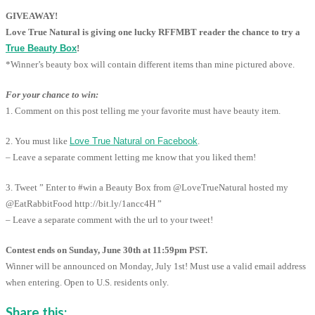
GIVEAWAY!
Love True Natural is giving one lucky RFFMBT reader the chance to try a
True Beauty Box
!
*Winner’s beauty box will contain different items than mine pictured above.
For your chance to win:
1. Comment on this post telling me your favorite must have beauty item.
2. You must like
Love True Natural on Facebook
.
– Leave a separate comment letting me know that you liked them!
3. Tweet ” Enter to #win a Beauty Box from @LoveTrueNatural hosted my
@EatRabbitFood http://bit.ly/1ancc4H ”
– Leave a separate comment with the url to your tweet!
Contest ends on Sunday, June 30th at 11:59pm PST.
Winner will be announced on Monday, July 1st! Must use a valid email address
when entering. Open to U.S. residents only.
Share this: