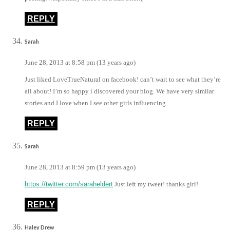
REPLY
Sarah
June 28, 2013 at 8:58 pm (13 years ago)
Just liked LoveTrueNatural on facebook! can’t wait to see what they’re
all about! I’m so happy i discovered your blog. We have very similar
stories and I love when I see other girls influencing
REPLY
Sarah
June 28, 2013 at 8:59 pm (13 years ago)
https://twitter.com/saraheldert
Just left my tweet! thanks girl!
REPLY
Haley Drew