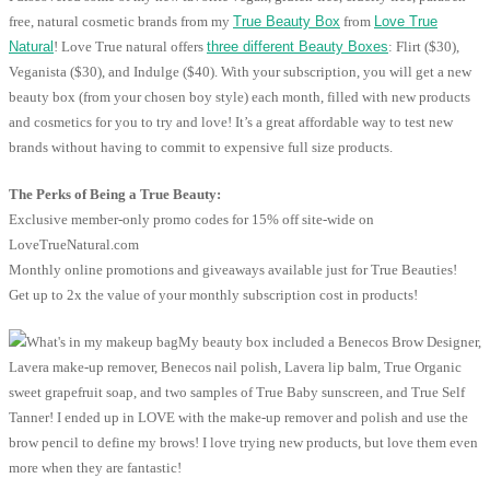
free, natural cosmetic brands from my
True Beauty Box
from
Love True
Natural
! Love True natural offers
three different Beauty Boxes
: Flirt ($30),
Veganista ($30), and Indulge ($40). With your subscription, you will get a new
beauty box (from your chosen boy style) each month, filled with new products
and cosmetics for you to try and love! It’s a great affordable way to test new
brands without having to commit to expensive full size products.
The Perks of Being a True Beauty:
Exclusive member-only promo codes for 15% off site-wide on
LoveTrueNatural.com
Monthly online promotions and giveaways available just for True Beauties!
Get up to 2x the value of your monthly subscription cost in products!
My beauty box included a Benecos Brow Designer,
Lavera make-up remover, Benecos nail polish, Lavera lip balm, True Organic
sweet grapefruit soap, and two samples of True Baby sunscreen, and True Self
Tanner! I ended up in LOVE with the make-up remover and polish and use the
brow pencil to define my brows! I love trying new products, but love them even
more when they are fantastic!