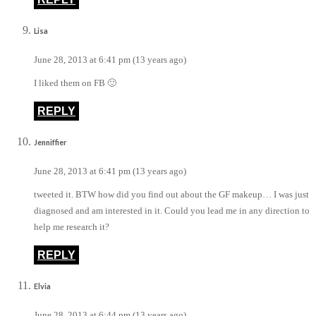
Lisa
June 28, 2013 at 6:41 pm (13 years ago)
I liked them on FB 🙂
REPLY
Jenniffier
June 28, 2013 at 6:41 pm (13 years ago)
tweeted it. BTW how did you find out about the GF makeup… I was just
diagnosed and am interested in it. Could you lead me in any direction to
help me research it?
REPLY
Elvia
June 28, 2013 at 6:44 pm (13 years ago)