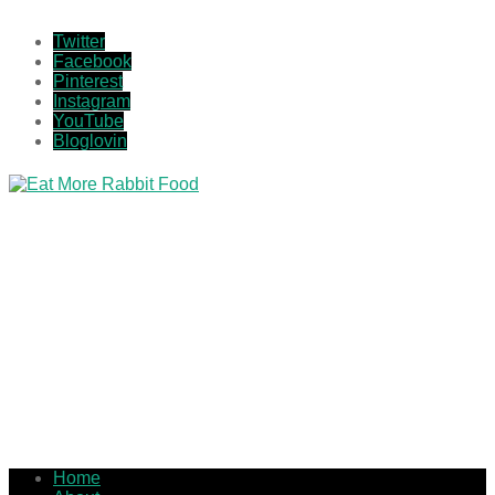
Twitter
Facebook
Pinterest
Instagram
YouTube
Bloglovin
Home