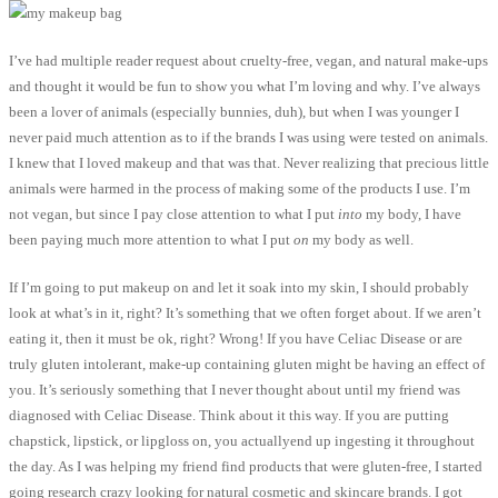
I’ve had multiple reader request about cruelty-free, vegan, and natural make-ups
and thought it would be fun to show you what I’m loving and why. I’ve always
been a lover of animals (especially bunnies, duh), but when I was younger I
never paid much attention as to if the brands I was using were tested on animals.
I knew that I loved makeup and that was that. Never realizing that precious little
animals were harmed in the process of making some of the products I use. I’m
not vegan, but since I pay close attention to what I put
into
my body, I have
been paying much more attention to what I put
on
my body as well.
If I’m going to put makeup on and let it soak into my skin, I should probably
look at what’s in it, right? It’s something that we often forget about. If we aren’t
eating it, then it must be ok, right? Wrong! If you have Celiac Disease or are
truly gluten intolerant, make-up containing gluten might be having an effect of
you. It’s seriously something that I never thought about until my friend was
diagnosed with Celiac Disease. Think about it this way. If you are putting
chapstick, lipstick, or lipgloss on, you actuallyend up ingesting it throughout
the day. As I was helping my friend find products that were gluten-free, I started
going research crazy looking for natural cosmetic and skincare brands. I got