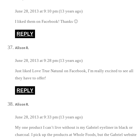
June 28, 2013 at 9:10 pm (13 years ago)
I liked them on Facebook! Thanks 🙂
REPLY
Alison R.
June 28, 2013 at 9:28 pm (13 years ago)
Just liked Love True Natural on Facebook, I’m really excited to see all
they have to offer!
REPLY
Alison R.
June 28, 2013 at 9:33 pm (13 years ago)
My one product I can’t live without is my Gabriel eyeliner in black or
charcoal. I pick up the products at Whole Foods, but the Gabriel website