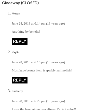
Giveaway (CLOSED)
Megan
June 28, 2013 at 6:14 pm (13 years ago)
Anything by benefit!
REPLY
Kaylin
June 28, 2013 at 6:16 pm (13 years ago)
Must have beauty item is sparkly nail polish!
REPLY
Kimberly
June 28, 2013 at 6:29 pm (13 years ago)
I love the bare minerals eyeliners! Perfect color!!