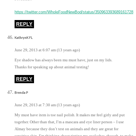
https://twitter.com/WholeFoodNewBod/status/350963393689161728
REPLY
KathrynK FL
June 29, 2013 at 6:07 am (13 years ago)
Eye shadow has always been mu must have, just on my lids.
Thanks for speaking up about animal testing!
REPLY
Brenda P
June 29, 2013 at 7:30 am (13 years ago)
My must have item is toe nail polish. It makes me feel girly and put
together. Other than that, I’m a mascara and eye liner person – I use
Almay because they don’t test on animals and they are great for
sensitive skin. I’m thinking about tinting my eyelashes, though, to make