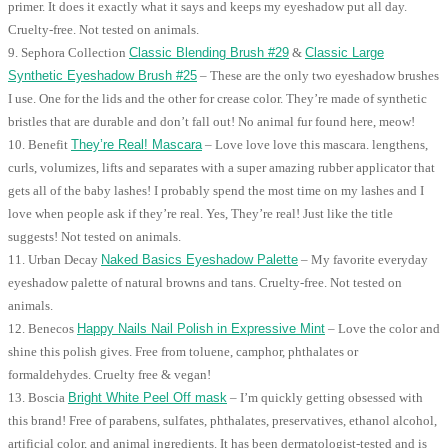
primer. It does it exactly what it says and keeps my eyeshadow put all day.
Cruelty-free. Not tested on animals.
9. Sephora Collection
Classic Blending Brush #29
&
Classic Large
Synthetic Eyeshadow Brush #25
– These are the only two eyeshadow brushes
I use. One for the lids and the other for crease color. They’re made of synthetic
bristles that are durable and don’t fall out! No animal fur found here, meow!
10. Benefit
They’re Real! Mascara
– Love love love this mascara. lengthens,
curls, volumizes, lifts and separates with a super amazing rubber applicator that
gets all of the baby lashes! I probably spend the most time on my lashes and I
love when people ask if they’re real. Yes, They’re real! Just like the title
suggests! Not tested on animals.
11. Urban Decay
Naked Basics Eyeshadow Palette
– My favorite everyday
eyeshadow palette of natural browns and tans. Cruelty-free. Not tested on
animals.
12. Benecos
Happy Nails Nail Polish in Expressive Mint
– Love the color and
shine this polish gives. Free from toluene, camphor, phthalates or
formaldehydes. Cruelty free & vegan!
13. Boscia
Bright White Peel Off mask
– I’m quickly getting obsessed with
this brand! Free of parabens, sulfates, phthalates, preservatives, ethanol alcohol,
artificial color, and animal ingredients. It has been dermatologist-tested and is