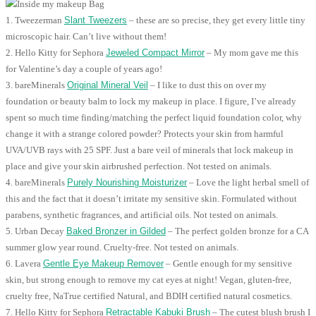
1. Tweezerman
Slant Tweezers
– these are so precise, they get every little tiny
microscopic hair. Can’t live without them!
2. Hello Kitty for Sephora
Jeweled Compact Mirror
– My mom gave me this
for Valentine’s day a couple of years ago!
3. bareMinerals
Original Mineral Veil
– I like to dust this on over my
foundation or beauty balm to lock my makeup in place. I figure, I’ve already
spent so much time finding/matching the perfect liquid foundation color, why
change it with a strange colored powder? Protects your skin from harmful
UVA/UVB rays with 25 SPF. Just a bare veil of minerals that lock makeup in
place and give your skin airbrushed perfection. Not tested on animals.
4. bareMinerals
Purely Nourishing Moisturizer
– Love the light herbal smell of
this and the fact that it doesn’t irritate my sensitive skin. Formulated without
parabens, synthetic fragrances, and artificial oils. Not tested on animals.
5. Urban Decay
Baked Bronzer in Gilded
– The perfect golden bronze for a CA
summer glow year round. Cruelty-free. Not tested on animals.
6. Lavera
Gentle Eye Makeup Remover
– Gentle enough for my sensitive
skin, but strong enough to remove my cat eyes at night! Vegan, gluten-free,
cruelty free, NaTrue certified Natural, and BDIH certified natural cosmetics.
7. Hello Kitty for Sephora
Retractable Kabuki Brush
– The cutest blush brush I