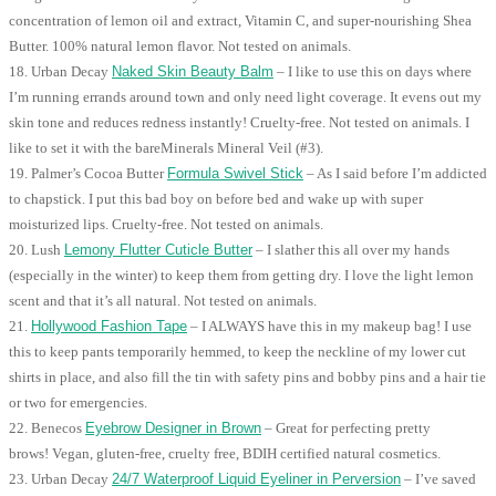
concentration of lemon oil and extract, Vitamin C, and super-nourishing Shea
Butter. 100% natural lemon flavor. Not tested on animals.
18. Urban Decay
Naked Skin Beauty Balm
– I like to use this on days where
I’m running errands around town and only need light coverage. It evens out my
skin tone and reduces redness instantly! Cruelty-free. Not tested on animals. I
like to set it with the bareMinerals Mineral Veil (#3).
19. Palmer’s Cocoa Butter
Formula Swivel Stick
– As I said before I’m addicted
to chapstick. I put this bad boy on before bed and wake up with super
moisturized lips. Cruelty-free. Not tested on animals.
20. Lush
Lemony Flutter Cuticle Butter
– I slather this all over my hands
(especially in the winter) to keep them from getting dry. I love the light lemon
scent and that it’s all natural. Not tested on animals.
21.
Hollywood Fashion Tape
– I ALWAYS have this in my makeup bag! I use
this to keep pants temporarily hemmed, to keep the neckline of my lower cut
shirts in place, and also fill the tin with safety pins and bobby pins and a hair tie
or two for emergencies.
22. Benecos
Eyebrow Designer in Brown
– Great for perfecting pretty
brows! Vegan, gluten-free, cruelty free, BDIH certified natural cosmetics.
23. Urban Decay
24/7 Waterproof Liquid Eyeliner in Perversion
– I’ve saved