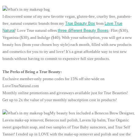
I discovered some of my new favorite vegan, gluten-free, cruelty free, paraben-
free, natural cosmetic brands from my
True Beauty Box
from
Love True
Natural
! Love True natural offers
three different Beauty Boxes
: Flirt ($30),
Veganista ($30), and Indulge ($40). With your subscription, you will get a new
beauty box (from your chosen boy style) each month, filled with new products
and cosmetics for you to try and love! It’s a great affordable way to test new
brands without having to commit to expensive full size products.
The Perks of Being a True Beauty:
Exclusive member-only promo codes for 15% off site-wide on
LoveTrueNatural.com
Monthly online promotions and giveaways available just for True Beauties!
Get up to 2x the value of your monthly subscription cost in products!
My beauty box included a Benecos Brow Designer,
Lavera make-up remover, Benecos nail polish, Lavera lip balm, True Organic
sweet grapefruit soap, and two samples of True Baby sunscreen, and True Self
Tanner! I ended up in LOVE with the make-up remover and polish and use the