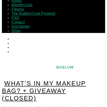
About
Weight Loss
Fitness
The Rabbit Food Pyramid
FAQ
Contact
Disclaimer
Shop
BIGELOW
WHAT’S IN MY MAKEUP
BAG? + GIVEAWAY
(CLOSED)