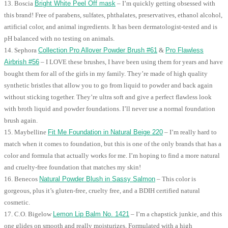
13. Boscia
Bright White Peel Off mask
– I’m quickly getting obsessed with
this brand! Free of parabens, sulfates, phthalates, preservatives, ethanol alcohol,
artificial color, and animal ingredients. It has been dermatologist-tested and is
pH balanced with no testing on animals.
14. Sephora
Collection Pro Allover Powder Brush #61
&
Pro Flawless
Airbrish #56
– I LOVE these brushes, I have been using them for years and have
bought them for all of the girls in my family. They’re made of high quality
synthetic bristles that allow you to go from liquid to powder and back again
without sticking together. They’re ultra soft and give a perfect flawless look
with broth liquid and powder foundations. I’ll never use a normal foundation
brush again.
15. Maybelline
Fit Me Foundation in Natural Beige 220
– I’m really hard to
match when it comes to foundation, but this is one of the only brands that has a
color and formula that actually works for me. I’m hoping to find a more natural
and cruelty-free foundation that matches my skin!
16. Benecos
Natural Powder Blush in Sassy Salmon
– This color is
gorgeous, plus it’s gluten-free, cruelty free, and a BDIH certified natural
cosmetic.
17. C.O. Bigelow
Lemon Lip Balm No. 1421
– I’m a chapstick junkie, and this
one glides on smooth and really moisturizes. Formulated with a high