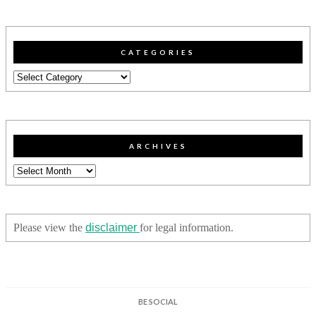
CATEGORIES
Categories
ARCHIVES
Archives
Please view the
disclaimer
for legal information.
BE SOCIAL