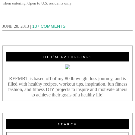
when entering. Open to U.S. residents only.
JUNE 28, 2013
|
107 COMMENTS
HI I’M CATHERINE!
RFFMBT is based off of my 80 lb weight loss journey, and is
filled with healthy recipes, workout tips, inspiration, fun fitness
fashion, and fitness DIY projects to inspire and motivate others
to achieve their goals of a healthy life!
SEARCH