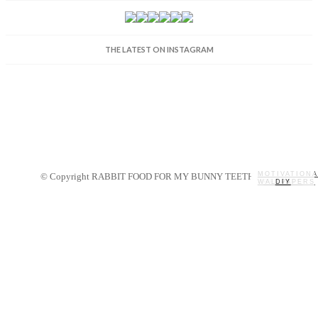
THE LATEST ON INSTAGRAM
MOTIVATIONA
© Copyright RABBIT FOOD FOR MY BUNNY TEETH 2014.
WALLPAPERS
MY STORY
RECIPES
DIY