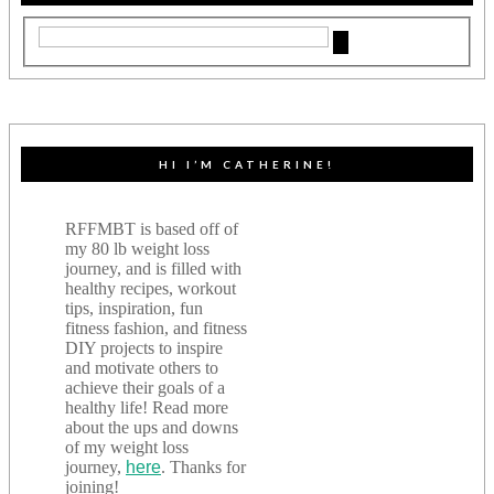
HI I’M CATHERINE!
RFFMBT is based off of
my 80 lb weight loss
journey, and is filled with
healthy recipes, workout
tips, inspiration, fun
fitness fashion, and fitness
DIY projects to inspire
and motivate others to
achieve their goals of a
healthy life! Read more
about the ups and downs
of my weight loss
journey,
here
. Thanks for
joining!