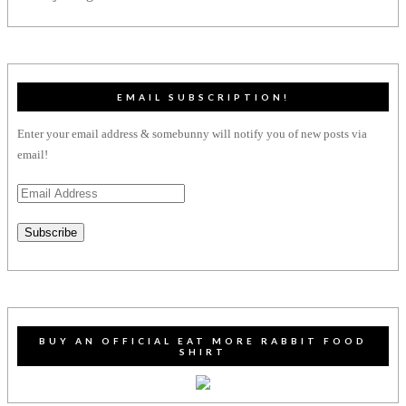
EMAIL SUBSCRIPTION!
Enter your email address & somebunny will notify you of new posts via
email!
Email
Address
Subscribe
BUY AN OFFICIAL EAT MORE RABBIT FOOD
SHIRT