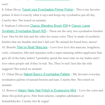
own!
8. Urban Decay
Travel size Eyeshadow Primer Potion
– This is my favorite
primer. It does it exactly what it says and keeps my eyeshadow put all day.
Cruelty-free. Not tested on animals.
9. Sephora Collection
Classic Blending Brush #29
&
Classic Large
Synthetic Eyeshadow Brush #25
– These are the only two eyeshadow brushes
I use. One for the lids and the other for crease color. They’re made of synthetic
bristles that are durable and don’t fall out! No animal fur found here, meow!
10. Benefit
They’re Real! Mascara
– Love love love this mascara. lengthens,
curls, volumizes, lifts and separates with a super amazing rubber applicator that
gets all of the baby lashes! I probably spend the most time on my lashes and I
love when people ask if they’re real. Yes, They’re real! Just like the title
suggests! Not tested on animals.
11. Urban Decay
Naked Basics Eyeshadow Palette
– My favorite everyday
eyeshadow palette of natural browns and tans. Cruelty-free. Not tested on
animals.
12. Benecos
Happy Nails Nail Polish in Expressive Mint
– Love the color and
shine this polish gives. Free from toluene, camphor, phthalates or
formaldehydes. Cruelty free & vegan!