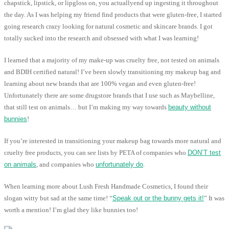
chapstick, lipstick, or lipgloss on, you actuallyend up ingesting it throughout
the day. As I was helping my friend find products that were gluten-free, I started
going research crazy looking for natural cosmetic and skincare brands. I got
totally sucked into the research and obsessed with what I was learning!
I learned that a majority of my make-up was cruelty free, not tested on animals
and BDIH certified natural! I’ve been slowly transitioning my makeup bag and
learning about new brands that are 100% vegan and even gluten-free!
Unfortunately there are some drugstore brands that I use such as Maybelline,
that still test on animals… but I’m making my way towards
beauty without
bunnies
!
If you’re interested in transitioning your makeup bag towards more natural and
cruelty free products, you can see lists by PETA of companies who
DON’T test
on animals
, and companies who
unfortunately do
.
When learning more about Lush Fresh Handmade Cosmetics, I found their
slogan witty but sad at the same time! “
Speak out or the bunny gets it!
” It was
worth a mention! I’m glad they like bunnies too!