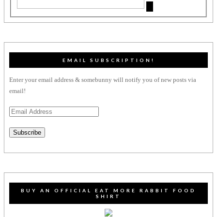
EMAIL SUBSCRIPTION!
Enter your email address & somebunny will notify you of new posts via
email!
Email
Address
Subscribe
BUY AN OFFICIAL EAT MORE RABBIT FOOD
SHIRT