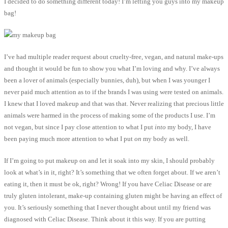
I decided to do something different today! I’m letting you guys into my makeup
bag!
I’ve had multiple reader request about cruelty-free, vegan, and natural make-ups
and thought it would be fun to show you what I’m loving and why. I’ve always
been a lover of animals (especially bunnies, duh), but when I was younger I
never paid much attention as to if the brands I was using were tested on animals.
I knew that I loved makeup and that was that. Never realizing that precious little
animals were harmed in the process of making some of the products I use. I’m
not vegan, but since I pay close attention to what I put
into
my body, I have
been paying much more attention to what I put
on
my body as well.
If I’m going to put makeup on and let it soak into my skin, I should probably
look at what’s in it, right? It’s something that we often forget about. If we aren’t
eating it, then it must be ok, right? Wrong! If you have Celiac Disease or are
truly gluten intolerant, make-up containing gluten might be having an effect of
you. It’s seriously something that I never thought about until my friend was
diagnosed with Celiac Disease. Think about it this way. If you are putting