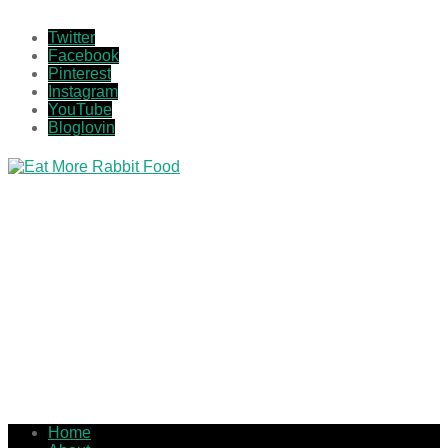
Twitter
Facebook
Pinterest
Instagram
YouTube
Bloglovin
Home