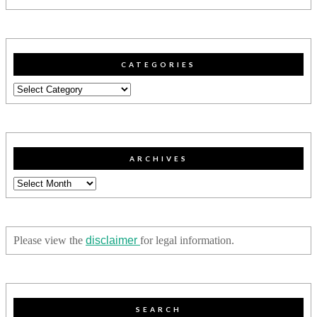
CATEGORIES
Categories
ARCHIVES
Archives
Please view the
disclaimer
for legal information.
SEARCH