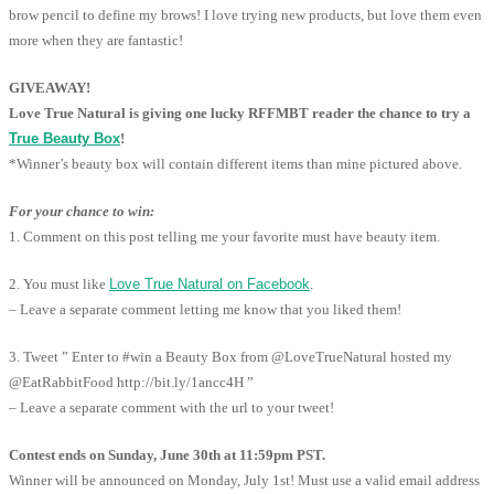
brow pencil to define my brows! I love trying new products, but love them even
more when they are fantastic!
GIVEAWAY!
Love True Natural is giving one lucky RFFMBT reader the chance to try a
True Beauty Box
!
*Winner’s beauty box will contain different items than mine pictured above.
For your chance to win:
1. Comment on this post telling me your favorite must have beauty item.
2. You must like
Love True Natural on Facebook
.
– Leave a separate comment letting me know that you liked them!
3. Tweet ” Enter to #win a Beauty Box from @LoveTrueNatural hosted my
@EatRabbitFood http://bit.ly/1ancc4H ”
– Leave a separate comment with the url to your tweet!
Contest ends on Sunday, June 30th at 11:59pm PST.
Winner will be announced on Monday, July 1st! Must use a valid email address