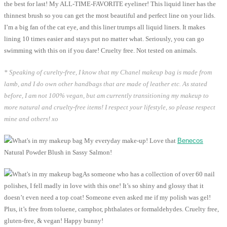
the best for last! My ALL-TIME-FAVORITE eyeliner! This liquid liner has the
thinnest brush so you can get the most beautiful and perfect line on your lids.
I’m a big fan of the cat eye, and this liner trumps all liquid liners. It makes
lining 10 times easier and stays put no matter what. Seriously, you can go
swimming with this on if you dare! Cruelty free. Not tested on animals.
* Speaking of curelty-free, I know that my Chanel makeup bag is made from
lamb, and I do own other handbags that are made of leather etc. As stated
before, I am not 100% vegan, but am currently transitioning my makeup to
more natural and cruelty-free items! I respect your lifestyle, so please respect
mine and others! xo
My everyday make-up! Love that
Benecos
Natural Powder Blush in Sassy Salmon!
As someone who has a collection of over 60 nail
polishes, I fell madly in love with this one! It’s so shiny and glossy that it
doesn’t even need a top coat! Someone even asked me if my polish was gel!
Plus, it’s free from toluene, camphor, phthalates or formaldehydes. Cruelty free,
gluten-free, & vegan! Happy bunny!