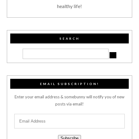
healthy life!
SEARCH
EMAIL SUBSCRIPTION!
Enter your email address & somebunny will notify you of new
posts via email!
Subscribe