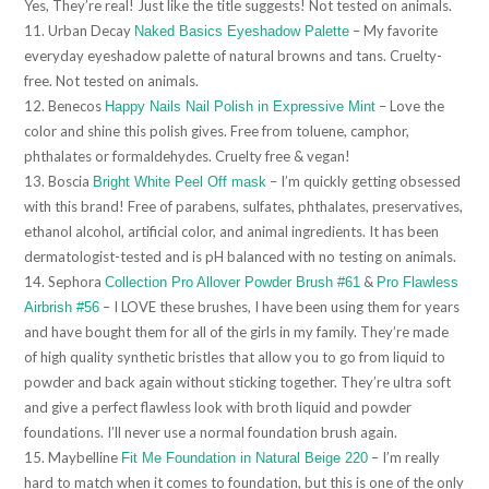
Yes, They’re real! Just like the title suggests! Not tested on animals.
11. Urban Decay
– My favorite
Naked Basics Eyeshadow Palette
everyday eyeshadow palette of natural browns and tans. Cruelty-
free. Not tested on animals.
12. Benecos
– Love the
Happy Nails Nail Polish in Expressive Mint
color and shine this polish gives. Free from toluene, camphor,
phthalates or formaldehydes. Cruelty free & vegan!
13. Boscia
– I’m quickly getting obsessed
Bright White Peel Off mask
with this brand! Free of parabens, sulfates, phthalates, preservatives,
ethanol alcohol, artificial color, and animal ingredients. It has been
dermatologist-tested and is pH balanced with no testing on animals.
14. Sephora
&
Collection Pro Allover Powder Brush #61
Pro Flawless
– I LOVE these brushes, I have been using them for years
Airbrish #56
and have bought them for all of the girls in my family. They’re made
of high quality synthetic bristles that allow you to go from liquid to
powder and back again without sticking together. They’re ultra soft
and give a perfect flawless look with broth liquid and powder
foundations. I’ll never use a normal foundation brush again.
15. Maybelline
– I’m really
Fit Me Foundation in Natural Beige 220
hard to match when it comes to foundation, but this is one of the only