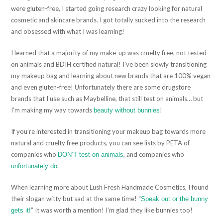
were gluten-free, I started going research crazy looking for natural
cosmetic and skincare brands. I got totally sucked into the research
and obsessed with what I was learning!
I learned that a majority of my make-up was cruelty free, not tested
on animals and BDIH certified natural! I’ve been slowly transitioning
my makeup bag and learning about new brands that are 100% vegan
and even gluten-free! Unfortunately there are some drugstore
brands that I use such as Maybelline, that still test on animals… but
I’m making my way towards
!
beauty without bunnies
If you’re interested in transitioning your makeup bag towards more
natural and cruelty free products, you can see lists by PETA of
companies who
, and companies who
DON’T test on animals
.
unfortunately do
When learning more about Lush Fresh Handmade Cosmetics, I found
their slogan witty but sad at the same time! “
Speak out or the bunny
” It was worth a mention! I’m glad they like bunnies too!
gets it!