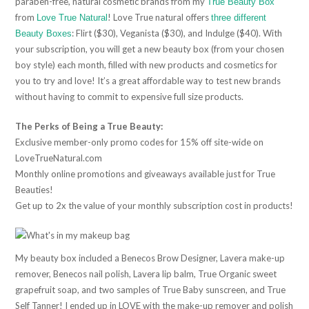
paraben-free, natural cosmetic brands from my
True Beauty Box
from
! Love True natural offers
Love True Natural
three different
: Flirt ($30), Veganista ($30), and Indulge ($40). With
Beauty Boxes
your subscription, you will get a new beauty box (from your chosen
boy style) each month, filled with new products and cosmetics for
you to try and love! It’s a great affordable way to test new brands
without having to commit to expensive full size products.
The Perks of Being a True Beauty:
Exclusive member-only promo codes for 15% off site-wide on
LoveTrueNatural.com
Monthly online promotions and giveaways available just for True
Beauties!
Get up to 2x the value of your monthly subscription cost in products!
My beauty box included a Benecos Brow Designer, Lavera make-up
remover, Benecos nail polish, Lavera lip balm, True Organic sweet
grapefruit soap, and two samples of True Baby sunscreen, and True
Self Tanner! I ended up in LOVE with the make-up remover and polish