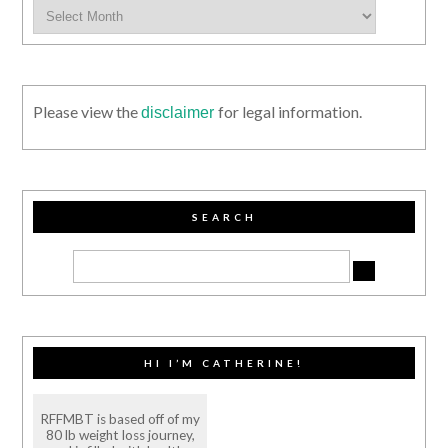
Please view the
for legal information.
disclaimer
SEARCH
HI I’M CATHERINE!
RFFMBT is based off of my
80 lb weight loss journey,