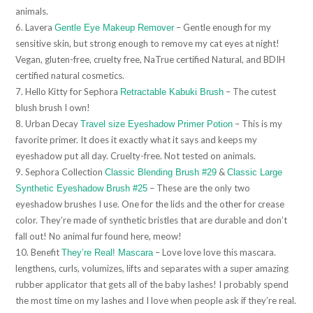
animals.
6. Lavera
– Gentle enough for my
Gentle Eye Makeup Remover
sensitive skin, but strong enough to remove my cat eyes at night!
Vegan, gluten-free, cruelty free, NaTrue certified Natural, and BDIH
certified natural cosmetics.
7. Hello Kitty for Sephora
– The cutest
Retractable Kabuki Brush
blush brush I own!
8. Urban Decay
– This is my
Travel size Eyeshadow Primer Potion
favorite primer. It does it exactly what it says and keeps my
eyeshadow put all day. Cruelty-free. Not tested on animals.
9. Sephora Collection
&
Classic Blending Brush #29
Classic Large
– These are the only two
Synthetic Eyeshadow Brush #25
eyeshadow brushes I use. One for the lids and the other for crease
color. They’re made of synthetic bristles that are durable and don’t
fall out! No animal fur found here, meow!
10. Benefit
– Love love love this mascara.
They’re Real! Mascara
lengthens, curls, volumizes, lifts and separates with a super amazing
rubber applicator that gets all of the baby lashes! I probably spend
the most time on my lashes and I love when people ask if they’re real.