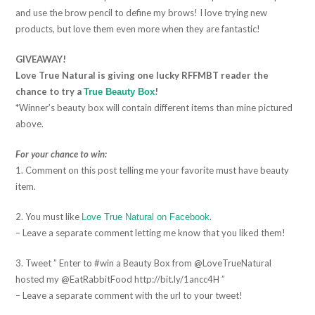
and use the brow pencil to define my brows! I love trying new
products, but love them even more when they are fantastic!
GIVEAWAY!
Love True Natural is giving one lucky RFFMBT reader the
chance to try a
!
True Beauty Box
*Winner’s beauty box will contain different items than mine pictured
above.
For your chance to win:
1. Comment on this post telling me your favorite must have beauty
item.
2. You must like
.
Love True Natural on Facebook
– Leave a separate comment letting me know that you liked them!
3. Tweet ” Enter to #win a Beauty Box from @LoveTrueNatural
hosted my @EatRabbitFood http://bit.ly/1ancc4H ”
– Leave a separate comment with the url to your tweet!