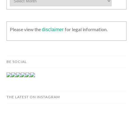
Please view the
for legal information.
disclaimer
BE SOCIAL
THE LATEST ON INSTAGRAM