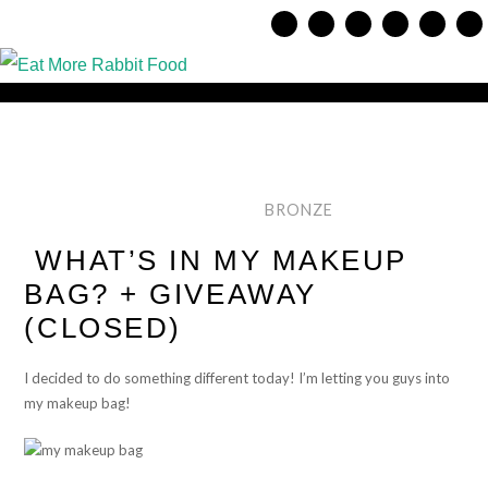
BRONZE
WHAT’S IN MY MAKEUP
BAG? + GIVEAWAY
(CLOSED)
I decided to do something different today! I’m letting you guys into
my makeup bag!