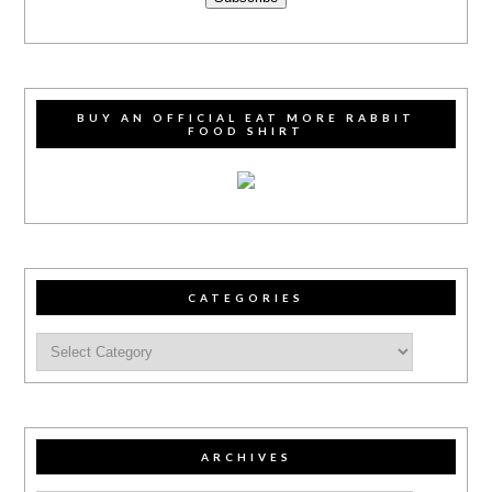
BUY AN OFFICIAL EAT MORE RABBIT
FOOD SHIRT
CATEGORIES
ARCHIVES