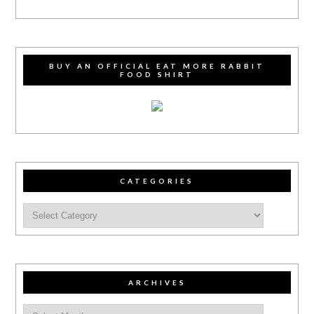
BUY AN OFFICIAL EAT MORE RABBIT
FOOD SHIRT
CATEGORIES
ARCHIVES