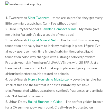
1. Tweezerman
– these are so precise, they get every
Slant Tweezers
little tiny microscopic hair. Can’t live without them!
2. Hello Kitty for Sephora
– My mom gave
Jeweled Compact Mirror
me this for Valentine’s day a couple of years ago!
3. bareMinerals
– I like to dust this on over my
Original Mineral Veil
foundation or beauty balm to lock my makeup in place. I figure, I’ve
already spent so much time finding/matching the perfect liquid
foundation color, why change it with a strange colored powder?
Protects your skin from harmful UVA/UVB rays with 25 SPF. Just a
bare veil of minerals that lock makeup in place and give your skin
airbrushed perfection. Not tested on animals.
4. bareMinerals
– Love the light herbal
Purely Nourishing Moisturizer
smell of this and the fact that it doesn’t irritate my sensitive
skin. Formulated without parabens, synthetic fragrances, and artificial
oils. Not tested on animals.
5. Urban Decay
– The perfect golden bronze
Baked Bronzer in Gilded
for a CA summer glow year round. Cruelty-free. Not tested on