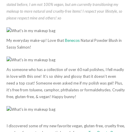
stated before, I am not 100% vegan, but am currently transitioning my
makeup to more natural and cruelty-free items! I respect your lifestyle, so
please respect mine and others! xo
My everyday make-up! Love that
Natural Powder Blush in
Benecos
Sassy Salmon!
As someone who has a collection of over 60 nail polishes, I fell madly
in love with this one! It’s so shiny and glossy that it doesn’t even
need a top coat! Someone even asked me if my polish was gel! Plus,
it’s free from toluene, camphor, phthalates or formaldehydes. Cruelty
free, gluten-free, & vegan! Happy bunny!
I discovered some of my new favorite vegan, gluten-free, cruelty free,