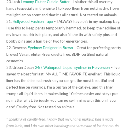
20. Lush
– I slather this all over my
Lemony Flutter Cuticle Butter
hands (especially in the winter) to keep them from getting dry. I love
the light lemon scent and that it’s all natural. Not tested on animals.
21.
– I ALWAYS have this in my makeup bag!
Hollywood Fashion Tape
I use this to keep pants temporarily hemmed, to keep the neckline of
my lower cut shirts in place, and also fill the tin with safety pins and
bobby pins and a hair tie or two for emergencies.
22. Benecos
– Great for perfecting pretty
Eyebrow Designer in Brown
brows! Vegan, gluten-free, cruelty free, BDIH certified natural
cosmetics.
23. Urban Decay
– I’ve
24/7 Waterproof Liquid Eyeliner in Perversion
saved the best for last! My ALL-TIME-FAVORITE eyeliner! This liquid
liner has the thinnest brush so you can get the most beautiful and
perfect line on your lids. I’m a big fan of the cat eye, and this liner
trumps all liquid liners. It makes lining 10 times easier and stays put
no matter what. Seriously, you can go swimming with this on if you
dare! Cruelty free. Not tested on animals.
* Speaking of curelty-free, I know that my Chanel makeup bag is made
from lamb, and I do own other handbags that are made of leather etc. As