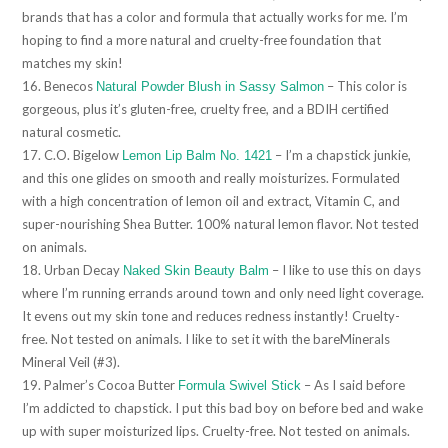
brands that has a color and formula that actually works for me. I’m
hoping to find a more natural and cruelty-free foundation that
matches my skin!
16. Benecos
– This color is
Natural Powder Blush in Sassy Salmon
gorgeous, plus it’s gluten-free, cruelty free, and a BDIH certified
natural cosmetic.
17. C.O. Bigelow
– I’m a chapstick junkie,
Lemon Lip Balm No. 1421
and this one glides on smooth and really moisturizes. Formulated
with a high concentration of lemon oil and extract, Vitamin C, and
super-nourishing Shea Butter. 100% natural lemon flavor. Not tested
on animals.
18. Urban Decay
– I like to use this on days
Naked Skin Beauty Balm
where I’m running errands around town and only need light coverage.
It evens out my skin tone and reduces redness instantly! Cruelty-
free. Not tested on animals. I like to set it with the bareMinerals
Mineral Veil (#3).
19. Palmer’s Cocoa Butter
– As I said before
Formula Swivel Stick
I’m addicted to chapstick. I put this bad boy on before bed and wake
up with super moisturized lips. Cruelty-free. Not tested on animals.