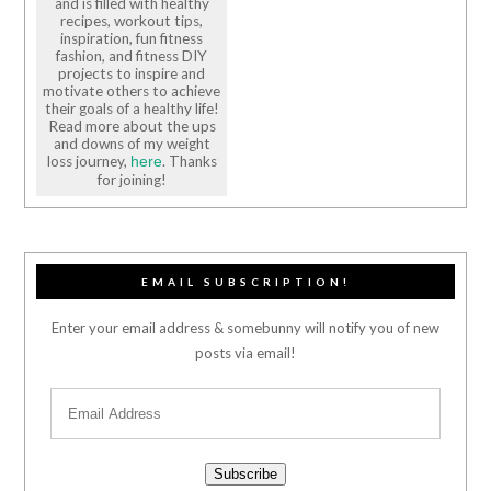
and is filled with healthy
recipes, workout tips,
inspiration, fun fitness
fashion, and fitness DIY
projects to inspire and
motivate others to achieve
their goals of a healthy life!
Read more about the ups
and downs of my weight
loss journey,
. Thanks
here
for joining!
EMAIL SUBSCRIPTION!
Enter your email address & somebunny will notify you of new
posts via email!
Subscribe