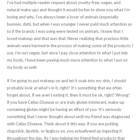
I’ve had multiple reader request about cruelty-free, vegan, and
natural make-ups and thought it would be fun to show you what I’m
loving and why. I’ve always been a lover of animals (especially
bunnies, duh), but when I was younger I never paid much attention as
to if the brands I was using were tested on animals. I knew that I
loved makeup and that was that. Never realizing that precious little
animals were harmed in the process of making some of the products I
use. I’m not vegan, but since I pay close attention to what I put
into
my body, I have been paying much more attention to what I put
on
my body as well.
If I’m going to put makeup on and let it soak into my skin, I should
probably look at what’s in it, right? It’s something that we often
forget about. If we aren’t eating it, then it must be ok, right? Wrong!
If you have Celiac Disease or are truly gluten intolerant, make-up
containing gluten might be having an effect of you. It’s seriously
something that I never thought about until my friend was diagnosed
with Celiac Disease. Think about it this way. If you are putting
chapstick, lipstick, or lipgloss on, you actuallyend up ingesting it
throughout the day. As I was helping my friend find products that