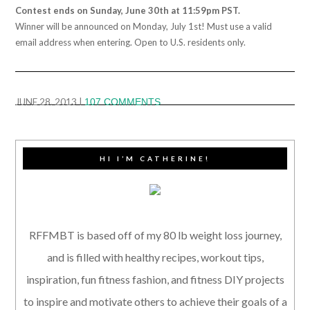
Contest ends on Sunday, June 30th at 11:59pm PST.
Winner will be announced on Monday, July 1st! Must use a valid
email address when entering. Open to U.S. residents only.
JUNE 28, 2013
|
107 COMMENTS
HI I’M CATHERINE!
RFFMBT is based off of my 80 lb weight loss journey,
and is filled with healthy recipes, workout tips,
inspiration, fun fitness fashion, and fitness DIY projects
to inspire and motivate others to achieve their goals of a