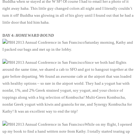
Buddha when se stayed at the W SF! Of course I had to email her a photo of it
right away haha. This little guy changed colors all night and I literally couldn’t
turn it off! Buddha was glowing in all of his glory until I found out that he had a
little door that hid him haha.
DAY 4:
HOMEWARD BOUND
Saturday morning, Kathy and
I packed our bags and met up in the lobby.
Since we both had flights
around the same time, we shared a cab to SFO and got to hangout together at the
gate before departing. We found an awesome cafe at the airport that was loaded
with healthy options – so rare in the airport world. They had a yogurt bar with
nonfat, 1%, and 2% Greek strained yogurt, soy yogurt, and your choice of
toppings along with a big selection of Kombucha! Multi-Green Kombucha,
nonfat Greek yogurt with kiwis and granola for me, and Synergy Kombucha for
Kathy! It was an excellent way to end the trip!
While on my flight, I opened
up my book to find a hand written note from Kathy. I totally started tearing up