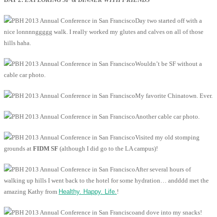
Day two started off with a
nice lonnnnggggg walk. I really worked my glutes and calves on all of those
hills haha.
Wouldn’t be SF without a
cable car photo.
My favorite Chinatown. Ever.
Another cable car photo.
Visited my old stomping
grounds at
FIDM SF
(although I did go to the LA campus)!
After several hours of
walking up hills I went back to the hotel for some hydration… andddd met the
amazing Kathy from
Healthy. Happy. Life.
!
and dove into my snacks!