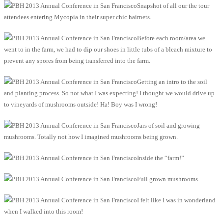
Snapshot of all our the tour
attendees entering Mycopia in their super chic hairnets.
Before each room/area we
went to in the farm, we had to dip our shoes in little tubs of a bleach mixture to
prevent any spores from being transferred into the farm.
Getting an intro to the soil
and planting process. So not what I was expecting! I thought we would drive up
to vineyards of mushrooms outside! Ha! Boy was I wrong!
Jars of soil and growing
mushrooms. Totally not how I imagined mushrooms being grown.
Inside the “farm!”
Full grown mushrooms.
I felt like I was in wonderland
when I walked into this room!