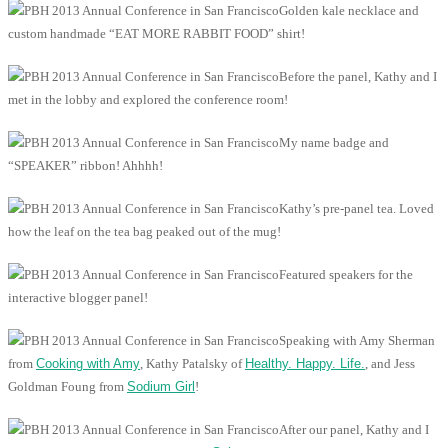
Golden kale necklace and
custom handmade “EAT MORE RABBIT FOOD” shirt!
Before the panel, Kathy and I
met in the lobby and explored the conference room!
My name badge and
“SPEAKER” ribbon! Ahhhh!
Kathy’s pre-panel tea. Loved
how the leaf on the tea bag peaked out of the mug!
Featured speakers for the
interactive blogger panel!
Speaking with Amy Sherman
from
Cooking with Amy
, Kathy Patalsky of
Healthy. Happy. Life.
, and Jess
Goldman Foung from
Sodium Girl
!
After our panel, Kathy and I