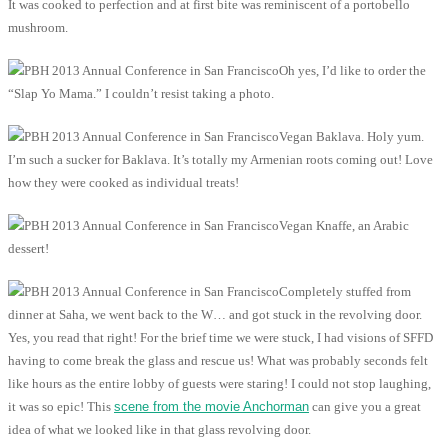
It was cooked to perfection and at first bite was reminiscent of a portobello
mushroom.
Oh yes, I’d like to order the
“Slap Yo Mama.” I couldn’t resist taking a photo.
Vegan Baklava. Holy yum.
I’m such a sucker for Baklava. It’s totally my Armenian roots coming out! Love
how they were cooked as individual treats!
Vegan Knaffe, an Arabic
dessert!
Completely stuffed from
dinner at Saha, we went back to the W… and got stuck in the revolving door.
Yes, you read that right! For the brief time we were stuck, I had visions of SFFD
having to come break the glass and rescue us! What was probably seconds felt
like hours as the entire lobby of guests were staring! I could not stop laughing,
it was so epic! This
scene from the movie Anchorman
can give you a great
idea of what we looked like in that glass revolving door.