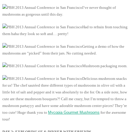
I’ve never thought of
mushrooms as gorgeous until this day.
Had to refrain from touching
them haha they look so soft and… pretty!
Getting a demo of how the
mushrooms are “picked” from their jars. No cutting needed.
Mushroom packaging room.
Delicious mushroom snacks
for us! The chef sautéed three different types of mushrooms in olive oil with a
little bit of salt and pepper and it was absolutely to die for. On a side note, how
cute are these mushroom bouquets?! Call me crazy, but I’m tempted to throw a
mushroom partayyy and have some adorable mushroom center pieces! They’re
too cute! Huge thank you to
Mycopia Gourmet Mushrooms
for the awesome
tour!
DAY 2:
EXPLORING SF & DINNER WITH FRIENDS