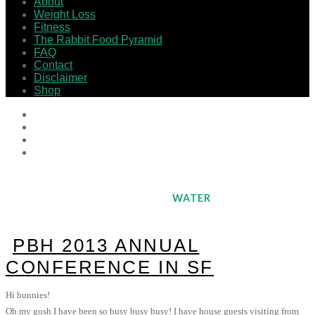
About
Weight Loss
Fitness
The Rabbit Food Pyramid
FAQ
Contact
Disclaimer
Shop
WATER
PBH 2013 ANNUAL
CONFERENCE IN SF
Hi bunnies!
Oh my gosh I have been so busy busy busy! I have house guests visiting from