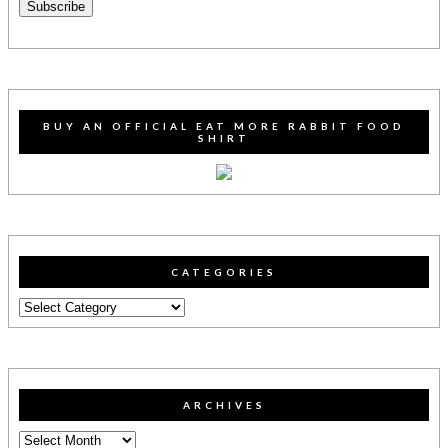
Subscribe
BUY AN OFFICIAL EAT MORE RABBIT FOOD
SHIRT
CATEGORIES
Categories
ARCHIVES
Archives