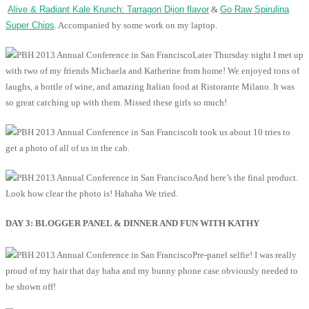
Alive & Radiant Kale Krunch: Tarragon Dijon flavor
&
Go Raw Spirulina
Super Chips
. Accompanied by some work on my laptop.
Later Thursday night I met up
with two of my friends Michaela and Katherine from home! We enjoyed tons of
laughs, a bottle of wine, and amazing Italian food at Ristorante Milano. It was
so great catching up with them. Missed these girls so much!
It took us about 10 tries to
get a photo of all of us in the cab.
And here’s the final product.
Look how clear the photo is! Hahaha We tried.
DAY 3: BLOGGER PANEL & DINNER AND FUN WITH KATHY
Pre-panel selfie! I was really
proud of my hair that day haha and my bunny phone case obviously needed to
be shown off!