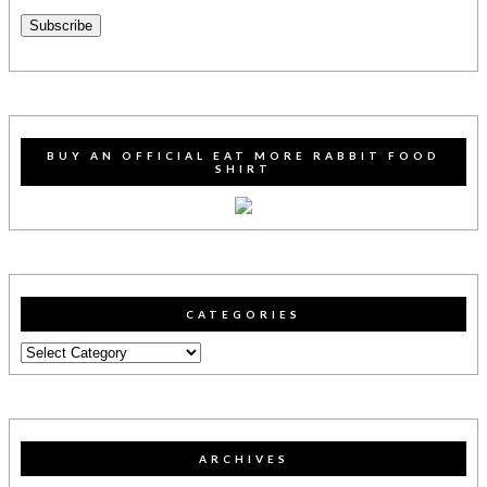
Address
Subscribe
BUY AN OFFICIAL EAT MORE RABBIT FOOD
SHIRT
CATEGORIES
Categories
ARCHIVES