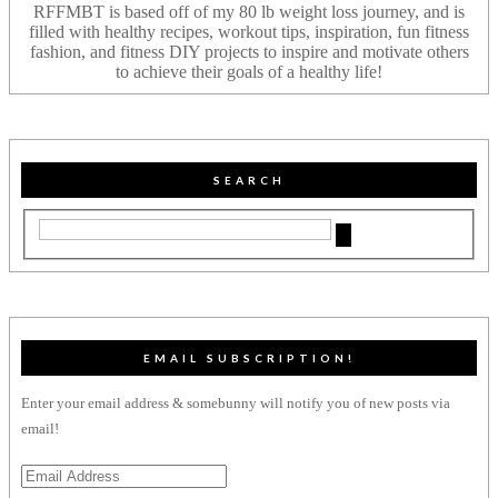
RFFMBT is based off of my 80 lb weight loss journey, and is
filled with healthy recipes, workout tips, inspiration, fun fitness
fashion, and fitness DIY projects to inspire and motivate others
to achieve their goals of a healthy life!
SEARCH
EMAIL SUBSCRIPTION!
Enter your email address & somebunny will notify you of new posts via
email!
Email