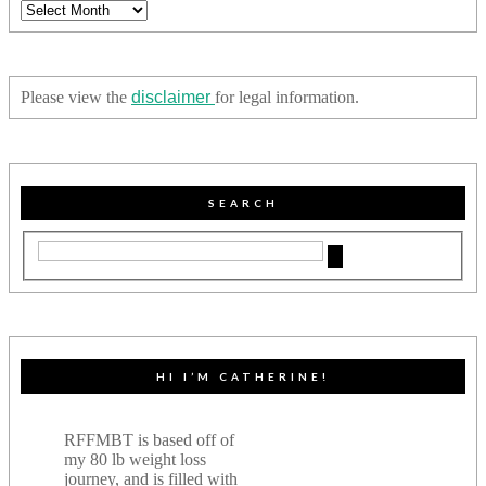
Archives
Please view the
disclaimer
for legal information.
SEARCH
HI I’M CATHERINE!
RFFMBT is based off of
my 80 lb weight loss
journey, and is filled with