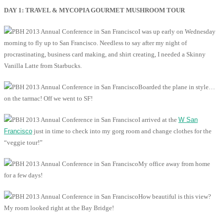
DAY 1: TRAVEL & MYCOPIA GOURMET MUSHROOM TOUR
I was up early on Wednesday
morning to fly up to San Francisco. Needless to say after my night of
procrastinating, business card making, and shirt creating, I needed a Skinny
Vanilla Latte from Starbucks.
Boarded the plane in style…
on the tarmac! Off we went to SF!
I arrived at the
W San
Francisco
just in time to check into my gorg room and change clothes for the
“veggie tour!”
My office away from home
for a few days!
How beautiful is this view?
My room looked right at the Bay Bridge!