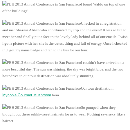
I found Waldo on top of one
of the buildings!
Checked in at registration
and met
Sharese Alston
who coordinated my trip and the event! It was so fun to
meet her and finally put a face to the lovely lady behind all of our emails! I wish
I got a picture with her, she is the cutest thing and full of energy. Once I checked
in, I got my name badge and ran to the bus for our tour.
I couldn’t have arrived on a
more beautiful day. The sun was shining, the sky was bright blue, and the two
hour drive to our tour destination was absolutely stunning.
Our tour destination:
Mycopia Gourmet Mushroom
farm.
So pumped when they
brought out these suhhh-weeet hairnets for us to wear. Nothing says sexy like a
hairnet.