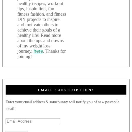
healthy recipes, workout
tips, inspiration, fun
fitness fashion, and fitness
DIY projects to inspire
and motivate others to
achieve their goals of a
healthy life! Read more
about the ups and downs
of my weight loss
journey,
here
. Thanks for
joining!
EMAIL SUBSCRIPTION!
Enter your email address & somebunny will notify you of new posts via
email!
Email
Address