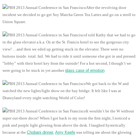
After the revolving door
incident we decided to go get Soy Matcha Green Tea Lattes and go on a stroll to
Union Square.
I told Kathy that we had to go
in the glass elevator a.k.a. Oz at the St. Francis hotel to see the gorgeous city
view! …and then we eded up getting stuck in the elevator. There were no
buttons inside. total. fail. We had to ride it until someone else got in and pressed
“lobby” with their hotel key from the outside! For a hot second, I though’t we
were going to be stuck in yet another
glass case of emotion
.
We got back to the W and
watched the new lights/light show on the bay bridge. It felt like I was at
Disneyland every night watching World of Color!
It wouldn’t be the W without
super out-there decor! When I got back to my room the first night, I noticed a
pink and purple light glowing from above the desk. I laughed hysterically
because at the
Chobani dinner
,
Amy Keefe
was telling me about the glowing