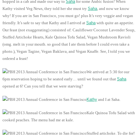
hopped in a cab and made our way to
Saha
for some Arabic fusion! When
Kathy visited Veg News, they told her she must try
Saha
, and now we know
why! If you are in San Francisco, you must go! plus It’s very veggie and vegan
friendly. It’s safe to say that Kathy and I arrived at
Saha
with quite an appetite.
Our feast (not exaggerating) consisted of: Cauliflower Coconut Lavender Soup,
Stuffed Artichoke Hearts, Kale Quinoa Tofu Salad, Vegan Mushroom Ravioli
(omg. melt in your mouth. so good that I ate them before I could even take a
photo.), Vegan Tagine, Vegan Baklava, and Vegan Knaffe. See, I told you we
ordered a feast!
We arrived at 5:30 for our
6pm reservation hoping to be seated early… until we found out that
Saha
opened at 6! Can you tell that we were starving?
Kathy
and I at Saha.
Kale Quinoa Tofu Salad with
cooked peaches. The menu had me at kale.
Stuffed artichoke. To die for!