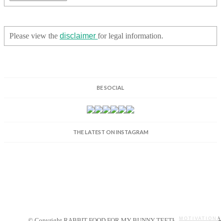
Please view the
disclaimer
for legal information.
BE SOCIAL
THE LATEST ON INSTAGRAM
MOTIVATIONA
© Copyright RABBIT FOOD FOR MY BUNNY TEETH 2014.