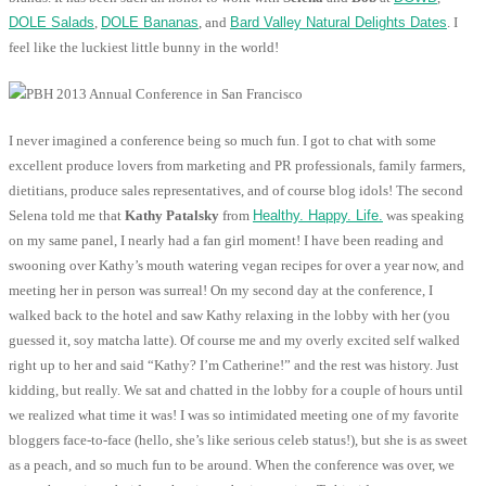
DOLE Salads
,
DOLE Bananas
, and
Bard Valley Natural Delights Dates
. I
feel like the luckiest little bunny in the world!
I never imagined a conference being so much fun. I got to chat with some
excellent produce lovers from marketing and PR professionals, family farmers,
dietitians, produce sales representatives, and of course blog idols! The second
Selena told me that
Kathy Patalsky
from
Healthy. Happy. Life.
was speaking
on my same panel, I nearly had a fan girl moment! I have been reading and
swooning over Kathy’s mouth watering vegan recipes for over a year now, and
meeting her in person was surreal! On my second day at the conference, I
walked back to the hotel and saw Kathy relaxing in the lobby with her (you
guessed it, soy matcha latte). Of course me and my overly excited self walked
right up to her and said “Kathy? I’m Catherine!” and the rest was history. Just
kidding, but really. We sat and chatted in the lobby for a couple of hours until
we realized what time it was! I was so intimidated meeting one of my favorite
bloggers face-to-face (hello, she’s like serious celeb status!), but she is as sweet
as a peach, and so much fun to be around. When the conference was over, we