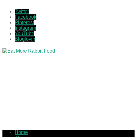
Twitter
Facebook
Pinterest
Instagram
YouTube
Bloglovin
Home