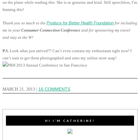
on the plane while reading this. She is so genuine and kind. Still speechless, I’m
framing this!
Thank you so much to the
Produce for Better Health Foundation
for including
me in your
Consumer Connection Conference
and for sponsoring my travel
and stay at the W!
P.S.
Look what just arrived!!! Can’t even contain my enthusiasm right now! I
can’t wait to get them photographed and onto my online store asap!
MARCH 21, 2013
|
16 COMMENTS
HI I’M CATHERINE!