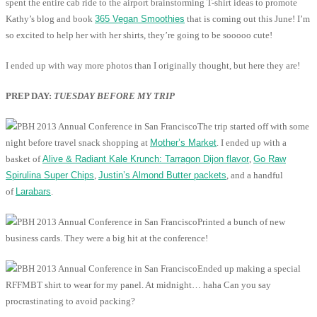
spent the entire cab ride to the airport brainstorming T-shirt ideas to promote
Kathy’s blog and book
365 Vegan Smoothies
that is coming out this June! I’m
so excited to help her with her shirts, they’re going to be sooooo cute!
I ended up with way more photos than I originally thought, but here they are!
PREP DAY:
TUESDAY BEFORE MY TRIP
The trip started off with some
night before travel snack shopping at
Mother’s Market
. I ended up with a
basket of
Alive & Radiant Kale Krunch: Tarragon Dijon flavor
,
Go Raw
Spirulina Super Chips
,
Justin’s Almond Butter packets
, and a handful
of
Larabars
.
Printed a bunch of new
business cards. They were a big hit at the conference!
Ended up making a special
RFFMBT shirt to wear for my panel. At midnight… haha Can you say
procrastinating to avoid packing?