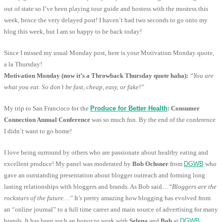
out of state so I’ve been playing tour guide and hostess with the mostess this
week, hence the very delayed post! I haven’t had two seconds to go onto my
blog this week, but I am so happy to be back today!
Since I missed my usual Monday post, here is your Motivation Monday quote,
a la Thursday!
Motivation Monday (now it’s a Throwback Thursday quote haha):
“You are
what you eat. So don’t be fast, cheap, easy, or fake!”
My trip to San Francisco for the
Produce for Better Health
: Consumer
Connection Annual Conference
was so much fun. By the end of the conference
I didn’t want to go home!
I love being surround by others who are passionate about healthy eating and
excellent produce! My panel was moderated by
Bob Ochsner
from
DGWB
who
gave an outstanding presentation about blogger outreach and forming long
lasting relationships with bloggers and brands. As Bob said…
“Bloggers are the
rockstars of the future…”
It’s pretty amazing how blogging has evolved from
an “online journal” to a full time career and main source of advertising for many
brands. It has been such an honor to work with
Selena
and
Bob
at
DGWB
,