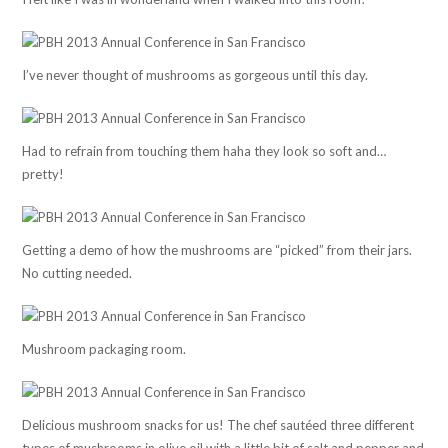
I’ve never thought of mushrooms as gorgeous until this day.
Had to refrain from touching them haha they look so soft and…
pretty!
Getting a demo of how the mushrooms are “picked” from their jars.
No cutting needed.
Mushroom packaging room.
Delicious mushroom snacks for us! The chef sautéed three different
types of mushrooms in olive oil with a little bit of salt and pepper and