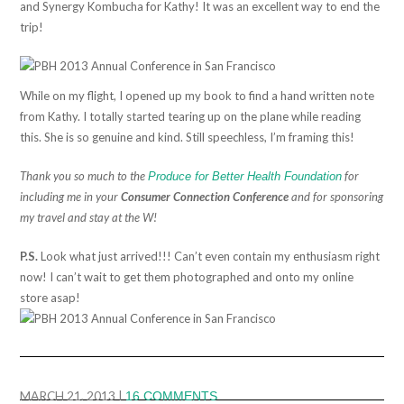
and Synergy Kombucha for Kathy! It was an excellent way to end the
trip!
While on my flight, I opened up my book to find a hand written note
from Kathy. I totally started tearing up on the plane while reading
this. She is so genuine and kind. Still speechless, I’m framing this!
Thank you so much to the
for
Produce for Better Health Foundation
including me in your
Consumer Connection Conference
and for sponsoring
my travel and stay at the W!
P.S.
Look what just arrived!!! Can’t even contain my enthusiasm right
now! I can’t wait to get them photographed and onto my online
store asap!
MARCH 21, 2013
|
16 COMMENTS