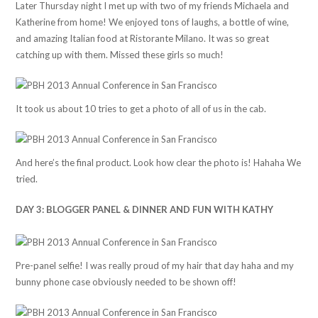
Later Thursday night I met up with two of my friends Michaela and
Katherine from home! We enjoyed tons of laughs, a bottle of wine,
and amazing Italian food at Ristorante Milano. It was so great
catching up with them. Missed these girls so much!
It took us about 10 tries to get a photo of all of us in the cab.
And here’s the final product. Look how clear the photo is! Hahaha We
tried.
DAY 3: BLOGGER PANEL & DINNER AND FUN WITH KATHY
Pre-panel selfie! I was really proud of my hair that day haha and my
bunny phone case obviously needed to be shown off!