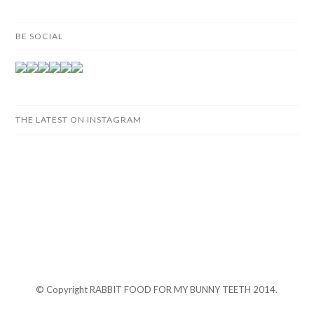
BE SOCIAL
THE LATEST ON INSTAGRAM
© Copyright RABBIT FOOD FOR MY BUNNY TEETH 2014.