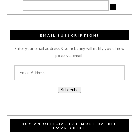
EMAIL SUBSCRIPTION!
Enter your email address & somebunny will notify you of new
posts via email!
Subscribe
BUY AN OFFICIAL EAT MORE RABBIT
FOOD SHIRT