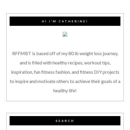
HI I’M CATHERINE!
RFFMBT is based off of my 80 lb weight loss journey,
and is filled with healthy recipes, workout tips,
inspiration, fun fitness fashion, and fitness DIY projects
to inspire and motivate others to achieve their goals of a
healthy life!
SEARCH