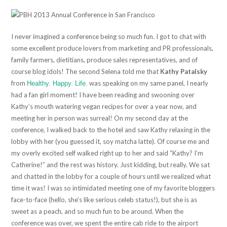
I never imagined a conference being so much fun. I got to chat with
some excellent produce lovers from marketing and PR professionals,
family farmers, dietitians, produce sales representatives, and of
course blog idols! The second Selena told me that
Kathy Patalsky
from
was speaking on my same panel, I nearly
Healthy. Happy. Life.
had a fan girl moment! I have been reading and swooning over
Kathy’s mouth watering vegan recipes for over a year now, and
meeting her in person was surreal! On my second day at the
conference, I walked back to the hotel and saw Kathy relaxing in the
lobby with her (you guessed it, soy matcha latte). Of course me and
my overly excited self walked right up to her and said “Kathy? I’m
Catherine!” and the rest was history. Just kidding, but really. We sat
and chatted in the lobby for a couple of hours until we realized what
time it was! I was so intimidated meeting one of my favorite bloggers
face-to-face (hello, she’s like serious celeb status!), but she is as
sweet as a peach, and so much fun to be around. When the
conference was over, we spent the entire cab ride to the airport