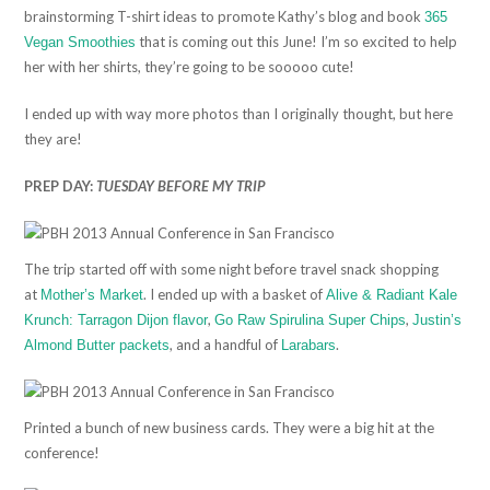
brainstorming T-shirt ideas to promote Kathy’s blog and book
365
that is coming out this June! I’m so excited to help
Vegan Smoothies
her with her shirts, they’re going to be sooooo cute!
I ended up with way more photos than I originally thought, but here
they are!
PREP DAY:
TUESDAY BEFORE MY TRIP
The trip started off with some night before travel snack shopping
at
. I ended up with a basket of
Mother’s Market
Alive & Radiant Kale
,
,
Krunch: Tarragon Dijon flavor
Go Raw Spirulina Super Chips
Justin’s
, and a handful of
.
Almond Butter packets
Larabars
Printed a bunch of new business cards. They were a big hit at the
conference!