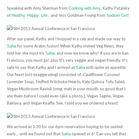
Speaking with Amy Sherman from
, Kathy Patalsky
Cooking with Amy
of
, and Jess Goldman Foung from
!
Healthy. Happy. Life.
Sodium Girl
After our panel, Kathy and I hopped in a cab and made our way to
for some Arabic fusion! When Kathy visited Veg News, they
Saha
told her she must try
, and now we know why! If you are in San
Saha
Francisco, you must go! plus It’s very veggie and vegan friendly. It’s
safe to say that Kathy and I arrived at
with quite an appetite.
Saha
Our feast (not exaggerating) consisted of: Cauliflower Coconut
Lavender Soup, Stuffed Artichoke Hearts, Kale Quinoa Tofu Salad,
Vegan Mushroom Ravioli (omg. melt in your mouth. so good that I
ate them before I could even take a photo.), Vegan Tagine, Vegan
Baklava, and Vegan Knaffe. See, I told you we ordered a feast!
We arrived at 5:30 for our 6pm reservation hoping to be seated
early… until we found out that
opened at 6! Can you tell that
Saha