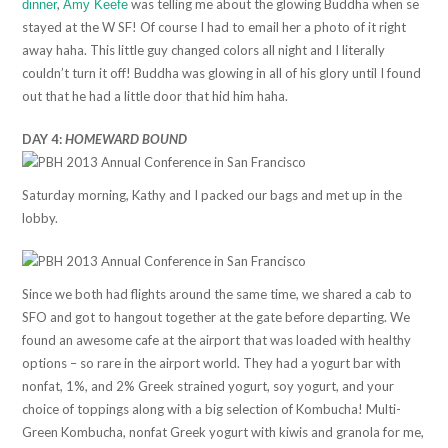
,
was telling me about the glowing Buddha when se
dinner
Amy Keefe
stayed at the W SF! Of course I had to email her a photo of it right
away haha. This little guy changed colors all night and I literally
couldn’t turn it off! Buddha was glowing in all of his glory until I found
out that he had a little door that hid him haha.
DAY 4:
HOMEWARD BOUND
Saturday morning, Kathy and I packed our bags and met up in the
lobby.
Since we both had flights around the same time, we shared a cab to
SFO and got to hangout together at the gate before departing. We
found an awesome cafe at the airport that was loaded with healthy
options – so rare in the airport world. They had a yogurt bar with
nonfat, 1%, and 2% Greek strained yogurt, soy yogurt, and your
choice of toppings along with a big selection of Kombucha! Multi-
Green Kombucha, nonfat Greek yogurt with kiwis and granola for me,