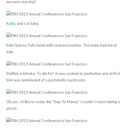
we were starving?
and I at Saha.
Kathy
Kale Quinoa Tofu Salad with cooked peaches. The menu had me at
kale.
Stuffed artichoke. To die for! It was cooked to perfection and at first
bite was reminiscent of a portobello mushroom.
Oh yes, I’d like to order the “Slap Yo Mama.” I couldn’t resist taking a
photo.