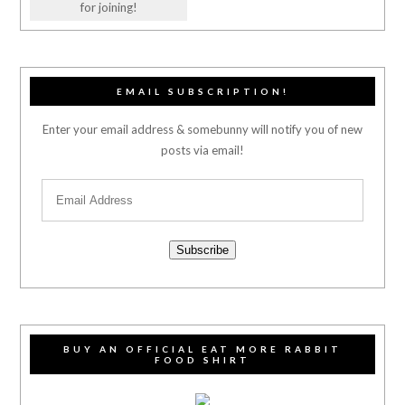
for joining!
EMAIL SUBSCRIPTION!
Enter your email address & somebunny will notify you of new
posts via email!
Subscribe
BUY AN OFFICIAL EAT MORE RABBIT
FOOD SHIRT