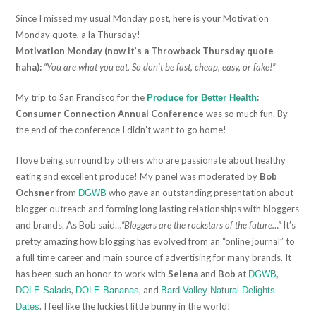
Since I missed my usual Monday post, here is your Motivation
Monday quote, a la Thursday!
Motivation Monday (now it’s a Throwback Thursday quote
haha):
“You are what you eat. So don’t be fast, cheap, easy, or fake!”
My trip to San Francisco for the
:
Produce for Better Health
Consumer Connection Annual Conference
was so much fun. By
the end of the conference I didn’t want to go home!
I love being surround by others who are passionate about healthy
eating and excellent produce! My panel was moderated by
Bob
Ochsner
from
who gave an outstanding presentation about
DGWB
blogger outreach and forming long lasting relationships with bloggers
and brands. As Bob said…
“Bloggers are the rockstars of the future…”
It’s
pretty amazing how blogging has evolved from an “online journal” to
a full time career and main source of advertising for many brands. It
has been such an honor to work with
Selena
and
Bob
at
,
DGWB
,
, and
DOLE Salads
DOLE Bananas
Bard Valley Natural Delights
. I feel like the luckiest little bunny in the world!
Dates