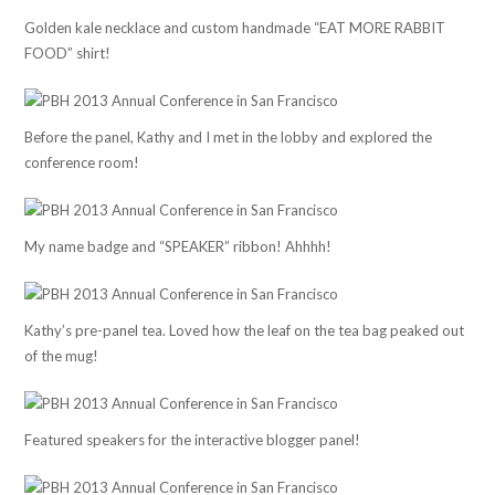
Golden kale necklace and custom handmade “EAT MORE RABBIT
FOOD” shirt!
Before the panel, Kathy and I met in the lobby and explored the
conference room!
My name badge and “SPEAKER” ribbon! Ahhhh!
Kathy’s pre-panel tea. Loved how the leaf on the tea bag peaked out
of the mug!
Featured speakers for the interactive blogger panel!