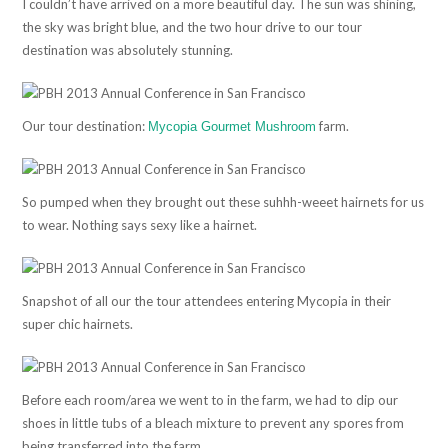
I couldn’t have arrived on a more beautiful day. The sun was shining,
the sky was bright blue, and the two hour drive to our tour
destination was absolutely stunning.
Our tour destination:
farm.
Mycopia Gourmet Mushroom
So pumped when they brought out these suhhh-weeet hairnets for us
to wear. Nothing says sexy like a hairnet.
Snapshot of all our the tour attendees entering Mycopia in their
super chic hairnets.
Before each room/area we went to in the farm, we had to dip our
shoes in little tubs of a bleach mixture to prevent any spores from
being transferred into the farm.