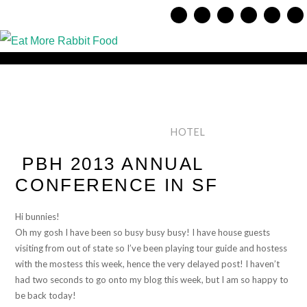
HOTEL
PBH 2013 ANNUAL
CONFERENCE IN SF
Hi bunnies!
Oh my gosh I have been so busy busy busy! I have house guests
visiting from out of state so I’ve been playing tour guide and hostess
with the mostess this week, hence the very delayed post! I haven’t
had two seconds to go onto my blog this week, but I am so happy to
be back today!