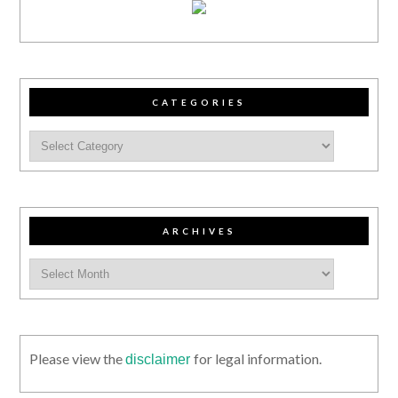
CATEGORIES
ARCHIVES
Please view the
for legal information.
disclaimer