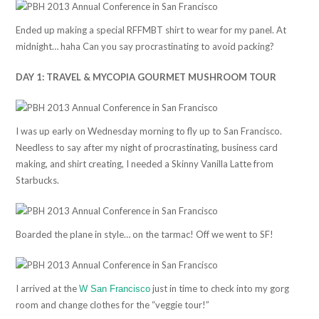
Ended up making a special RFFMBT shirt to wear for my panel. At
midnight… haha Can you say procrastinating to avoid packing?
DAY 1: TRAVEL & MYCOPIA GOURMET MUSHROOM TOUR
I was up early on Wednesday morning to fly up to San Francisco.
Needless to say after my night of procrastinating, business card
making, and shirt creating, I needed a Skinny Vanilla Latte from
Starbucks.
Boarded the plane in style… on the tarmac! Off we went to SF!
I arrived at the
just in time to check into my gorg
W San Francisco
room and change clothes for the “veggie tour!”