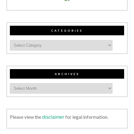
CATEGORIES
ARCHIVES
Please view the
for legal information.
disclaimer