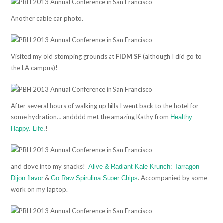
Another cable car photo.
Visited my old stomping grounds at
FIDM SF
(although I did go to
the LA campus)!
After several hours of walking up hills I went back to the hotel for
some hydration… andddd met the amazing Kathy from
Healthy.
!
Happy. Life.
and dove into my snacks!
Alive & Radiant Kale Krunch: Tarragon
&
. Accompanied by some
Dijon flavor
Go Raw Spirulina Super Chips
work on my laptop.