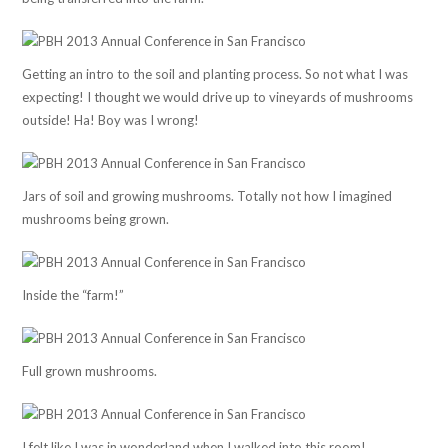
Getting an intro to the soil and planting process. So not what I was
expecting! I thought we would drive up to vineyards of mushrooms
outside! Ha! Boy was I wrong!
Jars of soil and growing mushrooms. Totally not how I imagined
mushrooms being grown.
Inside the “farm!”
Full grown mushrooms.
I felt like I was in wonderland when I walked into this room!