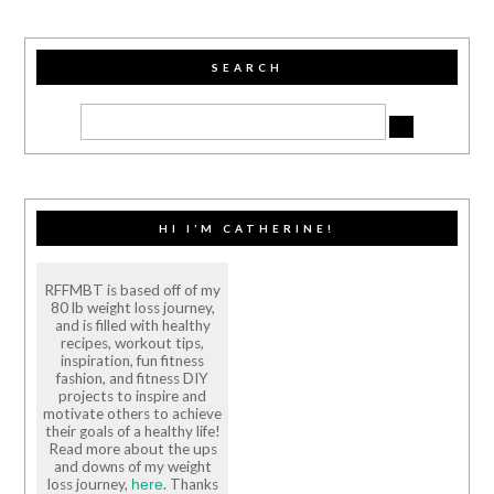
SEARCH
HI I’M CATHERINE!
RFFMBT is based off of my
80 lb weight loss journey,
and is filled with healthy
recipes, workout tips,
inspiration, fun fitness
fashion, and fitness DIY
projects to inspire and
motivate others to achieve
their goals of a healthy life!
Read more about the ups
and downs of my weight
loss journey,
. Thanks
here