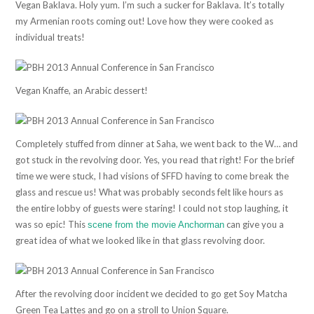
Vegan Baklava. Holy yum. I’m such a sucker for Baklava. It’s totally
my Armenian roots coming out! Love how they were cooked as
individual treats!
Vegan Knaffe, an Arabic dessert!
Completely stuffed from dinner at Saha, we went back to the W… and
got stuck in the revolving door. Yes, you read that right! For the brief
time we were stuck, I had visions of SFFD having to come break the
glass and rescue us! What was probably seconds felt like hours as
the entire lobby of guests were staring! I could not stop laughing, it
was so epic! This
can give you a
scene from the movie Anchorman
great idea of what we looked like in that glass revolving door.
After the revolving door incident we decided to go get Soy Matcha
Green Tea Lattes and go on a stroll to Union Square.