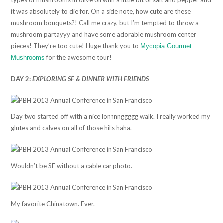
it was absolutely to die for. On a side note, how cute are these
mushroom bouquets?! Call me crazy, but I’m tempted to throw a
mushroom partayyy and have some adorable mushroom center
pieces! They’re too cute! Huge thank you to
Mycopia Gourmet
for the awesome tour!
Mushrooms
DAY 2:
EXPLORING SF & DINNER WITH FRIENDS
Day two started off with a nice lonnnnggggg walk. I really worked my
glutes and calves on all of those hills haha.
Wouldn’t be SF without a cable car photo.
My favorite Chinatown. Ever.