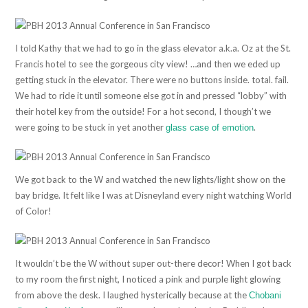
I told Kathy that we had to go in the glass elevator a.k.a. Oz at the St.
Francis hotel to see the gorgeous city view! …and then we eded up
getting stuck in the elevator. There were no buttons inside. total. fail.
We had to ride it until someone else got in and pressed “lobby” with
their hotel key from the outside! For a hot second, I though’t we
were going to be stuck in yet another
.
glass case of emotion
We got back to the W and watched the new lights/light show on the
bay bridge. It felt like I was at Disneyland every night watching World
of Color!
It wouldn’t be the W without super out-there decor! When I got back
to my room the first night, I noticed a pink and purple light glowing
from above the desk. I laughed hysterically because at the
Chobani