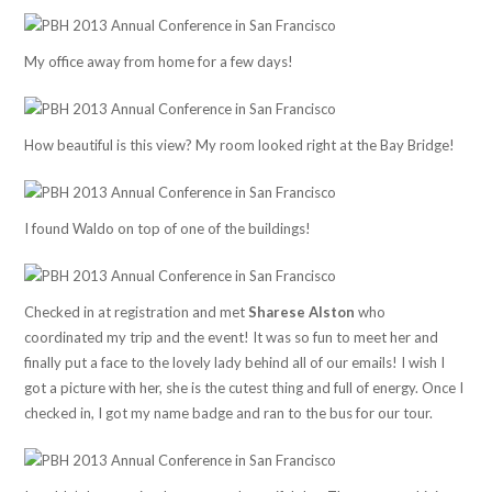
My office away from home for a few days!
How beautiful is this view? My room looked right at the Bay Bridge!
I found Waldo on top of one of the buildings!
Checked in at registration and met
Sharese Alston
who
coordinated my trip and the event! It was so fun to meet her and
finally put a face to the lovely lady behind all of our emails! I wish I
got a picture with her, she is the cutest thing and full of energy. Once I
checked in, I got my name badge and ran to the bus for our tour.