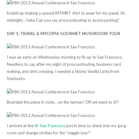
Ended up making a special RFFMBT shirt to wear for my panel. At
midnight… haha Can you say procrastinating to avoid packing?
DAY 1: TRAVEL & MYCOPIA GOURMET MUSHROOM TOUR
I was up early on Wednesday morning to fly up to San Francisco.
Needless to say after my night of procrastinating, business card
making, and shirt creating, I needed a Skinny Vanilla Latte from
Starbucks.
Boarded the plane in style… on the tarmac! Off we went to SF!
I arrived at the
just in time to check into my gorg
W San Francisco
room and change clothes for the “veggie tour!”