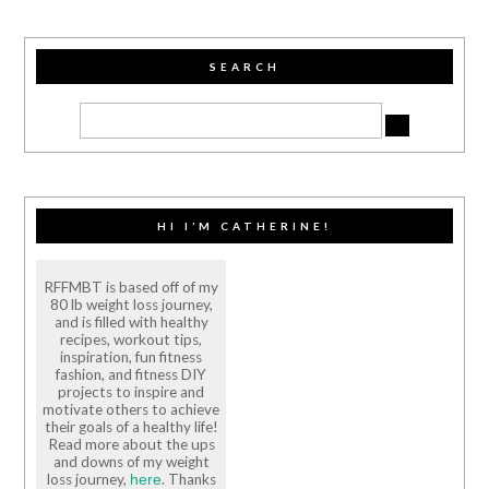
SEARCH
HI I’M CATHERINE!
RFFMBT is based off of my
80 lb weight loss journey,
and is filled with healthy
recipes, workout tips,
inspiration, fun fitness
fashion, and fitness DIY
projects to inspire and
motivate others to achieve
their goals of a healthy life!
Read more about the ups
and downs of my weight
loss journey,
. Thanks
here