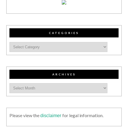
CATEGORIES
ARCHIVES
Please view the
for legal information.
disclaimer