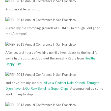
Another cable car photo.
Visited my old stomping grounds at
FIDM SF
(although I did go to
the LA campus)!
After several hours of walking up hills I went back to the hotel for
some hydration… andddd met the amazing Kathy from
Healthy.
!
Happy. Life.
and dove into my snacks!
Alive & Radiant Kale Krunch: Tarragon
&
. Accompanied by some
Dijon flavor
Go Raw Spirulina Super Chips
work on my laptop.