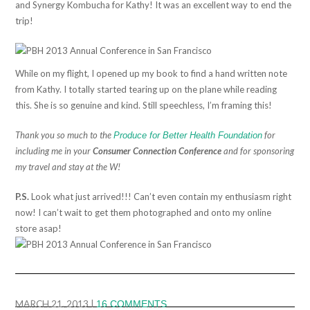
and Synergy Kombucha for Kathy! It was an excellent way to end the
trip!
While on my flight, I opened up my book to find a hand written note
from Kathy. I totally started tearing up on the plane while reading
this. She is so genuine and kind. Still speechless, I’m framing this!
Thank you so much to the
for
Produce for Better Health Foundation
including me in your
Consumer Connection Conference
and for sponsoring
my travel and stay at the W!
P.S.
Look what just arrived!!! Can’t even contain my enthusiasm right
now! I can’t wait to get them photographed and onto my online
store asap!
MARCH 21, 2013
|
16 COMMENTS