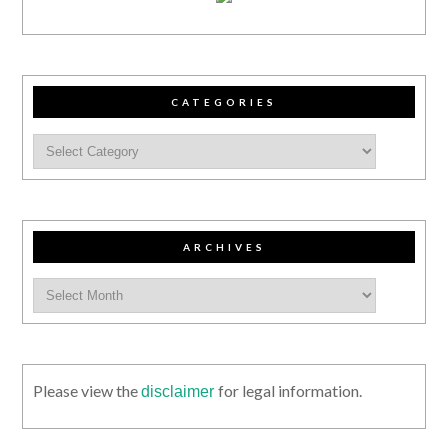
CATEGORIES
ARCHIVES
Please view the
for legal information.
disclaimer