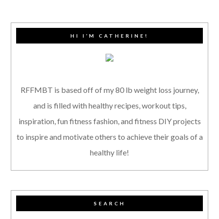
HI I’M CATHERINE!
RFFMBT is based off of my 80 lb weight loss journey,
and is filled with healthy recipes, workout tips,
inspiration, fun fitness fashion, and fitness DIY projects
to inspire and motivate others to achieve their goals of a
healthy life!
SEARCH