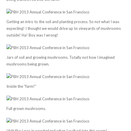
Getting an intro to the soil and planting process. So not what I was
expecting! I thought we would drive up to vineyards of mushrooms
outside! Ha! Boy was I wrong!
Jars of soil and growing mushrooms. Totally not how I imagined
mushrooms being grown.
Inside the “farm!”
Full grown mushrooms.
I felt like I was in wonderland when I walked into this room!