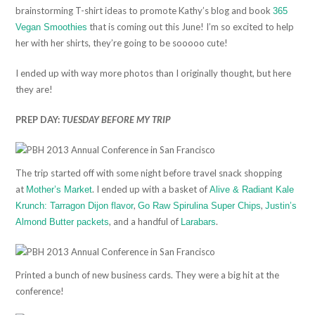
brainstorming T-shirt ideas to promote Kathy’s blog and book
365
that is coming out this June! I’m so excited to help
Vegan Smoothies
her with her shirts, they’re going to be sooooo cute!
I ended up with way more photos than I originally thought, but here
they are!
PREP DAY:
TUESDAY BEFORE MY TRIP
The trip started off with some night before travel snack shopping
at
. I ended up with a basket of
Mother’s Market
Alive & Radiant Kale
,
,
Krunch: Tarragon Dijon flavor
Go Raw Spirulina Super Chips
Justin’s
, and a handful of
.
Almond Butter packets
Larabars
Printed a bunch of new business cards. They were a big hit at the
conference!