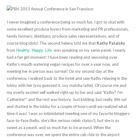
I never imagined a conference being so much fun. I got to chat with
some excellent produce lovers from marketing and PR professionals,
family farmers, dietitians, produce sales representatives, and of
course blog idols! The second Selena told me that
Kathy Patalsky
from
was speaking on my same panel, I nearly
Healthy. Happy. Life.
had a fan girl moment! I have been reading and swooning over
Kathy’s mouth watering vegan recipes for over a year now, and
meeting her in person was surreal! On my second day at the
conference, I walked back to the hotel and saw Kathy relaxing in the
lobby with her (you guessed it, soy matcha latte). Of course me and
my overly excited self walked right up to her and said “Kathy? I’m
Catherine!” and the rest was history. Just kidding, but really. We sat
and chatted in the lobby for a couple of hours until we realized what
time it was! I was so intimidated meeting one of my favorite bloggers
face-to-face (hello, she’s like serious celeb status!), but she is as
sweet as a peach, and so much fun to be around. When the
conference was over, we spent the entire cab ride to the airport