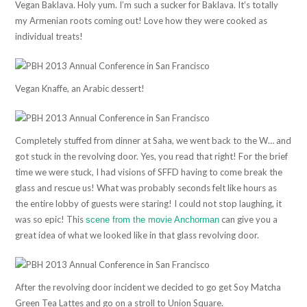
Vegan Baklava. Holy yum. I’m such a sucker for Baklava. It’s totally
my Armenian roots coming out! Love how they were cooked as
individual treats!
Vegan Knaffe, an Arabic dessert!
Completely stuffed from dinner at Saha, we went back to the W… and
got stuck in the revolving door. Yes, you read that right! For the brief
time we were stuck, I had visions of SFFD having to come break the
glass and rescue us! What was probably seconds felt like hours as
the entire lobby of guests were staring! I could not stop laughing, it
was so epic! This
can give you a
scene from the movie Anchorman
great idea of what we looked like in that glass revolving door.
After the revolving door incident we decided to go get Soy Matcha
Green Tea Lattes and go on a stroll to Union Square.