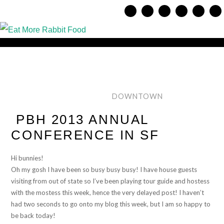
DOWNTOWN
PBH 2013 ANNUAL
CONFERENCE IN SF
Hi bunnies!
Oh my gosh I have been so busy busy busy! I have house guests
visiting from out of state so I’ve been playing tour guide and hostess
with the mostess this week, hence the very delayed post! I haven’t
had two seconds to go onto my blog this week, but I am so happy to
be back today!