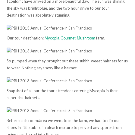
I couldn’t have arrived on a more beautiful day. The sun was shining,
the sky was bright blue, and the two hour drive to our tour
destination was absolutely stunning.
Our tour destination:
farm.
Mycopia Gourmet Mushroom
So pumped when they brought out these suhhh-weeet hairnets for us
to wear. Nothing says sexy like a hairnet.
Snapshot of all our the tour attendees entering Mycopia in their
super chic hairnets.
Before each room/area we went to in the farm, we had to dip our
shoes in little tubs of a bleach mixture to prevent any spores from
being transferred into the farm.