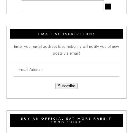
EMAIL SUBSCRIPTION!
Enter your email address & somebunny will notify you of new
posts via email!
Subscribe
BUY AN OFFICIAL EAT MORE RABBIT
FOOD SHIRT