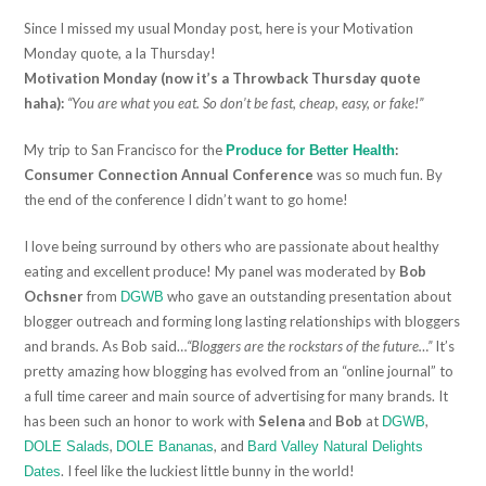
Since I missed my usual Monday post, here is your Motivation
Monday quote, a la Thursday!
Motivation Monday (now it’s a Throwback Thursday quote
haha):
“You are what you eat. So don’t be fast, cheap, easy, or fake!”
My trip to San Francisco for the
:
Produce for Better Health
Consumer Connection Annual Conference
was so much fun. By
the end of the conference I didn’t want to go home!
I love being surround by others who are passionate about healthy
eating and excellent produce! My panel was moderated by
Bob
Ochsner
from
who gave an outstanding presentation about
DGWB
blogger outreach and forming long lasting relationships with bloggers
and brands. As Bob said…
“Bloggers are the rockstars of the future…”
It’s
pretty amazing how blogging has evolved from an “online journal” to
a full time career and main source of advertising for many brands. It
has been such an honor to work with
Selena
and
Bob
at
,
DGWB
,
, and
DOLE Salads
DOLE Bananas
Bard Valley Natural Delights
. I feel like the luckiest little bunny in the world!
Dates