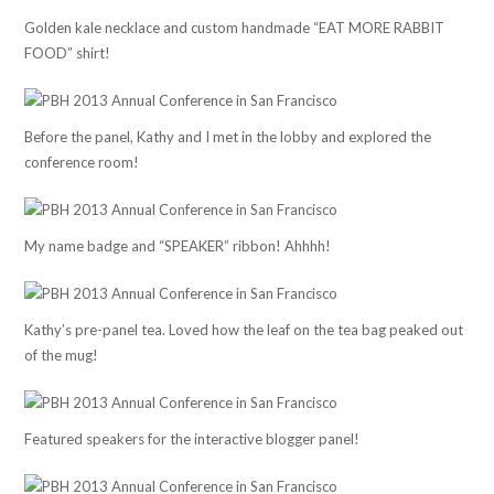
Golden kale necklace and custom handmade “EAT MORE RABBIT
FOOD” shirt!
Before the panel, Kathy and I met in the lobby and explored the
conference room!
My name badge and “SPEAKER” ribbon! Ahhhh!
Kathy’s pre-panel tea. Loved how the leaf on the tea bag peaked out
of the mug!
Featured speakers for the interactive blogger panel!