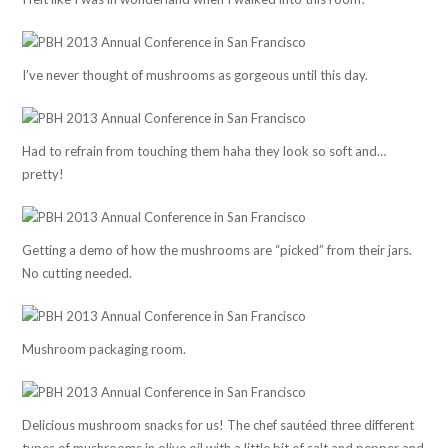
I’ve never thought of mushrooms as gorgeous until this day.
Had to refrain from touching them haha they look so soft and…
pretty!
Getting a demo of how the mushrooms are “picked” from their jars.
No cutting needed.
Mushroom packaging room.
Delicious mushroom snacks for us! The chef sautéed three different
types of mushrooms in olive oil with a little bit of salt and pepper and