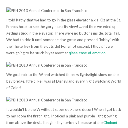
I told Kathy that we had to go in the glass elevator a.k.a. Oz at the St.
Francis hotel to see the gorgeous city view! …and then we eded up
getting stuck in the elevator. There were no buttons inside. total. fail.
We had to ride it until someone else got in and pressed “lobby” with
their hotel key from the outside! For a hot second, I though’t we
were going to be stuck in yet another
.
glass case of emotion
We got back to the W and watched the new lights/light show on the
bay bridge. It felt like I was at Disneyland every night watching World
of Color!
It wouldn’t be the W without super out-there decor! When I got back
to my room the first night, I noticed a pink and purple light glowing
from above the desk. I laughed hysterically because at the
Chobani