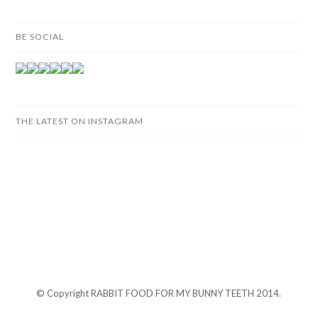
BE SOCIAL
THE LATEST ON INSTAGRAM
© Copyright RABBIT FOOD FOR MY BUNNY TEETH 2014.