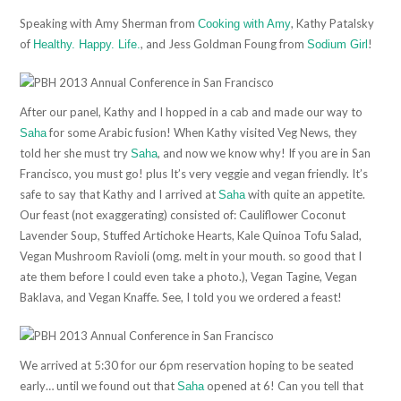
Speaking with Amy Sherman from
, Kathy Patalsky
Cooking with Amy
of
, and Jess Goldman Foung from
!
Healthy. Happy. Life.
Sodium Girl
After our panel, Kathy and I hopped in a cab and made our way to
for some Arabic fusion! When Kathy visited Veg News, they
Saha
told her she must try
, and now we know why! If you are in San
Saha
Francisco, you must go! plus It’s very veggie and vegan friendly. It’s
safe to say that Kathy and I arrived at
with quite an appetite.
Saha
Our feast (not exaggerating) consisted of: Cauliflower Coconut
Lavender Soup, Stuffed Artichoke Hearts, Kale Quinoa Tofu Salad,
Vegan Mushroom Ravioli (omg. melt in your mouth. so good that I
ate them before I could even take a photo.), Vegan Tagine, Vegan
Baklava, and Vegan Knaffe. See, I told you we ordered a feast!
We arrived at 5:30 for our 6pm reservation hoping to be seated
early… until we found out that
opened at 6! Can you tell that
Saha