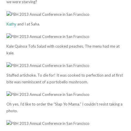
we were starving?
and I at Saha.
Kathy
Kale Quinoa Tofu Salad with cooked peaches. The menu had me at
kale.
Stuffed artichoke. To die for! It was cooked to perfection and at first
bite was reminiscent of a portobello mushroom.
Oh yes, I’d like to order the “Slap Yo Mama.” I couldn’t resist taking a
photo.