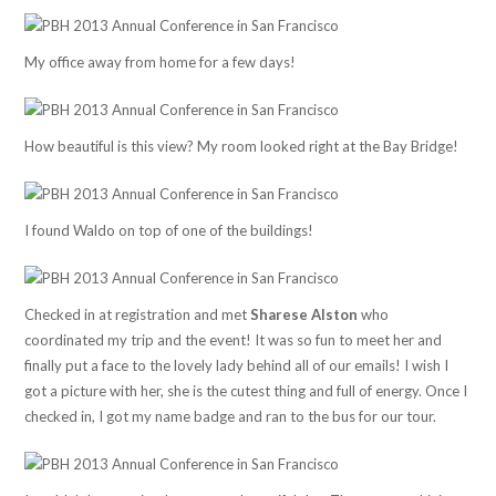
My office away from home for a few days!
How beautiful is this view? My room looked right at the Bay Bridge!
I found Waldo on top of one of the buildings!
Checked in at registration and met
Sharese Alston
who
coordinated my trip and the event! It was so fun to meet her and
finally put a face to the lovely lady behind all of our emails! I wish I
got a picture with her, she is the cutest thing and full of energy. Once I
checked in, I got my name badge and ran to the bus for our tour.