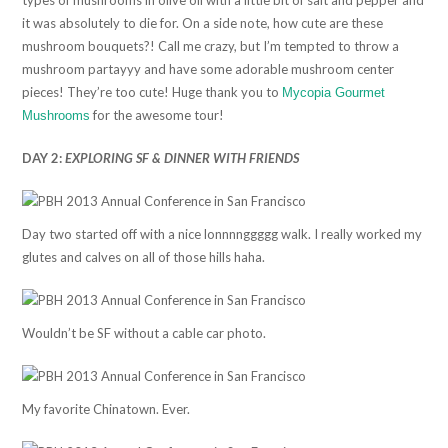
it was absolutely to die for. On a side note, how cute are these
mushroom bouquets?! Call me crazy, but I’m tempted to throw a
mushroom partayyy and have some adorable mushroom center
pieces! They’re too cute! Huge thank you to
Mycopia Gourmet
for the awesome tour!
Mushrooms
DAY 2:
EXPLORING SF & DINNER WITH FRIENDS
Day two started off with a nice lonnnnggggg walk. I really worked my
glutes and calves on all of those hills haha.
Wouldn’t be SF without a cable car photo.
My favorite Chinatown. Ever.