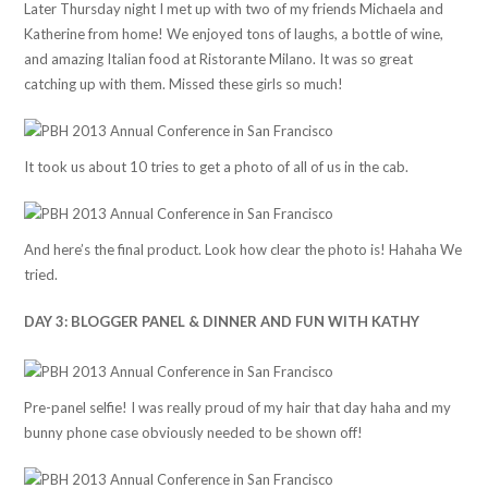
Later Thursday night I met up with two of my friends Michaela and
Katherine from home! We enjoyed tons of laughs, a bottle of wine,
and amazing Italian food at Ristorante Milano. It was so great
catching up with them. Missed these girls so much!
It took us about 10 tries to get a photo of all of us in the cab.
And here’s the final product. Look how clear the photo is! Hahaha We
tried.
DAY 3: BLOGGER PANEL & DINNER AND FUN WITH KATHY
Pre-panel selfie! I was really proud of my hair that day haha and my
bunny phone case obviously needed to be shown off!