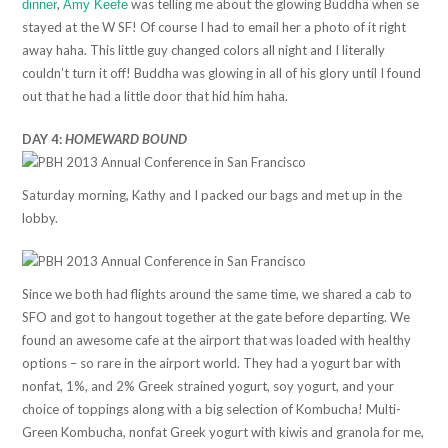
,
was telling me about the glowing Buddha when se
dinner
Amy Keefe
stayed at the W SF! Of course I had to email her a photo of it right
away haha. This little guy changed colors all night and I literally
couldn’t turn it off! Buddha was glowing in all of his glory until I found
out that he had a little door that hid him haha.
DAY 4:
HOMEWARD BOUND
Saturday morning, Kathy and I packed our bags and met up in the
lobby.
Since we both had flights around the same time, we shared a cab to
SFO and got to hangout together at the gate before departing. We
found an awesome cafe at the airport that was loaded with healthy
options – so rare in the airport world. They had a yogurt bar with
nonfat, 1%, and 2% Greek strained yogurt, soy yogurt, and your
choice of toppings along with a big selection of Kombucha! Multi-
Green Kombucha, nonfat Greek yogurt with kiwis and granola for me,