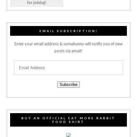
for joining!
EMAIL SUBSCRIPTION!
Enter your email address & somebunny will notify you of new
posts via email!
Subscribe
BUY AN OFFICIAL EAT MORE RABBIT
FOOD SHIRT