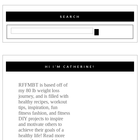
SEARCH
HI I’M CATHERINE!
RFFMBT is based off of
my 80 lb weight loss
journey, and is filled with
healthy recipes, workout
tips, inspiration, fun
fitness fashion, and fitness
DIY projects to inspire
and motivate others to
achieve their goals of a
healthy life! Read more