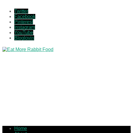
Twitter
Facebook
Pinterest
Instagram
YouTube
Bloglovin
Home