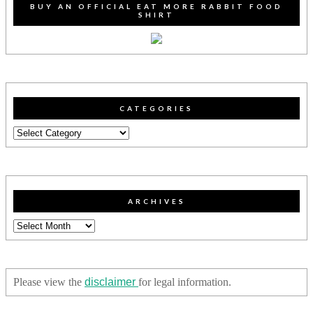
BUY AN OFFICIAL EAT MORE RABBIT FOOD
SHIRT
CATEGORIES
Categories
ARCHIVES
Archives
Please view the
disclaimer
for legal information.