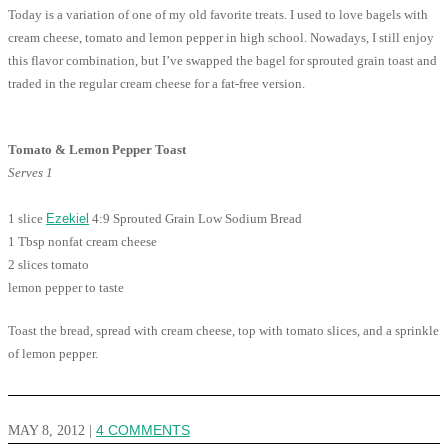
Today is a variation of one of my old favorite treats. I used to love bagels with
cream cheese, tomato and lemon pepper in high school. Nowadays, I still enjoy
this flavor combination, but I’ve swapped the bagel for sprouted grain toast and
traded in the regular cream cheese for a fat-free version.
Tomato & Lemon Pepper Toast
Serves 1
1 slice
Ezekiel
4:9 Sprouted Grain Low Sodium Bread
1 Tbsp nonfat cream cheese
2 slices tomato
lemon pepper to taste
Toast the bread, spread with cream cheese, top with tomato slices, and a sprinkle
of lemon pepper.
MAY 8, 2012
|
4 COMMENTS