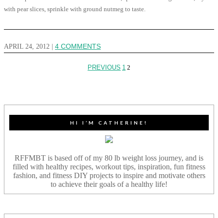
with pear slices, sprinkle with ground nutmeg to taste.
APRIL 24, 2012
|
4 COMMENTS
PREVIOUS
1
2
HI I’M CATHERINE!
RFFMBT is based off of my 80 lb weight loss journey, and is
filled with healthy recipes, workout tips, inspiration, fun fitness
fashion, and fitness DIY projects to inspire and motivate others
to achieve their goals of a healthy life!