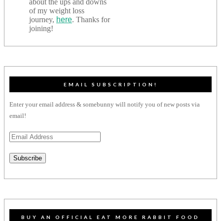
about the ups and downs
of my weight loss
journey,
here
. Thanks for
joining!
EMAIL SUBSCRIPTION!
Enter your email address & somebunny will notify you of new posts via
email!
Email
Address
Subscribe
BUY AN OFFICIAL EAT MORE RABBIT FOOD