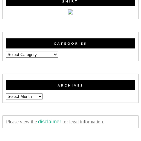
SHIRT
CATEGORIES
Categories
ARCHIVES
Archives
Please view the
disclaimer
for legal information.