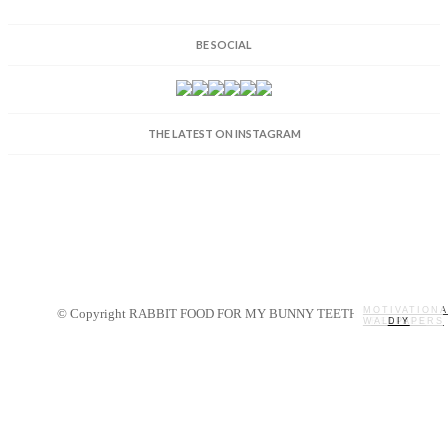
BE SOCIAL
THE LATEST ON INSTAGRAM
MOTIVATIONA
© Copyright RABBIT FOOD FOR MY BUNNY TEETH 2014.
WALLPAPERS
MY STORY
RECIPES
DIY