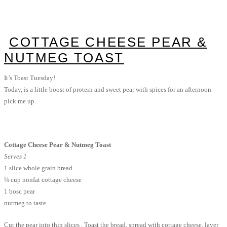
COTTAGE CHEESE PEAR &
NUTMEG TOAST
It’s Toast Tuesday!
Today, is a little boost of protein and sweet pear with spices for an afternoon
pick me up.
Cottage Cheese Pear & Nutmeg Toast
Serves 1
1 slice whole grain bread
¼ cup nonfat cottage cheese
1 bosc pear
nutmeg to taste
Cut the pear into thin slices . Toast the bread, spread with cottage cheese, layer