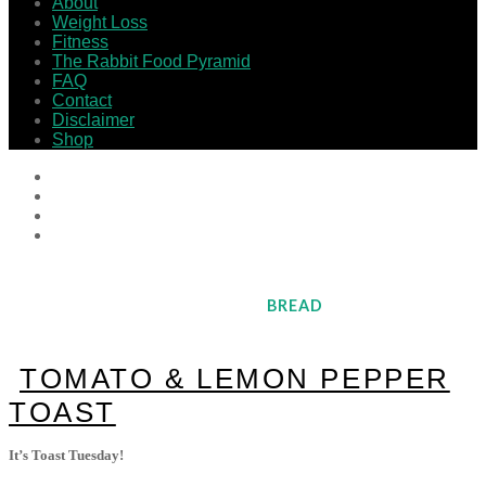
About
Weight Loss
Fitness
The Rabbit Food Pyramid
FAQ
Contact
Disclaimer
Shop
BREAD
TOMATO & LEMON PEPPER
TOAST
It’s Toast Tuesday!