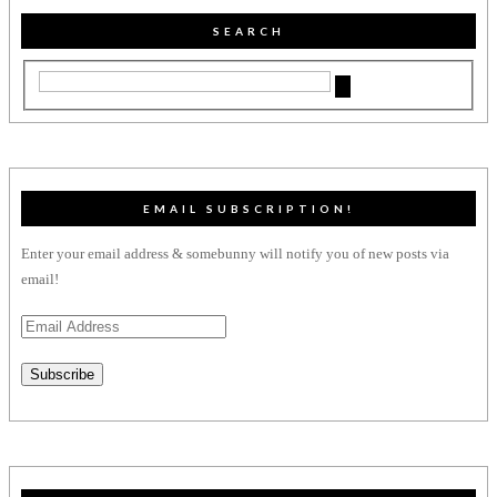
SEARCH
EMAIL SUBSCRIPTION!
Enter your email address & somebunny will notify you of new posts via
email!
Email
Address
Subscribe