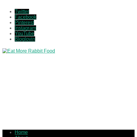
Twitter
Facebook
Pinterest
Instagram
YouTube
Bloglovin
Home