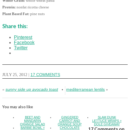
Whole Grain:
whole wheat pasta
Protein:
nonfat ricotta cheese
Plant Based Fat:
pine nuts
Share this:
Pinterest
Facebook
Twitter
JULY 25, 2012
|
17 COMMENTS
sunny side up avocado toast
mediterranean lentils
«
»
You may also like
BEET AND
GINGERED
SLAM DUNK
MANDARIN
CARROT AND
LETTUCE WRAPS +
ORANGE SALAD
ORANGE SOUP
DOLE GIVEAWAY
BARBIE BOWL +
CHOCOLATE
17 Comments on