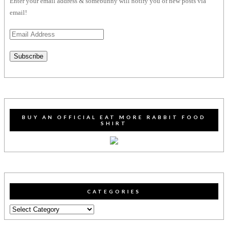
Enter your email address & somebunny will notify you of new posts via
email!
Email
Address
Subscribe
BUY AN OFFICIAL EAT MORE RABBIT FOOD
SHIRT
CATEGORIES
Categories