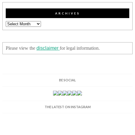
ARCHIVES
Archives
Please view the
disclaimer
for legal information.
BE SOCIAL
THE LATEST ON INSTAGRAM