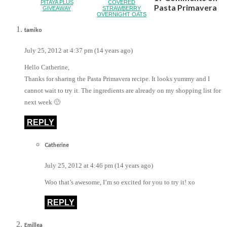
PITAYA PLUS
COVERED
Pasta Primavera
GIVEAWAY
STRAWBERRY
OVERNIGHT OATS
tamiko
July 25, 2012 at 4:37 pm (14 years ago)
Hello Catherine,
Thanks for sharing the Pasta Primavera recipe. It looks yummy and I
cannot wait to try it. The ingredients are already on my shopping list for
next week 🙂
REPLY
Catherine
July 25, 2012 at 4:46 pm (14 years ago)
Woo that’s awesome, I’m so excited for you to try it! xo
REPLY
Emillea