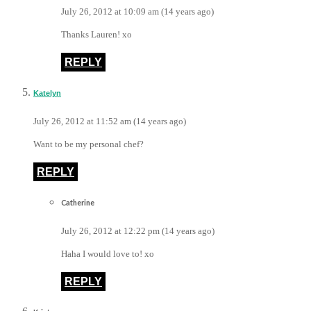
July 26, 2012 at 10:09 am (14 years ago)
Thanks Lauren! xo
REPLY
Katelyn
July 26, 2012 at 11:52 am (14 years ago)
Want to be my personal chef?
REPLY
Catherine
July 26, 2012 at 12:22 pm (14 years ago)
Haha I would love to! xo
REPLY