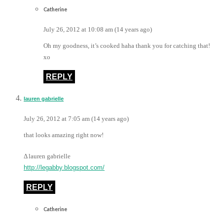
Catherine
July 26, 2012 at 10:08 am (14 years ago)
Oh my goodness, it’s cooked haha thank you for catching that!
xo
REPLY
lauren gabrielle
July 26, 2012 at 7:05 am (14 years ago)
that looks amazing right now!
Δ lauren gabrielle
http://legabby.blogspot.com/
REPLY
Catherine