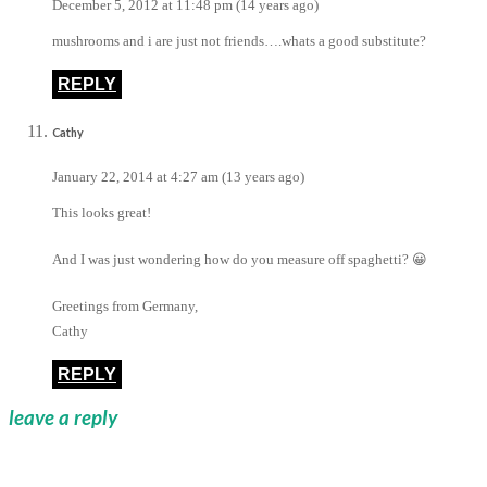
December 5, 2012 at 11:48 pm (14 years ago)
mushrooms and i are just not friends….whats a good substitute?
REPLY
Cathy
January 22, 2014 at 4:27 am (13 years ago)
This looks great!
And I was just wondering how do you measure off spaghetti? 😀
Greetings from Germany,
Cathy
REPLY
leave a reply