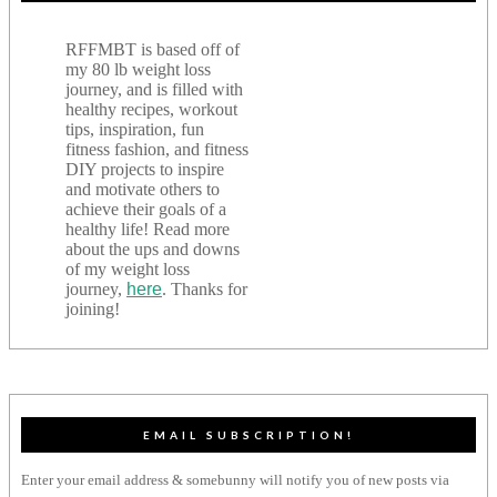
RFFMBT is based off of
my 80 lb weight loss
journey, and is filled with
healthy recipes, workout
tips, inspiration, fun
fitness fashion, and fitness
DIY projects to inspire
and motivate others to
achieve their goals of a
healthy life! Read more
about the ups and downs
of my weight loss
journey,
here
. Thanks for
joining!
EMAIL SUBSCRIPTION!
Enter your email address & somebunny will notify you of new posts via