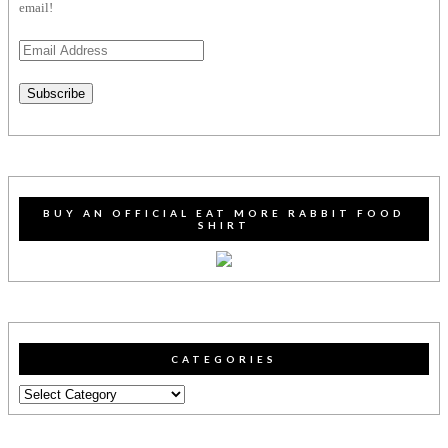
email!
Email
Address
Subscribe
BUY AN OFFICIAL EAT MORE RABBIT FOOD
SHIRT
CATEGORIES
Categories