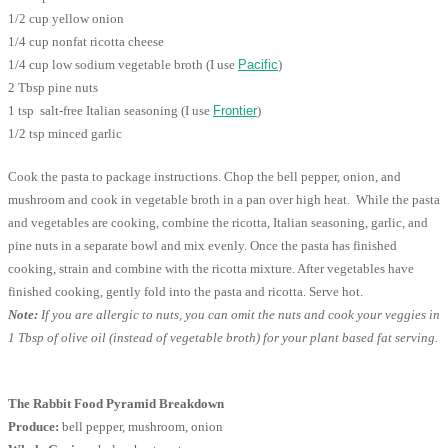
1/2 cup yellow onion
1/4 cup nonfat ricotta cheese
1/4 cup low sodium vegetable broth (I use
Pacific
)
2 Tbsp pine nuts
1 tsp salt-free Italian seasoning (I use
Frontier
)
1/2 tsp minced garlic
Cook the pasta to package instructions. Chop the bell pepper, onion, and
mushroom and cook in vegetable broth in a pan over high heat. While the pasta
and vegetables are cooking, combine the ricotta, Italian seasoning, garlic, and
pine nuts in a separate bowl and mix evenly. Once the pasta has finished
cooking, strain and combine with the ricotta mixture. After vegetables have
finished cooking, gently fold into the pasta and ricotta. Serve hot.
Note:
If you are allergic to nuts, you can omit the nuts and cook your veggies in
1 Tbsp of olive oil (instead of vegetable broth) for your plant based fat serving.
The Rabbit Food Pyramid Breakdown
Produce:
bell pepper, mushroom, onion