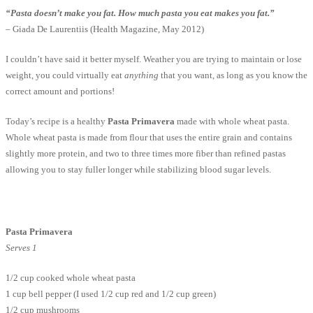
“Pasta doesn’t make you fat. How much pasta you eat makes you fat.”
– Giada De Laurentiis (Health Magazine, May 2012)
I couldn’t have said it better myself. Weather you are trying to maintain or lose
weight, you could virtually eat
anything
that you want, as long as you know the
correct amount and portions!
Today’s recipe is a healthy
Pasta Primavera
made with whole wheat pasta.
Whole wheat pasta is made from flour that uses the entire grain and contains
slightly more protein, and two to three times more fiber than refined pastas
allowing you to stay fuller longer while stabilizing blood sugar levels.
Pasta Primavera
Serves 1
1/2 cup cooked whole wheat pasta
1 cup bell pepper (I used 1/2 cup red and 1/2 cup green)
1/2 cup mushrooms