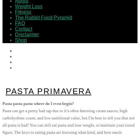
About
Weight Loss
Fitness
The Rabbit Food Pyramid
FAQ
Contact
Disclaimer
Shop
PASTA PRIMAVERA
Pasta pasta pasta where do I even begin?
Pasta can get a pretty bad rap due to it’s often fattening cream sauces, high
carbohydrate count, and low nutritional value, but I’m here to tell you that not
all pasta is bad! You can still eat pasta and lose weight, or maintain your toned
figure. The keys to eating pasta are knowing what kind, and how much.