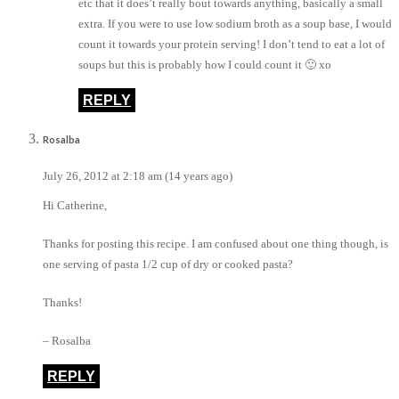
etc that it does’t really bout towards anything, basically a small
extra. If you were to use low sodium broth as a soup base, I would
count it towards your protein serving! I don’t tend to eat a lot of
soups but this is probably how I could count it 🙂 xo
REPLY
Rosalba
July 26, 2012 at 2:18 am (14 years ago)
Hi Catherine,
Thanks for posting this recipe. I am confused about one thing though, is
one serving of pasta 1/2 cup of dry or cooked pasta?
Thanks!
– Rosalba
REPLY