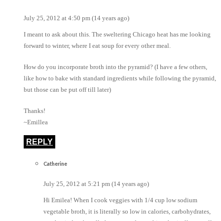
July 25, 2012 at 4:50 pm (14 years ago)
I meant to ask about this. The sweltering Chicago heat has me looking
forward to winter, where I eat soup for every other meal.
How do you incorporate broth into the pyramid? (I have a few others,
like how to bake with standard ingredients while following the pyramid,
but those can be put off till later)
Thanks!
~Emillea
REPLY
Catherine
July 25, 2012 at 5:21 pm (14 years ago)
Hi Emilea! When I cook veggies with 1/4 cup low sodium
vegetable broth, it is literally so low in calories, carbohydrates,