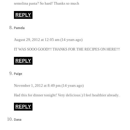
semolina pasta? So hard! Thanks so much
REPLY
Pamela
August 29, 2012 at 12:05 am (14 years ago)
IT WAS SOOO GOOD!!! THANKS FOR THE RECIPES ON HERE!!!
REPLY
Paige
November 1, 2012 at 8:49 pm (14 years ago)
Had this for dinner tonight! Very delicious:) I feel healthier already.
REPLY
Dana