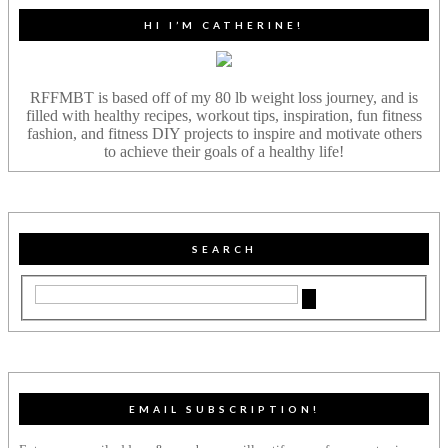
HI I’M CATHERINE!
RFFMBT is based off of my 80 lb weight loss journey, and is
filled with healthy recipes, workout tips, inspiration, fun fitness
fashion, and fitness DIY projects to inspire and motivate others
to achieve their goals of a healthy life!
SEARCH
EMAIL SUBSCRIPTION!