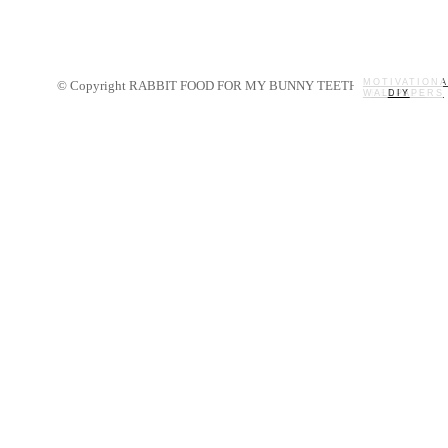
MOTIVATIONA
© Copyright RABBIT FOOD FOR MY BUNNY TEETH 2014.
WALLPAPERS
MY STORY
RECIPES
DIY