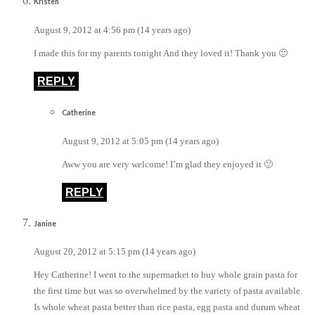
Kristen
August 9, 2012 at 4:56 pm (14 years ago)
I made this for my parents tonight And they loved it! Thank you 🙂
REPLY
Catherine
August 9, 2012 at 5:05 pm (14 years ago)
Aww you are very welcome! I’m glad they enjoyed it 🙂
REPLY
Janine
August 20, 2012 at 5:15 pm (14 years ago)
Hey Catherine! I went to the supermarket to buy whole grain pasta for
the first time but was so overwhelmed by the variety of pasta available.
Is whole wheat pasta better than rice pasta, egg pasta and durum wheat