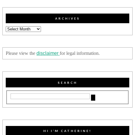
ARCHIVES
Archives
Please view the
disclaimer
for legal information.
SEARCH
HI I’M CATHERINE!