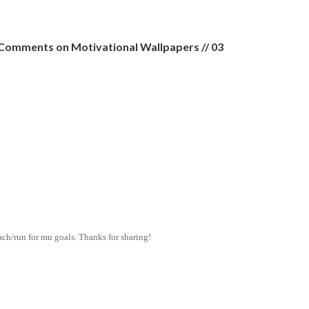
Comments on Motivational Wallpapers // 03
ach/run for mu goals. Thanks for sharing!