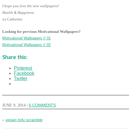
I hope you love the new wallpapers!
Health & Happiness
xo Catherine
Looking for previous Motivational Wallpapers?
Motivational Wallpapers // 01
Motivational Wallpapers // 02
Share this:
Pinterest
Facebook
Twitter
JUNE 9, 2014
|
6 COMMENTS
vegan tofu scramble
«