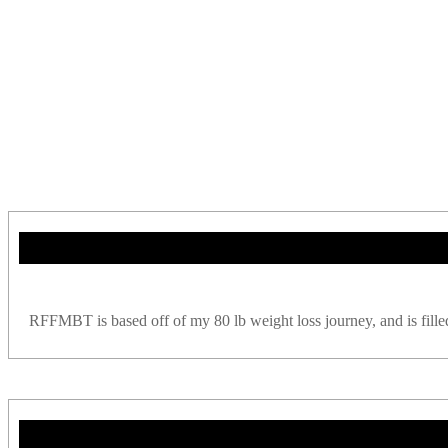
RFFMBT is based off of my 80 lb weight loss journey, and is filled w