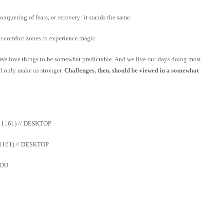
onquering of fears, or recovery: it stands the same.
ur comfort zones to experience magic.
 We love things to be somewhat predictable. And we live our days doing most
ll only make us stronger.
Challenges, then, should be viewed in a somewhat
 1161) // DESKTOP
1161) // DESKTOP
YOU