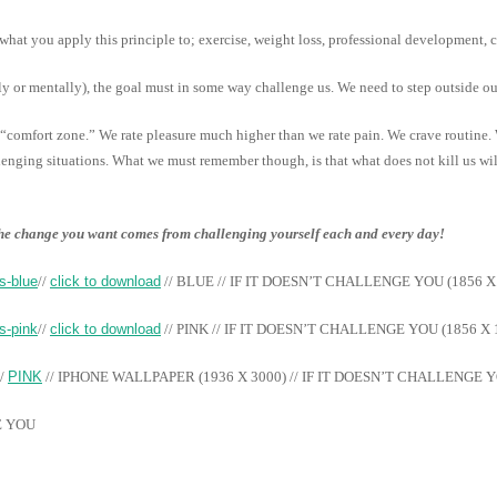
what you apply this principle to; exercise, weight loss, professional development, c
lly or mentally), the goal must in some way challenge us. We need to step outside o
comfort zone.” We rate pleasure much higher than we rate pain. We crave routine.
lenging situations. What we must remember though, is that what does not kill us wi
 the change you want comes from challenging yourself each and every day!
//
click to download
// BLUE // IF IT DOESN’T CHALLENGE YOU (1856 X
//
click to download
// PINK // IF IT DOESN’T CHALLENGE YOU (1856 X 
//
PINK
// IPHONE WALLPAPER (1936 X 3000) // IF IT DOESN’T CHALLENGE 
E YOU