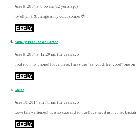
June 9, 2014 at 8:56 am (12 years ago)
love!! pink & orange is my color combo 🙂
REPLY
Katie @ Produce on Parade
June 9, 2014 at 12:20 pm (12 years ago)
I put it on my phone! I love these. I have the “eat good, feel good” one o
REPLY
Cailee
June 10, 2014 at 2:41 pm (12 years ago)
Love this wallpaper!! It is so cute and so true!! Just set it as my mac back
REPLY