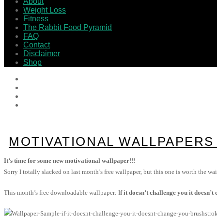
About
Weight Loss
Fitness
The Rabbit Food Pyramid
FAQ
Contact
Disclaimer
Shop
MOTIVATIONAL WALLPAPERS /
It’s time for some new motivational wallpaper!!!
Sorry I totally slacked on last month’s free wallpaper, but this one is worth the wai
This month’s free downloadable wallpaper: I
f it doesn’t challenge you it doesn’