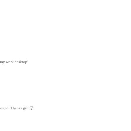
n my work desktop!
ground! Thanks girl 🙂