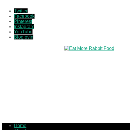
Twitter
Facebook
Pinterest
Instagram
YouTube
Bloglovin
Home