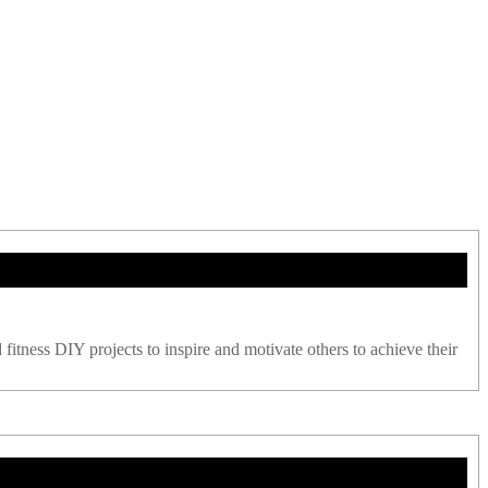
 fitness DIY projects to inspire and motivate others to achieve their