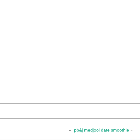
pb&j medjool date smoothie
»