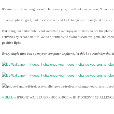
It’s simple. If something doesn’t challenge you, it will not change you. No matter 
To accomplish a goal, and to experience and feel change within us (be it physica
But being uncomfortable is not something we enjoy as humans; hence the phrase “
activities by second nature. We do our utmost to avoid discomfort, pain, and chal
positive light.
Every single time you open your computer or phone, let this be a reminder that
//
BLUE
// IPHONE WALLPAPER (1936 X 3000) // IF IT DOESN’T CHALLENG