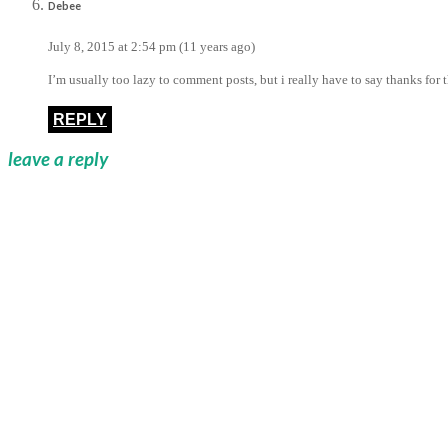
Debee
July 8, 2015 at 2:54 pm (11 years ago)
I’m usually too lazy to comment posts, but i really have to say thanks for 
REPLY
leave a reply