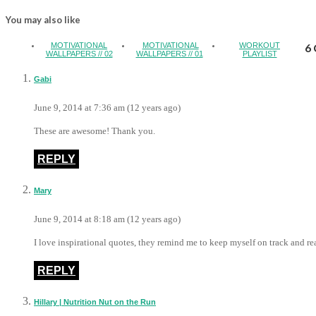
You may also like
MOTIVATIONAL
MOTIVATIONAL
WORKOUT
6 
WALLPAPERS // 02
WALLPAPERS // 01
PLAYLIST
Gabi
June 9, 2014 at 7:36 am (12 years ago)
These are awesome! Thank you.
REPLY
Mary
June 9, 2014 at 8:18 am (12 years ago)
I love inspirational quotes, they remind me to keep myself on track and re
REPLY
Hillary | Nutrition Nut on the Run