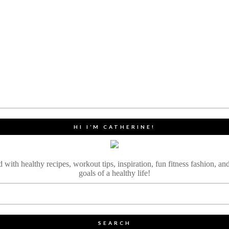
HI I’M CATHERINE!
ith healthy recipes, workout tips, inspiration, fun fitness fashion, and
goals of a healthy life!
SEARCH