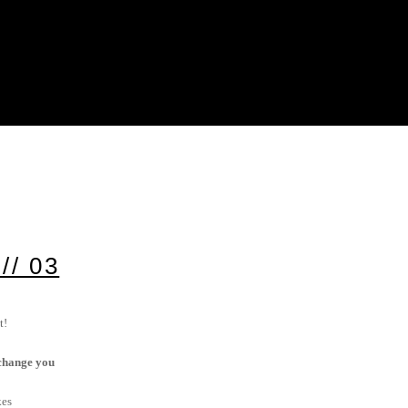
/ 03
t!
t change you