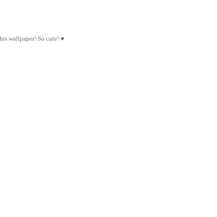
this wallpaper! So cute! ♥