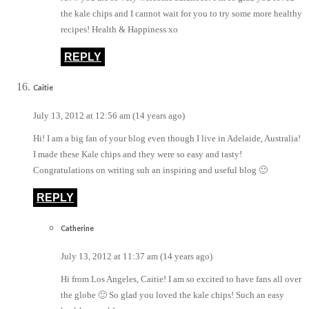
the kale chips and I cannot wait for you to try some more healthy
recipes! Health & Happiness xo
REPLY
Caitie
July 13, 2012 at 12:56 am (14 years ago)
Hi! I am a big fan of your blog even though I live in Adelaide, Australia!
I made these Kale chips and they were so easy and tasty!
Congratulations on writing suh an inspiring and useful blog 🙂
REPLY
Catherine
July 13, 2012 at 11:37 am (14 years ago)
Hi from Los Angeles, Caitie! I am so excited to have fans all over
the globe 🙂 So glad you loved the kale chips! Such an easy