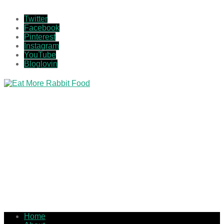
Twitter
Facebook
Pinterest
Instagram
YouTube
Bloglovin
Home