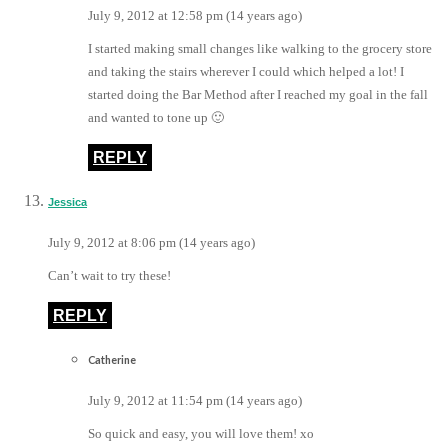
July 9, 2012 at 12:58 pm (14 years ago)
I started making small changes like walking to the grocery store
and taking the stairs wherever I could which helped a lot! I
started doing the Bar Method after I reached my goal in the fall
and wanted to tone up 🙂
REPLY
Jessica
July 9, 2012 at 8:06 pm (14 years ago)
Can’t wait to try these!
REPLY
Catherine
July 9, 2012 at 11:54 pm (14 years ago)
So quick and easy, you will love them! xo