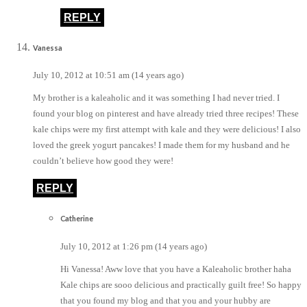
REPLY
Vanessa
July 10, 2012 at 10:51 am (14 years ago)
My brother is a kaleaholic and it was something I had never tried. I
found your blog on pinterest and have already tried three recipes! These
kale chips were my first attempt with kale and they were delicious! I also
loved the greek yogurt pancakes! I made them for my husband and he
couldn’t believe how good they were!
REPLY
Catherine
July 10, 2012 at 1:26 pm (14 years ago)
Hi Vanessa! Aww love that you have a Kaleaholic brother haha
Kale chips are sooo delicious and practically guilt free! So happy
that you found my blog and that you and your hubby are