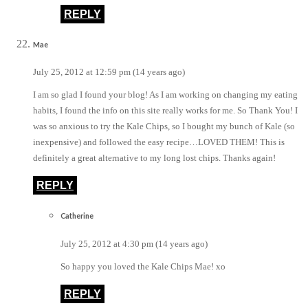
REPLY
Mae
July 25, 2012 at 12:59 pm (14 years ago)
I am so glad I found your blog! As I am working on changing my eating
habits, I found the info on this site really works for me. So Thank You! I
was so anxious to try the Kale Chips, so I bought my bunch of Kale (so
inexpensive) and followed the easy recipe…LOVED THEM! This is
definitely a great alternative to my long lost chips. Thanks again!
REPLY
Catherine
July 25, 2012 at 4:30 pm (14 years ago)
So happy you loved the Kale Chips Mae! xo
REPLY