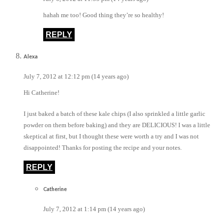
hahah me too! Good thing they’re so healthy!
REPLY
Alexa
July 7, 2012 at 12:12 pm (14 years ago)
Hi Catherine!
I just baked a batch of these kale chips (I also sprinkled a little garlic
powder on them before baking) and they are DELICIOUS! I was a little
skeptical at first, but I thought these were worth a try and I was not
disappointed! Thanks for posting the recipe and your notes.
REPLY
Catherine
July 7, 2012 at 1:14 pm (14 years ago)