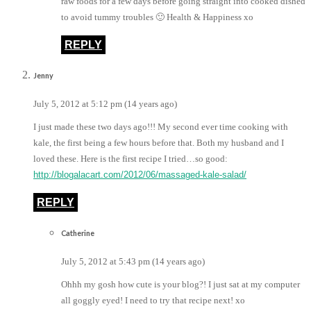
raw foods for a few days before going straight into cooked dished
to avoid tummy troubles 🙂 Health & Happiness xo
REPLY
Jenny
July 5, 2012 at 5:12 pm (14 years ago)
I just made these two days ago!!! My second ever time cooking with
kale, the first being a few hours before that. Both my husband and I
loved these. Here is the first recipe I tried…so good:
http://blogalacart.com/2012/06/massaged-kale-salad/
REPLY
Catherine
July 5, 2012 at 5:43 pm (14 years ago)
Ohhh my gosh how cute is your blog?! I just sat at my computer
all goggly eyed! I need to try that recipe next! xo