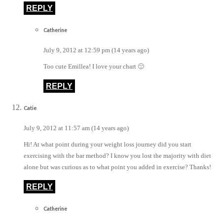
REPLY
Catherine
July 9, 2012 at 12:59 pm (14 years ago)
Too cute Emillea! I love your chart 🙂
REPLY
Catie
July 9, 2012 at 11:57 am (14 years ago)
Hi! At what point during your weight loss journey did you start
exercising with the bar method? I know you lost the majority with diet
alone but was curious as to what point you added in exercise? Thanks!
REPLY
Catherine