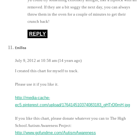
removed. If they are a bit soggy the next day, you can always
throw them in the oven for a couple of minutes to get their
crunch back!
REPLY
Emillea
July 9, 2012 at 10:58 am (14 years ago)
I created this chart for myself to track.
Please use it if you like it.
http://media-cache-
ec5.pinterest.com/upload/176414510374083183_gHTrD0mH.jpg
If you like this chart, please donate whatever you can to The High
School Autism Awareness Project:
http://www.gofundme.com/AutismAwareness