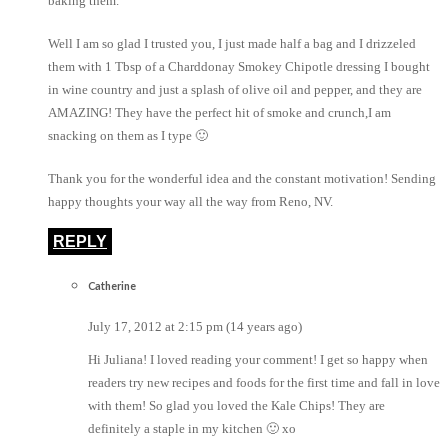
baking them.
Well I am so glad I trusted you, I just made half a bag and I drizzeled
them with 1 Tbsp of a Charddonay Smokey Chipotle dressing I bought
in wine country and just a splash of olive oil and pepper, and they are
AMAZING! They have the perfect hit of smoke and crunch,I am
snacking on them as I type 🙂
Thank you for the wonderful idea and the constant motivation! Sending
happy thoughts your way all the way from Reno, NV.
REPLY
Catherine
July 17, 2012 at 2:15 pm (14 years ago)
Hi Juliana! I loved reading your comment! I get so happy when
readers try new recipes and foods for the first time and fall in love
with them! So glad you loved the Kale Chips! They are
definitely a staple in my kitchen 🙂 xo