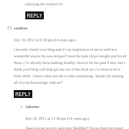
enjoying the recipes! xo
REPLY
sarahbee
July 10, 2012 at 6:10 pm (14 years ago)
i recently found your blog and it’s an inspiration to me as well as a
wonderful source for new recipes!! tried the kale chips tonight and loved
them. i’ve already been making healthy choices for the past 6 mos. but i
think your blog will help get me out of the food rut i’ve been in for a
little while. i know what you do is time consuming– thanks for sharing
all of your knowledge with us!!
REPLY
Catherine
July 10, 2012 at 11:46 pm (14 years ago)
Aww you are so very welcome Sarahbee! I’m so glad you loved