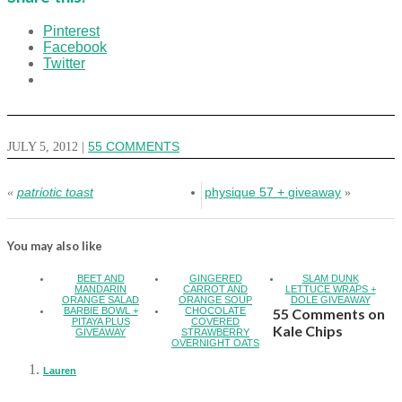
Pinterest
Facebook
Twitter
JULY 5, 2012
|
55 COMMENTS
patriotic toast
physique 57 + giveaway
«
»
You may also like
BEET AND
GINGERED
SLAM DUNK
MANDARIN
CARROT AND
LETTUCE WRAPS +
ORANGE SALAD
ORANGE SOUP
DOLE GIVEAWAY
BARBIE BOWL +
CHOCOLATE
55 Comments on
PITAYA PLUS
COVERED
Kale Chips
GIVEAWAY
STRAWBERRY
OVERNIGHT OATS
Lauren