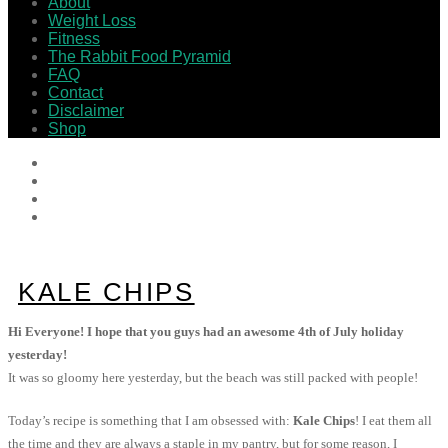
About
Weight Loss
Fitness
The Rabbit Food Pyramid
FAQ
Contact
Disclaimer
Shop
KALE CHIPS
Hi Everyone! I hope that you guys had an awesome 4th of July holiday
yesterday!
It was so gloomy here yesterday, but the beach was still packed with people!
Today’s recipe is something that I am obsessed with:
Kale Chips
! I eat them all
the time and they are always a staple in my pantry, but for some reason, I