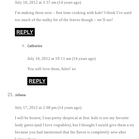
July 16, 2012 at 3:37 am (14 years ago)
I’m making these now – first time cooking with kale! I think I’ve used
too much of the stalky bit of the leaves though – we’ll see!
REPLY
Catherine
July 16, 2012 at 10:11 am (14 years ago)
You will love them, Jules! xo
REPLY
Juliana
July 17, 2012 at 2:08 pm (14 years ago)
I will be honest, I was pretty skeptical at first. kale is not my favorite
leafy green (and I love vegtables), but I thought I would give them a try
because you had mentioned that the flavor is completely new after