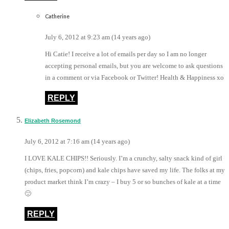
Catherine
July 6, 2012 at 9:23 am (14 years ago)
Hi Catie! I receive a lot of emails per day so I am no longer
accepting personal emails, but you are welcome to ask questions
in a comment or via Facebook or Twitter! Health & Happiness xo
REPLY
Elizabeth Rosemond
July 6, 2012 at 7:16 am (14 years ago)
I LOVE KALE CHIPS!! Seriously. I’m a crunchy, salty snack kind of girl
(chips, fries, popcorn) and kale chips have saved my life. The folks at my
product market think I’m crazy – I buy 5 or so bunches of kale at a time
🙂
REPLY