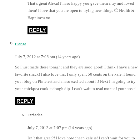
That’s great Alexa! I’m so happy you gave them a try and loved
them! I love that you are open to trying new things 🙂 Health &
Happiness xo
REPLY
Clarisa
July 7, 2012 at 7:06 pm (14 years ago)
So I just made these tonight and they are sooo good! I think I have a new
favorite snack! I also love that I only spent 50 cents on the kale. I found
your blog on Pinterest and am so excited about it! Next I’m going to try
your chickpea cookie dough dip. I can’t wait to read more of your posts!
REPLY
Catherine
July 7, 2012 at 7:07 pm (14 years ago)
Isn’t that great?! I love how cheap kale is! I can’t wait for you to