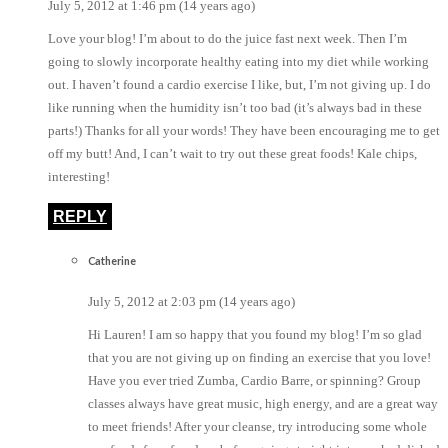
July 5, 2012 at 1:46 pm (14 years ago)
Love your blog! I’m about to do the juice fast next week. Then I’m
going to slowly incorporate healthy eating into my diet while working
out. I haven’t found a cardio exercise I like, but, I’m not giving up. I do
like running when the humidity isn’t too bad (it’s always bad in these
parts!) Thanks for all your words! They have been encouraging me to get
off my butt! And, I can’t wait to try out these great foods! Kale chips,
interesting!
REPLY
Catherine
July 5, 2012 at 2:03 pm (14 years ago)
Hi Lauren! I am so happy that you found my blog! I’m so glad
that you are not giving up on finding an exercise that you love!
Have you ever tried Zumba, Cardio Barre, or spinning? Group
classes always have great music, high energy, and are a great way
to meet friends! After your cleanse, try introducing some whole