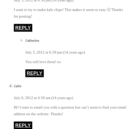
July 5, 2012 at 6:30 pm (14 years ago)
I want to try to make kale chips! This makes it seem so easy 🙂 Thanks
for posting!
REPLY
Catherine
July 5, 2012 at 6:59 pm (14 years ago)
You will love them! xo
REPLY
Catie
July 6, 2012 at 4:50 am (14 years ago)
Hi! I want to email you with a question but can’t seem to find your email
address on the website. Thanks!
REPLY