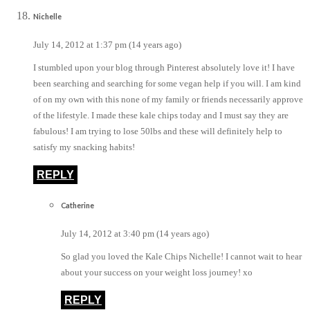
Nichelle
July 14, 2012 at 1:37 pm (14 years ago)
I stumbled upon your blog through Pinterest absolutely love it! I have
been searching and searching for some vegan help if you will. I am kind
of on my own with this none of my family or friends necessarily approve
of the lifestyle. I made these kale chips today and I must say they are
fabulous! I am trying to lose 50lbs and these will definitely help to
satisfy my snacking habits!
REPLY
Catherine
July 14, 2012 at 3:40 pm (14 years ago)
So glad you loved the Kale Chips Nichelle! I cannot wait to hear
about your success on your weight loss journey! xo
REPLY