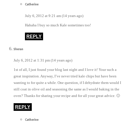
Catherine
July 6, 2012 at 9:21 am (14 years ago)
Hahaha I buy so much Kale sometimes too!
REPLY
Sheran
July 6, 2012 at 1:31 pm (14 years ago)
1st of all, I just found your blog last night and I love it! Your such a
great inspiration. Anyway, I’ve never tried kale chips but have been
wanting to for quite a while. One question, if I dehydrate them would I
still coat in olive oil and seasoning the same as I would baking in the
oven? Thanks for sharing your recipe and for all your great advice. 🙂
REPLY
Catherine