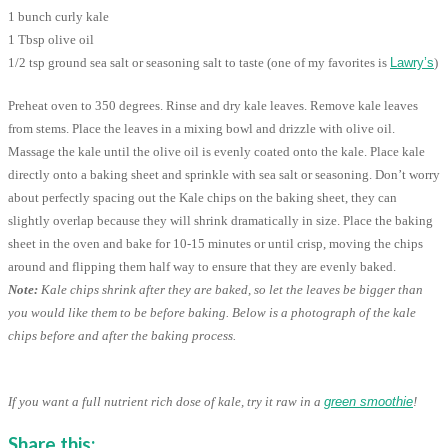
1 bunch curly kale
1 Tbsp olive oil
1/2 tsp ground sea salt or seasoning salt to taste (one of my favorites is
Lawry’s
)
Preheat oven to 350 degrees. Rinse and dry kale leaves. Remove kale leaves
from stems. Place the leaves in a mixing bowl and drizzle with olive oil.
Massage the kale until the olive oil is evenly coated onto the kale. Place kale
directly onto a baking sheet and sprinkle with sea salt or seasoning. Don’t worry
about perfectly spacing out the Kale chips on the baking sheet, they can
slightly overlap because they will shrink dramatically in size. Place the baking
sheet in the oven and bake for 10-15 minutes or until crisp, moving the chips
around and flipping them half way to ensure that they are evenly baked.
Note:
Kale chips shrink after they are baked, so let the leaves be bigger than
you would like them to be before baking. Below is a photograph of the kale
chips before and after the baking process.
If you want a full nutrient rich dose of kale, try it raw in a
green smoothie
!
Share this: