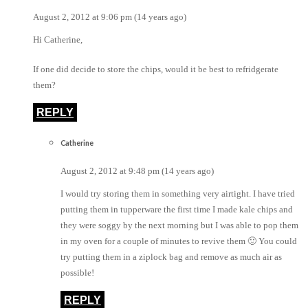
August 2, 2012 at 9:06 pm (14 years ago)
Hi Catherine,
If one did decide to store the chips, would it be best to refridgerate
them?
REPLY
Catherine
August 2, 2012 at 9:48 pm (14 years ago)
I would try storing them in something very airtight. I have tried
putting them in tupperware the first time I made kale chips and
they were soggy by the next morning but I was able to pop them
in my oven for a couple of minutes to revive them 🙂 You could
try putting them in a ziplock bag and remove as much air as
possible!
REPLY