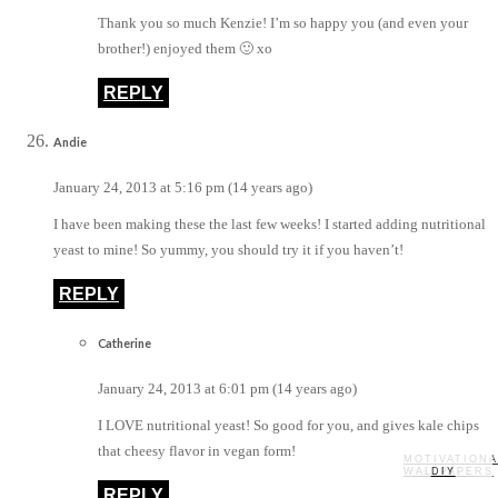
Thank you so much Kenzie! I’m so happy you (and even your
brother!) enjoyed them 🙂 xo
REPLY
Andie
January 24, 2013 at 5:16 pm (14 years ago)
I have been making these the last few weeks! I started adding nutritional
yeast to mine! So yummy, you should try it if you haven’t!
REPLY
Catherine
January 24, 2013 at 6:01 pm (14 years ago)
I LOVE nutritional yeast! So good for you, and gives kale chips
that cheesy flavor in vegan form!
MOTIVATIONA
WALLPAPERS
MY STORY
RECIPES
DIY
REPLY