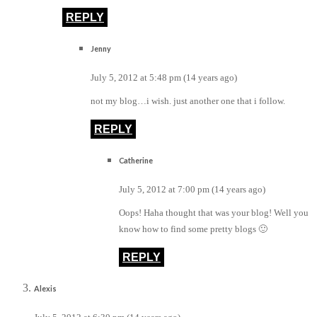
REPLY
Jenny
July 5, 2012 at 5:48 pm (14 years ago)
not my blog…i wish. just another one that i follow.
REPLY
Catherine
July 5, 2012 at 7:00 pm (14 years ago)
Oops! Haha thought that was your blog! Well you
know how to find some pretty blogs 🙂
REPLY
Alexis