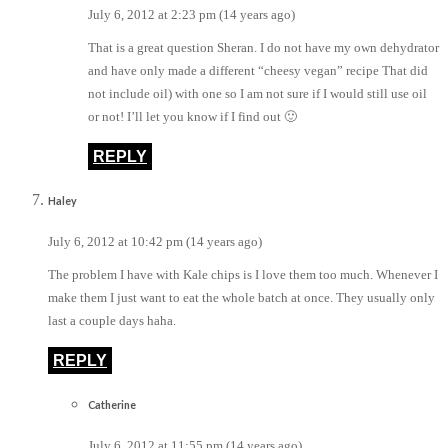
July 6, 2012 at 2:23 pm (14 years ago)
That is a great question Sheran. I do not have my own dehydrator
and have only made a different “cheesy vegan” recipe That did
not include oil) with one so I am not sure if I would still use oil
or not! I’ll let you know if I find out 🙂
REPLY
Haley
July 6, 2012 at 10:42 pm (14 years ago)
The problem I have with Kale chips is I love them too much. Whenever I
make them I just want to eat the whole batch at once. They usually only
last a couple days haha.
REPLY
Catherine
July 6, 2012 at 11:55 pm (14 years ago)