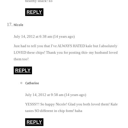
healthy snack! xo
REPLY
Nicole
July 14, 2012 at 6:38 am (14 years ago)
Just had to tell you that I’ve ALWAYS HATED kale but I absolutely
LOVED these chips! Thank you for posting this- my husband loved
them too!
REPLY
Catherine
July 14, 2012 at 9:58 am (14 years ago)
YESSS!!! So happy Nicole! Glad you both loved them! Kale
tastes SO different in chip form! haha
REPLY