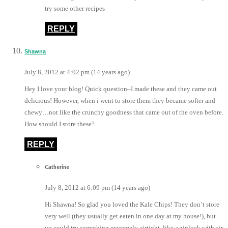
try some other recipes
REPLY
Shawna
July 8, 2012 at 4:02 pm (14 years ago)
Hey I love your blog! Quick question–I made these and they came out
delicious! However, when i went to store them they became softer and
chewy…not like the crunchy goodness that came out of the oven before.
How should I store these?
REPLY
Catherine
July 8, 2012 at 6:09 pm (14 years ago)
Hi Shawna! So glad you loved the Kale Chips! They don’t store
very well (they usually get eaten in one day at my house!), but
yu could try something extremely airtight, like a ziplock with air