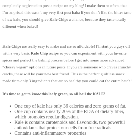
completely neglected to post a recipe on my blog! I make them so often, that
I’m surprised this wasn’t my very first post haha If you don’t like the bitter taste
of raw kale, you should give
Kale Chips
a chance, because they taste totally
different when baked!
Kale Chips
are really easy to make and are so affordable! I’ll start you guys off
with a very basic
Kale Chip
recipe so you can experiment with your favorite
spices and perfect the baking process before I get into some more advanced
“cheesy vegan” options in future posts. If you are someone who craves crunchy
cracks, these will be your new best friend. This is the perfect guiltless snack
made from only 3 ingredients that are so healthy you could eat the entire batch!
It’s time to get to know this leafy green, so all hail the KALE!
One cup of kale has only 36 calories and zero grams of fat.
One cup contains nearly 20% of the RDA of dietary fiber,
which promotes regular digestion.
Kale is contains carotenoids and flavonoids, two powerful
antioxidants that protect our cells from free radicals.
Contains anti-inflammatory properties