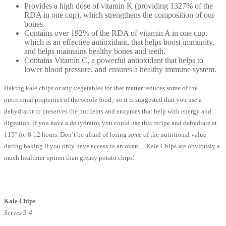
Provides a high dose of vitamin K (providing 1327% of the
RDA in one cup), which strengthens the composition of our
bones.
Contains over 192% of the RDA of vitamin A in one cup,
which is an effective antioxidant, that helps boost immunity,
and helps maintains healthy bones and teeth.
Contains Vitamin C, a powerful antioxidant that helps to
lower blood pressure, and ensures a healthy immune system.
Baking kale chips or any vegetables for that matter reduces some of the
nutritional properties of the whole food, so it is suggested that you use a
dehydrator to preserves the nutrients and enzymes that help with energy and
digestion. If you have a dehydrator, you could use this recipe and dehydrate at
115° for 8-12 hours. Don’t be afraid of losing
some
of the nutritional value
during baking if you only have access to an oven… Kale Chips are obviously a
much healthier option than greasy potato chips!
Kale Chips
Serves 3-4