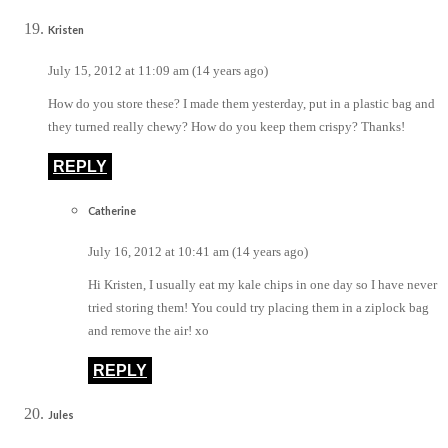
Kristen
July 15, 2012 at 11:09 am (14 years ago)
How do you store these? I made them yesterday, put in a plastic bag and
they turned really chewy? How do you keep them crispy? Thanks!
REPLY
Catherine
July 16, 2012 at 10:41 am (14 years ago)
Hi Kristen, I usually eat my kale chips in one day so I have never
tried storing them! You could try placing them in a ziplock bag
and remove the air! xo
REPLY
Jules