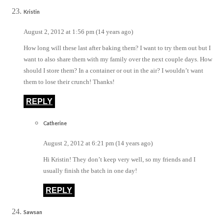
Kristin
August 2, 2012 at 1:56 pm (14 years ago)
How long will these last after baking them? I want to try them out but I
want to also share them with my family over the next couple days. How
should I store them? In a container or out in the air? I wouldn’t want
them to lose their crunch! Thanks!
REPLY
Catherine
August 2, 2012 at 6:21 pm (14 years ago)
Hi Kristin! They don’t keep very well, so my friends and I
usually finish the batch in one day!
REPLY
Sawsan