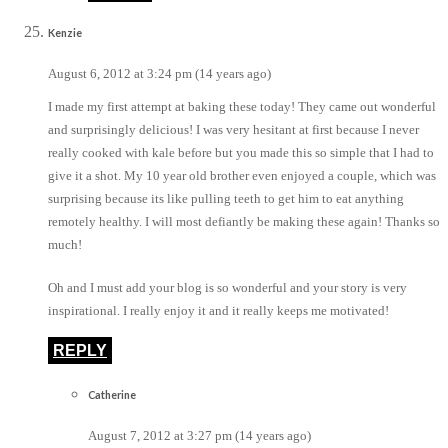
Kenzie
August 6, 2012 at 3:24 pm (14 years ago)
I made my first attempt at baking these today! They came out wonderful
and surprisingly delicious! I was very hesitant at first because I never
really cooked with kale before but you made this so simple that I had to
give it a shot. My 10 year old brother even enjoyed a couple, which was
surprising because its like pulling teeth to get him to eat anything
remotely healthy. I will most defiantly be making these again! Thanks so
much!
Oh and I must add your blog is so wonderful and your story is very
inspirational. I really enjoy it and it really keeps me motivated!
REPLY
Catherine
August 7, 2012 at 3:27 pm (14 years ago)