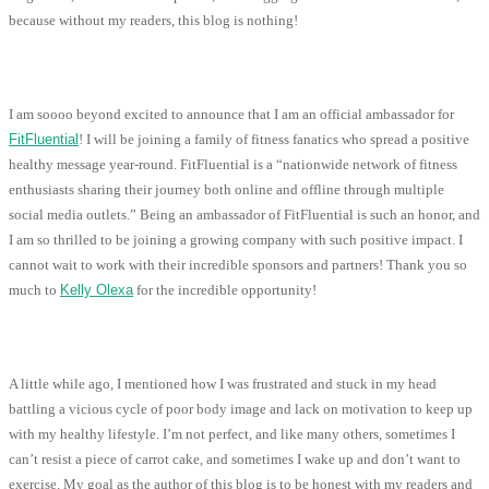
because without my readers, this blog is nothing!
I am soooo beyond excited to announce that I am an official ambassador for
FitFluential
! I will be joining a family of fitness fanatics who spread a positive
healthy message year-round. FitFluential is a “nationwide network of fitness
enthusiasts sharing their journey both online and offline through multiple
social media outlets.” Being an ambassador of FitFluential is such an honor, and
I am so thrilled to be joining a growing company with such positive impact. I
cannot wait to work with their incredible sponsors and partners! Thank you so
much to
Kelly Olexa
for the incredible opportunity!
A little while ago, I mentioned how I was frustrated and stuck in my head
battling a vicious cycle of poor body image and lack on motivation to keep up
with my healthy lifestyle. I’m not perfect, and like many others, sometimes I
can’t resist a piece of carrot cake, and sometimes I wake up and don’t want to
exercise. My goal as the author of this blog is to be honest with my readers and