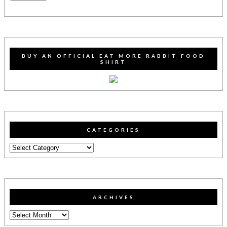
BUY AN OFFICIAL EAT MORE RABBIT FOOD
SHIRT
CATEGORIES
Categories
ARCHIVES
Archives