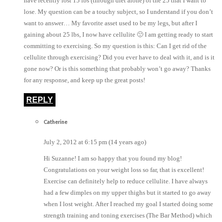
have recently lost 15 lbs (through diet alone) of the 25 that I want to
lose. My question can be a touchy subject, so I understand if you don’t
want to answer… My favorite asset used to be my legs, but after I
gaining about 25 lbs, I now have cellulite 🙁 I am getting ready to start
committing to exercising. So my question is this: Can I get rid of the
cellulite through exercising? Did you ever have to deal with it, and is it
gone now? Or is this something that probably won’t go away? Thanks
for any response, and keep up the great posts!
REPLY
Catherine
July 2, 2012 at 6:15 pm (14 years ago)
Hi Suzanne! I am so happy that you found my blog!
Congratulations on your weight loss so far, that is excellent!
Exercise can definitely help to reduce cellulite. I have always
had a few dimples on my upper thighs but it started to go away
when I lost weight. After I reached my goal I started doing some
strength training and toning exercises (The Bar Method) which