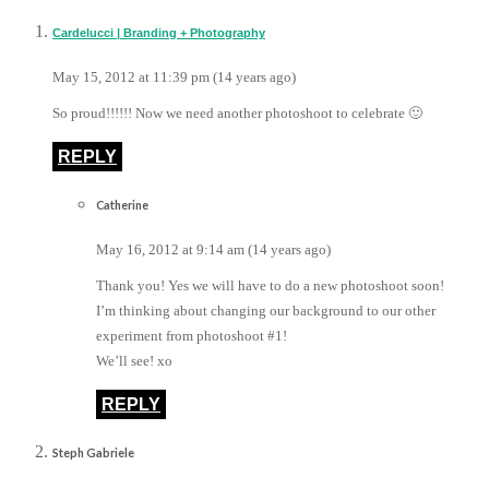
Cardelucci | Branding + Photography
May 15, 2012 at 11:39 pm (14 years ago)
So proud!!!!!! Now we need another photoshoot to celebrate 🙂
REPLY
Catherine
May 16, 2012 at 9:14 am (14 years ago)
Thank you! Yes we will have to do a new photoshoot soon!
I’m thinking about changing our background to our other
experiment from photoshoot #1!
We’ll see! xo
REPLY
Steph Gabriele