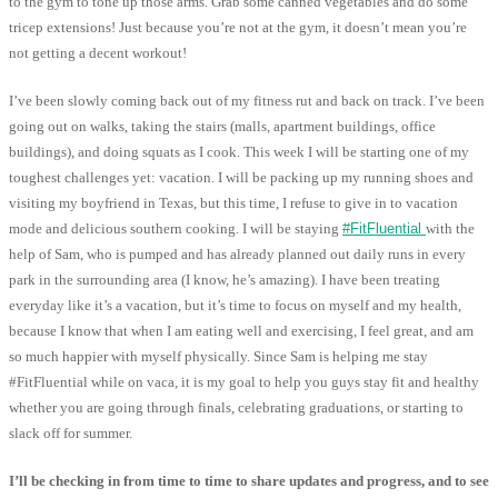
to the gym to tone up those arms. Grab some canned vegetables and do some
tricep extensions! Just because you’re not at the gym, it doesn’t mean you’re
not getting a decent workout!
I’ve been slowly coming back out of my fitness rut and back on track. I’ve been
going out on walks, taking the stairs (malls, apartment buildings, office
buildings), and doing squats as I cook. This week I will be starting one of my
toughest challenges yet: vacation. I will be packing up my running shoes and
visiting my boyfriend in Texas, but this time, I refuse to give in to vacation
mode and delicious southern cooking. I will be staying
#FitFluential
with the
help of Sam, who is pumped and has already planned out daily runs in every
park in the surrounding area (I know, he’s amazing). I have been treating
everyday like it’s a vacation, but it’s time to focus on myself and my health,
because I know that when I am eating well and exercising, I feel great, and am
so much happier with myself physically. Since Sam is helping me stay
#FitFluential while on vaca, it is my goal to help you guys stay fit and healthy
whether you are going through finals, celebrating graduations, or starting to
slack off for summer.
I’ll be checking in from time to time to share updates and progress, and to see