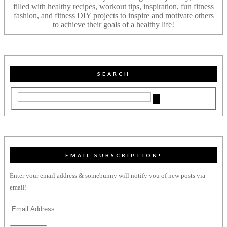
filled with healthy recipes, workout tips, inspiration, fun fitness
fashion, and fitness DIY projects to inspire and motivate others
to achieve their goals of a healthy life!
SEARCH
EMAIL SUBSCRIPTION!
Enter your email address & somebunny will notify you of new posts via
email!
Email
Address