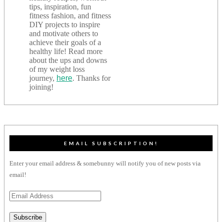
tips, inspiration, fun
fitness fashion, and fitness
DIY projects to inspire
and motivate others to
achieve their goals of a
healthy life! Read more
about the ups and downs
of my weight loss
journey,
here
. Thanks for
joining!
EMAIL SUBSCRIPTION!
Enter your email address & somebunny will notify you of new posts via
email!
Email
Address
Subscribe