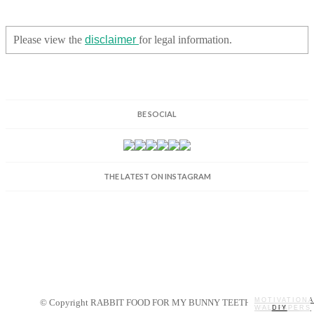
Please view the
disclaimer
for legal information.
BE SOCIAL
THE LATEST ON INSTAGRAM
MOTIVATIONA
© Copyright RABBIT FOOD FOR MY BUNNY TEETH 2014.
WALLPAPERS
MY STORY
RECIPES
DIY