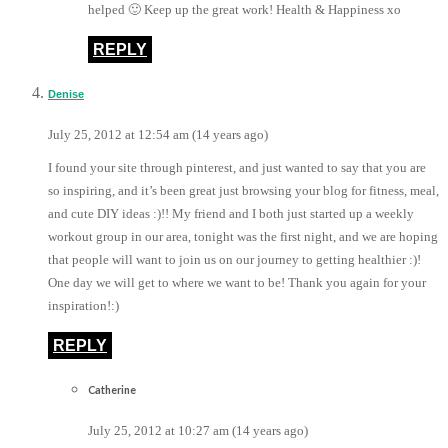
helped 🙂 Keep up the great work! Health & Happiness xo
REPLY
Denise
July 25, 2012 at 12:54 am (14 years ago)
I found your site through pinterest, and just wanted to say that you are
so inspiring, and it’s been great just browsing your blog for fitness, meal,
and cute DIY ideas :)!! My friend and I both just started up a weekly
workout group in our area, tonight was the first night, and we are hoping
that people will want to join us on our journey to getting healthier :)!
One day we will get to where we want to be! Thank you again for your
inspiration!:)
REPLY
Catherine
July 25, 2012 at 10:27 am (14 years ago)