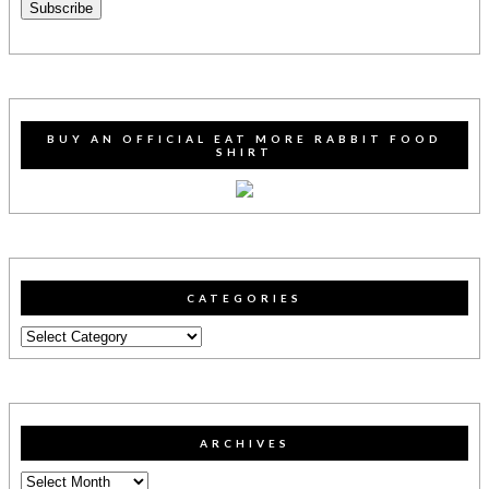
Subscribe
BUY AN OFFICIAL EAT MORE RABBIT FOOD
SHIRT
CATEGORIES
Categories
ARCHIVES
Archives