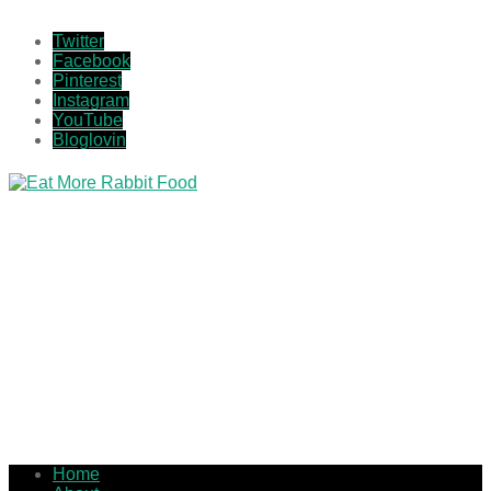
Twitter
Facebook
Pinterest
Instagram
YouTube
Bloglovin
Home