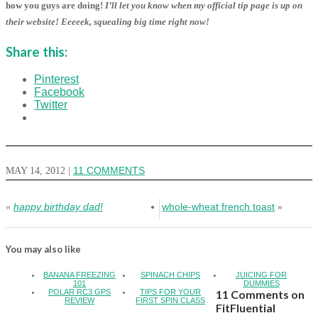
how you guys are doing!
I’ll let you know when my official tip page is up on
their website! Eeeeek, squealing big time right now!
Share this:
Pinterest
Facebook
Twitter
MAY 14, 2012
|
11 COMMENTS
happy birthday dad!
whole-wheat french toast
«
»
You may also like
BANANA FREEZING
SPINACH CHIPS
JUICING FOR
101
DUMMIES
POLAR RC3 GPS
TIPS FOR YOUR
11 Comments on
REVIEW
FIRST SPIN CLASS
FitFluential