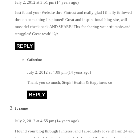
July 2, 2012 at 3:51 pm (14 years ago)
Just found your Website thru Pintrest and really glad I finally followed
thru on something I repinned! Great and inspirational blog site, will
most def check back AND SHARE! Thx for sharing your triumphs and
struggles! Great work!! 🙂
REPLY
Catherine
July 2, 2012 at 4:09 pm (14 years ago)
Thank you so much, Steph! Health & Happiness xo
REPLY
Suzanne
July 2, 2012 at 4:55 pm (14 years ago)
I found your blog through Pinterest and I absolutely love it! I am 24 and