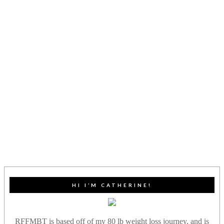
HI I’M CATHERINE!
RFFMBT is based off of my 80 lb weight loss journey, and is