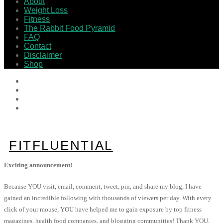
About
Weight Loss
Fitness
The Rabbit Food Pyramid
FAQ
Contact
Disclaimer
Shop
FITFLUENTIAL
Exciting announcement!
Because YOU visit, email, comment, tweet, pin, and share my blog, I have
gained an incredible following with thousands of viewers per day. With every
click of your mouse, YOU have helped me to gain exposure by top fitness
magazines, health food companies, and blogging communities! Thank YOU,