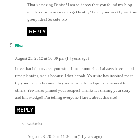
That’s amazing Denise! I am so happy that you found my blog
and have been inspired to get heathy! Love your weekly workout
group idea! So cute! xo
REPLY
Elisa
August 23, 2012 at 10:39 pm (14 years ago)
Love that I discovered your site! I am a runner but I always have a hard
time planning meals because I don’t cook. Your site has inspired me to
try your recipes because they are so simple and quick compared to
others. Yes- I also pinned your recipes! Thanks for sharing your story
and knowledge!! I’m telling everyone I know about this site!
REPLY
Catherine
August 23, 2012 at 11:36 pm (14 years ago)