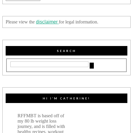
Please view the
disclaimer
for legal information.
SEARCH
HI I’M CATHERINE!
RFFMBT is based off of
my 80 lb weight loss
journey, and is filled with
healthy recipes, workout