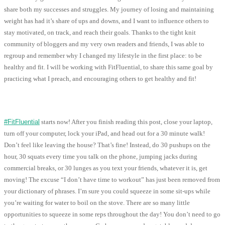
share both my successes and struggles. My journey of losing and maintaining
weight has had it’s share of ups and downs, and I want to influence others to
stay motivated, on track, and reach their goals. Thanks to the tight knit
community of bloggers and my very own readers and friends, I was able to
regroup and remember why I changed my lifestyle in the first place: to be
healthy and fit. I will be working with FitFluential, to share this same goal by
practicing what I preach, and encouraging others to get healthy and fit!
#FitFluential
starts now! After you finish reading this post, close your laptop,
turn off your computer, lock your iPad, and head out for a 30 minute walk!
Don’t feel like leaving the house? That’s fine! Instead, do 30 pushups on the
hour, 30 squats every time you talk on the phone, jumping jacks during
commercial breaks, or 30 lunges as you text your friends, whatever it is, get
moving! The excuse “I don’t have time to workout” has just been removed from
your dictionary of phrases. I’m sure you could squeeze in some sit-ups while
you’re waiting for water to boil on the stove. There are so many little
opportunities to squeeze in some reps throughout the day! You don’t need to go