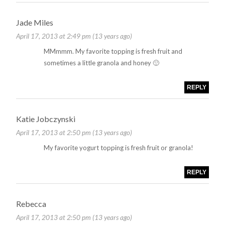
Jade Miles
April 17, 2013 at 2:49 pm (13 years ago)
MMmmm. My favorite topping is fresh fruit and
sometimes a little granola and honey 🙂
REPLY
Katie Jobczynski
April 17, 2013 at 2:50 pm (13 years ago)
My favorite yogurt topping is fresh fruit or granola!
REPLY
Rebecca
April 17, 2013 at 2:50 pm (13 years ago)