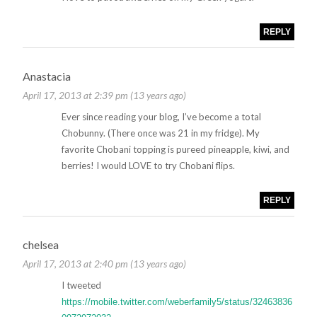
REPLY
Anastacia
April 17, 2013 at 2:39 pm (13 years ago)
Ever since reading your blog, I’ve become a total
Chobunny. (There once was 21 in my fridge). My
favorite Chobani topping is pureed pineapple, kiwi, and
berries! I would LOVE to try Chobani flips.
REPLY
chelsea
April 17, 2013 at 2:40 pm (13 years ago)
I tweeted
https://mobile.twitter.com/weberfamily5/status/32463836