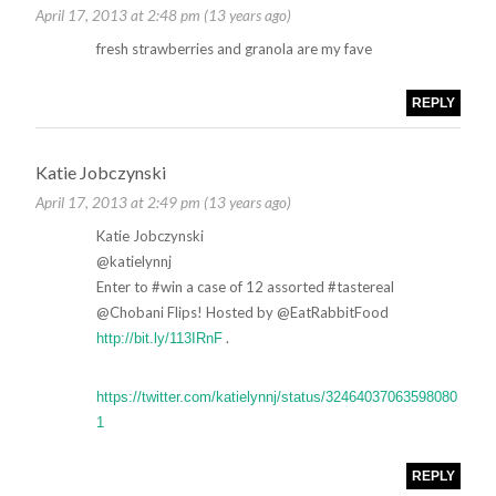
April 17, 2013 at 2:48 pm (13 years ago)
fresh strawberries and granola are my fave
REPLY
Katie Jobczynski
April 17, 2013 at 2:49 pm (13 years ago)
Katie Jobczynski
‏@katielynnj
Enter to #win a case of 12 assorted #tastereal
@Chobani Flips! Hosted by @EatRabbitFood
.
http://bit.ly/113IRnF
https://twitter.com/katielynnj/status/32464037063598080
1
REPLY