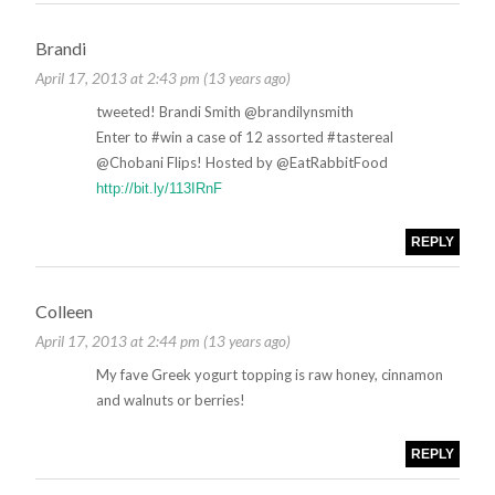
Brandi
April 17, 2013 at 2:43 pm (13 years ago)
tweeted! Brandi Smith ‏@brandilynsmith
Enter to #win a case of 12 assorted #tastereal
@Chobani Flips! Hosted by @EatRabbitFood
http://bit.ly/113IRnF
REPLY
Colleen
April 17, 2013 at 2:44 pm (13 years ago)
My fave Greek yogurt topping is raw honey, cinnamon
and walnuts or berries!
REPLY