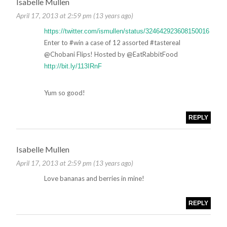
Isabelle Mullen
April 17, 2013 at 2:59 pm (13 years ago)
https://twitter.com/ismullen/status/324642923608150016
Enter to #win a case of 12 assorted #tastereal
@Chobani Flips! Hosted by @EatRabbitFood
http://bit.ly/113IRnF
Yum so good!
REPLY
Isabelle Mullen
April 17, 2013 at 2:59 pm (13 years ago)
Love bananas and berries in mine!
REPLY