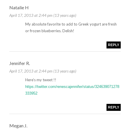
Natalie H
April 17, 2013 at 2:44 pm (13 years ago)
My absolute favorite to add to Greek yogurt are fresh
or frozen blueberries. Delish!
REPLY
Jennifer R.
April 17, 2013 at 2:44 pm (13 years ago)
Here’s my tweet !!
https://twitter.com/renescajennifer/status/324639071278
333952
REPLY
Megan J.