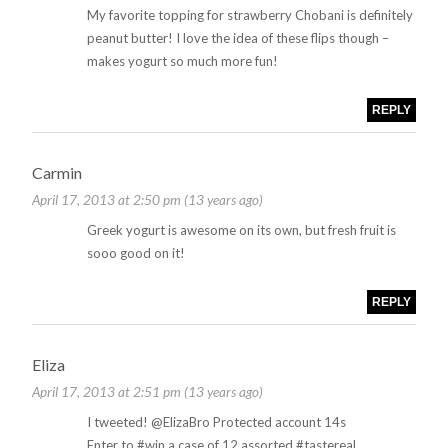
My favorite topping for strawberry Chobani is definitely
peanut butter! I love the idea of these flips though –
makes yogurt so much more fun!
REPLY
Carmin
April 17, 2013 at 2:50 pm (13 years ago)
Greek yogurt is awesome on its own, but fresh fruit is
sooo good on it!
REPLY
Eliza
April 17, 2013 at 2:51 pm (13 years ago)
I tweeted! @ElizaBro Protected account 14s
Enter to #win a case of 12 assorted #tastereal