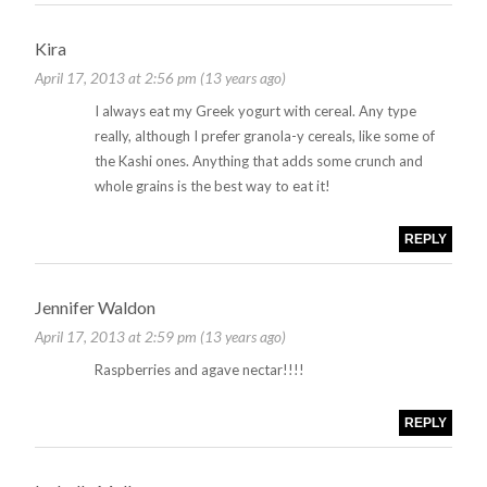
Kira
April 17, 2013 at 2:56 pm (13 years ago)
I always eat my Greek yogurt with cereal. Any type
really, although I prefer granola-y cereals, like some of
the Kashi ones. Anything that adds some crunch and
whole grains is the best way to eat it!
REPLY
Jennifer Waldon
April 17, 2013 at 2:59 pm (13 years ago)
Raspberries and agave nectar!!!!
REPLY