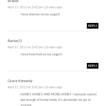
Brandi
April 17, 2013 at 2:42 pm (13 years ago)
I love cherries on my yogurt!
REPLY
Rachel D
April 17, 2013 at 2:42 pm (13 years ago)
I love fresh fruit on my yogurt!
REPLY
Grace Kennedy
April 17, 2013 at 2:42 pm (13 years ago)
HONEY, HONEY, AND MORE HONEY. I seriously cannot
get enough of honey lately. It’s absolutely my go-to
topping.