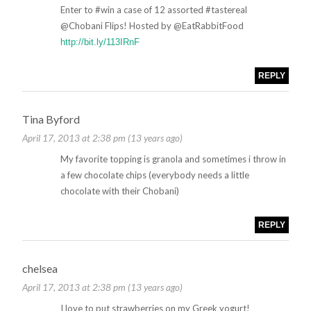
Enter to #win a case of 12 assorted #tastereal
@Chobani Flips! Hosted by @EatRabbitFood
http://bit.ly/113IRnF
REPLY
Tina Byford
April 17, 2013 at 2:38 pm (13 years ago)
My favorite topping is granola and sometimes i throw in
a few chocolate chips (everybody needs a little
chocolate with their Chobani)
REPLY
chelsea
April 17, 2013 at 2:38 pm (13 years ago)
I love to put strawberries on my Greek yogurt!