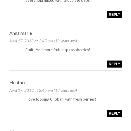
as granola mixed with chocolate chips.
REPLY
Anna marie
April 17, 2013 at 2:45 pm (13 years ago)
Fruit! And more fruit, esp raspberries!
REPLY
Heather
April 17, 2013 at 2:45 pm (13 years ago)
I love topping Chobani with fresh berries!
REPLY