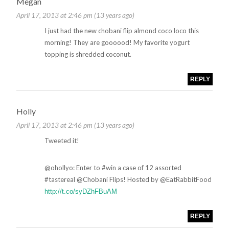
Megan
April 17, 2013 at 2:46 pm (13 years ago)
I just had the new chobani flip almond coco loco this
morning! They are goooood! My favorite yogurt
topping is shredded coconut.
REPLY
Holly
April 17, 2013 at 2:46 pm (13 years ago)
Tweeted it!
@ohollyo: Enter to #win a case of 12 assorted
#tastereal @Chobani Flips! Hosted by @EatRabbitFood
http://t.co/syDZhFBuAM
REPLY