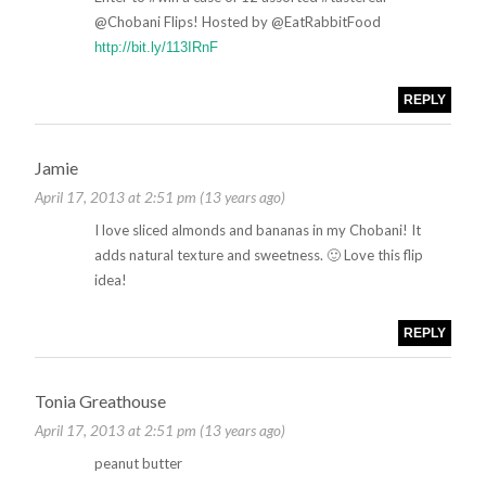
@Chobani Flips! Hosted by @EatRabbitFood
http://bit.ly/113IRnF
REPLY
Jamie
April 17, 2013 at 2:51 pm (13 years ago)
I love sliced almonds and bananas in my Chobani! It
adds natural texture and sweetness. 🙂 Love this flip
idea!
REPLY
Tonia Greathouse
April 17, 2013 at 2:51 pm (13 years ago)
peanut butter