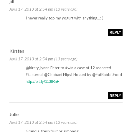
jill
April 17, 2013 at 2:54 pm (13 years ago)
I never really top my yogurt with anything…:-)
REPLY
Kirsten
April 17, 2013 at 2:54 pm (13 years ago)
@kirsty_lynnn Enter to #win a case of 12 assorted
#tastereal @Chobani Flips! Hosted by @EatRabbitFood
http://bit.ly/113IRnF
REPLY
Julie
April 17, 2013 at 2:54 pm (13 years ago)
Granola, fresh fruit or almonds!