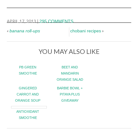
APRIL 17, 2013
|
295 COMMENTS
«
»
banana roll-ups
chobani recipes
YOU MAY ALSO LIKE
PB GREEN
BEET AND
SMOOTHIE
MANDARIN
ORANGE SALAD
GINGERED
BARBIE BOWL +
CARROT AND
PITAYA PLUS
ORANGE SOUP
GIVEAWAY
ANTIOXIDANT
SMOOTHIE