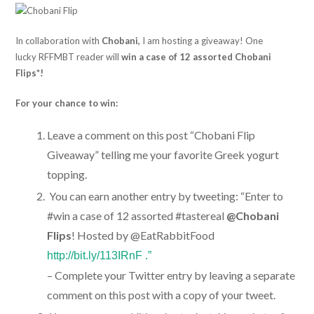
In collaboration with
Chobani,
I am hosting a giveaway! One
lucky RFFMBT reader will
win a case of 12 assorted Chobani
Flips*!
For your chance to win:
Leave a comment on this post “Chobani Flip
Giveaway” telling me your favorite Greek yogurt
topping.
You can earn another entry by tweeting: “Enter to
#win a case of 12 assorted #tastereal
@Chobani
Flips
! Hosted by @EatRabbitFood
http://bit.ly/113IRnF .”
– Complete your Twitter entry by leaving a separate
comment on this post with a copy of your tweet.