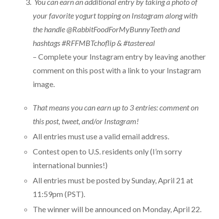
You can earn an additional entry by taking a photo of
your favorite yogurt topping on Instagram along with
the handle @RabbitFoodForMyBunnyTeeth and
hashtags #RFFMBTchoflip & #tastereal
– Complete your Instagram entry by leaving another
comment on this post with a link to your Instagram
image.
That means you can earn up to 3 entries: comment on
this post, tweet, and/or Instagram!
All entries must use a valid email address.
Contest open to U.S. residents only (I’m sorry
international bunnies!)
All entries must be posted by Sunday, April 21 at
11:59pm (PST).
The winner will be announced on Monday, April 22.