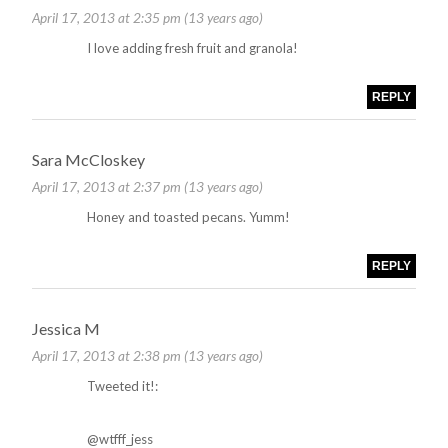
April 17, 2013 at 2:35 pm (13 years ago)
I love adding fresh fruit and granola!
REPLY
Sara McCloskey
April 17, 2013 at 2:37 pm (13 years ago)
Honey and toasted pecans. Yumm!
REPLY
Jessica M
April 17, 2013 at 2:38 pm (13 years ago)
Tweeted it!:
@wtfff_jess