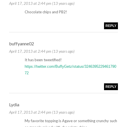
April 17, 2013 at 2:44 pm (13 years ago)
Chocolate chips and PB2!
REPLY
buffyanne02
April 17, 2013 at 2:44 pm (13 years ago)
It has been tweetified!
https://twitter.com/BuffyGetz/status/3246395229461790
72
REPLY
Lydia
April 17, 2013 at 2:44 pm (13 years ago)
My favorite topping is Agave or something crunchy such