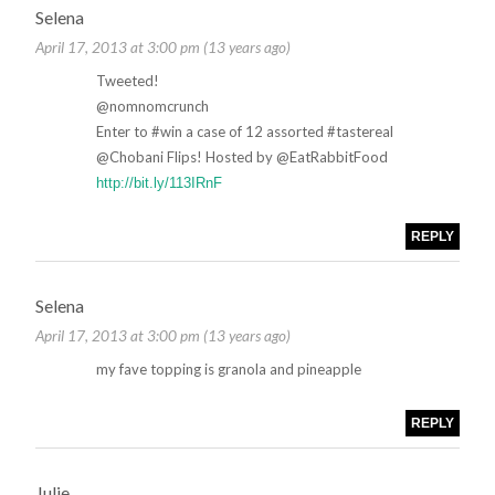
Selena
April 17, 2013 at 3:00 pm (13 years ago)
Tweeted!
@nomnomcrunch
Enter to #win a case of 12 assorted #tastereal
@Chobani Flips! Hosted by @EatRabbitFood
http://bit.ly/113IRnF
REPLY
Selena
April 17, 2013 at 3:00 pm (13 years ago)
my fave topping is granola and pineapple
REPLY
Julie