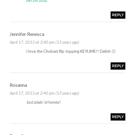
0972972032
REPLY
Jennifer Renesca
April 17, 2013 at 2:40 pm (13 years ago)
I love the Chobani flip topping KEYLIME!! Delish 🙂
REPLY
Rosanna
April 17, 2013 at 2:40 pm (13 years ago)
Just plain ‘ol honey!
REPLY