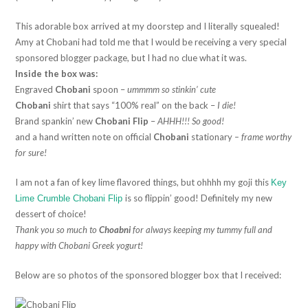
This adorable box arrived at my doorstep and I literally squealed!
Amy at Chobani had told me that I would be receiving a very special
sponsored blogger package, but I had no clue what it was.
Inside the box was:
Engraved
Chobani
spoon –
ummmm so stinkin’ cute
Chobani
shirt that says “100% real” on the back –
I die!
Brand spankin’ new
Chobani Flip
–
AHHH!!! So good!
and a hand written note on official
Chobani
stationary
– frame worthy
for sure!
I am not a fan of key lime flavored things, but ohhhh my goji this
Key
is so flippin’ good! Definitely my new
Lime Crumble Chobani Flip
dessert of choice!
Thank you so much to
Choabni
for always keeping my tummy full and
happy with Chobani Greek yogurt!
Below are so photos of the sponsored blogger box that I received: