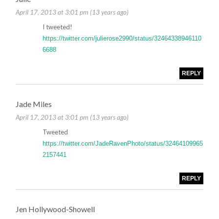
April 17, 2013 at 3:01 pm (13 years ago)
I tweeted!
https://twitter.com/julierose2990/status/32464338946110
6688
REPLY
Jade Miles
April 17, 2013 at 3:01 pm (13 years ago)
Tweeted
https://twitter.com/JadeRavenPhoto/status/32464109965
2157441
REPLY
Jen Hollywood-Showell