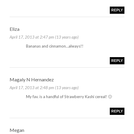
REPLY
Eliza
April 17, 2013 at 2:47 pm (13 years ago)
Bananas and cinnamon…always!!
REPLY
Magaly N Hernandez
April 17, 2013 at 2:48 pm (13 years ago)
My fav. is a handful of Strawberry Kashi cereal! 🙂
REPLY
Megan