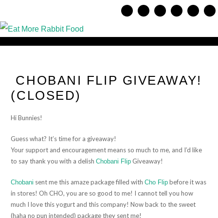
CHOBANI FLIP GIVEAWAY!
(CLOSED)
Hi Bunnies!
Guess what? It’s time for a giveaway!
Your support and encouragement means so much to me, and I’d like
to say thank you with a delish
Giveaway!
Chobani Flip
sent me this amaze package filled with
before it was
Chobani
Cho Flip
in stores! Oh CHO, you are so good to me! I cannot tell you how
much I love this yogurt and this company! Now back to the sweet
(haha no pun intended) package they sent me!