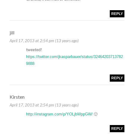
REPLY
jill
April 17, 2013 at 2:54 pm (13 years ago)
tweeted!
https://twitter.com/jkasparbauer/status/32464203713782
9888
REPLY
Kirsten
April 17, 2013 at 2:54 pm (13 years ago)
🙂
http://instagram.com/p/YOLjbWppGW/
REPLY