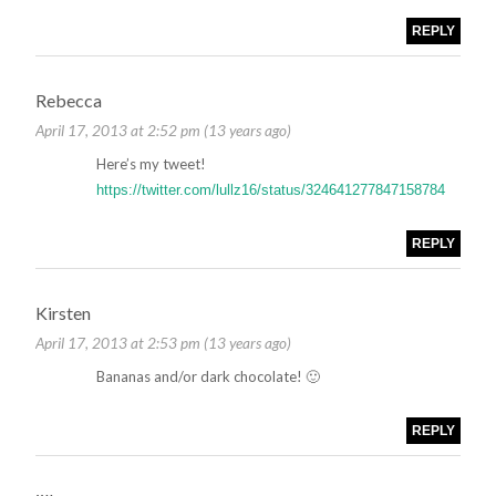
REPLY
Rebecca
April 17, 2013 at 2:52 pm (13 years ago)
Here’s my tweet!
https://twitter.com/lullz16/status/324641277847158784
REPLY
Kirsten
April 17, 2013 at 2:53 pm (13 years ago)
Bananas and/or dark chocolate! 🙂
REPLY