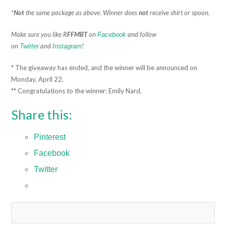
*
Not
the same package as above. Winner does
not
receive shirt or spoon.
Make sure you like R
FFMBT
on
and follow
Facebook
on
and
!
Twitter
Instagram
* The giveaway has ended, and the winner will be announced on
Monday, April 22.
** Congratulations to the winner: Emily Nard.
Share this:
Pinterest
Facebook
Twitter