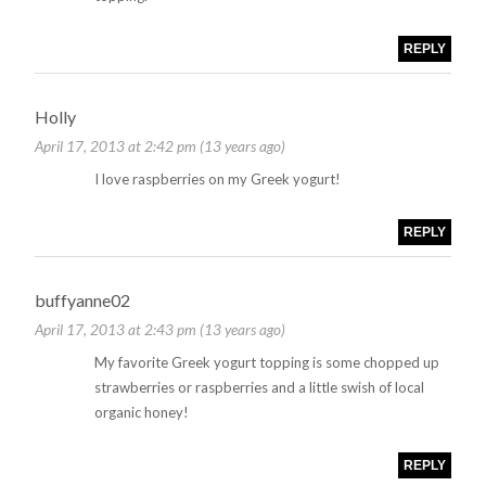
REPLY
Holly
April 17, 2013 at 2:42 pm (13 years ago)
I love raspberries on my Greek yogurt!
REPLY
buffyanne02
April 17, 2013 at 2:43 pm (13 years ago)
My favorite Greek yogurt topping is some chopped up
strawberries or raspberries and a little swish of local
organic honey!
REPLY