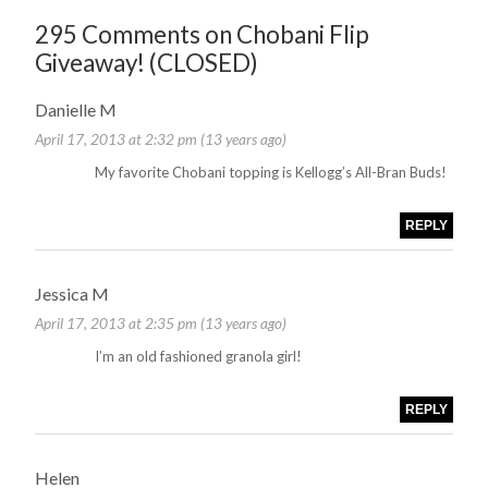
295 Comments on Chobani Flip
Giveaway! (CLOSED)
Danielle M
April 17, 2013 at 2:32 pm (13 years ago)
My favorite Chobani topping is Kellogg’s All-Bran Buds!
REPLY
Jessica M
April 17, 2013 at 2:35 pm (13 years ago)
I’m an old fashioned granola girl!
REPLY
Helen