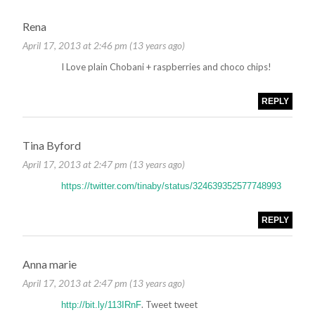
Rena
April 17, 2013 at 2:46 pm (13 years ago)
I Love plain Chobani + raspberries and choco chips!
REPLY
Tina Byford
April 17, 2013 at 2:47 pm (13 years ago)
https://twitter.com/tinaby/status/324639352577748993
REPLY
Anna marie
April 17, 2013 at 2:47 pm (13 years ago)
. Tweet tweet
http://bit.ly/113IRnF