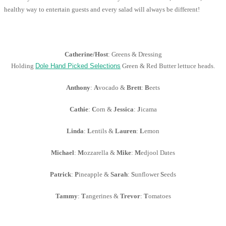
healthy way to entertain guests and every salad will always be different!
Catherine/Host
: Greens & Dressing
Holding
Dole Hand Picked Selections
Green & Red Butter lettuce heads.
Anthony
:
A
vocado &
Brett
:
B
eets
Cathie
:
C
orn &
Jessica
:
J
icama
Linda
:
L
entils &
Lauren
:
L
emon
Michael
:
M
ozzarella &
Mike
:
M
edjool Dates
Patrick
:
P
ineapple &
Sarah
:
S
unflower
S
eeds
Tammy
:
T
angerines &
Trevor
:
T
omatoes