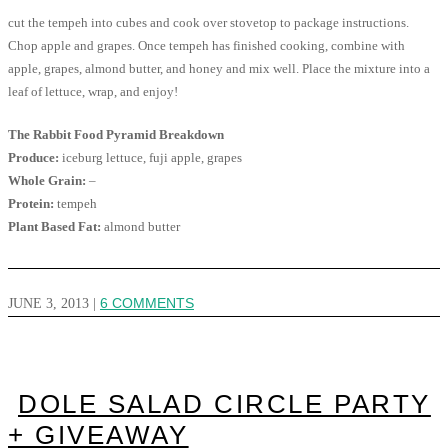
cut the tempeh into cubes and cook over stovetop to package instructions.
Chop apple and grapes. Once tempeh has finished cooking, combine with
apple, grapes, almond butter, and honey and mix well. Place the mixture into a
leaf of lettuce, wrap, and enjoy!
The Rabbit Food Pyramid Breakdown
Produce:
iceburg lettuce, fuji apple, grapes
Whole Grain:
–
Protein:
tempeh
Plant Based Fat:
almond butter
JUNE 3, 2013
|
6 COMMENTS
DOLE SALAD CIRCLE PARTY
+ GIVEAWAY