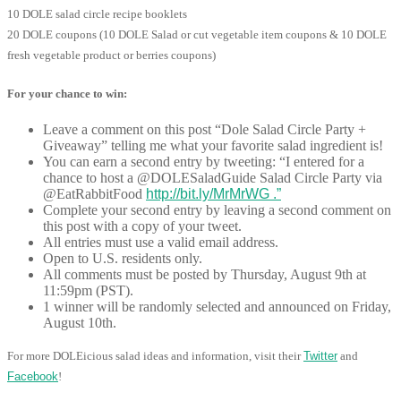
10 DOLE salad circle recipe booklets
20 DOLE coupons (10 DOLE Salad or cut vegetable item coupons & 10 DOLE
fresh vegetable product or berries coupons)
For your chance to win:
Leave a comment on this post “Dole Salad Circle Party +
Giveaway” telling me what your favorite salad ingredient is!
You can earn a second entry by tweeting: “I entered for a
chance to host a @DOLESaladGuide Salad Circle Party via
@EatRabbitFood
http://bit.ly/MrMrWG .”
Complete your second entry by leaving a second comment on
this post with a copy of your tweet.
All entries must use a valid email address.
Open to U.S. residents only.
All comments must be posted by Thursday, August 9th at
11:59pm (PST).
1 winner will be randomly selected and announced on Friday,
August 10th.
For more DOLEicious salad ideas and information, visit their
Twitter
and
Facebook
!