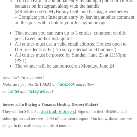
You can earn an additional entry by taking a photo of DOLE
bananas on Instagram along with the handle
@RabbitFoodForMyBunnyTeeth and hashtag #peelthelove
– Complete your Instagram entry by leaving another comment
on this post with a link to your Instagram image.
That means you can earn up to 3 entries: comment on this
post, tweet, and/or Instagram!
All entries must use a valid email address, Contest open to
U.S. residents only (I’m sorry international bunnies!)
All entries must be posted by Sunday, June 23 at 11:59pm
(PST).
The winner will be announced on Monday, June 24.
Good luck little bunnies!
Make sure you like R
FFMBT
on
Facebook
and follow
on
Twitter
and
Instagram
too!
Interested in Buying a Yonanas Healthy Dessert Maker?
They sell for $49.99 at
Bed Bath & Beyond
. Sign up for their BB&B email
subscription and receive a 20% off one item coupon! You know, those ones we
all get in the mail every couple of months.