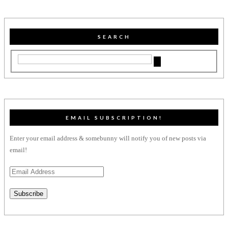
SEARCH
EMAIL SUBSCRIPTION!
Enter your email address & somebunny will notify you of new posts via
email!
Email
Address
Subscribe