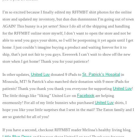
I’m so excited because I finally edited my RFFMBT shirt photos for the online
store and updated my inventory, but dun dun dunnnnnnn I’m going out of town
AGAIN! This bunny is a jet setter! Since I do all of the shipping and handling
for the RFFMBT online store myself, I don’t want to open the store and not be
able to send you guys your shirts, so I will be postponing it yet again until I get
home. I just couldn’t imagine buying a product and waiting forever for it to
ship, that’s just not fair to you guys. Eeeeeeek I can’t wait to show off the new
store when I get home! Thank you for your patience!
In other updates,
United Luv
donated 9 iPads to
St. Patrick’s Hospital
in
Missoula, MT! St Patrick’s also matched their donation with 9 more iPads for
patients! Thank you thank you thank you everyone for supporting
United Luv
!
The little things like “liking” United Luv on
Facebook
are helping
enormously! For all of my little bunnies who purchased
United Luv
shirts, I
hope you like your little surprises that I sent in the mail! The Eaton family and I
are so grateful for all of you!
If you have a second, checkout RFFMBT reader Melissa’s healthy living blog
Little Blue Dress
and her post about United Luv too! Thank you for your