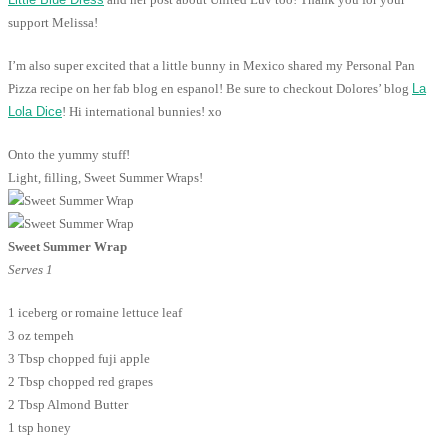
support Melissa!
I’m also super excited that a little bunny in Mexico shared my Personal Pan
Pizza recipe on her fab blog en espanol! Be sure to checkout Dolores’ blog
La
Lola Dice
! Hi international bunnies! xo
Onto the yummy stuff!
Light, filling, Sweet Summer Wraps!
Sweet Summer Wrap
Serves 1
1 iceberg or romaine lettuce leaf
3 oz tempeh
3 Tbsp chopped fuji apple
2 Tbsp chopped red grapes
2 Tbsp Almond Butter
1 tsp honey