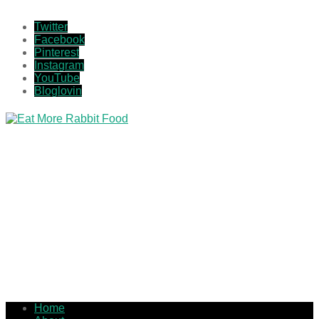
Twitter
Facebook
Pinterest
Instagram
YouTube
Bloglovin
Home