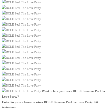
Want to host your own DOLE Bananas Peel the
Love Party?
Enter for your chance to win a DOLE Bananas Peel the Love Party Kit
including: