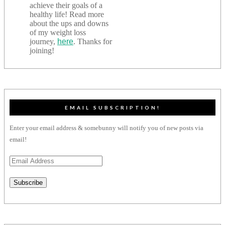
achieve their goals of a
healthy life! Read more
about the ups and downs
of my weight loss
journey,
here
. Thanks for
joining!
EMAIL SUBSCRIPTION!
Enter your email address & somebunny will notify you of new posts via
email!
Email
Address
Subscribe