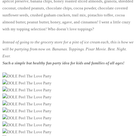
apricot preserve, banana chips, honey roasted sliced almonds, granola, shredded
coconut, crushed peanuts, chocolate chips, cocoa powder, chocolate covered
sunflower seeds, crushed graham crackers, trail mix, pistachio toffee, cocoa
almond butter, peanut butter, honey, agave, and cinnamon! I went a little crazy
with my topping selection! Who doesn’t love toppings?
Instead of going to the grocery store for a pint of ice cream each, this is how we
will be partying from now on. Bananas. Toppings. Pixar Movie. Best. Night.
Ever.
Such a simple but healthy fun party idea for kids and families of all ages!