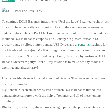
calendar
to see when it will be in a city near you!
To continue DOLE Bananas’ initiative to “Peel the Love” I wanted to show just
how cool bananas really are. Thanks to DOLE, they sent me some awesome
party supplies to host a
Peel The Love
banana party of my own. Their party kit
included DOLE Bananas coupons, DOLE margarita glasses, reusable DOLE
grocery bags, a yellow platter, banana USB Drive, and a
Yonanas
machine for
my friends and I to enjoy! My first thought was… how can I show my readers
how to throw a FUN healthy food party? Umm, obviously by hosting a DOLE
Banana Nicecream party! After all, my mission is to make healthy foods fun,
exciting, and always tasty!
I had a few friends over for an afternoon of Banana Nicecream and an endless
healthy topping bar.
My Banana Nicecream bar consisted of frozen DOLE Bananas turned into
banana nicecream/froyo with the help of Yonanas, and all of these yummy
toppings:
Blueberries, raspberries, strawberries, mango, pineapple, pomegranate seeds,