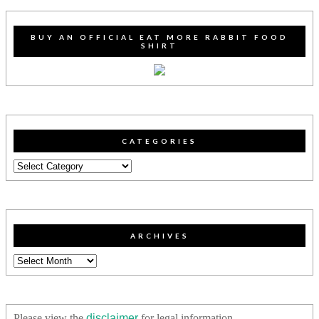
BUY AN OFFICIAL EAT MORE RABBIT FOOD
SHIRT
CATEGORIES
Categories
ARCHIVES
Archives
Please view the
disclaimer
for legal information.