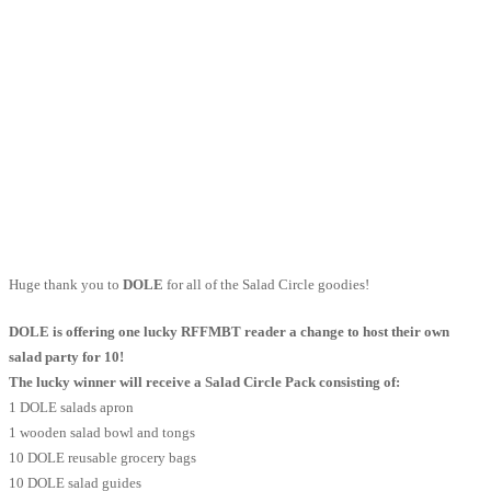
Huge thank you to
DOLE
for all of the Salad Circle goodies!
DOLE is offering one lucky RFFMBT reader a change to host their own
salad party for 10!
The lucky winner will receive a Salad Circle Pack consisting of:
1 DOLE salads apron
1 wooden salad bowl and tongs
10 DOLE reusable grocery bags
10 DOLE salad guides