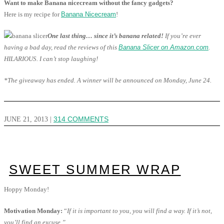
Want to make Banana nicecream without the fancy gadgets?
Here is my recipe for
Banana Nicecream
!
One last thing… since it’s banana related!
If you’re ever
having a bad day, read the reviews of this
Banana Slicer on Amazon.com
.
HILARIOUS. I can’t stop laughing!
*The giveaway has ended. A winner will be announced on Monday, June 24.
JUNE 21, 2013
|
314 COMMENTS
SWEET SUMMER WRAP
Hoppy Monday!
Motivation Monday:
“
If it is important to you, you will find a way. If it’s not,
you’ll find an excuse.”