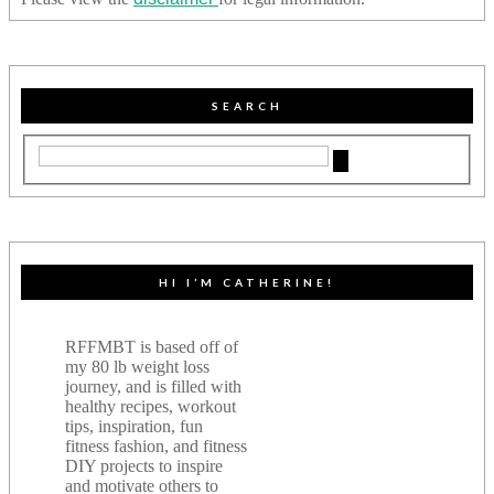
SEARCH
HI I’M CATHERINE!
RFFMBT is based off of
my 80 lb weight loss
journey, and is filled with
healthy recipes, workout
tips, inspiration, fun
fitness fashion, and fitness
DIY projects to inspire
and motivate others to