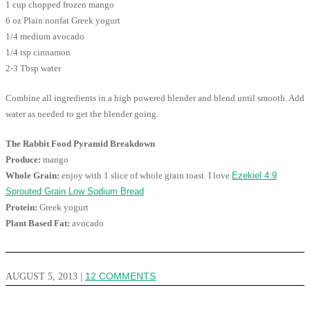
1 cup chopped frozen mango
6 oz Plain nonfat Greek yogurt
1/4 medium avocado
1/4 tsp cinnamon
2-3 Tbsp water
Combine all ingredients in a high powered blender and blend until smooth. Add
water as needed to get the blender going.
The Rabbit Food Pyramid Breakdown
Produce:
mango
Whole Grain:
enjoy with 1 slice of whole grain toast. I love
Ezekiel 4:9
Sprouted Grain Low Sodium Bread
Protein:
Greek yogurt
Plant Based Fat:
avocado
AUGUST 5, 2013
|
12 COMMENTS