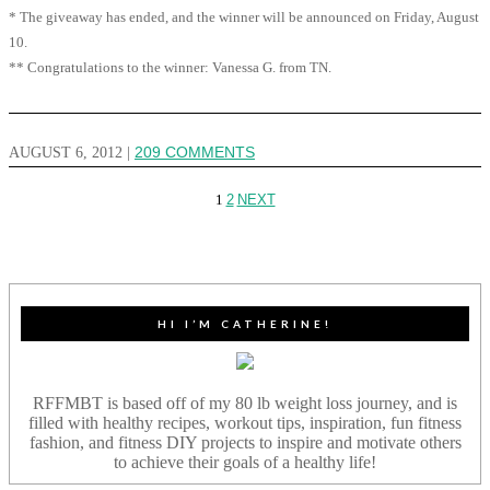
* The giveaway has ended, and the winner will be announced on Friday, August
10.
** Congratulations to the winner: Vanessa G. from TN.
AUGUST 6, 2012
|
209 COMMENTS
1
2
NEXT
HI I’M CATHERINE!
RFFMBT is based off of my 80 lb weight loss journey, and is
filled with healthy recipes, workout tips, inspiration, fun fitness
fashion, and fitness DIY projects to inspire and motivate others
to achieve their goals of a healthy life!