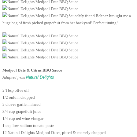
My friend Behnaz brought me a
huge bag of fresh picked grapefruit from her backyard! Perfect timing!
Medjool Date & Citrus BBQ Sauce
Adapted from
Natural Delights
2 Tbsp olive oil
1/2 onion, chopped
2 cloves garlic, minced
3/4 cup grapefruit juice
1/4 cup red wine vinegar
1 cup low-sodium tomato paste
12 Natural Delights Medjool Dates, pitted & coarsely chopped