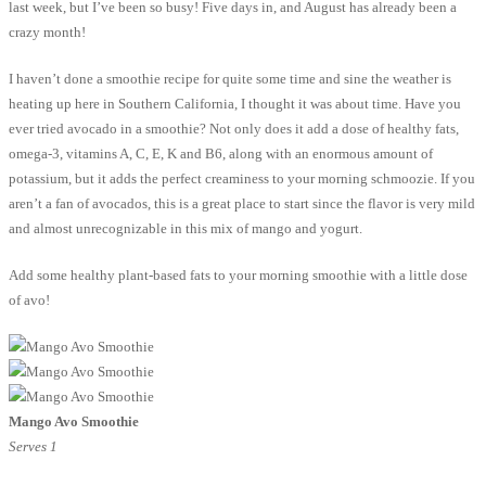
last week, but I’ve been so busy! Five days in, and August has already been a
crazy month!
I haven’t done a smoothie recipe for quite some time and sine the weather is
heating up here in Southern California, I thought it was about time. Have you
ever tried avocado in a smoothie? Not only does it add a dose of healthy fats,
omega-3, vitamins A, C, E, K and B6, along with an enormous amount of
potassium, but it adds the perfect creaminess to your morning schmoozie. If you
aren’t a fan of avocados, this is a great place to start since the flavor is very mild
and almost unrecognizable in this mix of mango and yogurt.
Add some healthy plant-based fats to your morning smoothie with a little dose
of avo!
Mango Avo Smoothie
Serves 1