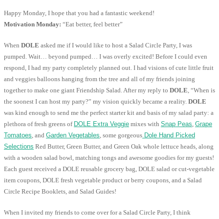
Happy Monday, I hope that you had a fantastic weekend!
Motivation Monday:
“Eat better, feel better”
When
DOLE
asked me if I would like to host a Salad Circle Party, I was
pumped. Wait… beyond pumped… I was overly excited! Before I could even
respond, I had my party completely planned out. I had visions of cute little fruit
and veggies balloons hanging from the tree and all of my friends joining
together to make one giant Friendship Salad. After my reply to
DOLE
, “When is
the soonest I can host my party?” my vision quickly became a reality.
DOLE
was kind enough to send me the perfect starter kit and basis of my salad party: a
plethora of fresh greens of
DOLE Extra Veggie
mixes with
Snap Peas
,
Grape
Tomatoes
, and
Garden Vegetables
, some gorgeous
Dole Hand Picked
Selections
Red Butter, Green Butter, and Green Oak whole lettuce heads, along
with a wooden salad bowl, matching tongs and awesome goodies for my guests!
Each guest received a DOLE reusable grocery bag, DOLE salad or cut-vegetable
item coupons, DOLE fresh vegetable product or berry coupons, and a Salad
Circle Recipe Booklets, and Salad Guides!
When I invited my friends to come over for a Salad Circle Party, I think