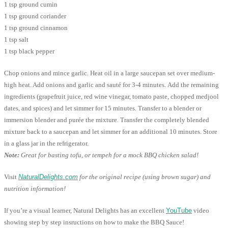
1 tsp ground cumin
1 tsp ground coriander
1 tsp ground cinnamon
1 tsp salt
1 tsp black pepper
Chop onions and mince garlic. Heat oil in a large saucepan set over medium-
high heat. Add onions and garlic and sauté for 3-4 minutes. Add the remaining
ingredients (grapefruit juice, red wine vinegar, tomato paste, chopped medjool
dates, and spices) and let simmer for 15 minutes. Transfer to a blender or
immersion blender and purée the mixture. Transfer the completely blended
mixture back to a saucepan and let simmer for an additional 10 minutes. Store
in a glass jar in the refrigerator.
Note:
Great for basting tofu, or tempeh for a mock BBQ chicken salad!
Visit
NaturalDelights.com
for the original recipe (using brown sugar) and
nutrition information!
If you’re a visual learner, Natural Delights has an excellent
YouTube
video
showing step by step insructions on how to make the BBQ Sauce!