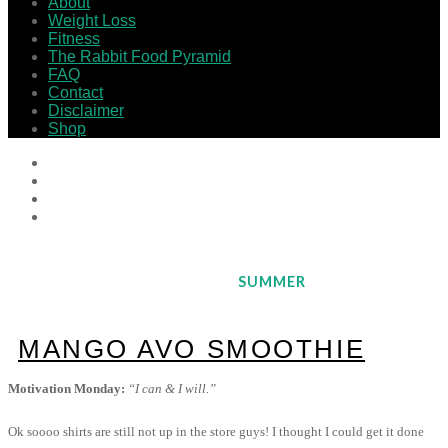
About
Weight Loss
Fitness
The Rabbit Food Pyramid
FAQ
Contact
Disclaimer
Shop
SUMMER
MANGO AVO SMOOTHIE
Motivation Monday:
“I can & I will.”
Ok soooo shirts are still not up in the store guys! I thought I could get it done