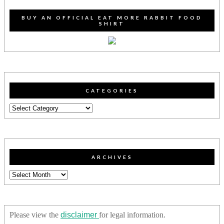
BUY AN OFFICIAL EAT MORE RABBIT FOOD
SHIRT
CATEGORIES
Categories
ARCHIVES
Archives
Please view the
disclaimer
for legal information.