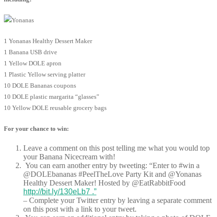
1 Yonanas Healthy Dessert Maker
1 Banana USB drive
1 Yellow DOLE apron
1 Plastic Yellow serving platter
10 DOLE Bananas coupons
10 DOLE plastic margarita “glasses”
10 Yellow DOLE reusable grocery bags
For your chance to win:
Leave a comment on this post telling me what you would top
your Banana Nicecream with!
You can earn another entry by tweeting: “Enter to #win a
@DOLEbananas #PeelTheLove Party Kit and @Yonanas
Healthy Dessert Maker! Hosted by @EatRabbitFood
http://bit.ly/130eLb7 .”
– Complete your Twitter entry by leaving a separate comment
on this post with a link to your tweet.