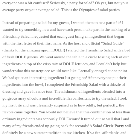
everyone was a bit confused! Seriously, a party for salad? Oh yes, but not your
average party or your average salad. This is the Olympics of salad parties.
Instead of preparing a salad for my guests, I wanted them to be a part of it! I
wanted to try something new and have each person take part in the making of a
Friendship Salad. I requested that each guest bring an ingredient that began
with the first letter of their first name. As the host and official “Salad Guide”
(thanks for the amazing apron, DOLE!) I started the Friendship Salad with a bed
of fresh
DOLE
greens. We went around the table in a circle tossing each of our
ingredients on top of the crisp mix of
DOLE
lettuces, and I couldn’t help but
wonder what this masterpiece would taste like. I actually cringed at one point…
We had quite an interesting ingredient list going on! After everyone put their
ingredients into the bowl, I completed the Friendship Salad with a drizzle of
dressing and gave it a nice toss. The mishmash of ingredients blended into a
gorgeous array of colors and incredible flavor. Hesitant to try the salad, I took
my first bite and was pleasantly surprised as to how oddly, but perfectly, the
flavors came together. You would not believe that this combination of less than
ordinary ingredients was seriously DOLEicious! It turned out so well that I and
many of my friends ended up going back for seconds! A
Salad Circle Party
will
definitely be a new summer tradition in my kitchen. It’s a fun, affordable, and