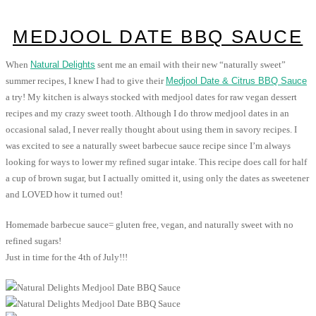
MEDJOOL DATE BBQ SAUCE
When
Natural Delights
sent me an email with their new “naturally sweet”
summer recipes, I knew I had to give their
Medjool Date & Citrus BBQ Sauce
a try! My kitchen is always stocked with medjool dates for raw vegan dessert
recipes and my crazy sweet tooth. Although I do throw medjool dates in an
occasional salad, I never really thought about using them in savory recipes. I
was excited to see a naturally sweet barbecue sauce recipe since I’m always
looking for ways to lower my refined sugar intake. This recipe does call for half
a cup of brown sugar, but I actually omitted it, using only the dates as sweetener
and LOVED how it turned out!
Homemade barbecue sauce= gluten free, vegan, and naturally sweet with no
refined sugars!
Just in time for the 4th of July!!!