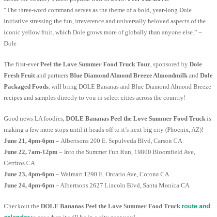
“The three-word command serves as the theme of a bold, year-long Dole
initiative stressing the fun, irreverence and universally beloved aspects of the
iconic yellow fruit, which Dole grows more of globally than anyone else.” –
Dole
The first-ever
Peel the Love Summer Food Truck Tour
, sponsored by
Dole
Fresh Fruit
and partners
Blue Diamond Almond Breeze Almondmilk
and
Dole
Packaged Foods
, will bring DOLE Bananas and Blue Diamond Almond Breeze
recipes and samples directly to you in select cities across the country!
Good news LA foodies,
DOLE Bananas Peel the Love Summer Food Truck
is
making a few more stops until it heads off to it’s next big city (Phoenix, AZ)!
June 21, 4pm-6pm –
Albertsons 200 E. Sepulveda Blvd, Carson CA
June 22, 7am-12pm
– Into the Summer Fun Run, 19800 Bloomfield Ave,
Cerritos CA
June 23, 4pm-6pm
– Walmart 1290 E. Ontario Ave, Corona CA
June 24, 4pm-6pm
– Albertsons 2627 Lincoln Blvd, Santa Monica CA
Checkout the
DOLE Bananas Peel the Love Summer Food Truck
route and