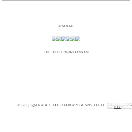
BE SOCIAL
THE LATEST ON INSTAGRAM
MOTIVATIONA
© Copyright RABBIT FOOD FOR MY BUNNY TEETH 2014.
WALLPAPERS
MY STORY
RECIPES
DIY