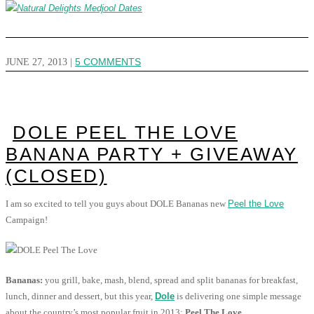
JUNE 27, 2013
|
5 COMMENTS
DOLE PEEL THE LOVE
BANANA PARTY + GIVEAWAY
(CLOSED)
I am so excited to tell you guys about DOLE Bananas new
Peel the Love
Campaign!
Bananas:
you grill, bake, mash, blend, spread and split bananas for breakfast,
lunch, dinner and dessert, but this year,
Dole
is delivering one simple message
about the country’s most popular fruit in 2013:
Peel The Love.