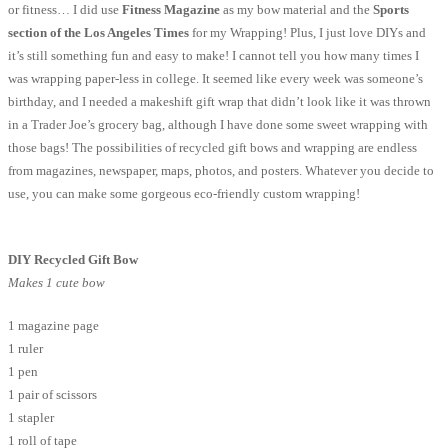
or fitness… I did use
Fitness Magazine
as my bow material and the
Sports
section of the Los Angeles Times
for my Wrapping! Plus, I just love DIYs and
it’s still something fun and easy to make! I cannot tell you how many times I
was wrapping paper-less in college. It seemed like every week was someone’s
birthday, and I needed a makeshift gift wrap that didn’t look like it was thrown
in a Trader Joe’s grocery bag, although I have done some sweet wrapping with
those bags! The possibilities of recycled gift bows and wrapping are endless
from magazines, newspaper, maps, photos, and posters. Whatever you decide to
use, you can make some gorgeous eco-friendly custom wrapping!
DIY Recycled Gift Bow
Makes 1 cute bow
1 magazine page
1 ruler
1 pen
1 pair of scissors
1 stapler
1 roll of tape