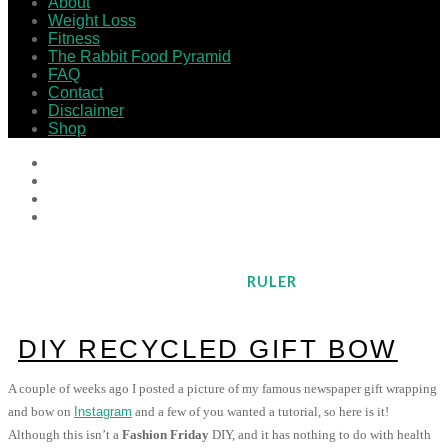
About
Weight Loss
Fitness
The Rabbit Food Pyramid
FAQ
Contact
Disclaimer
Shop
RULER
DIY RECYCLED GIFT BOW
A couple of weeks ago I posted a picture of my famous newspaper gift wrapping
and bow on
Instagram
and a few of you wanted a tutorial, so here is it!
Although this isn’t a
Fashion Friday
DIY, and it has nothing to do with health