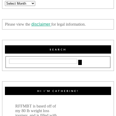
Archives
Please view the
disclaimer
for legal information.
SEARCH
HI I’M CATHERINE!
RFFMBT is based off of
my 80 lb weight loss
journey, and is filled with