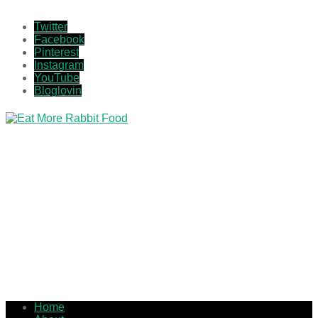
Twitter
Facebook
Pinterest
Instagram
YouTube
Bloglovin
Home