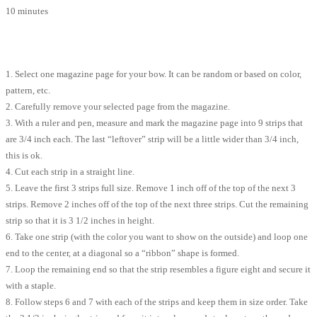
10 minutes
1. Select one magazine page for your bow. It can be random or based on color,
pattern, etc.
2. Carefully remove your selected page from the magazine.
3. With a ruler and pen, measure and mark the magazine page into 9 strips that
are 3/4 inch each. The last “leftover” strip will be a little wider than 3/4 inch,
this is ok.
4. Cut each strip in a straight line.
5. Leave the first 3 strips full size. Remove 1 inch off of the top of the next 3
strips. Remove 2 inches off of the top of the next three strips. Cut the remaining
strip so that it is 3 1/2 inches in height.
6. Take one strip (with the color you want to show on the outside) and loop one
end to the center, at a diagonal so a “ribbon” shape is formed.
7. Loop the remaining end so that the strip resembles a figure eight and secure it
with a staple.
8. Follow steps 6 and 7 with each of the strips and keep them in size order. Take