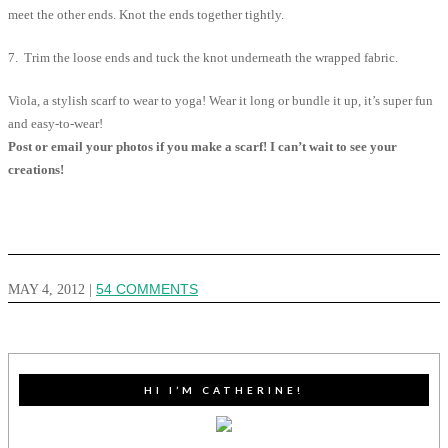
meet the other ends. Knot the ends together tightly.
7. Trim the loose ends and tuck the knot underneath the wrapped fabric.
Viola, a stylish scarf to wear to yoga! Wear it long or bundle it up, it’s super fun
and easy-to-wear!
Post or email your photos if you make a scarf! I can’t wait to see your
creations!
MAY 4, 2012
|
54 COMMENTS
HI I’M CATHERINE!