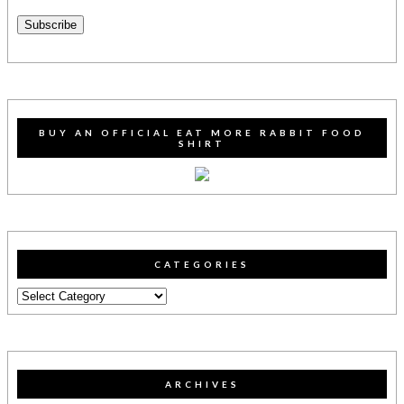
Address
Subscribe
BUY AN OFFICIAL EAT MORE RABBIT FOOD
SHIRT
CATEGORIES
Categories
ARCHIVES