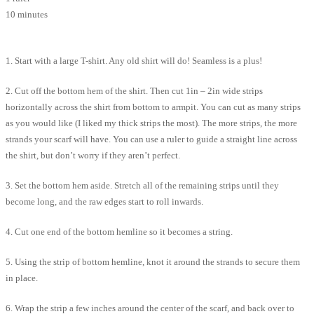
10 minutes
1. Start with a large T-shirt. Any old shirt will do! Seamless is a plus!
2. Cut off the bottom hem of the shirt. Then cut 1in – 2in wide strips
horizontally across the shirt from bottom to armpit. You can cut as many strips
as you would like (I liked my thick strips the most). The more strips, the more
strands your scarf will have. You can use a ruler to guide a straight line across
the shirt, but don’t worry if they aren’t perfect.
3. Set the bottom hem aside. Stretch all of the remaining strips until they
become long, and the raw edges start to roll inwards.
4. Cut one end of the bottom hemline so it becomes a string.
5. Using the strip of bottom hemline, knot it around the strands to secure them
in place.
6. Wrap the strip a few inches around the center of the scarf, and back over to