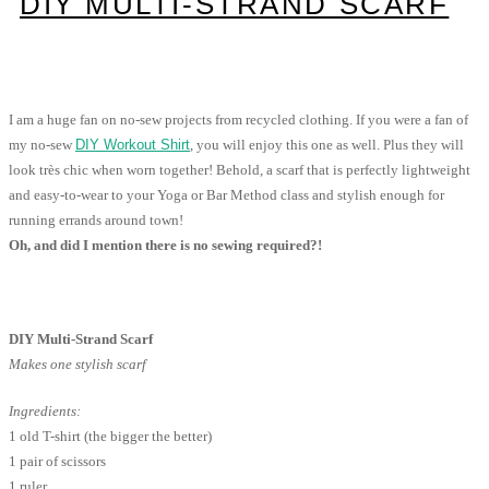
DIY MULTI-STRAND SCARF
I am a huge fan on no-sew projects from recycled clothing. If you were a fan of
my no-sew
DIY Workout Shirt
, you will enjoy this one as well. Plus they will
look très chic when worn together! Behold, a scarf that is perfectly lightweight
and easy-to-wear to your Yoga or Bar Method class and stylish enough for
running errands around town!
Oh, and did I mention there is no sewing required?!
DIY Multi-Strand Scarf
Makes one stylish scarf
Ingredients:
1 old T-shirt (the bigger the better)
1 pair of scissors
1 ruler