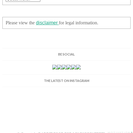
Please view the
disclaimer
for legal information.
BE SOCIAL
THE LATEST ON INSTAGRAM