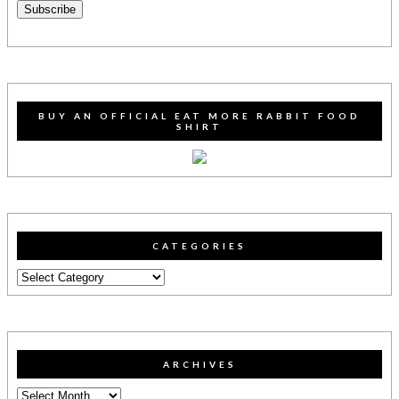
Subscribe
BUY AN OFFICIAL EAT MORE RABBIT FOOD
SHIRT
CATEGORIES
Categories
ARCHIVES
Archives