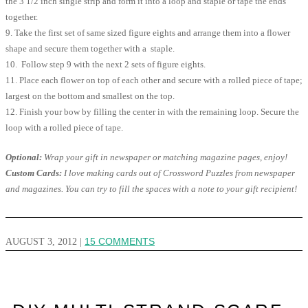
the 3 1/2 inch single strip and form it into a loop and staple or tape the ends
together.
9. Take the first set of same sized figure eights and arrange them into a flower
shape and secure them together with a staple.
10. Follow step 9 with the next 2 sets of figure eights.
11. Place each flower on top of each other and secure with a rolled piece of tape;
largest on the bottom and smallest on the top.
12. Finish your bow by filling the center in with the remaining loop. Secure the
loop with a rolled piece of tape.
Optional:
Wrap your gift in newspaper or matching magazine pages, enjoy!
Custom Cards:
I love making cards out of Crossword Puzzles from newspaper
and magazines. You can try to fill the spaces with a note to your gift recipient!
AUGUST 3, 2012
|
15 COMMENTS