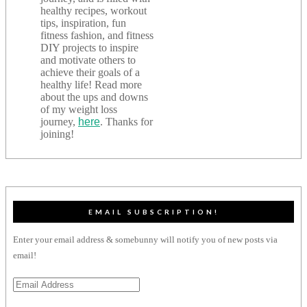
healthy recipes, workout
tips, inspiration, fun
fitness fashion, and fitness
DIY projects to inspire
and motivate others to
achieve their goals of a
healthy life! Read more
about the ups and downs
of my weight loss
journey,
here
. Thanks for
joining!
EMAIL SUBSCRIPTION!
Enter your email address & somebunny will notify you of new posts via
email!
Email
Address