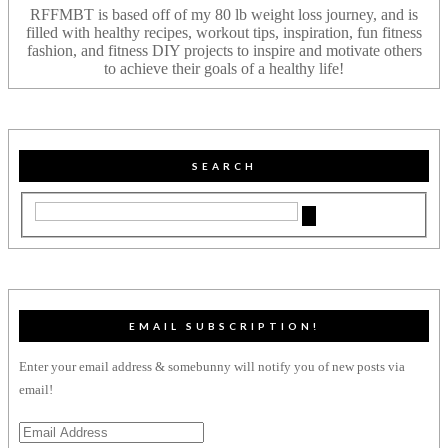
RFFMBT is based off of my 80 lb weight loss journey, and is
filled with healthy recipes, workout tips, inspiration, fun fitness
fashion, and fitness DIY projects to inspire and motivate others
to achieve their goals of a healthy life!
SEARCH
EMAIL SUBSCRIPTION!
Enter your email address & somebunny will notify you of new posts via
email!
Email