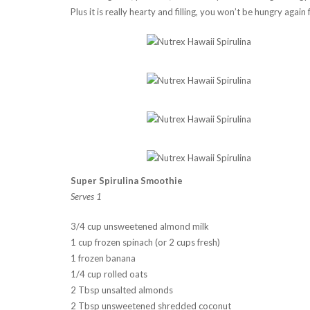
Plus it is really hearty and filling, you won’t be hungry again
Super Spirulina Smoothie
Serves 1
3/4 cup unsweetened almond milk
1 cup frozen spinach (or 2 cups fresh)
1 frozen banana
1/4 cup rolled oats
2 Tbsp unsalted almonds
2 Tbsp unsweetened shredded coconut