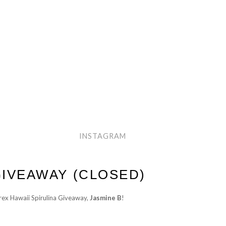
INSTAGRAM
IVEAWAY (CLOSED)
rex Hawaii Spirulina Giveaway,
Jasmine B
!