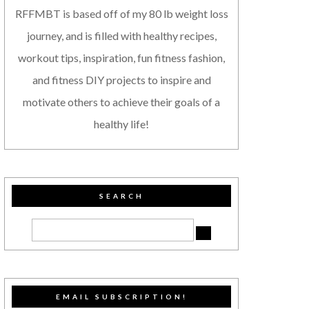
RFFMBT is based off of my 80 lb weight loss
journey, and is filled with healthy recipes,
workout tips, inspiration, fun fitness fashion,
and fitness DIY projects to inspire and
motivate others to achieve their goals of a
healthy life!
SEARCH
EMAIL SUBSCRIPTION!