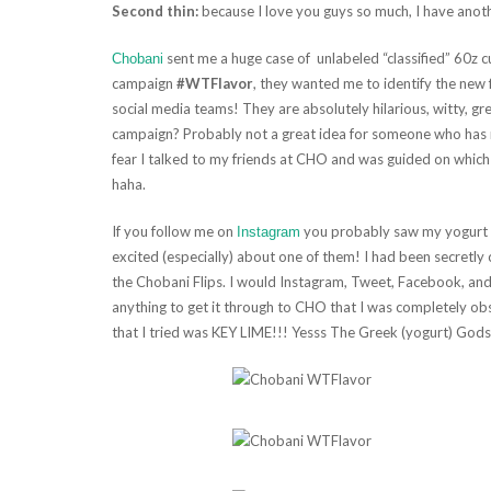
Second thin:
because I love you guys so much, I have anot
sent me a huge case of unlabeled “classified” 60z cu
Chobani
campaign
#WTFlavor
, they wanted me to identify the new f
social media teams! They are absolutely hilarious, witty, gr
campaign? Probably not a great idea for someone who has n
fear I talked to my friends at CHO and was guided on which
haha.
If you follow me on
you probably saw my yogurt ro
Instagram
excited (especially) about one of them! I had been secretly 
the Chobani Flips. I would Instagram, Tweet, Facebook, and
anything to get it through to CHO that I was completely obse
that I tried was KEY LIME!!! Yesss The Greek (yogurt) God