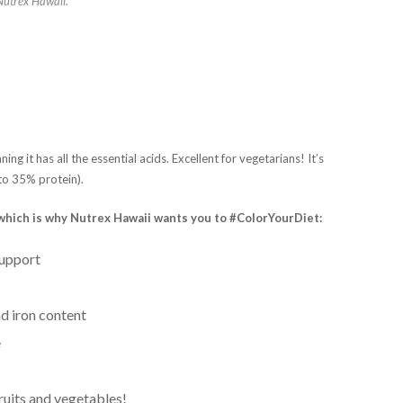
 Nutrex Hawaii.
ning it has all the essential acids. Excellent for vegetarians! It’s
 to 35% protein).
s which is why Nutrex Hawaii wants you to #ColorYourDiet:
support
nd iron content
e
ruits and vegetables!