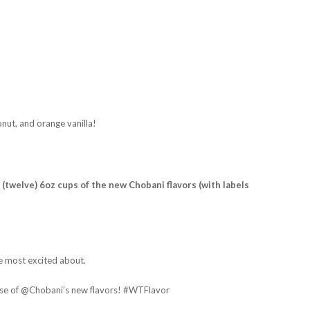
onut, and orange vanilla!
 (twelve) 6oz cups of the new Chobani flavors (with labels
e most excited about.
ase of @Chobani’s new flavors! #WTFlavor