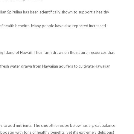
iian Spirulina has been scientifically shown to support a healthy
of health benefits. Many people have also reported increased
ig Island of Hawaii. Their farm draws on the natural resources that
resh water drawn from Hawaiian aquifers to cultivate Hawaiian
way to add nutrients. The smoothie recipe below has a great balance
 booster with tons of healthy benefits, yet it’s extremely delicious!