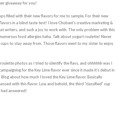
her giveaway for you!
ps filled with their new flavors for me to sample. For their new
lavors in a blind taste test! I love Chobani’s creative marketing &
eat writers, and such a joy to work with. The only problem with this
umerous food allergies haha. Talk about yogurt roulette! Never
 cups to stay away from. Those flavors went to my sister to enjoy
ulette photos as I tried to identify the flavs, and ohhhhhh was I
campaigning for the Key Lime flavor ever since it made it’s debut in
 Blog about how much I loved the Key Lime flavor. Basically
ssed with this flavor. Low and behold, the third “classified” cup
s had answered!