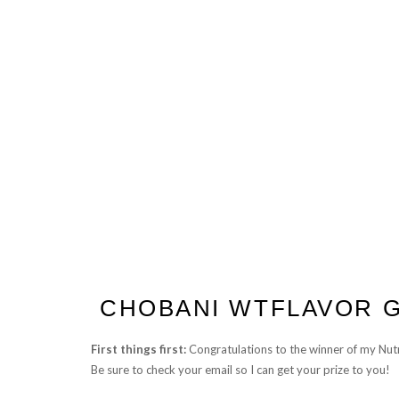
CHOBANI WTFLAVOR G
First things first:
Congratulations to the winner of my Nut
Be sure to check your email so I can get your prize to you!