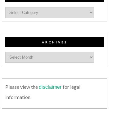
ARCHIVES
Please view the
for legal
disclaimer
information.