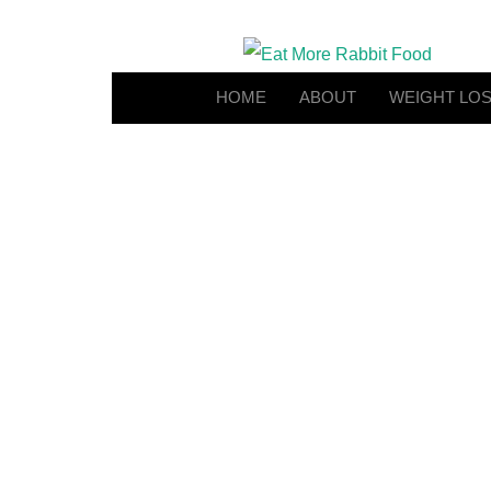
HOME
ABOUT
WEIGHT LO