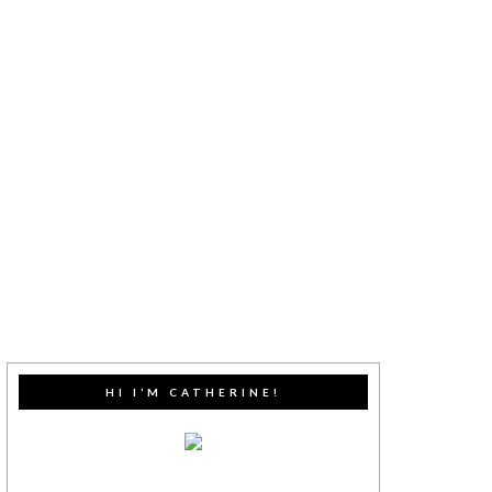
HI I’M CATHERINE!