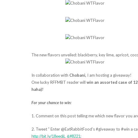
The new flavors unveiled: blackberry, key lime, apricot, coc
In collaboration with
Chobani,
I am hosting a giveaway!
One lucky RFFMBT reader will
win an assorted case of 12
haha)!
For your chance to win:
1. Comment on this post telling me which new flavor you ar
2. Tweet ” Enter @EatRabbitFood’s #giveaway to #win a c
;
http://bit.ly/18eedjL &#8221