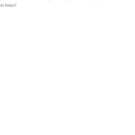
 for hours!