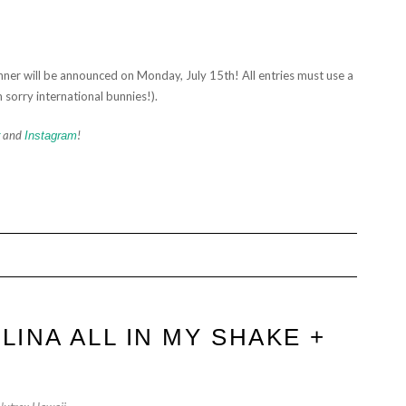
ner will be announced on Monday, July 15th! All entries must use a
 sorry international bunnies!).
and
!
Instagram
LINA ALL IN MY SHAKE +