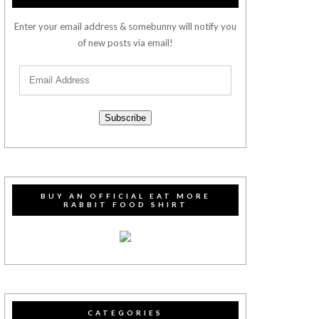
Enter your email address & somebunny will notify you
of new posts via email!
Subscribe
BUY AN OFFICIAL EAT MORE
RABBIT FOOD SHIRT
CATEGORIES