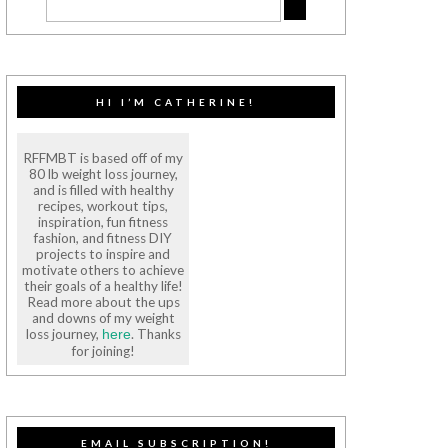
HI I’M CATHERINE!
RFFMBT is based off of my
80 lb weight loss journey,
and is filled with healthy
recipes, workout tips,
inspiration, fun fitness
fashion, and fitness DIY
projects to inspire and
motivate others to achieve
their goals of a healthy life!
Read more about the ups
and downs of my weight
loss journey,
. Thanks
here
for joining!
EMAIL SUBSCRIPTION!