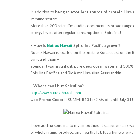
In addition to being an
excellent source of protein
, Hawa
immune system.
More than 200 scientific studies document its broad range 
energy levels after regular consumption of Spiruilna!
– How is
Spirulina Pacifica grown?
Nutrex Hawaii
Nutrex Hawaii is located on the pristine Kona coast on the B
surround them –
abundant warm sunlight, pure deep ocean water and 100% f
Spirulina Pacifica and BioAstin Hawaiian Astaxanthin.
– Where can I buy Spirulina?
http://www.nutrex-hawaii.com
Use Promo Code:
FFSUMMER13 for 25% off until July 31!
I love adding spirulina to my smoothies, it’s a super easy 
of whole grains, produce, and healthy fat. It’s a huge energy