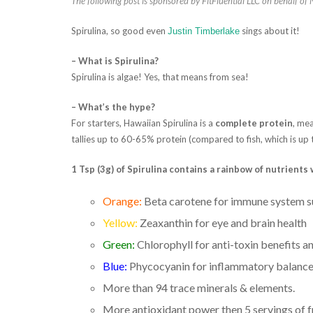
The following post is sponsored by FitFluential LLC on behalf of
Spirulina, so good even
sings about it!
Justin Timberlake
– What is Spirulina?
Spirulina is algae! Yes, that means from sea!
– What’s the hype?
For starters, Hawaiian Spirulina is a
complete protein
, mea
tallies up to 60-65% protein (compared to fish, which is up
1 Tsp (3g) of Spirulina contains a rainbow of nutrient
Orange:
Beta carotene for immune system 
Yellow:
Zeaxanthin for eye and brain health
Green:
Chlorophyll for anti-toxin benefits a
Blue:
Phycocyanin for inflammatory balanc
More than 94 trace minerals & elements.
More antioxidant power then 5 servings of f