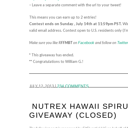
– Leave a separate comment with the url to your tweet!
This means you can earn up to 2 entries!
Contest ends on Sunday , July 14th at 11:59pm PST.
Win
valid email address. Contest open to U.S. residents only (I’m
Make sure you like R
FFMBT
on
and follow on
Facebook
Twitter
* This giveaway has ended.
** Congratulations to William G.!
JULY 12, 2013
|
234 COMMENTS
NUTREX HAWAII SPIRU
GIVEAWAY (CLOSED)