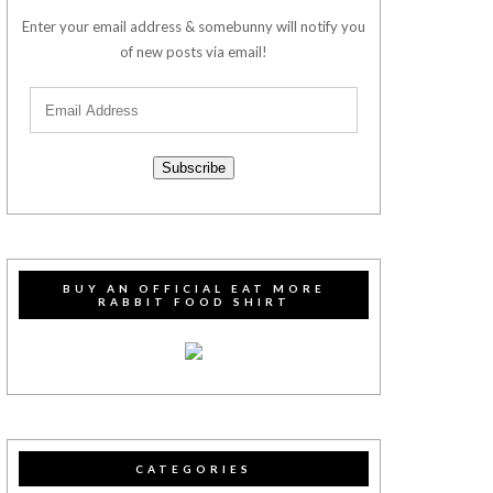
Enter your email address & somebunny will notify you
of new posts via email!
Subscribe
BUY AN OFFICIAL EAT MORE
RABBIT FOOD SHIRT
CATEGORIES