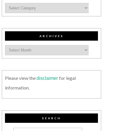
ARCHIVES
Please view the
for legal
disclaimer
information.
SEARCH