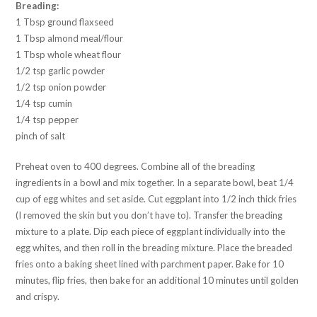
Breading:
1 Tbsp ground flaxseed
1 Tbsp almond meal/flour
1 Tbsp whole wheat flour
1/2 tsp garlic powder
1/2 tsp onion powder
1/4 tsp cumin
1/4 tsp pepper
pinch of salt
Preheat oven to 400 degrees. Combine all of the breading
ingredients in a bowl and mix together. In a separate bowl, beat 1/4
cup of egg whites and set aside. Cut eggplant into 1/2 inch thick fries
(I removed the skin but you don’t have to). Transfer the breading
mixture to a plate. Dip each piece of eggplant individually into the
egg whites, and then roll in the breading mixture. Place the breaded
fries onto a baking sheet lined with parchment paper. Bake for 10
minutes, flip fries, then bake for an additional 10 minutes until golden
and crispy.