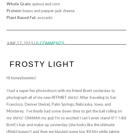
Whole Grain:
quinoa and corn
Protein:
beans and pepper jack cheese
Plant Based Fat:
avocado
JUNE 17, 2013
|
6 COMMENTS
FROSTY LIGHT
Hi honeybunnies!
I had a super fun photoshoot with my friend Brett yesterday to
photograph all of my new RFFMBT shirts! After traveling to San
Francisco, Denver (twice), Palm Springs, Nebraska, Iowa, and
Monterey, I’ve
finally
had some down time to get the ball rolling on
my shirts! Ohhhhhh my goji I’m so excited I can’t even stand it!!! I did
Brett’s hair and make-up yesterday (she looks like the ultimate
rffmbt bunny!) and then we blasted some top 40 hits while taking