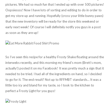
pictures. We had so much fun that I ended up with over 500 pictures!
Oopsiessss! Now I have lots of sorting and editing to do in order to
get my store up and running. Hopefully (cross your little bunny paws)
that the new inventory will be ready for the store this weekend or
early next week! Of course I will definitely notify you guys in a post
as soon as they are up!
So I’ve seen this recipe for a healthy Frosty Shake floating around the
interwebs recently, and this morning my friend’s mom (Brett’s mom,
actually!) posted it on my Facebook! It was pretty much a sign that it
needed to be tried. I had all of the ingredients on hand, so I decided
to go for it. The end result? Not up to RFFMBT standards… It was a
little too icy and bland for my taste, so I took to the kitchen to
perfect a Frosty Light for you guys!