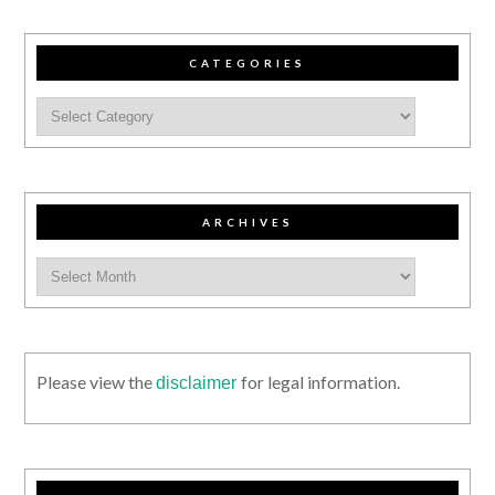
CATEGORIES
ARCHIVES
Please view the
for legal information.
disclaimer