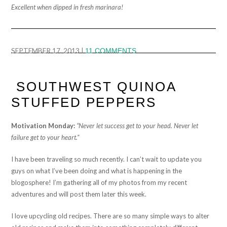
Excellent when dipped in fresh marinara!
SEPTEMBER 17, 2013
|
11 COMMENTS
SOUTHWEST QUINOA
STUFFED PEPPERS
Motivation Monday:
“Never let success get to your head. Never let
failure get to your heart.”
I have been traveling so much recently. I can’t wait to update you
guys on what I’ve been doing and what is happening in the
blogosphere! I’m gathering all of my photos from my recent
adventures and will post them later this week.
I love upcycling old recipes. There are so many simple ways to alter