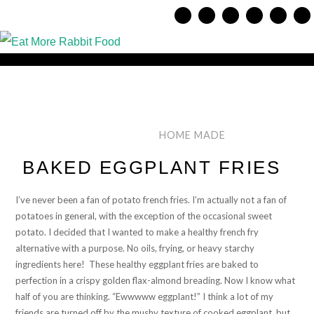
HOME MADE
BAKED EGGPLANT FRIES
I’ve never been a fan of potato french fries. I’m actually not a fan of
potatoes in general, with the exception of the occasional sweet
potato. I decided that I wanted to make a healthy french fry
alternative with a purpose. No oils, frying, or heavy starchy
ingredients here! These healthy eggplant fries are baked to
perfection in a crispy golden flax-almond breading. Now I know what
half of you are thinking. “Ewwwww eggplant!” I think a lot of my
friends are turned off by the mushy texture of cooked eggplant, but