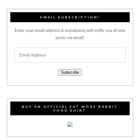
EMAIL SUBSCRIPTION!
Enter your email address & somebunny will notify you of new
posts via email!
Subscribe
BUY AN OFFICIAL EAT MORE RABBIT
FOOD SHIRT