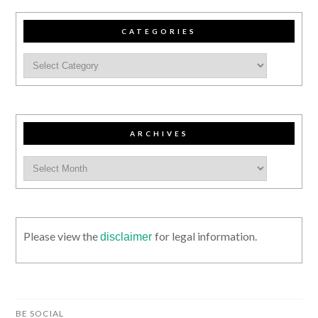
CATEGORIES
ARCHIVES
Please view the
for legal information.
disclaimer
BE SOCIAL