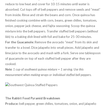
reduce to low heat and cover for 10-15 minutes until water is
absorbed. Cut tops off of bell peppers and remove seeds and “meat”
from inside. Rinse and strain the beans and corn. Once quinoa has
finished cooking combine with corn, beans, green chilies, tomatoes,
onion, pepper jack cheese, and fajita seasoning. Scoop the quinoa
mixture into the bell peppers. Transfer stuffed bell peppers (
without
lids
) to a baking dish lined with foil and bake for 25-30 minutes.
For the Guacamole:
Remove the avocado “meat” from its skin and
transfer to a bowl. Dice jalapeño into small pieces. Add jalapeño and
lime juice to the avocado and mash with a fork. Serve one tablespoon
of guacamole on top of each stuffed bell pepper after they are
cooked.
Note:
1 cup of southwest quinoa mixture = 1 serving. Use this
measurement when making wraps or individual stuffed bell peppers.
The Rabbit Food Pyramid Breakdown
Produce:
bell pepper, green chilies, tomatoes, onion, and jalapeño