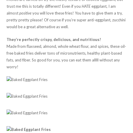
trust me this is totally different! Even if you
HATE
eggplant, I am
almost
positive
you will love these fries! You have to give them a try,
pretty pretty please! Of course if you’re super anti-eggplant, zucchini
would be a great alternative as well.
They’re perfectly crispy, delicious, and nutritious!
Made from flaxseed, almond, whole wheat flour, and spices, these oil-
free baked fries deliver tons of micronutrients, healthy plant-based
fats, and fiber. So good for you, you can eat them alllll without any
worry!