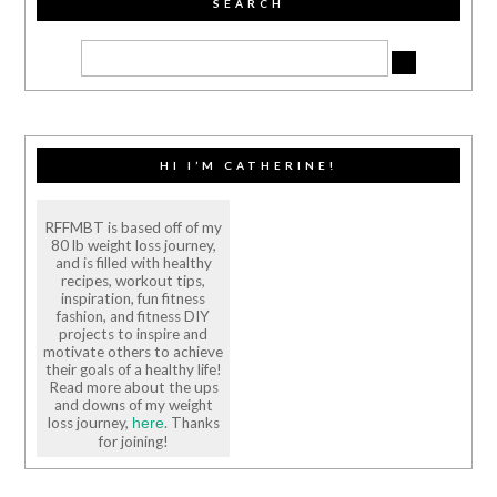
SEARCH
HI I’M CATHERINE!
RFFMBT is based off of my
80 lb weight loss journey,
and is filled with healthy
recipes, workout tips,
inspiration, fun fitness
fashion, and fitness DIY
projects to inspire and
motivate others to achieve
their goals of a healthy life!
Read more about the ups
and downs of my weight
loss journey,
. Thanks
here
for joining!