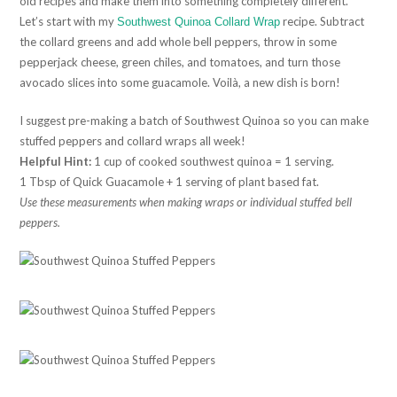
old recipes and make them into something completely different.
Let’s start with my
recipe. Subtract
Southwest Quinoa Collard Wrap
the collard greens and add whole bell peppers, throw in some
pepperjack cheese, green chiles, and tomatoes, and turn those
avocado slices into some guacamole. Voilà, a new dish is born!
I suggest pre-making a batch of Southwest Quinoa so you can make
stuffed peppers and collard wraps all week!
Helpful Hint:
1 cup of cooked southwest quinoa = 1 serving.
1 Tbsp of Quick Guacamole + 1 serving of plant based fat.
Use these measurements when making wraps or individual stuffed bell
peppers.