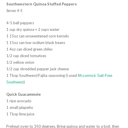
Southwestern Quinoa Stuffed Peppers
Serves 4-5
4-5 bell peppers
1 cup dry quinoa + 2 cups water
1 15oz can unsweetened corn kernels
1 15oz can low sodium black beans
1 4oz can diced green chiles
1/2 cup diced tomatoes
1/2 yellow onion
1/2 cup shredded pepper jack cheese
1 Tbsp Southwest/Fajita seasoning (I used
Mccormick Salt-Free
)
Southwest
Quick Guacammole
1 ripe avocado
1 small jalapeño
1 Tbsp lime juice
Preheat oven to 350 degrees. Bring quinoa and water to a boil, then