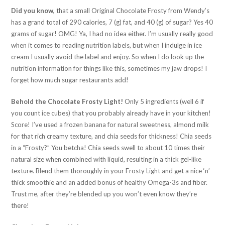
Did you know,
that a small Original Chocolate Frosty from Wendy’s
has a grand total of 290 calories, 7 (g) fat, and 40 (g) of sugar? Yes 40
grams of sugar! OMG! Ya, I had no idea either. I’m usually really good
when it comes to reading nutrition labels, but when I indulge in ice
cream I usually avoid the label and enjoy. So when I do look up the
nutrition information for things like this, sometimes my jaw drops! I
forget how much sugar restaurants add!
Behold the Chocolate Frosty Light!
Only 5 ingredients (well 6 if
you count ice cubes) that you probably already have in your kitchen!
Score! I’ve used a frozen banana for natural sweetness, almond milk
for that rich creamy texture, and chia seeds for thickness! Chia seeds
in a “Frosty?” You betcha! Chia seeds swell to about 10 times their
natural size when combined with liquid, resulting in a thick gel-like
texture. Blend them thoroughly in your Frosty Light and get a nice ‘n’
thick smoothie and an added bonus of healthy Omega-3s and fiber.
Trust me, after they’re blended up you won’t even know they’re
there!