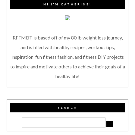
HI I’M CATHERINE!
RFFMBT is based off of my 80 lb weight loss journey,
and is filled with healthy recipes, workout tips,
inspiration, fun fitness fashion, and fitness DIY projects
to inspire and motivate others to achieve their goals of a
healthy life!
SEARCH