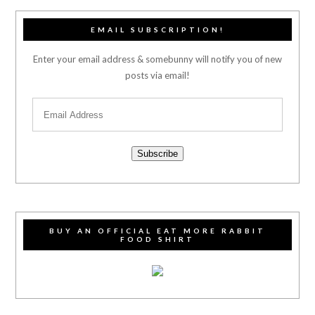
EMAIL SUBSCRIPTION!
Enter your email address & somebunny will notify you of new
posts via email!
Subscribe
BUY AN OFFICIAL EAT MORE RABBIT
FOOD SHIRT