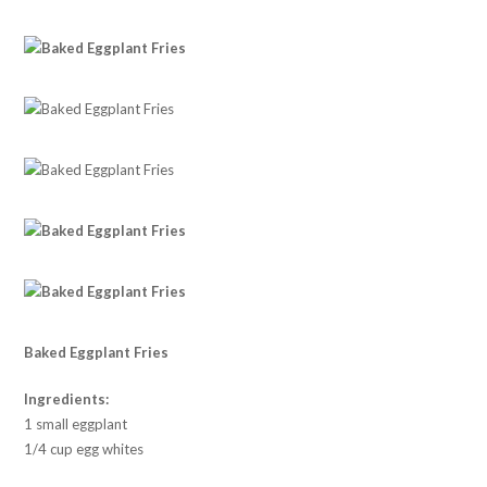
Baked Eggplant Fries
Ingredients:
1 small eggplant
1/4 cup egg whites