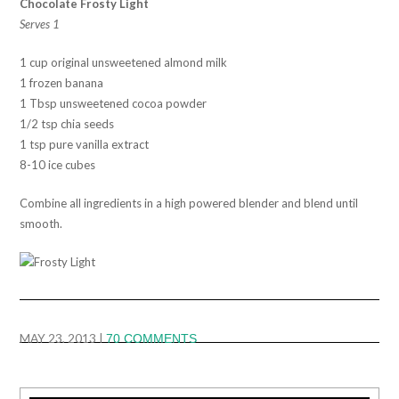
Chocolate Frosty Light
Serves 1
1 cup original unsweetened almond milk
1 frozen banana
1 Tbsp unsweetened cocoa powder
1/2 tsp chia seeds
1 tsp pure vanilla extract
8-10 ice cubes
Combine all ingredients in a high powered blender and blend until
smooth.
MAY 23, 2013
|
70 COMMENTS