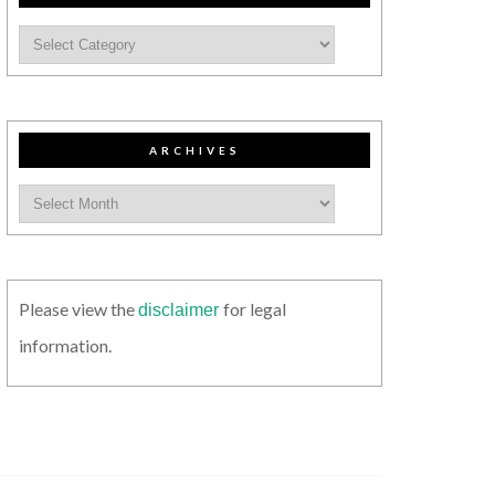
ARCHIVES
Please view the
for legal
disclaimer
information.