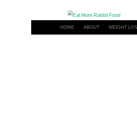
HOME
ABOUT
WEIGHT LO