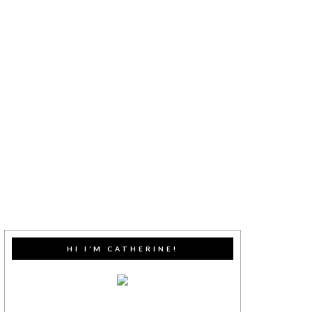
HI I’M CATHERINE!