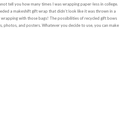
annot tell you how many times I was wrapping paper-less in college.
ded a makeshift gift wrap that didn’t look like it was thrown in a
wrapping with those bags! The possibilities of recycled gift bows
, photos, and posters. Whatever you decide to use, you can make