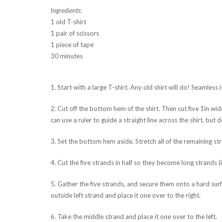
Ingredients:
1 old T-shirt
1 pair of scissors
1 piece of tape
30 minutes
1. Start with a large T-shirt. Any old shirt will do! Seamless i
2. Cut off the bottom hem of the shirt. Then cut five 1in wid
can use a ruler to guide a straight line across the shirt, but d
3. Set the bottom hem aside. Stretch all of the remaining str
4. Cut the five strands in half so they become long strands (i
5. Gather the five strands, and secure them onto a hard surfa
outside left strand and place it one over to the right.
6. Take the middle strand and place it one over to the left.