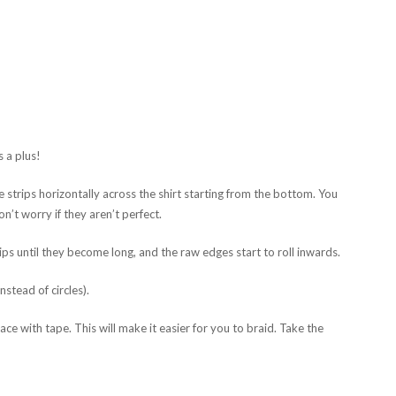
s a plus!
e strips horizontally across the shirt starting from the bottom. You
on’t worry if they aren’t perfect.
ips until they become long, and the raw edges start to roll inwards.
nstead of circles).
ce with tape. This will make it easier for you to braid. Take the