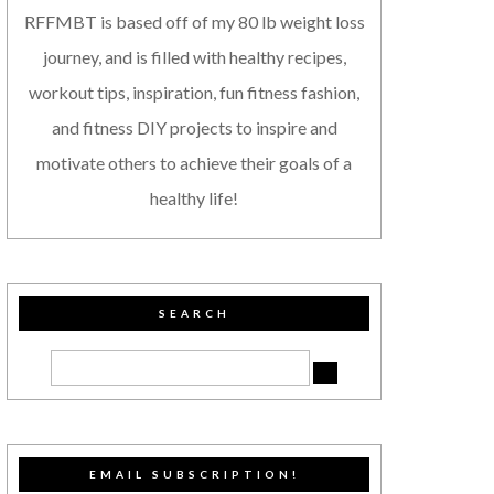
RFFMBT is based off of my 80 lb weight loss
journey, and is filled with healthy recipes,
workout tips, inspiration, fun fitness fashion,
and fitness DIY projects to inspire and
motivate others to achieve their goals of a
healthy life!
SEARCH
EMAIL SUBSCRIPTION!