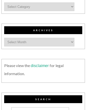
ARCHIVES
Please view the
for legal
disclaimer
information.
SEARCH