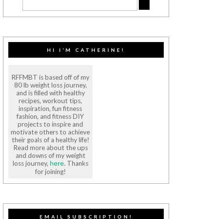
HI I’M CATHERINE!
RFFMBT is based off of my
80 lb weight loss journey,
and is filled with healthy
recipes, workout tips,
inspiration, fun fitness
fashion, and fitness DIY
projects to inspire and
motivate others to achieve
their goals of a healthy life!
Read more about the ups
and downs of my weight
loss journey,
. Thanks
here
for joining!
EMAIL SUBSCRIPTION!