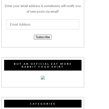
Enter your email address & somebunny will notify you
of new posts via email!
Subscribe
BUY AN OFFICIAL EAT MORE
RABBIT FOOD SHIRT
CATEGORIES