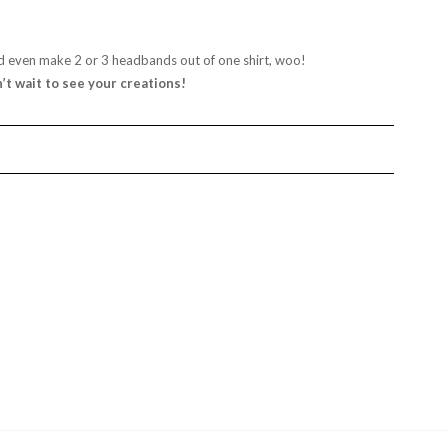
d even make 2 or 3 headbands out of one shirt, woo!
n’t wait to see your creations!