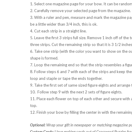
1. Select one magazine page for your bow. It can be random 
2. Carefully remove your selected page from the magazine.
3. With a ruler and pen, measure and mark the magazine page i
be a little wider than 3/4 inch, this is ok.
4. Cut each strip in a straight line.
5. Leave the first 3 strips full size. Remove 1 inch off of the
three strips. Cut the remaining strip so that it is 3 1/2 inches
6. Take one strip (with the color you want to show on the ou
shape is formed.
7. Loop the remaining end so that the strip resembles a figur
8. Follow steps 6 and 7 with each of the strips and keep them
loop and staple or tape the ends together.
9. Take the first set of same sized figure eights and arrang
10. Follow step 9 with the next 2 sets of figure eights.
11. Place each flower on top of each other and secure with a
top.
12. Finish your bow by filling the center in with the remainin
Optional:
Wrap your gift in newspaper or matching magazine pa
Custom Cards:
I love making cards out of Crossword Puzzles fro