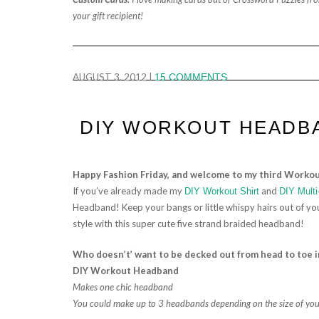
your gift recipient!
AUGUST 3, 2012
|
15 COMMENTS
DIY WORKOUT HEADB
Happy Fashion Friday, and welcome to my third Workou
If you’ve already made my
and
DIY Workout Shirt
DIY Multi
Headband! Keep your bangs or little whispy hairs out of your
style with this super cute five strand braided headband!
Who doesn’t’ want to be decked out from head to toe
DIY Workout Headband
Makes one chic headband
You could make up to 3 headbands depending on the size of your