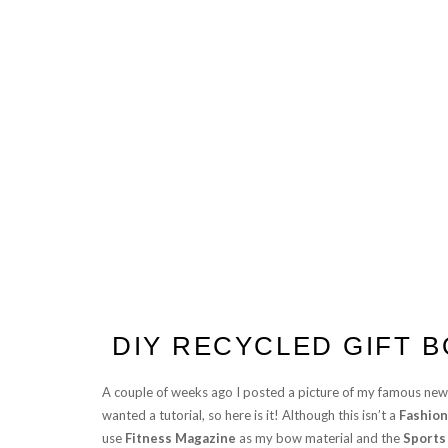
DIY RECYCLED GIFT 
A couple of weeks ago I posted a picture of my famous ne
wanted a tutorial, so here is it! Although this isn’t a
Fashion
use
Fitness Magazine
as my bow material and the
Sports