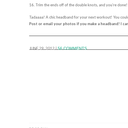
16. Trim the ends off of the double knots, and you’re done!
Tadaaaa! A chic headband for your next workout! You coul
Post or email your photos if you make a headband! I ca
JUNE 29, 2012
|
56 COMMENTS