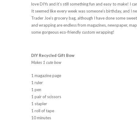
love DIYs and it’s still something fun and easy to make! I c
It seemed like every week was someone’s birthday, and I nee
Trader Joe’s grocery bag, although I have done some sweet 
and wrapping are endless from magazines, newspaper, maps
some gorgeous eco-friendly custom wrapping!
DIY Recycled Gift Bow
Makes 1 cute bow
1 magazine page
1 ruler
1 pen
1 pair of scissors
1 stapler
1 roll of tape
10 minutes