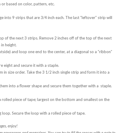
or based on color, pattern, etc.
nto 9 strips that are 3/4 inch each. The last “leftover” strip will
 top of the next 3 strips. Remove 2 inches off of the top of the next
 in height.
tside) and loop one end to the center, at a diagonal so a “ribbon”
e eight and secure it with a staple.
 in size order. Take the 3 1/2 inch single strip and form it into a
e them into a flower shape and secure them together with a staple.
 rolled piece of tape; largest on the bottom and smallest on the
g loop. Secure the loop with a rolled piece of tape.
ges, enjoy!
m newspaper and magazines. You can try to fill the spaces with a note to