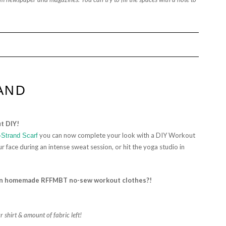
AND
t DIY!
you can now complete your look with a DIY Workout
-Strand Scarf
 face during an intense sweat session, or hit the yoga studio in
 in homemade
RFFMBT no-sew
workout clothes?!
 shirt & amount of fabric left!