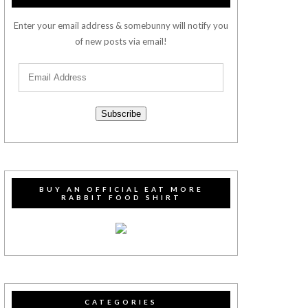
Enter your email address & somebunny will notify you
of new posts via email!
Subscribe
BUY AN OFFICIAL EAT MORE
RABBIT FOOD SHIRT
CATEGORIES