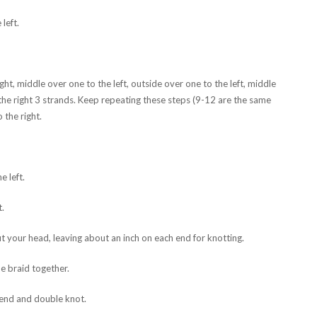
left.
ht, middle over one to the left, outside over one to the left, middle
 the right 3 strands. Keep repeating these steps (9-12 are the same
 the right.
e left.
t.
t your head, leaving about an inch on each end for knotting.
e braid together.
 end and double knot.