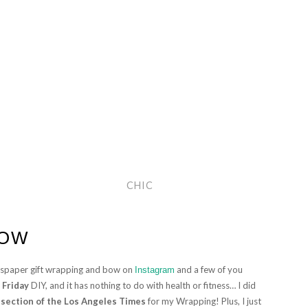
CHIC
BOW
wspaper gift wrapping and bow on
and a few of you
Instagram
 Friday
DIY, and it has nothing to do with health or fitness… I did
 section of the Los Angeles Times
for my Wrapping! Plus, I just