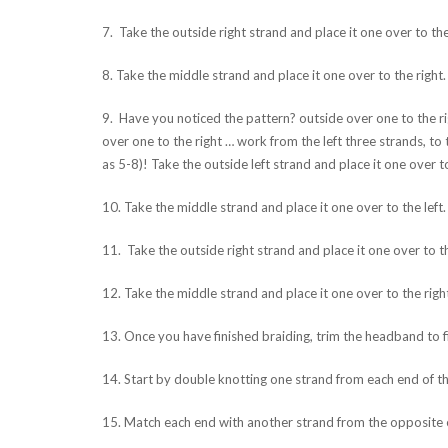
7. Take the outside right strand and place it one over to the 
8. Take the middle strand and place it one over to the right.
9. Have you noticed the pattern? outside over one to the rig
over one to the right … work from the left three strands, to
as 5-8)! Take the outside left strand and place it one over to
10. Take the middle strand and place it one over to the left.
11. Take the outside right strand and place it one over to th
12. Take the middle strand and place it one over to the righ
13. Once you have finished braiding, trim the headband to fi
14. Start by double knotting one strand from each end of th
15. Match each end with another strand from the opposite