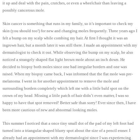
it up and deal with the pain, crutches, or even a wheelchair than leaving a
possibly cancerous mole.
Skin cancer is something that runs in my family, so it’s important to check my
skin (you should too!) for new and changing moles frequently. Three years ago I
felt a bump on my scalp while combing my hair. At first I thought it was an
ingrown hair, but a month later it was still there. I made an appointment with my
dermatologist to check it out. While observing the bump on my scalp, he also
noticed a strangely shaped flat light brown mole about an inch down. He
decided to biopsy both moles since one had irregular borders and one was
raised. When my biopsy came back, I was informed that the flat mole was pre-
melanoma. I went in for another appointment to remove the mole and
surrounding borders completely which left me with a little bald spot on the
crown of my head. Missing a little patch of hair didn’t even matter, I was so
happy to have that spot removed! Better safe than sorry! Ever since then, I have
been more cautious of new and abnormal looking moles.
This summer I noticed that a once tiny small dot of the pad of my left foot had
turned into a triangular shaped blurry spot about the size of a pencil eraser. I
already had an appointment with my dermatologist since I was experiencing