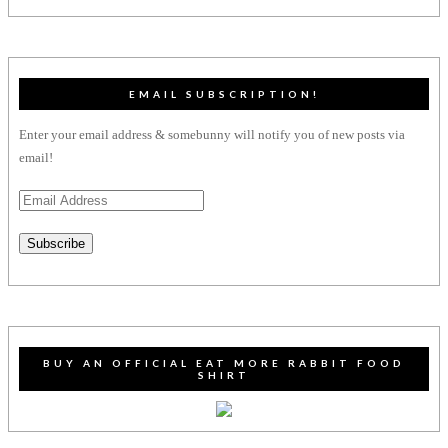
EMAIL SUBSCRIPTION!
Enter your email address & somebunny will notify you of new posts via
email!
Email
Address
Subscribe
BUY AN OFFICIAL EAT MORE RABBIT FOOD
SHIRT