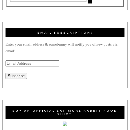
EMAIL SUBSCRIPTION!
Enter your email address & somebunny will notify you of new posts via
email!
Email
Address
Subscribe
BUY AN OFFICIAL EAT MORE RABBIT FOOD
SHIRT