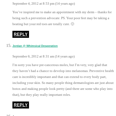
September 4, 2012 at 8:53 pm (14 years ago)
You’ve inspired me to make an appointment with my derm – thanks for
being such a prevention advocate. PS. Your poor feet may be taking a
beating but your red toes are totally cute. 🙂
REPLY
Jordan @ Whimsical Desperation
September 6, 2012 at 8:31 am (14 years ago)
I’m sorry you have pre-cancerous moles, but I’m very, very glad that
they haven’t had a chance to develop into melanomas. Preventive health
care is incredibly important and that can extend to every body part,
including your skin. So many people thing dermatologists are just about
botox and making people look pretty (and there are some who play into
that), but they play really important roles.
REPLY