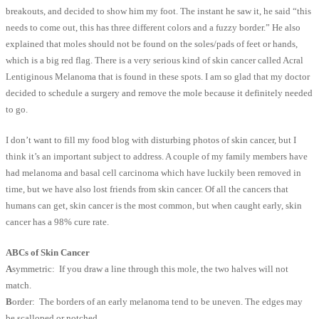
breakouts, and decided to show him my foot. The instant he saw it, he said “this
needs to come out, this has three different colors and a fuzzy border.” He also
explained that moles should not be found on the soles/pads of feet or hands,
which is a big red flag. There is a very serious kind of skin cancer called Acral
Lentiginous Melanoma that is found in these spots. I am so glad that my doctor
decided to schedule a surgery and remove the mole because it definitely needed
to go.
I don’t want to fill my food blog with disturbing photos of skin cancer, but I
think it’s an important subject to address. A couple of my family members have
had melanoma and basal cell carcinoma which have luckily been removed in
time, but we have also lost friends from skin cancer. Of all the cancers that
humans can get, skin cancer is the most common, but when caught early, skin
cancer has a 98% cure rate.
ABCs of Skin Cancer
A
symmetric: If you draw a line through this mole, the two halves will not
match.
B
order: The borders of an early melanoma tend to be uneven. The edges may
be scalloped or notched.