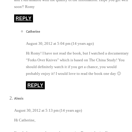
soon!! Romy
REPLY
Catherine
August 30, 2012 at 5:04 pm (14 years ago)
Hi Romy! I have not read the book, but I watched a documentary
“Forks Over Knives” which is based on The China Study! You
should definitely watch it if you get a chance, you would
probably enjoy it! I would love to read the book one day 🙂
REPLY
Alexis
August 30, 2012 at 5:13 pm (14 years ago)
Hi Catherine,