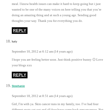
meal. I know health issues can make it hard to keep going but i just
wanted to be one of the many voices on here telling you that you’re
doing an amazing thing and at such a young age. Sending good
thoughts your way. Thank you for everything you do.
REPLY
katy
September 10, 2012 at 6:12 am (14 years ago)
I hope you are feeling better soon. Just think positive bunny 🙂 Love
your blogs xxx
REPLY
Stephanie
September 18, 2012 at 8:51 am (14 years ago)
Girl, I’m with ya. Skin cancer runs in my family, too. I’ve had four
different spots cut out and all four have come back precancerous. Not