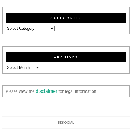
CATEGORIES
Categories
ARCHIVES
Archives
Please view the
disclaimer
for legal information.
BE SOCIAL