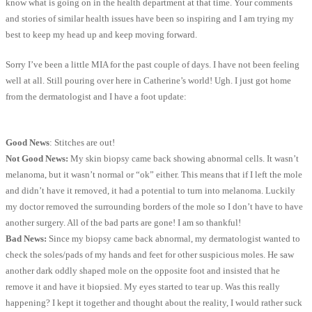
know what is going on in the health department at that time. Your comments
and stories of similar health issues have been so inspiring and I am trying my
best to keep my head up and keep moving forward.
Sorry I’ve been a little MIA for the past couple of days. I have not been feeling
well at all. Still pouring over here in Catherine’s world! Ugh. I just got home
from the dermatologist and I have a foot update:
Good News
: Stitches are out!
Not Good News:
My skin biopsy came back showing abnormal cells. It wasn’t
melanoma, but it wasn’t normal or “ok” either. This means that if I left the mole
and didn’t have it removed, it had a potential to turn into melanoma. Luckily
my doctor removed the surrounding borders of the mole so I don’t have to have
another surgery. All of the bad parts are gone! I am so thankful!
Bad News:
Since my biopsy came back abnormal, my dermatologist wanted to
check the soles/pads of my hands and feet for other suspicious moles. He saw
another dark oddly shaped mole on the opposite foot and insisted that he
remove it and have it biopsied. My eyes started to tear up. Was this really
happening? I kept it together and thought about the reality, I would rather suck