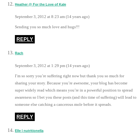
Heather @ For the Love of Kale
September 3, 2012 at 8:23 am (14 years ago)
Sending you so much love and hugs!!!
REPLY
Rach
September 3, 2012 at 1:29 pm (14 years ago)
I’m so sorry you’re suffering right now but thank you so much for
sharing your story. Because you’re awesome, your blog has become
super widely read which means you’re in a powerful position to spread
awareness so I bet you these posts (and this time of suffering) will lead to
someone else catching a cancerous mole before it spreads.
REPLY
Elle | nutritionella