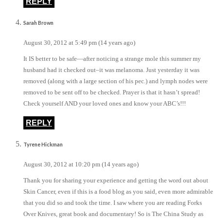
REPLY
Sarah Brown
August 30, 2012 at 5:49 pm (14 years ago)
It IS better to be safe—after noticing a strange mole this summer my
husband had it checked out–it was melanoma. Just yesterday it was
removed (along with a large section of his pec.) and lymph nodes were
removed to be sent off to be checked. Prayer is that it hasn’t spread!
Check yourself AND your loved ones and know your ABC’s!!!
REPLY
Tyrene Hickman
August 30, 2012 at 10:20 pm (14 years ago)
Thank you for sharing your experience and getting the word out about
Skin Cancer, even if this is a food blog as you said, even more admirable
that you did so and took the time. I saw where you are reading Forks
Over Knives, great book and documentary! So is The China Study as