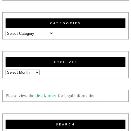
CATEGORIES
Categories
ARCHIVES
Archives
Please view the
disclaimer
for legal information.
SEARCH