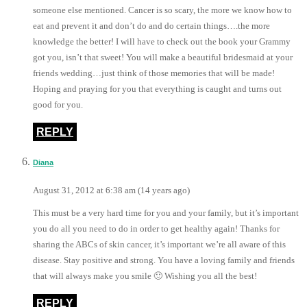
someone else mentioned. Cancer is so scary, the more we know how to
eat and prevent it and don’t do and do certain things….the more
knowledge the better! I will have to check out the book your Grammy
got you, isn’t that sweet! You will make a beautiful bridesmaid at your
friends wedding…just think of those memories that will be made!
Hoping and praying for you that everything is caught and turns out
good for you.
REPLY
Diana
August 31, 2012 at 6:38 am (14 years ago)
This must be a very hard time for you and your family, but it’s important
you do all you need to do in order to get healthy again! Thanks for
sharing the ABCs of skin cancer, it’s important we’re all aware of this
disease. Stay positive and strong. You have a loving family and friends
that will always make you smile 🙂 Wishing you all the best!
REPLY