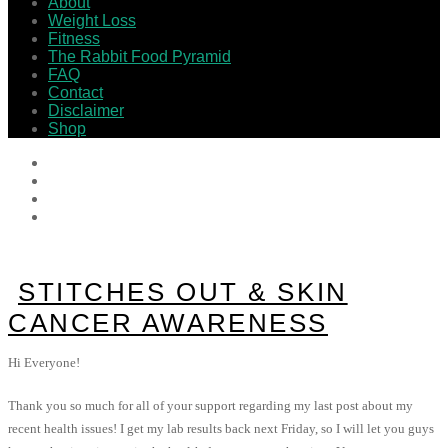
About
Weight Loss
Fitness
The Rabbit Food Pyramid
FAQ
Contact
Disclaimer
Shop
STITCHES OUT & SKIN
CANCER AWARENESS
Hi Everyone!
Thank you so much for all of your support regarding my last post about my
recent health issues! I get my lab results back next Friday, so I will let you guys