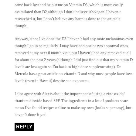
came back low and he put me on Vitamin D3, which is more easily
assimilated than D2 although I don’t believe it’s vegan. I haven’t
researched it, but I don’t believe any harm is done to the animals
though.
Anyway, since I’ve done the D3 I haven’t had any more melanomas even
though I go in so regularly. I may have had one or two abnormal ones
removed at my next 6 month visit, but I haven’t had any removed at all
for about the past 2 years (although I did just find out that my vitamin D
levels are low again so I’m back to high dose supplementing). Dr.
Mercola has a great article on vitamin D and why most people have low
levels (even in Hawaii) despite sun exposure.
I also agree with Alexis about the importance of using a zinc oxide/
titanium dioxide based SPF. The ingredients in a lot of products scare
me so I’ve found recipes online to make my own (looks super easy), but
haven’t done it yet.
REPLY