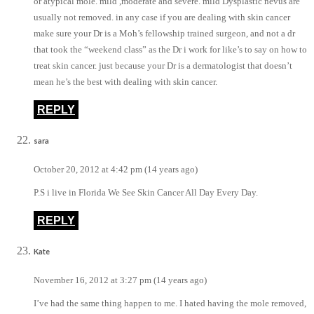
or atypical mole. mild ,moderate and severe. mild Dysplastic nevus are
usually not removed. in any case if you are dealing with skin cancer
make sure your Dr is a Moh’s fellowship trained surgeon, and not a dr
that took the “weekend class” as the Dr i work for like’s to say on how to
treat skin cancer. just because your Dr is a dermatologist that doesn’t
mean he’s the best with dealing with skin cancer.
REPLY
sara
October 20, 2012 at 4:42 pm (14 years ago)
P.S i live in Florida We See Skin Cancer All Day Every Day.
REPLY
Kate
November 16, 2012 at 3:27 pm (14 years ago)
I’ve had the same thing happen to me. I hated having the mole removed,