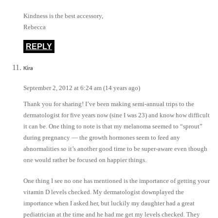
Kindness is the best accessory,
Rebecca
REPLY
Kira
September 2, 2012 at 6:24 am (14 years ago)
Thank you for sharing! I’ve been making semi-annual trips to the
dermatologist for five years now (sine I was 23) and know how difficult
it can be. One thing to note is that my melanoma seemed to “sprout”
during pregnancy — the growth hormones seem to feed any
abnormalities so it’s another good time to be super-aware even though
one would rather be focused on happier things.
One thing I see no one has mentioned is the importance of getting your
vitamin D levels checked. My dermatologist downplayed the
importance when I asked her, but luckily my daughter had a great
pediatrician at the time and he had me get my levels checked. They