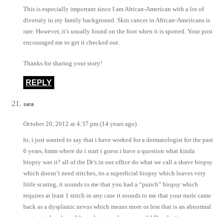
This is especially important since I am African-American with a lot of
diversity in my family background. Skin cancer in African-Americans is
rare. However, it’s usually found on the foot when it is spotted. Your post
encouraged me to get it checked out.
Thanks for sharing your story!
REPLY
sara
October 20, 2012 at 4:37 pm (14 years ago)
hi, i just wanted to say that i have worked for a dermatologist for the past
6 years, hmm where do i start i guess i have a question what kinda
biopsy was it? all of the Dr’s in our office do what we call a shave biopsy
which doesn’t need stitches, its a superficial biopsy which leaves very
little scaring, it sounds to me that you had a “punch” biopsy which
requires at least 1 stitch in any case it sounds to me that your mole came
back as a dysplastic nevus which means more or less that is an abnormal