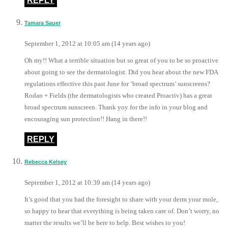
REPLY
Tamara Sauer
September 1, 2012 at 10:05 am (14 years ago)
Oh my!! What a terrible situation but so great of you to be so proactive
about going to see the dermatologist. Did you hear about the new FDA
regulations effective this past June for ‘broad spectrum’ sunscreens?
Rodan + Fields (the dermatologists who created Proactiv) has a great
broad spectrum sunscreen. Thank yoy for the info in your blog and
encouraging sun protection!! Hang in there!!
REPLY
Rebecca Kelsey
September 1, 2012 at 10:39 am (14 years ago)
It’s good that you had the foresight to share with your derm your mole,
so happy to hear that everything is being taken care of. Don’t worry, no
matter the results we’ll be here to help. Best wishes to you!