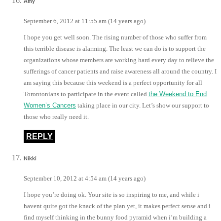
Amy
September 6, 2012 at 11:55 am (14 years ago)
I hope you get well soon. The rising number of those who suffer from
this terrible disease is alarming. The least we can do is to support the
organizations whose members are working hard every day to relieve the
sufferings of cancer patients and raise awareness all around the country. I
am saying this because this weekend is a perfect opportunity for all
Torontonians to participate in the event called
the Weekend to End
Women’s Cancers
taking place in our city. Let’s show our support to
those who really need it.
REPLY
Nikki
September 10, 2012 at 4:54 am (14 years ago)
I hope you’re doing ok. Your site is so inspiring to me, and while i
havent quite got the knack of the plan yet, it makes perfect sense and i
find myself thinking in the bunny food pyramid when i’m building a