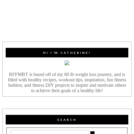
HI I’M CATHERINE!
RFFMBT is based off of my 80 lb weight loss journey, and is
filled with healthy recipes, workout tips, inspiration, fun fitness
fashion, and fitness DIY projects to inspire and motivate others
to achieve their goals of a healthy life!
SEARCH