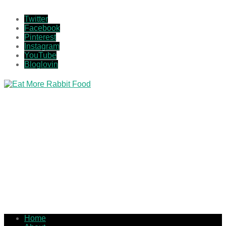
Twitter
Facebook
Pinterest
Instagram
YouTube
Bloglovin
Home