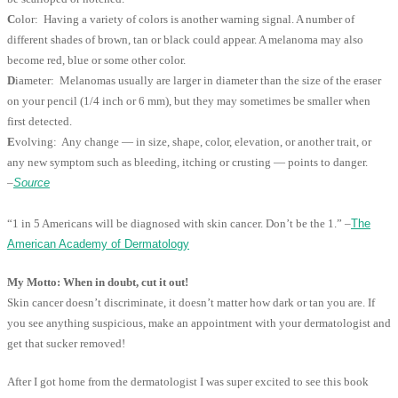
C
olor: Having a variety of colors is another warning signal. A number of
different shades of brown, tan or black could appear. A melanoma may also
become red, blue or some other color.
D
iameter: Melanomas usually are larger in diameter than the size of the eraser
on your pencil (1/4 inch or 6 mm), but they may sometimes be smaller when
first detected.
E
volving: Any change — in size, shape, color, elevation, or another trait, or
any new symptom such as bleeding, itching or crusting — points to danger.
–
Source
“1 in 5 Americans will be diagnosed with skin cancer. Don’t be the 1.” –
The
American Academy of Dermatology
My Motto: When in doubt, cut it out!
Skin cancer doesn’t discriminate, it doesn’t matter how dark or tan you are. If
you see anything suspicious, make an appointment with your dermatologist and
get that sucker removed!
After I got home from the dermatologist I was super excited to see this book