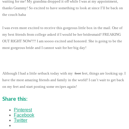
waiting for me! My grandma dropped it off while I was at my appointment,
thanks Grammy! So excited to have something to look at since I’ll be back on
the couch haha
I was even more excited to receive this gorgeous little box in the mail. One of
my best friends from college asked if I would be her bridesmaid! FREAKING
OUT RIGHT NOW!!!! I am soooo excited and honored. She is going to be the
most gorgeous bride and I cannot wait for her big day!
Although I had a little setback today with my
foot
feet, things are looking up. I
have the most amazing friends and family in the world! I can’t wait to get back
on my feet and start posting some recipes again!
Share this:
Pinterest
Facebook
Twitter