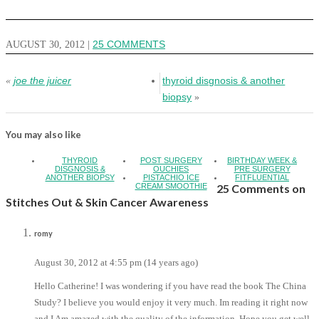
AUGUST 30, 2012
|
25 COMMENTS
joe the juicer
thyroid disgnosis & another
«
biopsy
»
You may also like
THYROID
POST SURGERY
BIRTHDAY WEEK &
DISGNOSIS &
OUCHIES
PRE SURGERY
ANOTHER BIOPSY
PISTACHIO ICE
FITFLUENTIAL
CREAM SMOOTHIE
25 Comments on
Stitches Out & Skin Cancer Awareness
romy
August 30, 2012 at 4:55 pm (14 years ago)
Hello Catherine! I was wondering if you have read the book The China
Study? I believe you would enjoy it very much. Im reading it right now
and I Am amazed with the quality of the information. Hope you get well