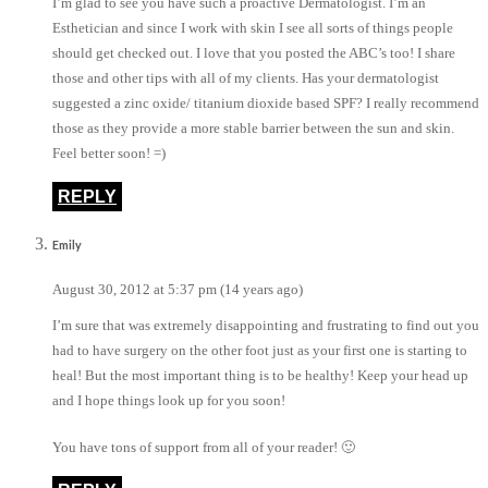
I’m glad to see you have such a proactive Dermatologist. I’m an
Esthetician and since I work with skin I see all sorts of things people
should get checked out. I love that you posted the ABC’s too! I share
those and other tips with all of my clients. Has your dermatologist
suggested a zinc oxide/ titanium dioxide based SPF? I really recommend
those as they provide a more stable barrier between the sun and skin.
Feel better soon! =)
REPLY
Emily
August 30, 2012 at 5:37 pm (14 years ago)
I’m sure that was extremely disappointing and frustrating to find out you
had to have surgery on the other foot just as your first one is starting to
heal! But the most important thing is to be healthy! Keep your head up
and I hope things look up for you soon!
You have tons of support from all of your reader! 🙂