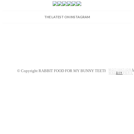
THE LATEST ON INSTAGRAM
MOTIVATIONA
© Copyright RABBIT FOOD FOR MY BUNNY TEETH 2014.
WALLPAPERS
MY STORY
RECIPES
DIY