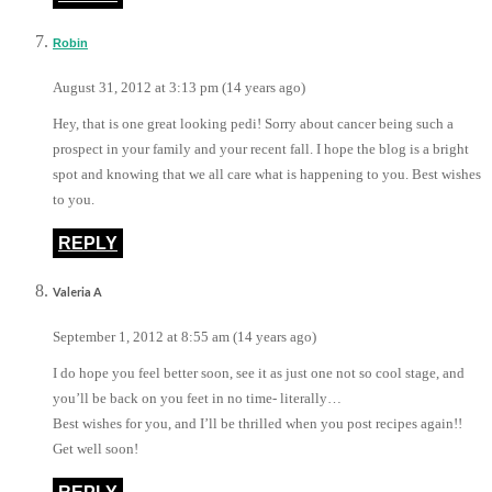
Robin
August 31, 2012 at 3:13 pm (14 years ago)
Hey, that is one great looking pedi! Sorry about cancer being such a
prospect in your family and your recent fall. I hope the blog is a bright
spot and knowing that we all care what is happening to you. Best wishes
to you.
REPLY
Valeria A
September 1, 2012 at 8:55 am (14 years ago)
I do hope you feel better soon, see it as just one not so cool stage, and
you’ll be back on you feet in no time- literally…
Best wishes for you, and I’ll be thrilled when you post recipes again!!
Get well soon!