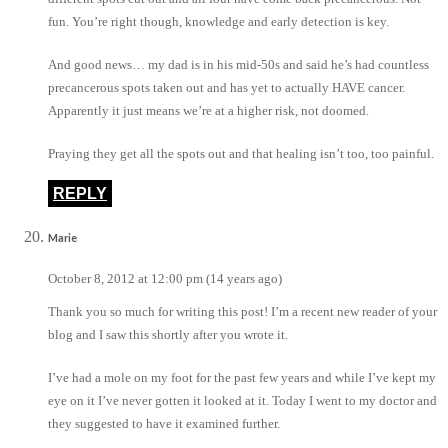
fun. You’re right though, knowledge and early detection is key.
And good news… my dad is in his mid-50s and said he’s had countless
precancerous spots taken out and has yet to actually HAVE cancer.
Apparently it just means we’re at a higher risk, not doomed.
Praying they get all the spots out and that healing isn’t too, too painful.
REPLY
Marie
October 8, 2012 at 12:00 pm (14 years ago)
Thank you so much for writing this post! I’m a recent new reader of your
blog and I saw this shortly after you wrote it.
I’ve had a mole on my foot for the past few years and while I’ve kept my
eye on it I’ve never gotten it looked at it. Today I went to my doctor and
they suggested to have it examined further.