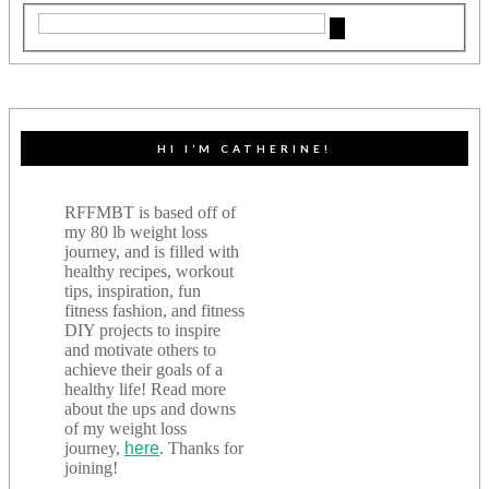
HI I’M CATHERINE!
RFFMBT is based off of
my 80 lb weight loss
journey, and is filled with
healthy recipes, workout
tips, inspiration, fun
fitness fashion, and fitness
DIY projects to inspire
and motivate others to
achieve their goals of a
healthy life! Read more
about the ups and downs
of my weight loss
journey,
here
. Thanks for
joining!