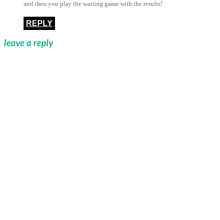
and then you play the waiting game with the results!
REPLY
leave a reply