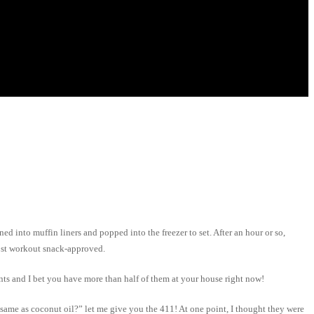
ed into muffin liners and popped into the freezer to set. After an hour or so,
post workout snack-approved.
nts and I bet you have more than half of them at your house right now!
 same as coconut oil?” let me give you the 411! At one point, I thought they were