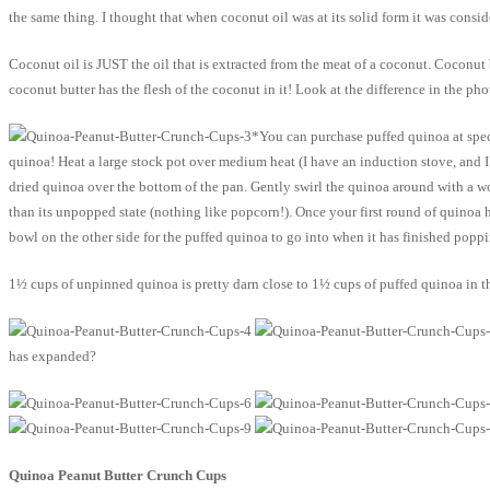
the same thing. I thought that when coconut oil was at its solid form it was cons
Coconut oil is JUST the oil that is extracted from the meat of a coconut. Coconut b
coconut butter has the flesh of the coconut in it! Look at the difference in the pho
*You can purchase puffed quinoa at speci
quinoa! Heat a large stock pot over medium heat (I have an induction stove, and I 
dried quinoa over the bottom of the pan. Gently swirl the quinoa around with a wood
than its unpopped state (nothing like popcorn!). Once your first round of quinoa 
bowl on the other side for the puffed quinoa to go into when it has finished poppi
1½ cups of unpinned quinoa is pretty darn close to 1½ cups of puffed quinoa in the
has expanded?
Quinoa Peanut Butter Crunch Cups