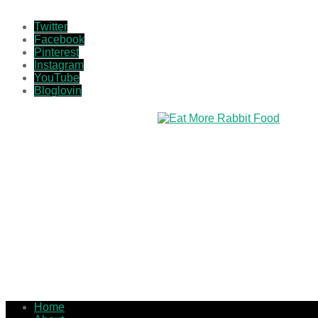
Twitter
Facebook
Pinterest
Instagram
YouTube
Bloglovin
Home