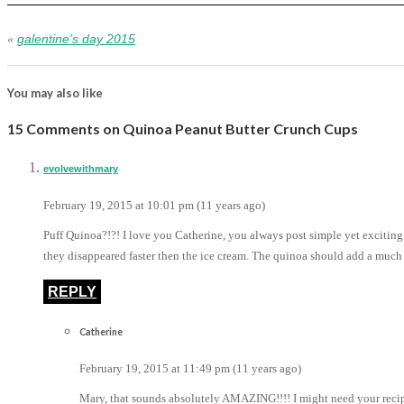
galentine’s day 2015
«
You may also like
15 Comments on Quinoa Peanut Butter Crunch Cups
evolvewithmary
February 19, 2015 at 10:01 pm (11 years ago)
Puff Quinoa?!?! I love you Catherine, you always post simple yet exciting
they disappeared faster then the ice cream. The quinoa should add a much
REPLY
Catherine
February 19, 2015 at 11:49 pm (11 years ago)
Mary, that sounds absolutely AMAZING!!!! I might need your recipe