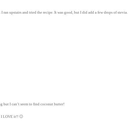
 ran upstairs and tried the recipe. It was good, but I did add a few drops of stevia.
g but I can’t seem to find coconut butter!
 I LOVE it!! 🙂