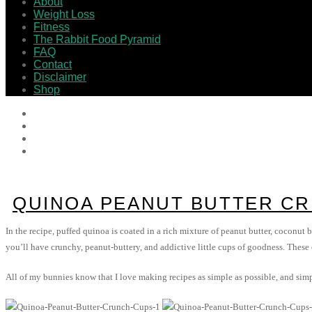
About
Weight Loss
Fitness
The Rabbit Food Pyramid
FAQ
Contact
Disclaimer
Shop
QUINOA PEANUT BUTTER C
In the recipe, puffed quinoa is coated in a rich mixture of peanut butter, coconut b
you’ll have crunchy, peanut-buttery, and addictive little cups of goodness. These
All of my bunnies know that I love making recipes as simple as possible, and simp