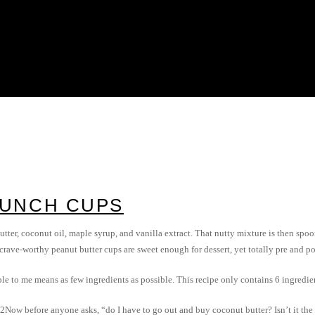
RUNCH CUPS
utter, coconut oil, maple syrup, and vanilla extract. That nutty mixture is then spoon
 crave-worthy peanut butter cups are sweet enough for dessert, yet totally pre and 
le to me means as few ingredients as possible. This recipe only contains 6 ingredie
Now before anyone asks, “do I have to go out and buy coconut butter? Isn’t it the