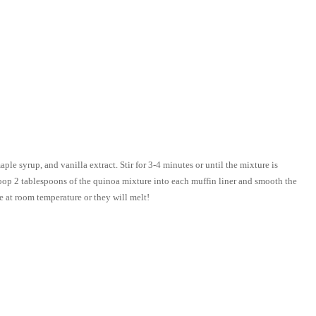
le syrup, and vanilla extract. Stir for 3-4 minutes or until the mixture is
coop 2 tablespoons of the quinoa mixture into each muffin liner and smooth the
ave at room temperature or they will melt!