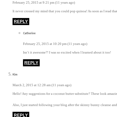
February 25, 2015 at 9:21 pm (11 years ago)
It never crossed my mind that you could pop quinoa! As soon as I read that I
REPLY
Catherine
February 25, 2015 at 10:20 pm (11 years ago)
Isn’t it awesome?! I was so excited when I learned about it too!
REPLY
Kim
March 2, 2015 at 12:28 am (11 years ago)
Hello! Any suggestions for a coconut butter substitute? These look amazin
Also, I just started following your blog after the skinny bunny cleanse and
REPLY