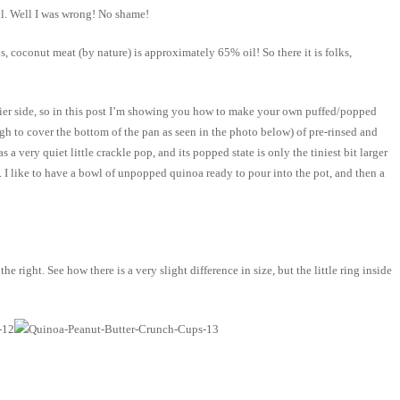
il. Well I was wrong! No shame!
s, coconut meat (by nature) is approximately 65% oil! So there it is folks,
ricier side, so in this post I’m showing you how to make your own puffed/popped
ugh to cover the bottom of the pan as seen in the photo below) of pre-rinsed and
 very quiet little crackle pop, and its popped state is only the tiniest bit larger
. I like to have a bowl of unpopped quinoa ready to pour into the pot, and then a
right. See how there is a very slight difference in size, but the little ring inside