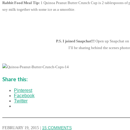
Rabbit Food Meal Tip:
1 Quinoa Peanut Butter Crunch Cup is 2 tablespoons of pl
soy milk together with some ice as a smoothie.
P.S. I joined Snapchat!!!
Open up Snapchat on y
I’ll be sharing behind the scenes phot
Share this:
Pinterest
Facebook
Twitter
FEBRUARY 19, 2015
|
15 COMMENTS