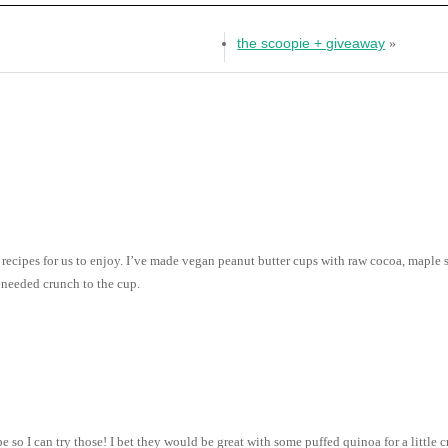
the scoopie + giveaway
»
 recipes for us to enjoy. I’ve made vegan peanut butter cups with raw cocoa, maple 
 needed crunch to the cup.
 so I can try those! I bet they would be great with some puffed quinoa for a littl