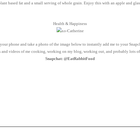
ant based fat and a small serving of whole grain. Enjoy this with an apple and gla
Health & Happiness
our phone and take a photo of the image below to instantly add me to your Snapch
os and videos of me cooking, working on my blog, working out, and probably lots of 
Snapchat: @EatRabbitFood