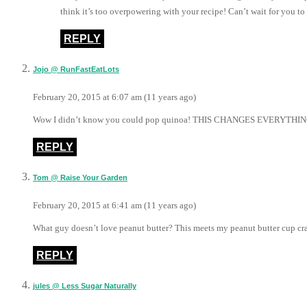
think it’s too overpowering with your recipe! Can’t wait for you to t
REPLY
Jojo @ RunFastEatLots
February 20, 2015 at 6:07 am (11 years ago)
Wow I didn’t know you could pop quinoa! THIS CHANGES EVERYTHI
REPLY
Tom @ Raise Your Garden
February 20, 2015 at 6:41 am (11 years ago)
What guy doesn’t love peanut butter? This meets my peanut butter cup cra
REPLY
jules @ Less Sugar Naturally