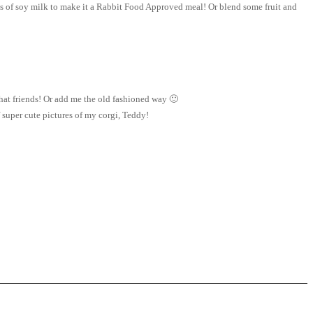
ss of soy milk to make it a Rabbit Food Approved meal! Or blend some fruit and
at friends! Or add me the old fashioned way 🙂
super cute pictures of my corgi, Teddy!