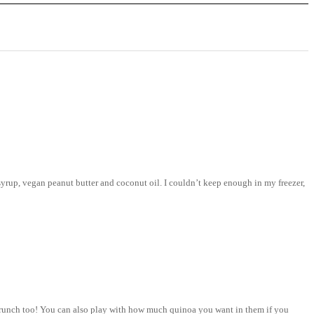
syrup, vegan peanut butter and coconut oil. I couldn’t keep enough in my freezer,
e crunch too! You can also play with how much quinoa you want in them if you