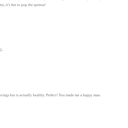
ry, it’s fun to pop the quinoa!
NG
vings but is actually healthy. Perfect! You made me a happy man.