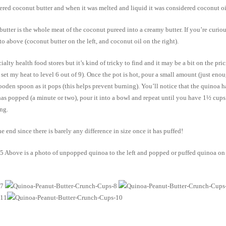
idered coconut butter and when it was melted and liquid it was considered coconut o
utter is the whole meat of the coconut pureed into a creamy butter. If you’re curiou
to above (coconut butter on the left, and coconut oil on the right).
alty health food stores but it’s kind of tricky to find and it may be a bit on the p
set my heat to level 6 out of 9). Once the pot is hot, pour a small amount (just eno
en spoon as it pops (this helps prevent burning). You’ll notice that the quinoa has a
has popped (a minute or two), pour it into a bowl and repeat until you have 1½ cups
ng.
 end since there is barely any difference in size once it has puffed!
Above is a photo of unpopped quinoa to the left and popped or puffed quinoa on the 