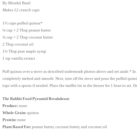
By Blissful Basil
Makes 12 crunch cups
1½ cups puffed quinoa*
¼ cup + 2 Tbsp peanut butter
¼ cup + 2 Tbsp coconut butter
2 Tbsp coconut oil
1½ Tbsp pure maple syrup
1 tsp vanilla extract
Puff quinoa over a stove as described underneath photos above and set aside.* In a
completely melted and smooth. Next, turn off the stove and pour the puffed quinoa
tops with a spoon if needed. Place the muffin tin in the freezer for 1 hour to set. O
The Rabbit Food Pyramid Breakdown:
Produce:
none
Whole Grain:
quinoa
Protein:
none
Plant Based Fat:
peanut butter, coconut butter, and coconut oil