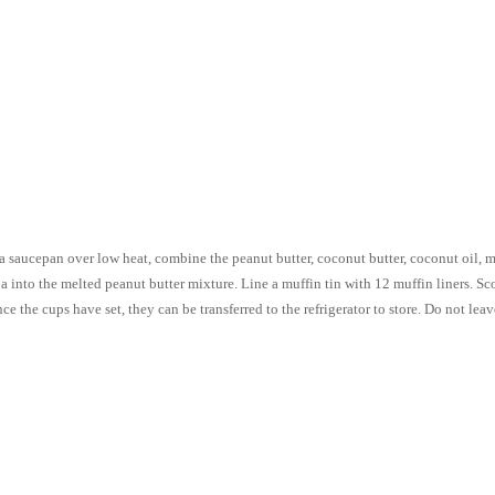
 saucepan over low heat, combine the peanut butter, coconut butter, coconut oil, map
 into the melted peanut butter mixture. Line a muffin tin with 12 muffin liners. S
nce the cups have set, they can be transferred to the refrigerator to store. Do not le