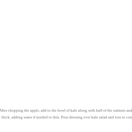
After chopping the apple, add to the bowl of kale along with half of the walnuts and 
y thick, adding water if needed to thin. Pour dressing over kale salad and toss to co