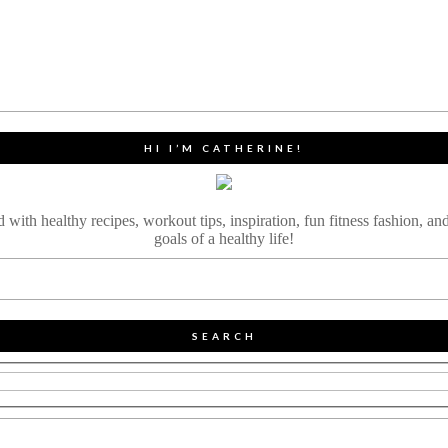
HI I’M CATHERINE!
ith healthy recipes, workout tips, inspiration, fun fitness fashion, and
goals of a healthy life!
SEARCH