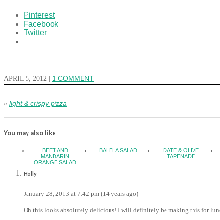
Pinterest
Facebook
Twitter
APRIL 5, 2012
|
1 COMMENT
light & crispy pizza
«
You may also like
BEET AND
BALELA SALAD
DATE & OLIVE
MANDARIN
TAPENADE
ORANGE SALAD
Holly
January 28, 2013 at 7:42 pm (14 years ago)
Oh this looks absolutely delicious! I will definitely be making this for l