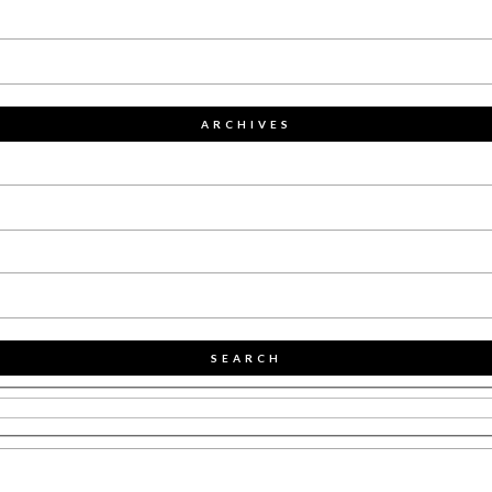
ARCHIVES
SEARCH