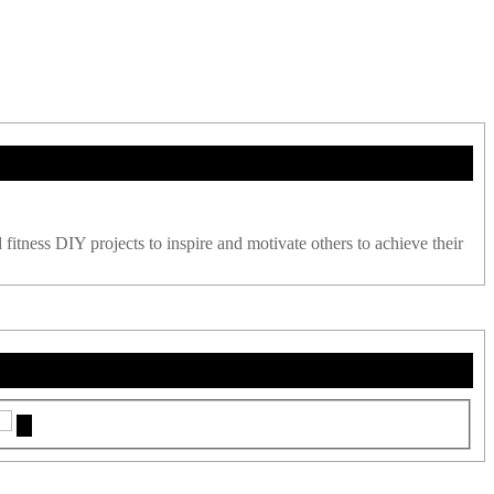
 fitness DIY projects to inspire and motivate others to achieve their