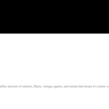
thy mixture of walnuts, Dijon, vinegar, apples, and raisins that keeps it’s classic c