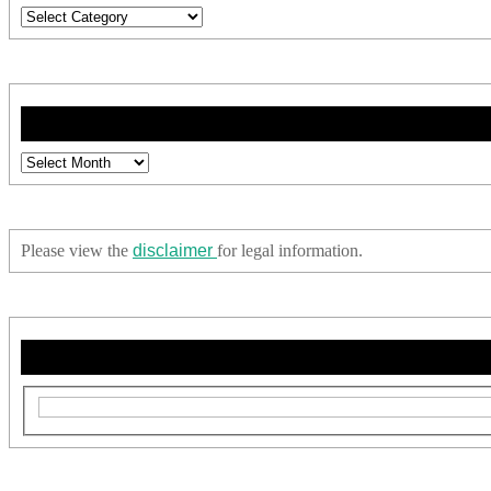
Categories
Archives
Please view the
disclaimer
for legal information.