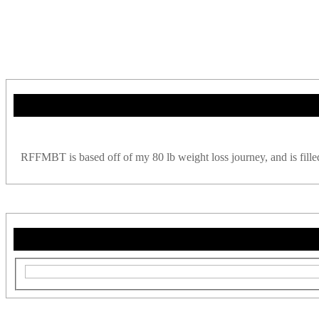
RFFMBT is based off of my 80 lb weight loss journey, and is filled w