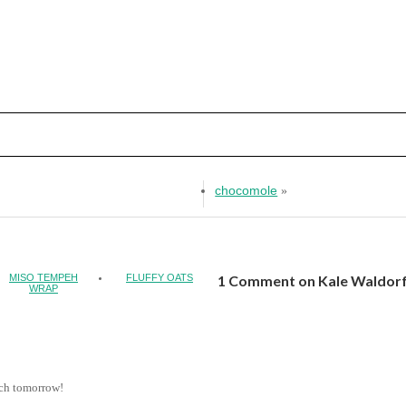
chocomole
»
MISO TEMPEH
FLUFFY OATS
1 Comment on Kale Waldorf
WRAP
unch tomorrow!