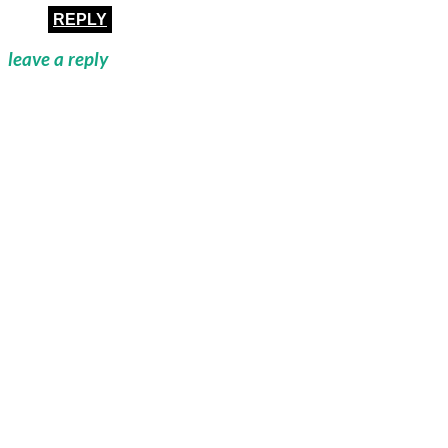
REPLY
leave a reply