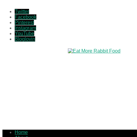
Twitter
Facebook
Pinterest
Instagram
YouTube
Bloglovin
Home