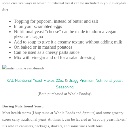
some creative ways in which nutritional yeast can be included in your everyday
diet:
Topping for popcorn, instead of butter and salt
In on your scrambled eggs
Nutritional yeast “cheese” can be made to adorn a vegan
pizza or lasagna
Add to soup to give it a creamy texture without adding milk
On baked or in mashed potatoes
Can be used as a cheesy pasta sauce
Mix with vinegar and oil for a salad dressing
KAL Nutritional Yeast Flakes 22oz
&
Bragg Premium Nutritional yeast
Seasoning
(Both purchased at Whole Foods)^
Buying Nutritional Yeast:
Most health stores (I buy mine at Whole Foods and Sprouts) and some grocery
stores carry nutritional yeast. At times it can be labeled as ‘savoury yeast flakes.’
It’s sold in canisters, packages, shakers, and sometimes bulk bins.