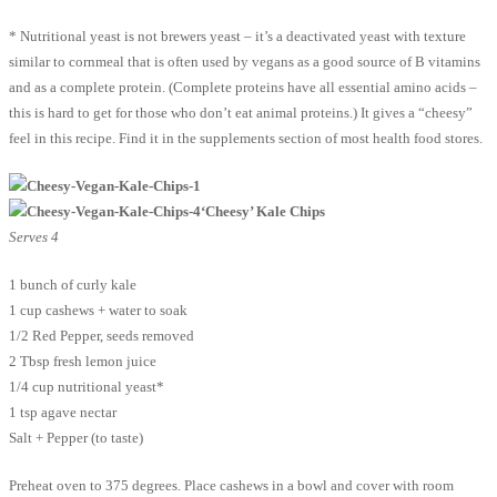
* Nutritional yeast is not brewers yeast – it’s a deactivated yeast with texture
similar to cornmeal that is often used by vegans as a good source of B vitamins
and as a complete protein. (Complete proteins have all essential amino acids –
this is hard to get for those who don’t eat animal proteins.) It gives a “cheesy”
feel in this recipe. Find it in the supplements section of most health food stores.
‘Cheesy’ Kale Chips
Serves 4
1 bunch of curly kale
1 cup cashews + water to soak
1/2 Red Pepper, seeds removed
2 Tbsp fresh lemon juice
1/4 cup nutritional yeast*
1 tsp agave nectar
Salt + Pepper (to taste)
Preheat oven to 375 degrees. Place cashews in a bowl and cover with room