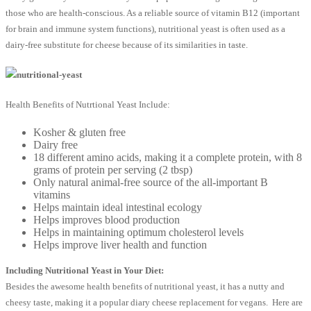
those who are health-conscious. As a reliable source of vitamin B12 (important
for brain and immune system functions), nutritional yeast is often used as a
dairy-free substitute for cheese because of its similarities in taste.
Health Benefits of Nutrtional Yeast Include:
Kosher & gluten free
Dairy free
18 different amino acids, making it a complete protein, with 8
grams of protein per serving (2 tbsp)
Only natural animal-free source of the all-important B
vitamins
Helps maintain ideal intestinal ecology
Helps improves blood production
Helps in maintaining optimum cholesterol levels
Helps improve liver health and function
Including Nutritional Yeast in Your Diet:
Besides the awesome health benefits of nutritional yeast, it has a nutty and
cheesy taste, making it a popular diary cheese replacement for vegans. Here are