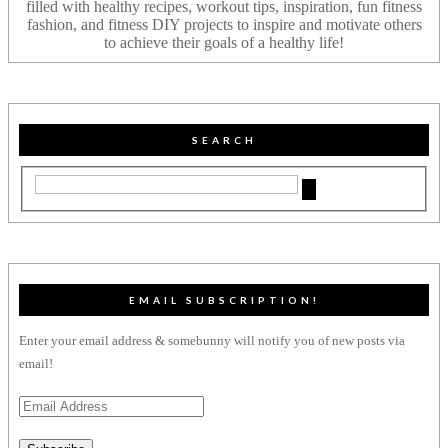
filled with healthy recipes, workout tips, inspiration, fun fitness
fashion, and fitness DIY projects to inspire and motivate others
to achieve their goals of a healthy life!
SEARCH
EMAIL SUBSCRIPTION!
Enter your email address & somebunny will notify you of new posts via
email!
Email
Address