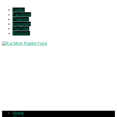
Twitter
Facebook
Pinterest
Instagram
YouTube
Bloglovin
Home