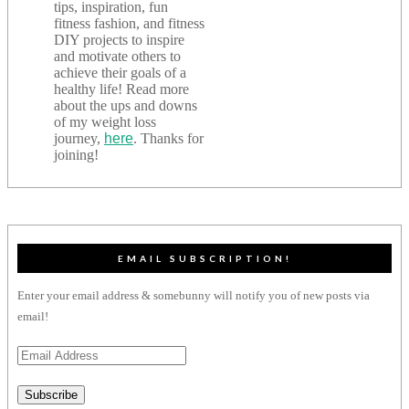
tips, inspiration, fun
fitness fashion, and fitness
DIY projects to inspire
and motivate others to
achieve their goals of a
healthy life! Read more
about the ups and downs
of my weight loss
journey,
here
. Thanks for
joining!
EMAIL SUBSCRIPTION!
Enter your email address & somebunny will notify you of new posts via
email!
Email
Address
Subscribe