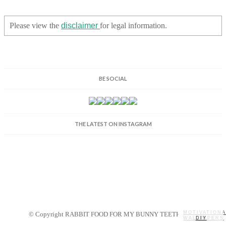
Please view the
disclaimer
for legal information.
BE SOCIAL
THE LATEST ON INSTAGRAM
MOTIVATIONA
© Copyright RABBIT FOOD FOR MY BUNNY TEETH 2014.
WALLPAPERS
MY STORY
RECIPES
DIY