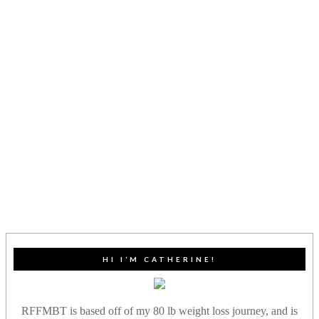
HI I’M CATHERINE!
RFFMBT is based off of my 80 lb weight loss journey, and is