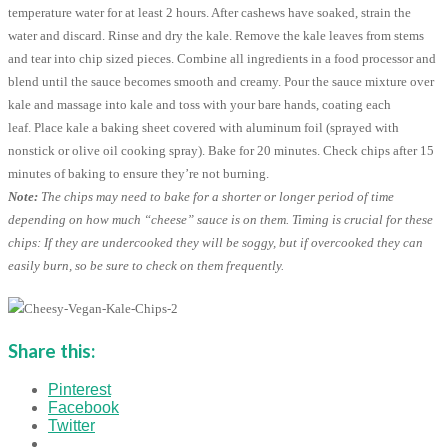
temperature water for at least 2 hours. After cashews have soaked, strain the
water and discard. Rinse and dry the kale. Remove the kale leaves from stems
and tear into chip sized pieces. Combine all ingredients in a food processor and
blend until the sauce becomes smooth and creamy. Pour the sauce mixture over
kale and massage into kale and toss with your bare hands, coating each
leaf. Place kale a baking sheet covered with aluminum foil (sprayed with
nonstick or olive oil cooking spray). Bake for 20 minutes. Check chips after 15
minutes of baking to ensure they’re not burning.
Note:
The chips may need to bake for a shorter or longer period of time
depending on how much “cheese” sauce is on them. Timing is crucial for these
chips: If they are undercooked they will be soggy, but if overcooked they can
easily burn, so be sure to check on them frequently.
Share this:
Pinterest
Facebook
Twitter