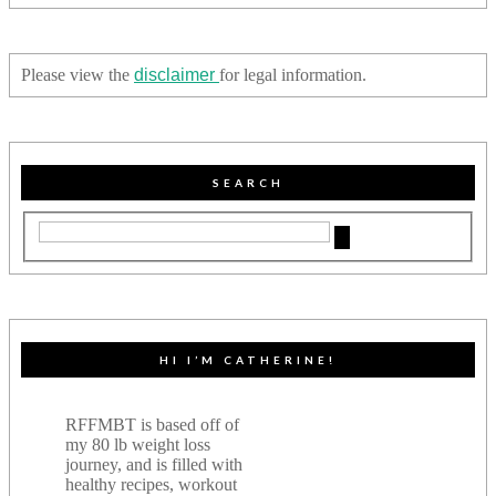
Please view the
disclaimer
for legal information.
SEARCH
HI I’M CATHERINE!
RFFMBT is based off of
my 80 lb weight loss
journey, and is filled with
healthy recipes, workout