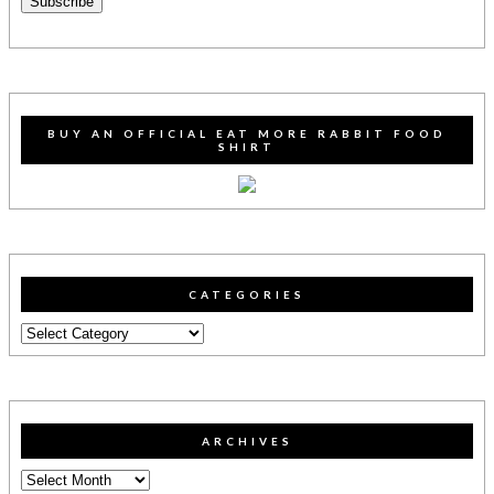
Subscribe
BUY AN OFFICIAL EAT MORE RABBIT FOOD
SHIRT
CATEGORIES
Categories
ARCHIVES
Archives