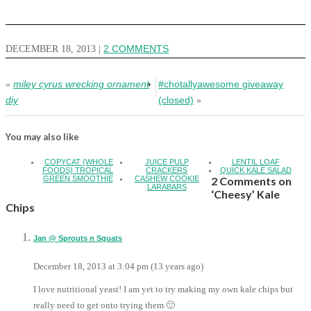
DECEMBER 18, 2013
|
2 COMMENTS
miley cyrus wrecking ornament
#chotallyawesome giveaway
«
diy
(closed)
»
You may also like
COPYCAT {WHOLE
JUICE PULP
LENTIL LOAF
FOODS} TROPICAL
CRACKERS
QUICK KALE SALAD
GREEN SMOOTHIE
CASHEW COOKIE
2 Comments on
LARABARS
‘Cheesy’ Kale
Chips
Jan @ Sprouts n Squats
December 18, 2013 at 3:04 pm (13 years ago)
I love nutritional yeast! I am yet to try making my own kale chips but
really need to get onto trying them 🙂