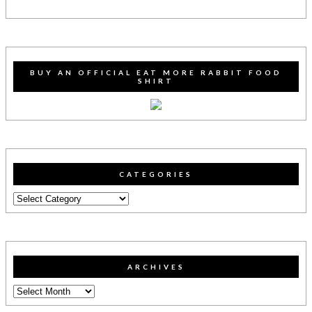
BUY AN OFFICIAL EAT MORE RABBIT FOOD
SHIRT
CATEGORIES
Categories
ARCHIVES
Archives