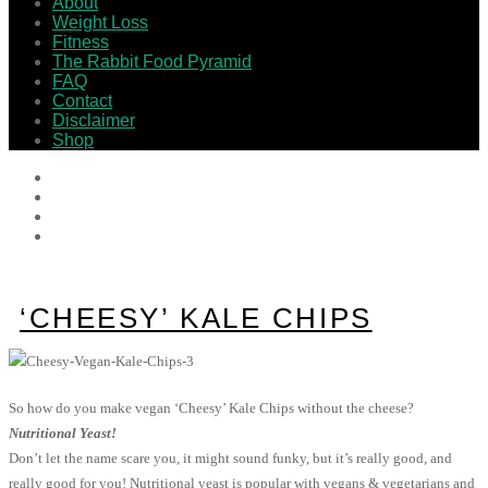
About
Weight Loss
Fitness
The Rabbit Food Pyramid
FAQ
Contact
Disclaimer
Shop
‘CHEESY’ KALE CHIPS
So how do you make vegan ‘Cheesy’ Kale Chips without the cheese?
Nutritional Yeast!
Don’t let the name scare you, it might sound funky, but it’s really good, and
really good for you! Nutritional yeast is popular with vegans & vegetarians and