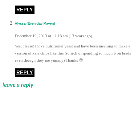
REPLY
Alyssa (Everyday Maven)
December 19, 2013 at 11:18 am (13 years ago)
Yes, please! I love nutritional yeast and have been meaning to make a
version of kale chips like this (so sick of spending so much $ on brads
even though they are yummy) Thanks 🙂
REPLY
leave a reply