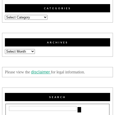
CATEGORIES
Categories
ARCHIVES
Archives
Please view the
disclaimer
for legal information.
SEARCH