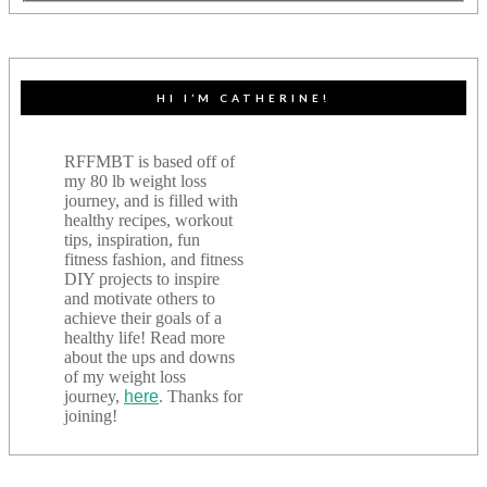
HI I’M CATHERINE!
RFFMBT is based off of
my 80 lb weight loss
journey, and is filled with
healthy recipes, workout
tips, inspiration, fun
fitness fashion, and fitness
DIY projects to inspire
and motivate others to
achieve their goals of a
healthy life! Read more
about the ups and downs
of my weight loss
journey,
here
. Thanks for
joining!