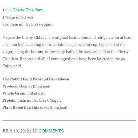
1 cup
Cherry Chia Jam
1/4 cup rolled oats
6oz plain nonfat Greek yogurt
Prepare the Cherry Chia Jam to original instructions and refrigerate for at least
one hour before adding to the parfait. In a glass jar or cup, layer half of the
yogurt along the bottom, followed by half of the oats, and half of the Cherry
Chia Jam. Repeat until all of your ingredients have been layered in the jar.
Enjoy cold.
The Rabbit Food Pyramid Breakdown
Produce:
cherries (from jam)
Whole Grain:
rolled oats
Protein:
plain nonfat Greek Yogurt
Plant Based Fat:
chia seeds (from jam)
JULY 19, 2012
|
16 COMMENTS