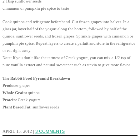
2 Tbsp sunflower seeds
cinnamon or pumpkin pie spice to taste
Cook quinoa and refrigerate beforehand. Cut frozen grapes into halves. In a
glass jar, layer half of the yogurt along the bottom, followed by half of the
quinoa, sunflower seeds, and frozen grapes. Sprinkle grapes with cinnamon or
pumpkin pie spice. Repeat layers to create a parfait and store in the refrigerator
or eat right away.
Note: If you don’t like the tartness of Greek yogurt, you can mix a 1/2 tsp of
pure vanilla extract and natural sweetener such as stevia to give more flavor.
The Rabbit Food Pyramid Breakdown
Produce:
grapes
Whole Grain:
quinoa
Protein:
Greek yogurt
Plant Based Fat:
sunflower seeds
APRIL 15, 2012
|
3 COMMENTS