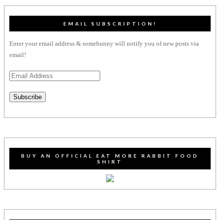
EMAIL SUBSCRIPTION!
Enter your email address & somebunny will notify you of new posts via
email!
Email
Address
Subscribe
BUY AN OFFICIAL EAT MORE RABBIT FOOD
SHIRT