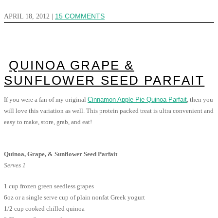
APRIL 18, 2012
|
15 COMMENTS
QUINOA GRAPE &
SUNFLOWER SEED PARFAIT
If you were a fan of my original
Cinnamon Apple Pie Quinoa Parfait
, then you
will love this variation as well. This protein packed treat is ultra convenient and
easy to make, store, grab, and eat!
Quinoa, Grape, & Sunflower Seed Parfait
Serves 1
1 cup frozen green seedless grapes
6oz or a single serve cup of plain nonfat Greek yogurt
1/2 cup cooked chilled quinoa