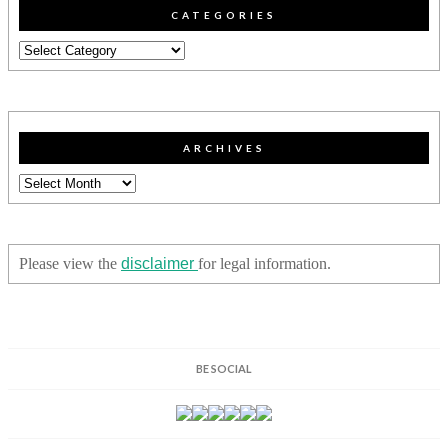
CATEGORIES
Categories
ARCHIVES
Archives
Please view the
disclaimer
for legal information.
BE SOCIAL