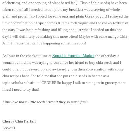
of cherries), and one serving of plant based fat (1 Tbsp of chia seeds) have been
taken care of, all I needed to complete my breakfast was a serving of whole-
grain and protein, so I opted for some oats and plain Greek yogurt! I enjoyed the
flavor combination of ripe cherries & tart Greek yogurt and the chewy texture of
the oats. It was both refreshing and filling and just what I needed on this hot
day! I will definitely be making this more often! Maybe with some mango Chia
Jam? I’m sure that will be happening sometime soon!
As I was in the checkout line at
Sprout’s Farmers Market
the other day, a
woman behind me was trying to convince her friend to buy chia seeds and I
could’t help but eavesdrop and awkwardly join their conversation with some
chia recipes haha She told me that she puts chia seeds in her tea as a
tapioca/boba substitute! GENIUS! So happy I talk to strangers in grocery store
lines! I need to try that!
I just love those little seeds! Aren’t they so much fun?
Cherry Chia Parfait
Serves 1