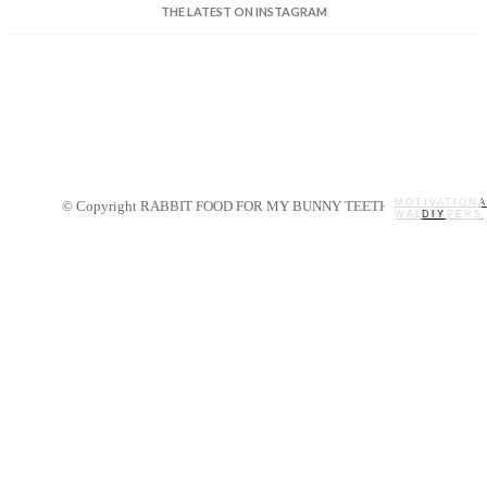
THE LATEST ON INSTAGRAM
MOTIVATIONA
© Copyright RABBIT FOOD FOR MY BUNNY TEETH 2014.
WALLPAPERS
MY STORY
RECIPES
DIY