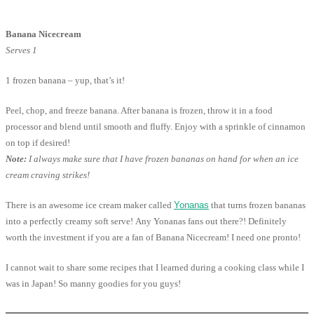
Banana Nicecream
Serves 1
1 frozen banana – yup, that’s it!
Peel, chop, and freeze banana. After banana is frozen, throw it in a food
processor and blend until smooth and fluffy. Enjoy with a sprinkle of cinnamon
on top if desired!
Note:
I always make sure that I have frozen bananas on hand for when an ice
cream craving strikes!
There is an awesome ice cream maker called
Yonanas
that turns frozen bananas
into a perfectly creamy soft serve! Any Yonanas fans out there?! Definitely
worth the investment if you are a fan of Banana Nicecream! I need one pronto!
I cannot wait to share some recipes that I learned during a cooking class while I
was in Japan! So manny goodies for you guys!