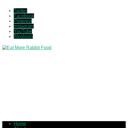
Twitter
Facebook
Pinterest
Instagram
YouTube
Bloglovin
Home