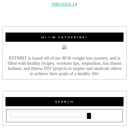
PREVIOUS
1
2
HI I’M CATHERINE!
RFFMBT is based off of my 80 lb weight loss journey, and is
filled with healthy recipes, workout tips, inspiration, fun fitness
fashion, and fitness DIY projects to inspire and motivate others
to achieve their goals of a healthy life!
SEARCH