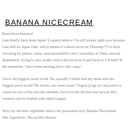
BANANA NICECREAM
Konichiwa bunnies!
I am finally back from Japan! I cannot believe I’m still awake right now because
I am still on Japan time, which means it’s about noon on Thursday! I’ve been
traveling by planes, trains, and automobiles since yesterday at 10am, and am
desperately trying to stay awake until a decent hour to get back to CA time! In
the meantime, I have been missing froyo like crazy!
I have the biggest sweet tooth. No, actually I think that my mom wins for
biggest sweet tooth! We loveee our sweet treats! Yogurt (yogi as I say) and ice
cream are two of my favorite desserts, but even the fat-free and lactose-free,
versions can be loaded with added sugars.
Now, my favorite nighttime treat is the potassium rich, Banana Nicecream!
One ingredient. One perfect dessert.