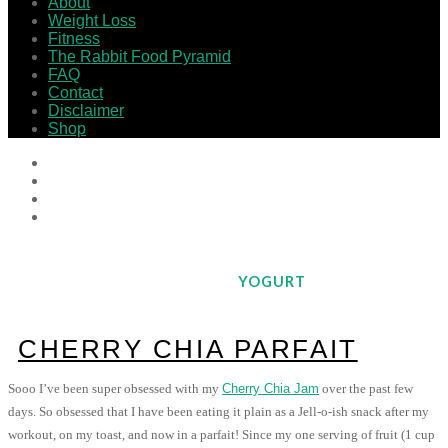
About
Weight Loss
Fitness
The Rabbit Food Pyramid
FAQ
Contact
Disclaimer
Shop
YOGURT
CHERRY CHIA PARFAIT
Sooo I’ve been super obsessed with my
Cherry Chia Jam
over the past few
days. So obsessed that I have been eating it plain as a Jell-o-ish snack after my
workout, on my toast, and now in a parfait! Since my one serving of fruit (1 cup