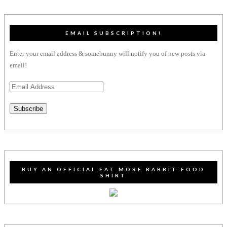
EMAIL SUBSCRIPTION!
Enter your email address & somebunny will notify you of new posts via
email!
Email
Address
Subscribe
BUY AN OFFICIAL EAT MORE RABBIT FOOD
SHIRT