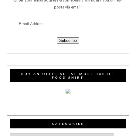
posts via email!
Subscribe
BUY AN OFFICIAL EAT MORE RABBIT
FOOD SHIRT
CATEGORIES