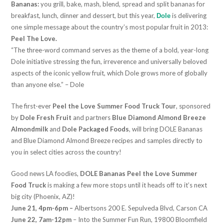
Bananas:
you grill, bake, mash, blend, spread and split bananas for
breakfast, lunch, dinner and dessert, but this year,
is delivering
Dole
one simple message about the country’s most popular fruit in 2013:
Peel The Love.
“The three-word command serves as the theme of a bold, year-long
Dole initiative stressing the fun, irreverence and universally beloved
aspects of the iconic yellow fruit, which Dole grows more of globally
than anyone else.” – Dole
The first-ever
Peel the Love Summer Food Truck Tour
, sponsored
by
Dole Fresh Fruit
and partners
Blue Diamond Almond Breeze
Almondmilk
and
Dole Packaged Foods
, will bring DOLE Bananas
and Blue Diamond Almond Breeze recipes and samples directly to
you in select cities across the country!
Good news LA foodies,
DOLE Bananas Peel the Love Summer
Food Truck
is making a few more stops until it heads off to it’s next
big city (Phoenix, AZ)!
June 21, 4pm-6pm –
Albertsons 200 E. Sepulveda Blvd, Carson CA
June 22, 7am-12pm
– Into the Summer Fun Run, 19800 Bloomfield