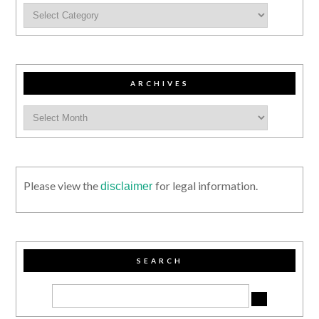
ARCHIVES
Please view the
for legal information.
disclaimer
SEARCH