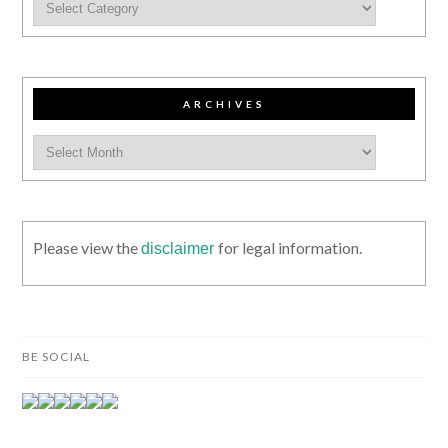
ARCHIVES
Please view the
for legal information.
disclaimer
BE SOCIAL