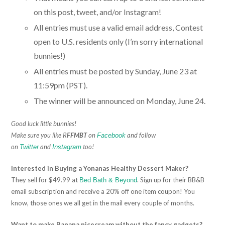
on this post, tweet, and/or Instagram!
All entries must use a valid email address, Contest
open to U.S. residents only (I’m sorry international
bunnies!)
All entries must be posted by Sunday, June 23 at
11:59pm (PST).
The winner will be announced on Monday, June 24.
Good luck little bunnies!
Make sure you like R
FFMBT
on
and follow
Facebook
on
and
too!
Twitter
Instagram
Interested in Buying a Yonanas Healthy Dessert Maker?
They sell for $49.99 at
. Sign up for their BB&B
Bed Bath & Beyond
email subscription and receive a 20% off one item coupon! You
know, those ones we all get in the mail every couple of months.
Want to make Banana nicecream without the fancy gadgets?