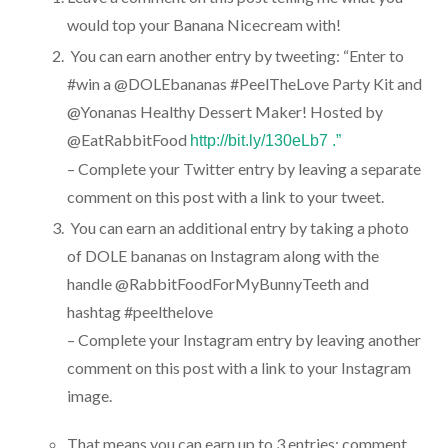
would top your Banana Nicecream with!
You can earn another entry by tweeting: “Enter to
#win a @DOLEbananas #PeelTheLove Party Kit and
@Yonanas Healthy Dessert Maker! Hosted by
@EatRabbitFood
http://bit.ly/130eLb7 .”
– Complete your Twitter entry by leaving a separate
comment on this post with a link to your tweet.
You can earn an additional entry by taking a photo
of DOLE bananas on Instagram along with the
handle @RabbitFoodForMyBunnyTeeth and
hashtag #peelthelove
– Complete your Instagram entry by leaving another
comment on this post with a link to your Instagram
image.
That means you can earn up to 3 entries: comment