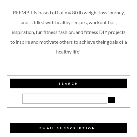
RFFMBT is based off of my 80 lb weight loss journey,
and is filled with healthy recipes, workout tips,
inspiration, fun fitness fashion, and fitness DIY projects
to inspire and motivate others to achieve their goals of a
healthy life!
SEARCH
EMAIL SUBSCRIPTION!