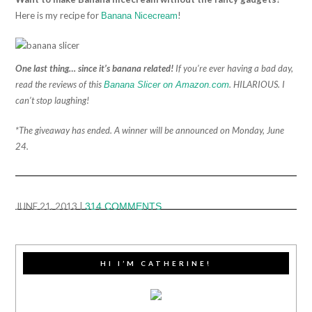
Here is my recipe for
!
Banana Nicecream
One last thing… since it’s banana related!
If you’re ever having a bad day,
read the reviews of this
. HILARIOUS. I
Banana Slicer on Amazon.com
can’t stop laughing!
*The giveaway has ended. A winner will be announced on Monday, June
24.
JUNE 21, 2013
|
314 COMMENTS
HI I’M CATHERINE!