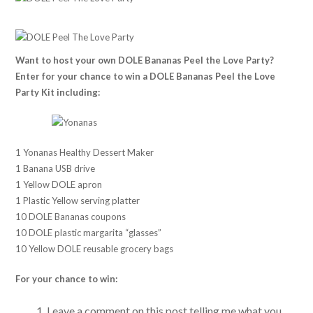
Want to host your own DOLE Bananas Peel the Love Party?
Enter for your chance to win a DOLE Bananas Peel the Love
Party Kit including:
1 Yonanas Healthy Dessert Maker
1 Banana USB drive
1 Yellow DOLE apron
1 Plastic Yellow serving platter
10 DOLE Bananas coupons
10 DOLE plastic margarita “glasses”
10 Yellow DOLE reusable grocery bags
For your chance to win:
Leave a comment on this post telling me what you