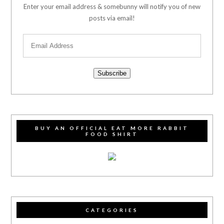
Enter your email address & somebunny will notify you of new
posts via email!
Subscribe
BUY AN OFFICIAL EAT MORE RABBIT
FOOD SHIRT
CATEGORIES