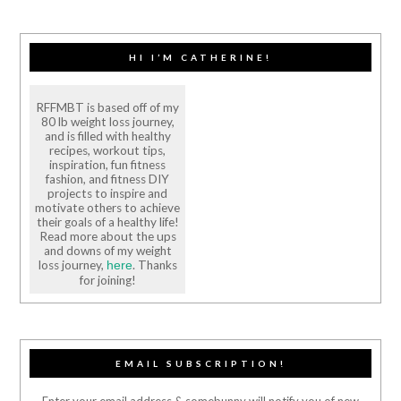
HI I’M CATHERINE!
RFFMBT is based off of my
80 lb weight loss journey,
and is filled with healthy
recipes, workout tips,
inspiration, fun fitness
fashion, and fitness DIY
projects to inspire and
motivate others to achieve
their goals of a healthy life!
Read more about the ups
and downs of my weight
loss journey,
. Thanks
here
for joining!
EMAIL SUBSCRIPTION!
Enter your email address & somebunny will notify you of new