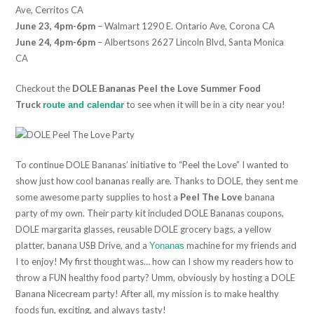
Ave, Cerritos CA
June 23, 4pm-6pm
– Walmart 1290 E. Ontario Ave, Corona CA
June 24, 4pm-6pm
– Albertsons 2627 Lincoln Blvd, Santa Monica
CA
Checkout the
DOLE Bananas Peel the Love Summer Food
Truck
to see when it will be in a city near you!
route and calendar
To continue DOLE Bananas’ initiative to “Peel the Love” I wanted to
show just how cool bananas really are. Thanks to DOLE, they sent me
some awesome party supplies to host a
Peel The Love
banana
party of my own. Their party kit included DOLE Bananas coupons,
DOLE margarita glasses, reusable DOLE grocery bags, a yellow
platter, banana USB Drive, and a
machine for my friends and
Yonanas
I to enjoy! My first thought was… how can I show my readers how to
throw a FUN healthy food party? Umm, obviously by hosting a DOLE
Banana Nicecream party! After all, my mission is to make healthy
foods fun, exciting, and always tasty!