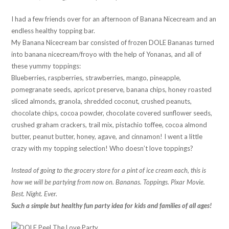
I had a few friends over for an afternoon of Banana Nicecream and an
endless healthy topping bar.
My Banana Nicecream bar consisted of frozen DOLE Bananas turned
into banana nicecream/froyo with the help of Yonanas, and all of
these yummy toppings:
Blueberries, raspberries, strawberries, mango, pineapple,
pomegranate seeds, apricot preserve, banana chips, honey roasted
sliced almonds, granola, shredded coconut, crushed peanuts,
chocolate chips, cocoa powder, chocolate covered sunflower seeds,
crushed graham crackers, trail mix, pistachio toffee, cocoa almond
butter, peanut butter, honey, agave, and cinnamon! I went a little
crazy with my topping selection! Who doesn’t love toppings?
Instead of going to the grocery store for a pint of ice cream each, this is
how we will be partying from now on. Bananas. Toppings. Pixar Movie.
Best. Night. Ever.
Such a simple but healthy fun party idea for kids and families of all ages!