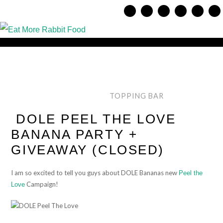
TOPPING BAR
DOLE PEEL THE LOVE
BANANA PARTY +
GIVEAWAY (CLOSED)
I am so excited to tell you guys about DOLE Bananas new
Peel the
Campaign!
Love