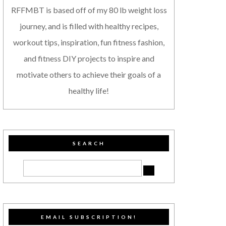
RFFMBT is based off of my 80 lb weight loss
journey, and is filled with healthy recipes,
workout tips, inspiration, fun fitness fashion,
and fitness DIY projects to inspire and
motivate others to achieve their goals of a
healthy life!
SEARCH
EMAIL SUBSCRIPTION!