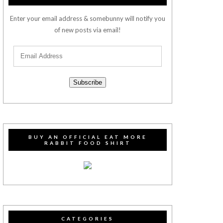
Enter your email address & somebunny will notify you
of new posts via email!
Subscribe
BUY AN OFFICIAL EAT MORE
RABBIT FOOD SHIRT
CATEGORIES