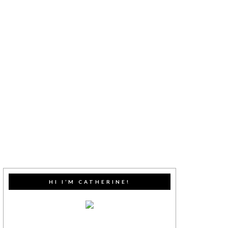
HI I’M CATHERINE!