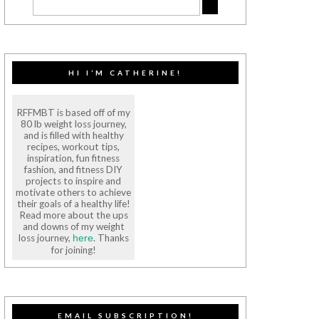
HI I’M CATHERINE!
RFFMBT is based off of my
80 lb weight loss journey,
and is filled with healthy
recipes, workout tips,
inspiration, fun fitness
fashion, and fitness DIY
projects to inspire and
motivate others to achieve
their goals of a healthy life!
Read more about the ups
and downs of my weight
loss journey,
. Thanks
here
for joining!
EMAIL SUBSCRIPTION!