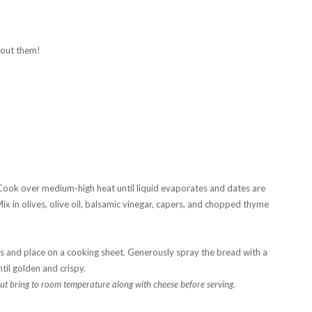
hout them!
ook over medium-high heat until liquid evaporates and dates are
ix in olives, olive oil, balsamic vinegar, capers, and chopped thyme
es and place on a cooking sheet. Generously spray the bread with a
til golden and crispy.
t bring to room temperature along with cheese before serving.