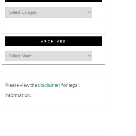
ARCHIVES
Please view the
for legal
disclaimer
information.