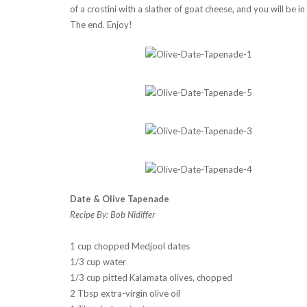
of a crostini with a slather of goat cheese, and you will be 
The end. Enjoy!
Date & Olive Tapenade
Recipe By: Bob Nidiffer
1 cup chopped Medjool dates
1/3 cup water
1/3 cup pitted Kalamata olives, chopped
2 Tbsp extra-virgin olive oil