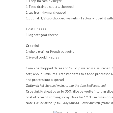
1 Tbsp balsamic vinegar
1 Tbsp drained capers, chopped
1 tsp fresh thyme, chopped
Optional: 1/2 cup chopped walnuts – I actually loved it wit
Goat Cheese
1 log soft goat cheese
Crostini
1 whole grain or French baguette
Olive oil cooking spray
Combine chopped dates and 1/3 cup water in a saucepan. C
soft, about 5 minutes. Transfer dates to a food processor. M
and process into a spread.
Optional:
Fol chopped walnuts into the date & olive spread.
Crostini:
Preheat oven to 350. Slice baguette into thin slic
coat of olive oil cooking spray. Bake for 12-15 minutes or un
Note:
Can be made up to 3 days ahead. Cover and refrigerate, bu