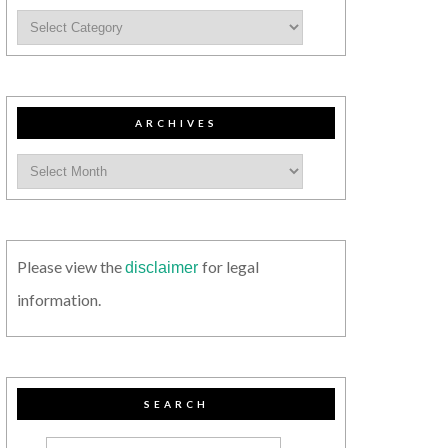
ARCHIVES
Please view the
for legal
disclaimer
information.
SEARCH