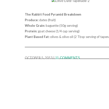
The Rabbit Food Pyramid Breakdown
Produce:
dates (fruit)
Whole Grain:
baguette (50g serving)
Protein:
goat cheese (1/4 cup serving)
Plant Based Fat:
olives & olive oil (2 Tbsp serving of tape
OCTOBER 5, 2013
|
11 COMMENTS