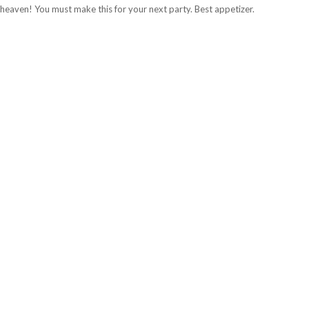
in heaven! You must make this for your next party. Best appetizer.