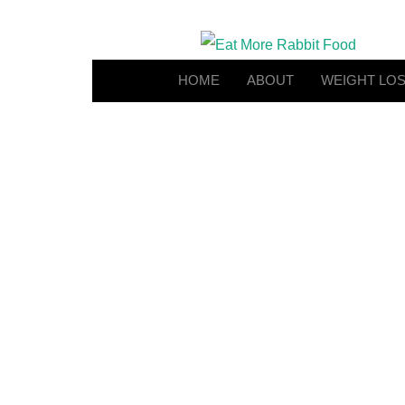
HOME
ABOUT
WEIGHT LO