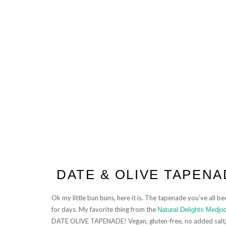
DATE & OLIVE TAPENA
Ok my little bun buns, here it is. The tapenade you’ve all 
for days. My favorite thing from the
Natural Delights Medjo
DATE OLIVE TAPENADE! Vegan, gluten-free, no added salt