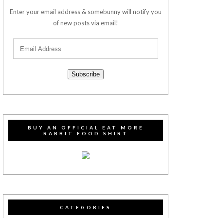
Enter your email address & somebunny will notify you
of new posts via email!
Subscribe
BUY AN OFFICIAL EAT MORE
RABBIT FOOD SHIRT
CATEGORIES