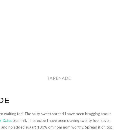
TAPENADE
DE
been waiting for! The salty sweet spread I have been bragging about
Summit. The recipe I have been craving twenty four seven.
ol Dates
, and no added sugar! 100% om nom nom worthy. Spread it on top