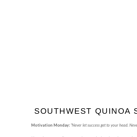
SOUTHWEST QUINOA 
Motivation Monday:
“Never let success get to your head. Never