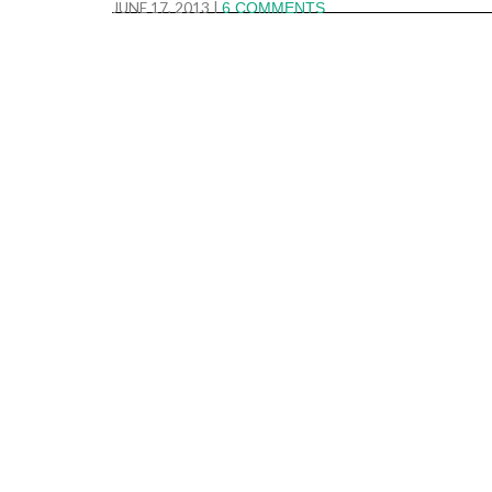
JUNE 17, 2013
|
6 COMMENTS