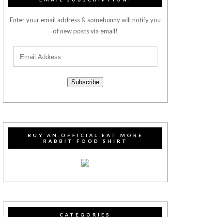
Enter your email address & somebunny will notify you
of new posts via email!
Subscribe
BUY AN OFFICIAL EAT MORE
RABBIT FOOD SHIRT
CATEGORIES