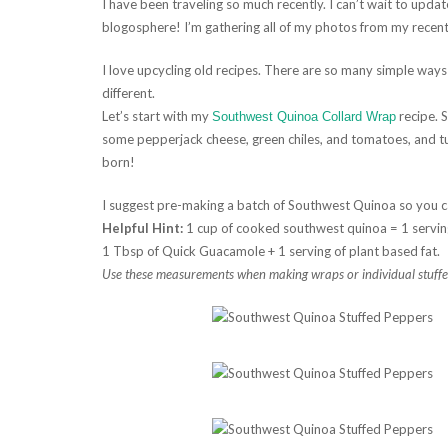
I have been traveling so much recently. I can’t wait to upd
blogosphere! I’m gathering all of my photos from my recent
I love upcycling old recipes. There are so many simple way
different.
Let’s start with my
recipe. 
Southwest Quinoa Collard Wrap
some pepperjack cheese, green chiles, and tomatoes, and tu
born!
I suggest pre-making a batch of Southwest Quinoa so you c
Helpful Hint:
1 cup of cooked southwest quinoa = 1 servin
1 Tbsp of Quick Guacamole + 1 serving of plant based fat.
Use these measurements when making wraps or individual stuffed