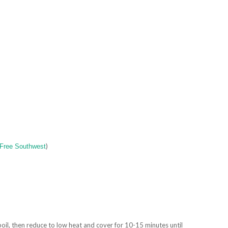
)
-Free Southwest
oil, then reduce to low heat and cover for 10-15 minutes until