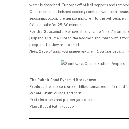
water is absorbed. Cut tops off of bell peppers and remove
Once quinoa has finished cooking combine with corn, beans, 
seasoning. Scoop the quinoa mixture into the bell peppers. 
foil and bake for 25-30 minutes.
For the Guacamole:
Remove the avocado “meat” from its sk
jalapeño and lime juice to the avocado and mash with a for
pepper after they are cooked.
Note:
1 cup of southwest quinoa mixture = 1 serving. Use this m
The Rabbit Food Pyramid Breakdown
Produce:
bell pepper, green chilies, tomatoes, onion, and j
Whole Grain:
quinoa and corn
Protein:
beans and pepper jack cheese
Plant Based Fat:
avocado