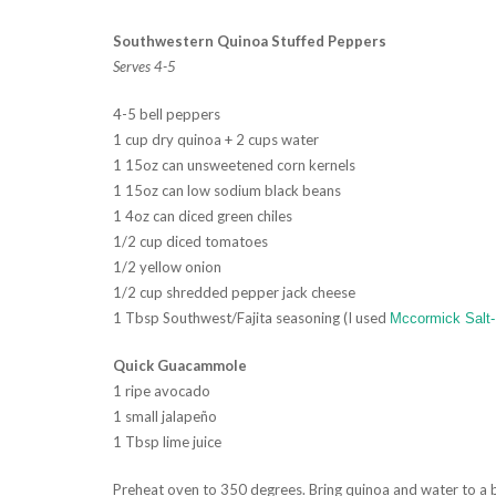
Southwestern Quinoa Stuffed Peppers
Serves 4-5
4-5 bell peppers
1 cup dry quinoa + 2 cups water
1 15oz can unsweetened corn kernels
1 15oz can low sodium black beans
1 4oz can diced green chiles
1/2 cup diced tomatoes
1/2 yellow onion
1/2 cup shredded pepper jack cheese
1 Tbsp Southwest/Fajita seasoning (I used
Mccormick Salt
Quick Guacammole
1 ripe avocado
1 small jalapeño
1 Tbsp lime juice
Preheat oven to 350 degrees. Bring quinoa and water to a b