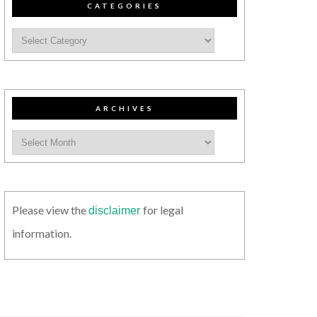
CATEGORIES
ARCHIVES
Please view the
for legal
disclaimer
information.