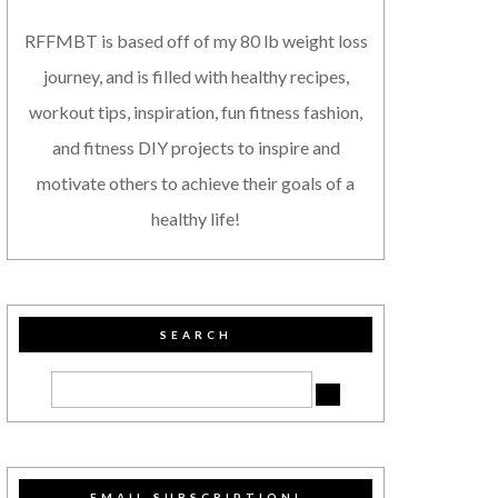
RFFMBT is based off of my 80 lb weight loss
journey, and is filled with healthy recipes,
workout tips, inspiration, fun fitness fashion,
and fitness DIY projects to inspire and
motivate others to achieve their goals of a
healthy life!
SEARCH
EMAIL SUBSCRIPTION!