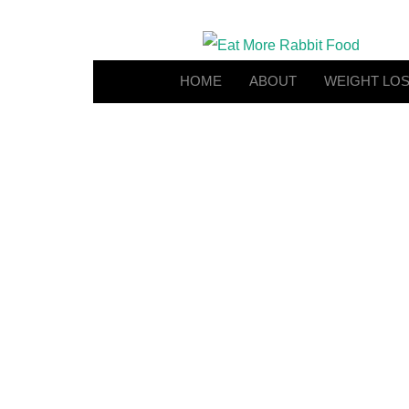
HOME
ABOUT
WEIGHT LO