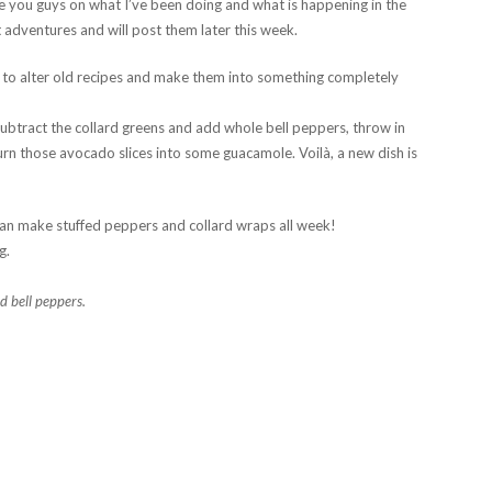
ate you guys on what I’ve been doing and what is happening in the
 adventures and will post them later this week.
s to alter old recipes and make them into something completely
Subtract the collard greens and add whole bell peppers, throw in
rn those avocado slices into some guacamole. Voilà, a new dish is
an make stuffed peppers and collard wraps all week!
g.
 bell peppers.