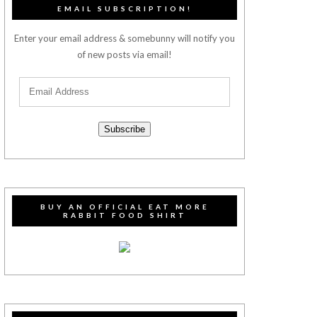
EMAIL SUBSCRIPTION!
Enter your email address & somebunny will notify you
of new posts via email!
Subscribe
BUY AN OFFICIAL EAT MORE
RABBIT FOOD SHIRT