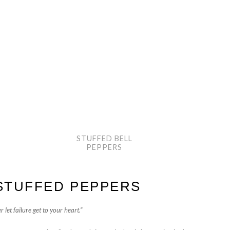
STUFFED BELL
PEPPERS
STUFFED PEPPERS
 let failure get to your heart.”