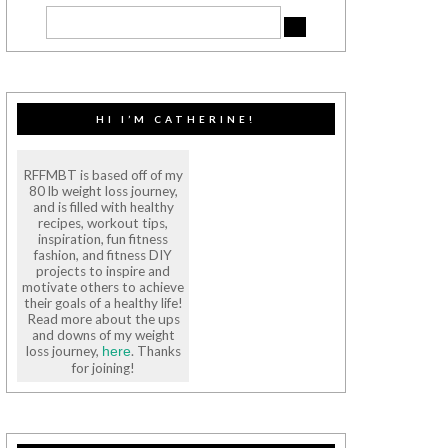
HI I’M CATHERINE!
RFFMBT is based off of my
80 lb weight loss journey,
and is filled with healthy
recipes, workout tips,
inspiration, fun fitness
fashion, and fitness DIY
projects to inspire and
motivate others to achieve
their goals of a healthy life!
Read more about the ups
and downs of my weight
loss journey,
. Thanks
here
for joining!