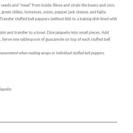
 seeds and “meat” from inside. Rinse and strain the beans and corn.
green chilies, tomatoes, onion, pepper jack cheese, and fajita
Transfer stuffed bell peppers (
without lids
) to a baking dish lined with
in and transfer to a bowl. Dice jalapeño into small pieces. Add
k. Serve one tablespoon of guacamole on top of each stuffed bell
easurement when making wraps or individual stuffed bell peppers.
alapeño