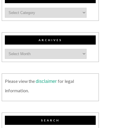
ARCHIVES
Please view the
for legal
disclaimer
information.
SEARCH