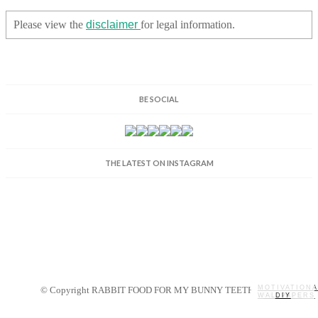
Please view the
disclaimer
for legal information.
BE SOCIAL
THE LATEST ON INSTAGRAM
MOTIVATIONA
© Copyright RABBIT FOOD FOR MY BUNNY TEETH 2014.
WALLPAPERS
MY STORY
RECIPES
DIY