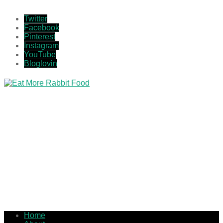
Twitter
Facebook
Pinterest
Instagram
YouTube
Bloglovin
Home