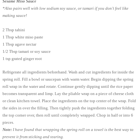
Sesame Miso Sauce
*Also pairs well with low sodium soy sauce, or tamari if you don’t feel like
making sauce!
2 Tbsp tahini
1 Tbsp white miso paste
1 Tbsp agave nectar
1/2 Tbsp tamari or soy sauce
1 tsp grated ginger root
Refrigerate all ingredients beforehand. Wash and cut ingredients for inside the
spring roll. Fill a bowl or saucepan with warm water. Begin dipping the spring
roll wrap in the water and rotate. Continue gently dipping until the rice paper
becomes transparent and limp. Lay the pliable wrap on a piece of cheese cloth
or clean kitchen towel. Place the ingredients on the top center of the wrap. Fold
the sides in over the filling. Then tightly push the ingredients together folding
the top corner over, then roll until completely wrapped. Chop in half or into 6
pieces.
Note:
I have found that wrapping the spring roll on a towel is the best way to
prevent it from sticking and tearing.