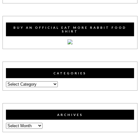
BUY AN OFFICIAL EAT MORE RABBIT FOOD
SHIRT
CATEGORIES
Categories
ARCHIVES
Archives