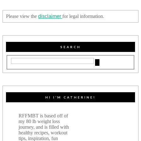
Please view the
disclaimer
for legal information.
SEARCH
HI I’M CATHERINE!
RFFMBT is based off of
my 80 lb weight loss
journey, and is filled with
healthy recipes, workout
tips, inspiration, fun