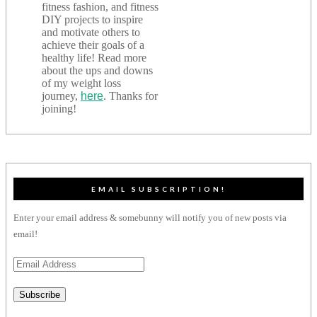
fitness fashion, and fitness
DIY projects to inspire
and motivate others to
achieve their goals of a
healthy life! Read more
about the ups and downs
of my weight loss
journey,
here
. Thanks for
joining!
EMAIL SUBSCRIPTION!
Enter your email address & somebunny will notify you of new posts via
email!
Email
Address
Subscribe