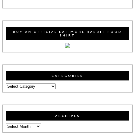
BUY AN OFFICIAL EAT MORE RABBIT FOOD
SHIRT
CATEGORIES
Categories
ARCHIVES
Archives