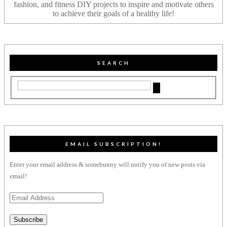
fashion, and fitness DIY projects to inspire and motivate others
to achieve their goals of a healthy life!
SEARCH
EMAIL SUBSCRIPTION!
Enter your email address & somebunny will notify you of new posts via
email!
Email
Address
Subscribe