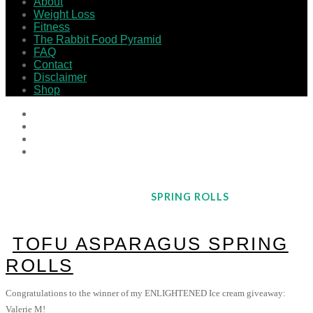
About
Weight Loss
Fitness
The Rabbit Food Pyramid
FAQ
Contact
Disclaimer
Shop
SPRING ROLLS
TOFU ASPARAGUS SPRING
ROLLS
Congratulations to the winner of my ENLIGHTENED Ice cream giveaway:
Valerie M!