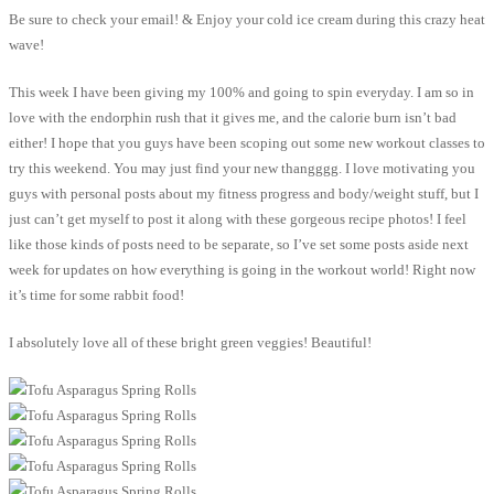
Be sure to check your email! & Enjoy your cold ice cream during this crazy heat
wave!
This week I have been giving my 100% and going to spin everyday. I am so in
love with the endorphin rush that it gives me, and the calorie burn isn’t bad
either! I hope that you guys have been scoping out some new workout classes to
try this weekend. You may just find your new thangggg. I love motivating you
guys with personal posts about my fitness progress and body/weight stuff, but I
just can’t get myself to post it along with these gorgeous recipe photos! I feel
like those kinds of posts need to be separate, so I’ve set some posts aside next
week for updates on how everything is going in the workout world! Right now
it’s time for some rabbit food!
I absolutely love all of these bright green veggies! Beautiful!