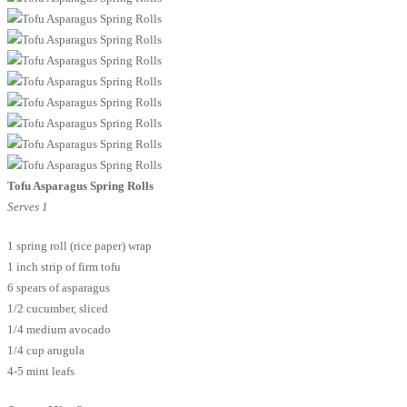
Tofu Asparagus Spring Rolls
Serves 1
1 spring roll (rice paper) wrap
1 inch strip of firm tofu
6 spears of asparagus
1/2 cucumber, sliced
1/4 medium avocado
1/4 cup arugula
4-5 mint leafs