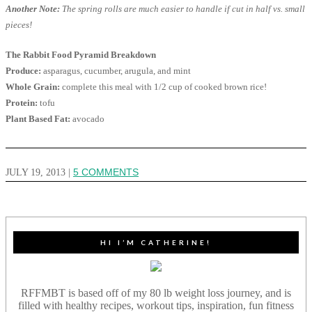
Another Note:
The spring rolls are much easier to handle if cut in half vs. small
pieces!
The Rabbit Food Pyramid Breakdown
Produce:
asparagus, cucumber, arugula, and mint
Whole Grain:
complete this meal with 1/2 cup of cooked brown rice!
Protein:
tofu
Plant Based Fat:
avocado
JULY 19, 2013
|
5 COMMENTS
HI I’M CATHERINE!
RFFMBT is based off of my 80 lb weight loss journey, and is
filled with healthy recipes, workout tips, inspiration, fun fitness