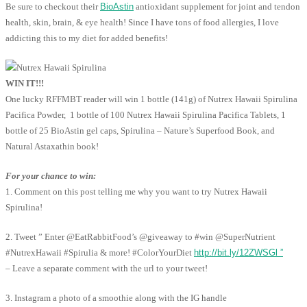
Be sure to checkout their
BioAstin
antioxidant supplement for joint and tendon
health, skin, brain, & eye health! Since I have tons of food allergies, I love
addicting this to my diet for added benefits!
WIN IT!!!
One lucky RFFMBT reader will win 1 bottle (141g) of Nutrex Hawaii Spirulina
Pacifica Powder, 1 bottle of 100 Nutrex Hawaii Spirulina Pacifica Tablets, 1
bottle of 25 BioAstin gel caps, Spirulina – Nature’s Superfood Book, and
Natural Astaxathin book!
For your chance to win:
1. Comment on this post telling me why you want to try Nutrex Hawaii
Spirulina!
2. Tweet ” Enter @EatRabbitFood’s @giveaway to #win @SuperNutrient
#NutrexHawaii #Spirulia & more! #ColorYourDiet
http://bit.ly/12ZWSGl ”
– Leave a separate comment with the url to your tweet!
3. Instagram a photo of a smoothie along with the IG handle