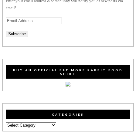
Enter your email address & somebunny will notify you of new posts via
email!
Email
Address
Subscribe
BUY AN OFFICIAL EAT MORE RABBIT FOOD
SHIRT
CATEGORIES
Categories