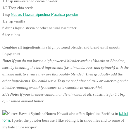
1 Tbsp unsweetened cocoa powder
1/2 Tbsp chia seeds
1 tsp
Nutrex Hawaii Spirulina Pacifica powder
1/2 tsp vanilla
6 drops liquid stevia or other natural sweetener
6 ice cubes
Combine all ingredients in a high powered blender and blend until smooth.
Enjoy cold.
Note:
If you do not have a high powered blender such as Vitamix or Blendtec,
start by blending the hard ingredients (i.e. almonds, oats, and spinach) with the
almond milk to ensure they are thoroughly blended. Then gradually add the
other ingredients. You could use a Tbsp more of almond milk or water to get the
blender running smoothly because this smoothie is rather thick.
Side Note:
If your blender cannot handle almonds at all, substitute for 1 Tbsp
of unsalted almond butter.
Nutrex Hawaii also offers Spirulina Pacifica in
tablet
form
. I prefer the powder because I like adding it in smoothies and to some of
my kale chips recipes!