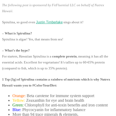
The following post is sponsored by FitFluential LLC on behalf of Nutrex
Hawaii.
Spirulina, so good even
Justin Timberlake
sings about it!
– What is Spirulina?
Spirulina is algae! Yes, that means from sea!
– What’s the hype?
For starters, Hawaiian Spirulina is a
complete protein
, meaning it has all the
essential acids. Excellent for vegetarians! It’s tallies up to 60-65% protein
(compared to fish, which is up to 35% protein).
1 Tsp (3g) of Spirulina contains a rainbow of nutrients which is why Nutrex
Hawaii wants you to #ColorYourDiet:
Orange:
Beta carotene for immune system support
Yellow:
Zeaxanthin for eye and brain health
Green:
Chlorophyll for anti-toxin benefits and iron content
Blue:
Phycocyanin for inflammatory balance
More than 94 trace minerals & elements.