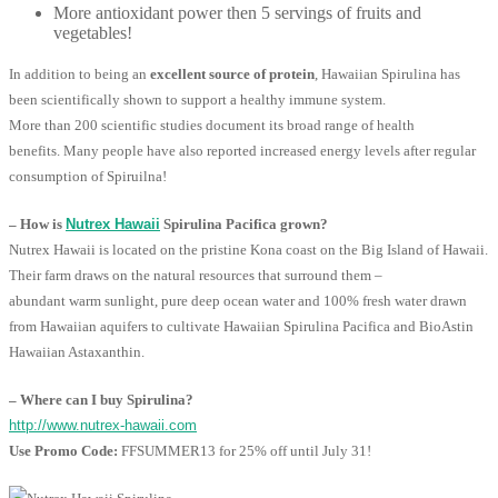
More antioxidant power then 5 servings of fruits and
vegetables!
In addition to being an
excellent source of protein
, Hawaiian Spirulina has
been scientifically shown to support a healthy immune system.
More than 200 scientific studies document its broad range of health
benefits. Many people have also reported increased energy levels after regular
consumption of Spiruilna!
– How is
Nutrex Hawaii
Spirulina Pacifica grown?
Nutrex Hawaii is located on the pristine Kona coast on the Big Island of Hawaii.
Their farm draws on the natural resources that surround them –
abundant warm sunlight, pure deep ocean water and 100% fresh water drawn
from Hawaiian aquifers to cultivate Hawaiian Spirulina Pacifica and BioAstin
Hawaiian Astaxanthin.
– Where can I buy Spirulina?
http://www.nutrex-hawaii.com
Use Promo Code:
FFSUMMER13 for 25% off until July 31!