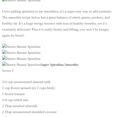
I love adding spirulina to my smoothies, it’s a super easy way to add nutrients.
The smoothie recipe below has a great balance of whole grains, produce, and
healthy fat. It’s a huge energy booster with tons of healthy benefits, yet it’s
extremely delicious! Plus it is really hearty and filling, you won’t be hungry
again for hours!
Super Spirulina Smoothie
Serves 1
3/4 cup unsweetened almond milk
1 cup frozen spinach (or 2 cups fresh)
1 frozen banana
1/4 cup rolled oats
2 Tbsp unsalted almonds
2 Tbsp unsweetened shredded coconut