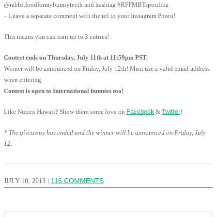
@rabbitfoodformybunnyteeth and hashtag #RFFMBTspirulina
– Leave a separate comment with the url to your Instagram Photo!
This means you can earn up to 3 entries!
Contest ends on Thursday, July 11th at 11:59pm PST.
Winner will be announced on Friday, July 12th! Must use a valid email address
when entering.
Contest is open to International bunnies too!
Like Nutrex Hawaii? Show them some love on
Facebook
&
Twitter
!
* The giveaway has ended and the winner will be announced on Friday, July
12.
JULY 10, 2013
|
116 COMMENTS