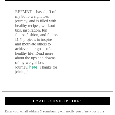
RFFMBT is based off of
my 80 lb weight loss
journey, and is filled with
healthy recipes, workout
tips, inspiration, fun
fitness fashion, and fitness
DIY projects to inspire
and motivate others to
achieve their goals of a
healthy life! Read more
about the ups and downs
of my weight loss
journey,
here
. Thanks for
joining!
EMAIL SUBSCRIPTION!
Enter your email address & somebunny will notify you of new posts via