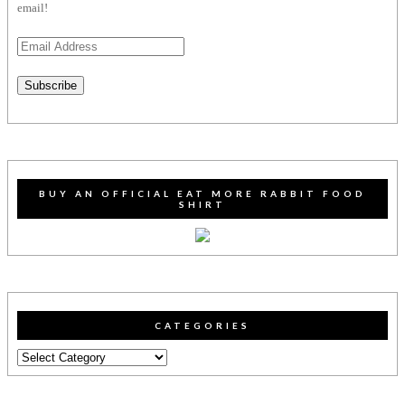
email!
Email
Address
Subscribe
BUY AN OFFICIAL EAT MORE RABBIT FOOD
SHIRT
CATEGORIES
Categories