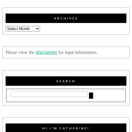
ARCHIVES
Archives
Please view the
disclaimer
for legal information.
SEARCH
HI I’M CATHERINE!