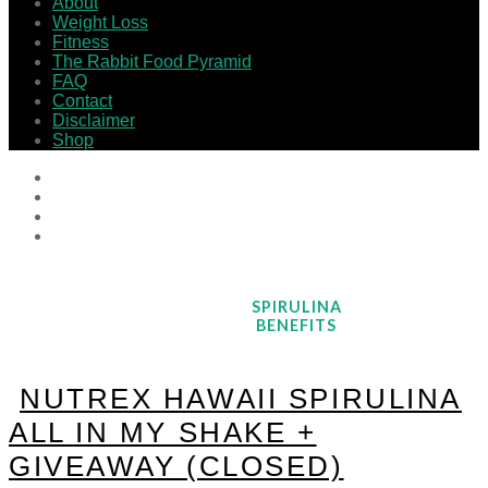
About
Weight Loss
Fitness
The Rabbit Food Pyramid
FAQ
Contact
Disclaimer
Shop
SPIRULINA
BENEFITS
NUTREX HAWAII SPIRULINA
ALL IN MY SHAKE +
GIVEAWAY (CLOSED)