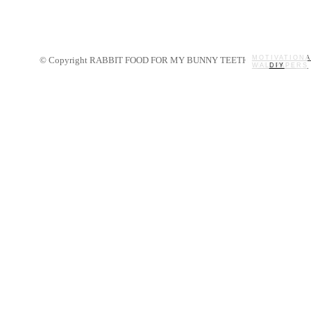
MOTIVATIONA
© Copyright RABBIT FOOD FOR MY BUNNY TEETH 2014.
WALLPAPERS
MY STORY
RECIPES
DIY