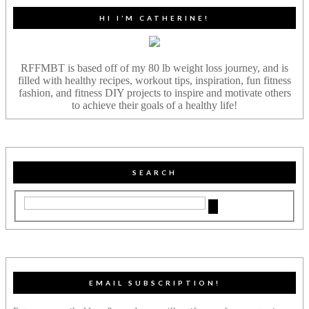
HI I’M CATHERINE!
RFFMBT is based off of my 80 lb weight loss journey, and is
filled with healthy recipes, workout tips, inspiration, fun fitness
fashion, and fitness DIY projects to inspire and motivate others
to achieve their goals of a healthy life!
SEARCH
EMAIL SUBSCRIPTION!