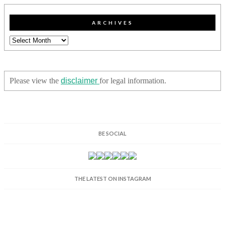
ARCHIVES
Archives
Please view the
disclaimer
for legal information.
BE SOCIAL
THE LATEST ON INSTAGRAM