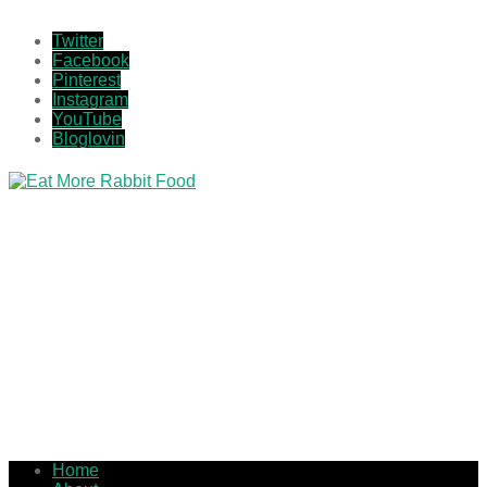
Twitter
Facebook
Pinterest
Instagram
YouTube
Bloglovin
Home