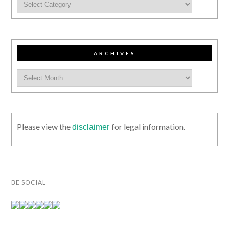
ARCHIVES
Please view the
for legal information.
disclaimer
BE SOCIAL