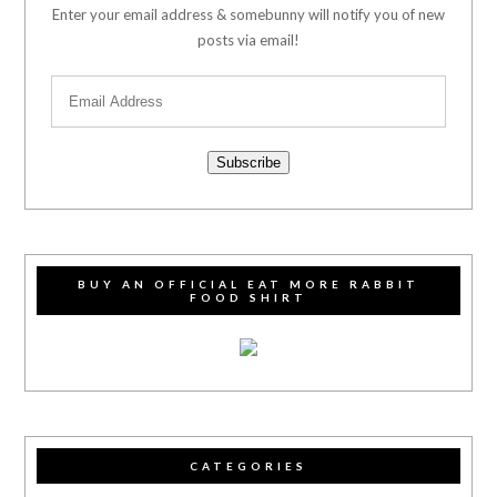
Enter your email address & somebunny will notify you of new
posts via email!
Subscribe
BUY AN OFFICIAL EAT MORE RABBIT
FOOD SHIRT
CATEGORIES