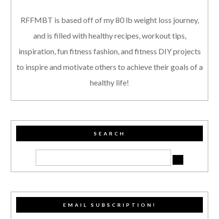
RFFMBT is based off of my 80 lb weight loss journey,
and is filled with healthy recipes, workout tips,
inspiration, fun fitness fashion, and fitness DIY projects
to inspire and motivate others to achieve their goals of a
healthy life!
SEARCH
EMAIL SUBSCRIPTION!