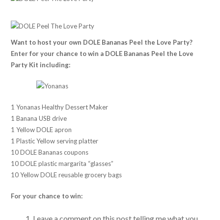
Want to host your own DOLE Bananas Peel the Love Party?
Enter for your chance to win a DOLE Bananas Peel the Love
Party Kit including:
1 Yonanas Healthy Dessert Maker
1 Banana USB drive
1 Yellow DOLE apron
1 Plastic Yellow serving platter
10 DOLE Bananas coupons
10 DOLE plastic margarita “glasses”
10 Yellow DOLE reusable grocery bags
For your chance to win:
Leave a comment on this post telling me what you