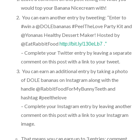
would top your Banana Nicecream with!
You can earn another entry by tweeting: “Enter to
#win a @DOLEbananas #PeelTheLove Party Kit and
@Yonanas Healthy Dessert Maker! Hosted by
@EatRabbitFood
http://bit.ly/130eLb7 .”
– Complete your Twitter entry by leaving a separate
comment on this post with a link to your tweet.
You can earn an additional entry by taking a photo
of DOLE bananas on Instagram along with the
handle @RabbitFoodForMyBunnyTeeth and
hashtag #peelthelove
– Complete your Instagram entry by leaving another
comment on this post with a link to your Instagram
image.
That means you can earn up to 3 entries: comment