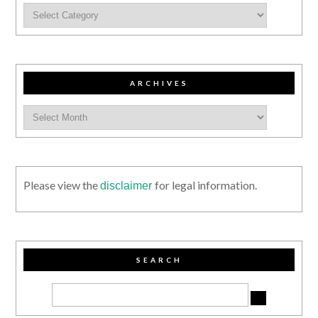
ARCHIVES
Please view the
for legal information.
disclaimer
SEARCH