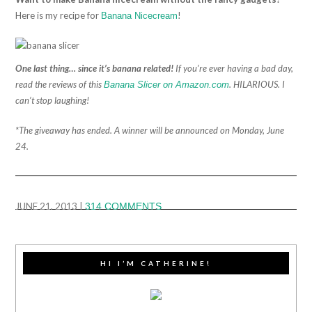
Here is my recipe for
!
Banana Nicecream
One last thing… since it’s banana related!
If you’re ever having a bad day,
read the reviews of this
. HILARIOUS. I
Banana Slicer on Amazon.com
can’t stop laughing!
*The giveaway has ended. A winner will be announced on Monday, June
24.
JUNE 21, 2013
|
314 COMMENTS
HI I’M CATHERINE!