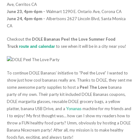
Ave, Cerritos CA
June 23, 4pm-6pm
– Walmart 1290 E. Ontario Ave, Corona CA
June 24, 4pm-6pm
– Albertsons 2627 Lincoln Blvd, Santa Monica
CA
Checkout the
DOLE Bananas Peel the Love Summer Food
Truck
to see when it will be in a city near you!
route and calendar
To continue DOLE Bananas’ initiative to “Peel the Love” I wanted to
show just how cool bananas really are. Thanks to DOLE, they sent me
some awesome party supplies to host a
Peel The Love
banana
party of my own. Their party kit included DOLE Bananas coupons,
DOLE margarita glasses, reusable DOLE grocery bags, a yellow
platter, banana USB Drive, and a
machine for my friends and
Yonanas
I to enjoy! My first thought was… how can I show my readers how to
throw a FUN healthy food party? Umm, obviously by hosting a DOLE
Banana Nicecream party! After all, my mission is to make healthy
foods fun, exciting, and always tasty!