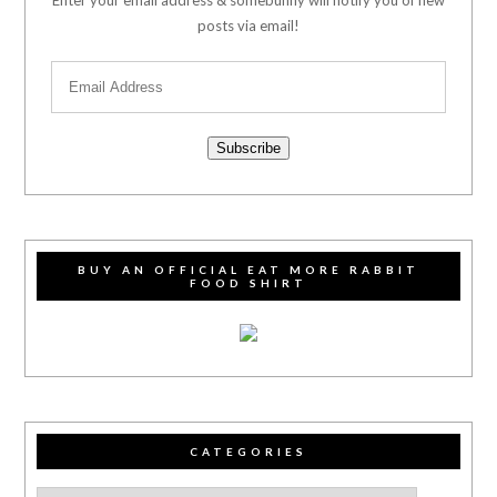
posts via email!
Subscribe
BUY AN OFFICIAL EAT MORE RABBIT
FOOD SHIRT
CATEGORIES