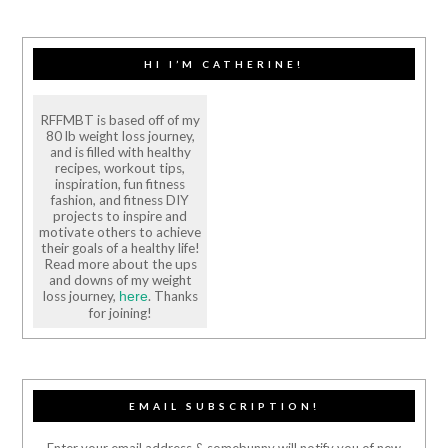
HI I’M CATHERINE!
RFFMBT is based off of my
80 lb weight loss journey,
and is filled with healthy
recipes, workout tips,
inspiration, fun fitness
fashion, and fitness DIY
projects to inspire and
motivate others to achieve
their goals of a healthy life!
Read more about the ups
and downs of my weight
loss journey,
. Thanks
here
for joining!
EMAIL SUBSCRIPTION!
Enter your email address & somebunny will notify you of new