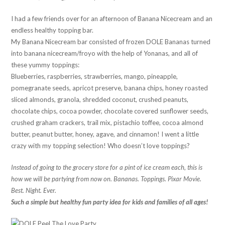
I had a few friends over for an afternoon of Banana Nicecream and an
endless healthy topping bar.
My Banana Nicecream bar consisted of frozen DOLE Bananas turned
into banana nicecream/froyo with the help of Yonanas, and all of
these yummy toppings:
Blueberries, raspberries, strawberries, mango, pineapple,
pomegranate seeds, apricot preserve, banana chips, honey roasted
sliced almonds, granola, shredded coconut, crushed peanuts,
chocolate chips, cocoa powder, chocolate covered sunflower seeds,
crushed graham crackers, trail mix, pistachio toffee, cocoa almond
butter, peanut butter, honey, agave, and cinnamon! I went a little
crazy with my topping selection! Who doesn’t love toppings?
Instead of going to the grocery store for a pint of ice cream each, this is
how we will be partying from now on. Bananas. Toppings. Pixar Movie.
Best. Night. Ever.
Such a simple but healthy fun party idea for kids and families of all ages!