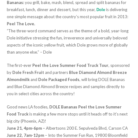
Bananas:
you grill, bake, mash, blend, spread and split bananas for
breakfast, lunch, dinner and dessert, but this year,
is delivering
Dole
one simple message about the country’s most popular fruit in 2013:
Peel The Love.
“The three-word command serves as the theme of a bold, year-long
Dole initiative stressing the fun, irreverence and universally beloved
aspects of the iconic yellow fruit, which Dole grows more of globally
than anyone else.” – Dole
The first-ever
Peel the Love Summer Food Truck Tour
, sponsored
by
Dole Fresh Fruit
and partners
Blue Diamond Almond Breeze
Almondmilk
and
Dole Packaged Foods
, will bring DOLE Bananas
and Blue Diamond Almond Breeze recipes and samples directly to
you in select cities across the country!
Good news LA foodies,
DOLE Bananas Peel the Love Summer
Food Truck
is making a few more stops until it heads off to it’s next
big city (Phoenix, AZ)!
June 21, 4pm-6pm –
Albertsons 200 E. Sepulveda Blvd, Carson CA
June 22, 7am-12pm
– Into the Summer Fun Run, 19800 Bloomfield