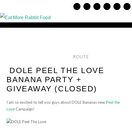
ROUTE
DOLE PEEL THE LOVE
BANANA PARTY +
GIVEAWAY (CLOSED)
I am so excited to tell you guys about DOLE Bananas new
Peel the
Campaign!
Love