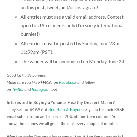
on this post, tweet, and/or Instagram!
All entries must use a valid email address, Contest
open to U.S. residents only (I’m sorry international
bunnies!)
All entries must be posted by Sunday, June 23 at
11:59pm (PST).
The winner will be announced on Monday, June 24.
Good luck little bunnies!
Make sure you like R
FFMBT
on
and follow
Facebook
on
and
too!
Twitter
Instagram
Interested in Buying a Yonanas Healthy Dessert Maker?
They sell for $49.99 at
. Sign up for their BB&B
Bed Bath & Beyond
email subscription and receive a 20% off one item coupon! You
know, those ones we all get in the mail every couple of months.
Want to make Banana nicecream without the fancy gadgets?