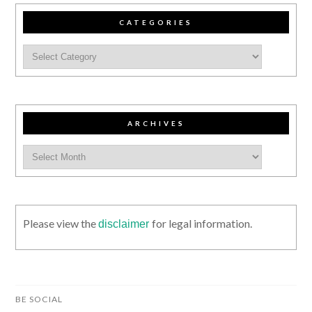
CATEGORIES
ARCHIVES
Please view the
for legal information.
disclaimer
BE SOCIAL