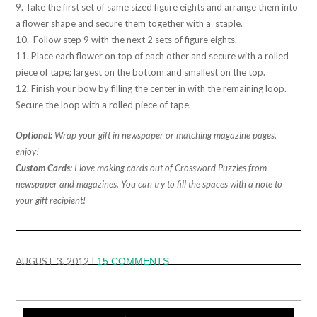
9. Take the first set of same sized figure eights and arrange them into
a flower shape and secure them together with a staple.
10. Follow step 9 with the next 2 sets of figure eights.
11. Place each flower on top of each other and secure with a rolled
piece of tape; largest on the bottom and smallest on the top.
12. Finish your bow by filling the center in with the remaining loop.
Secure the loop with a rolled piece of tape.
Optional:
Wrap your gift in newspaper or matching magazine pages,
enjoy!
Custom Cards:
I love making cards out of Crossword Puzzles from
newspaper and magazines. You can try to fill the spaces with a note to
your gift recipient!
AUGUST 3, 2012
|
15 COMMENTS