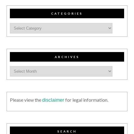
CATEGORIES
ARCHIVES
Please view the
for legal information.
disclaimer
SEARCH