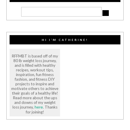
HI I’M CATHERINE!
RFFMBT is based off of my
80 lb weight loss journey,
and is filled with healthy
recipes, workout tips,
inspiration, fun fitness
fashion, and fitness DIY
projects to inspire and
motivate others to achieve
their goals of a healthy life!
Read more about the ups
and downs of my weight
loss journey,
. Thanks
here
for joining!