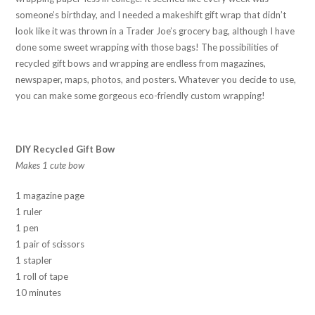
someone’s birthday, and I needed a makeshift gift wrap that didn’t
look like it was thrown in a Trader Joe’s grocery bag, although I have
done some sweet wrapping with those bags! The possibilities of
recycled gift bows and wrapping are endless from magazines,
newspaper, maps, photos, and posters. Whatever you decide to use,
you can make some gorgeous eco-friendly custom wrapping!
DIY Recycled Gift Bow
Makes 1 cute bow
1 magazine page
1 ruler
1 pen
1 pair of scissors
1 stapler
1 roll of tape
10 minutes