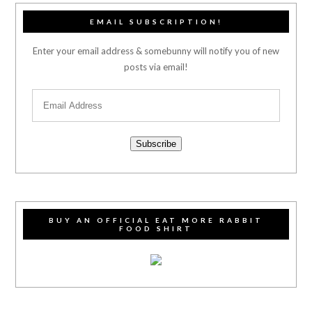
EMAIL SUBSCRIPTION!
Enter your email address & somebunny will notify you of new
posts via email!
Subscribe
BUY AN OFFICIAL EAT MORE RABBIT
FOOD SHIRT