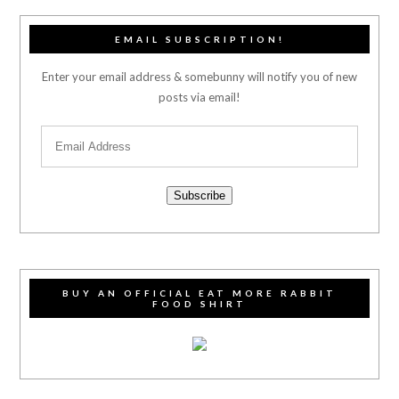
EMAIL SUBSCRIPTION!
Enter your email address & somebunny will notify you of new
posts via email!
Subscribe
BUY AN OFFICIAL EAT MORE RABBIT
FOOD SHIRT