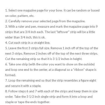
1. Select one magazine page for your bow. It can be random or based
on color, pattern, etc.
2. Carefully remove your selected page from the magazine.
3. With a ruler and pen, measure and mark the magazine page into 9
strips that are 3/4 inch each. The last “leftover” strip will be a little
wider than 3/4 inch, this is ok.
4. Cut each strip in a straight line.
5. Leave the first 3 strips full size. Remove 1 inch off of the top of the
next 3 strips. Remove 2 inches off of the top of the next three strips.
Cut the remaining strip so that it is 3 1/2 inches in height.
6. Take one strip (with the color you want to show on the outside)
and loop one end to the center, at a diagonal so a “ribbon” shape is
formed.
7. Loop the remaining end so that the strip resembles a figure eight
and secure it with a staple.
8. Follow steps 6 and 7 with each of the strips and keep them in size
order. Take the 3 1/2 inch single strip and form it into a loop and
staple or tape the ends together.