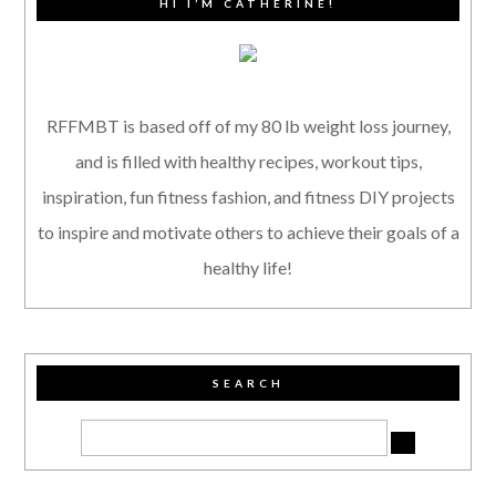
HI I’M CATHERINE!
RFFMBT is based off of my 80 lb weight loss journey,
and is filled with healthy recipes, workout tips,
inspiration, fun fitness fashion, and fitness DIY projects
to inspire and motivate others to achieve their goals of a
healthy life!
SEARCH