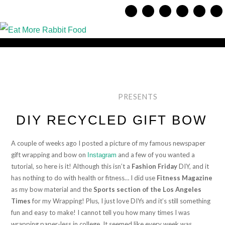
PRESENTS
DIY RECYCLED GIFT BOW
A couple of weeks ago I posted a picture of my famous newspaper
gift wrapping and bow on
and a few of you wanted a
Instagram
tutorial, so here is it! Although this isn’t a
Fashion Friday
DIY, and it
has nothing to do with health or fitness… I did use
Fitness Magazine
as my bow material and the
Sports section of the Los Angeles
Times
for my Wrapping! Plus, I just love DIYs and it’s still something
fun and easy to make! I cannot tell you how many times I was
wrapping paper-less in college. It seemed like every week was