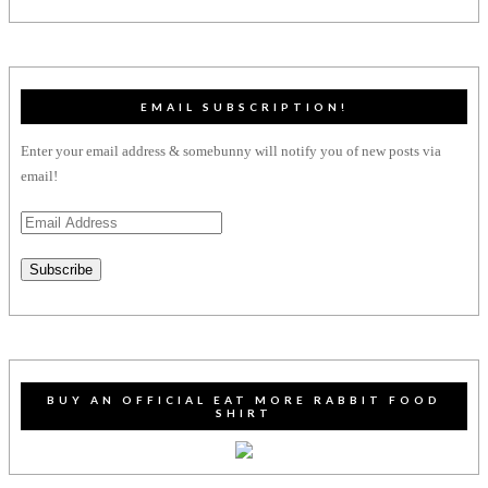
EMAIL SUBSCRIPTION!
Enter your email address & somebunny will notify you of new posts via
email!
Email
Address
Subscribe
BUY AN OFFICIAL EAT MORE RABBIT FOOD
SHIRT