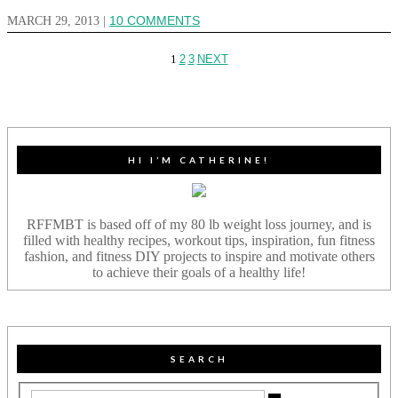
MARCH 29, 2013
|
10 COMMENTS
1
2
3
NEXT
HI I’M CATHERINE!
RFFMBT is based off of my 80 lb weight loss journey, and is
filled with healthy recipes, workout tips, inspiration, fun fitness
fashion, and fitness DIY projects to inspire and motivate others
to achieve their goals of a healthy life!
SEARCH