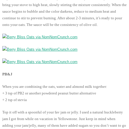
bring your stove to high heat, slowly stirring the mixture consistently. When the
sauce begins to bubble and the color darkens, reduce to medium heat and
continue to stir to prevent burning. After about 2-3 minutes, it’s ready to pour
onto your oats. The sauce will be the consistency of olive oil.
PB&J
When you are combining the oats, water and almond milk together:
+ 3 tsp of PB2 or another powdered peanut butter alternative
+ 2 tsp of stevia
Top it off with a spoonful of your fav jam or jelly. I used a natural huckleberry
jam I got from while on vacation in Yellowstone. Just keep in mind when
adding your jam/jelly, many of them have added sugars so you don’t want to go