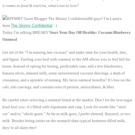
it comes to food & exercise, what’s not to love?
Hi guys! I’m Lauryn
from
The Skinny Confidential
: ).
Today I’m talking BREAKY!
Start Your Day Off Healthy: Coconut Blueberry
Oatmeal
Get rid of the “I’m running late excuses” and make time for your health, diet,
and figure. Fueling your bod with oatmeal in the AM allows you to feel full for
hours. Instead of opting for boring, predictable oats, add a few blueberries,
banana slices, almond milk, some unsweetened coconut shavings, a dash of
cinnamon, and a sprinkle of nutmeg. My favie oatmeal benefits? It’s low on the
cals, rids cravings, and contains tons of protein, antioxidants, & fiber.
Be careful when selecting a oatmeal brand at the market. Don’t let the low-sugar
kind fool you: it’s filled with Aspartame and crap. Look for words like “steel
cut” and/or “whole grain.” As far as milk goes, I prefer almond, flaxseed, or rice
milk. Besides being easier on the stomach than typical hormone-filled milk,
they’re all dairy-free!