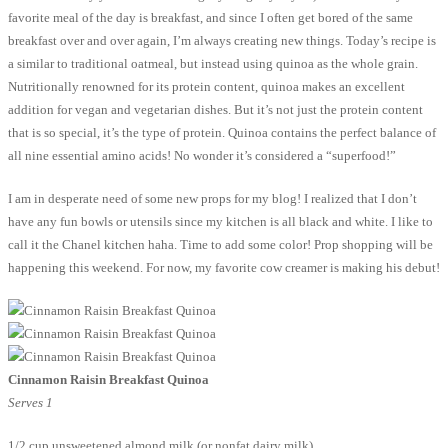
favorite meal of the day is breakfast, and since I often get bored of the same
breakfast over and over again, I’m always creating new things. Today’s recipe is
a similar to traditional oatmeal, but instead using quinoa as the whole grain.
Nutritionally renowned for its protein content, quinoa makes an excellent
addition for vegan and vegetarian dishes. But it’s not just the protein content
that is so special, it’s the type of protein. Quinoa contains the perfect balance of
all nine essential amino acids! No wonder it’s considered a “superfood!”
I am in desperate need of some new props for my blog! I realized that I don’t
have any fun bowls or utensils since my kitchen is all black and white. I like to
call it the Chanel kitchen haha. Time to add some color! Prop shopping will be
happening this weekend. For now, my favorite cow creamer is making his debut!
Cinnamon Raisin Breakfast Quinoa
Serves 1
1/2 cup unsweetened almond milk (or nonfat dairy milk)