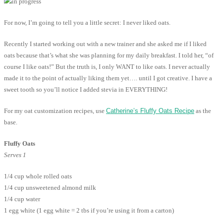
For now, I’m going to tell you a little secret: I never liked oats.
Recently I started working out with a new trainer and she asked me if I liked
oats because that’s what she was planning for my daily breakfast. I told her, “of
course I like oats!” But the truth is, I only WANT to like oats. I never actually
made it to the point of actually liking them yet…. until I got creative. I have a
sweet tooth so you’ll notice I added stevia in EVERYTHING!
For my oat customization recipes, use
Catherine’s Fluffy Oats Recipe
as the
base.
Fluffy Oats
Serves 1
1/4 cup whole rolled oats
1/4 cup unsweetened almond milk
1/4 cup water
1 egg white (1 egg white = 2 tbs if you’re using it from a carton)