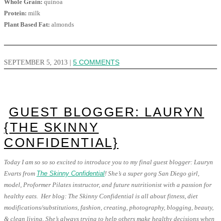
Whole Grain:
quinoa
Protein:
milk
Plant Based Fat:
almonds
SEPTEMBER 5, 2013
|
5 COMMENTS
GUEST BLOGGER: LAURYN
{THE SKINNY
CONFIDENTIAL}
Today I am so so so excited to introduce you to my final guest blogger: Lauryn
Evarts from
The Skinny Confidential
! She’s a super gorg San Diego girl,
model, Proformer Pilates instructor, and future nutritionist with a passion for
healthy eats. Her blog: The Skinny Confidential is all about fitness, diet
modifications/substitutions, fashion, creating, photography, blogging, beauty,
& clean living. She’s always trying to help others make healthy decisions when