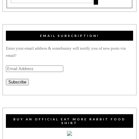
EMAIL SUBSCRIPTION!
Enter your email address & somebunny will notify you of new posts via
email!
Email
Address
Subscribe
BUY AN OFFICIAL EAT MORE RABBIT FOOD
SHIRT