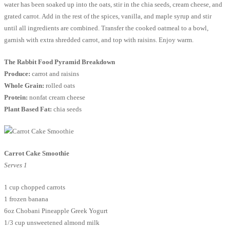
water has been soaked up into the oats, stir in the chia seeds, cream cheese, and
grated carrot. Add in the rest of the spices, vanilla, and maple syrup and stir
until all ingredients are combined. Transfer the cooked oatmeal to a bowl,
garnish with extra shredded carrot, and top with raisins. Enjoy warm.
The Rabbit Food Pyramid Breakdown
Produce:
carrot and raisins
Whole Grain:
rolled oats
Protein:
nonfat cream cheese
Plant Based Fat:
chia seeds
Carrot Cake Smoothie
Serves 1
1 cup chopped carrots
1 frozen banana
6oz Chobani Pineapple Greek Yogurt
1/3 cup unsweetened almond milk