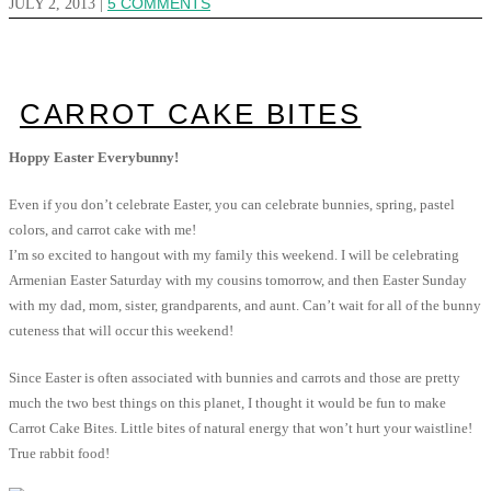
JULY 2, 2013
|
5 COMMENTS
CARROT CAKE BITES
Hoppy Easter Everybunny!
Even if you don’t celebrate Easter, you can celebrate bunnies, spring, pastel
colors, and carrot cake with me!
I’m so excited to hangout with my family this weekend. I will be celebrating
Armenian Easter Saturday with my cousins tomorrow, and then Easter Sunday
with my dad, mom, sister, grandparents, and aunt. Can’t wait for all of the bunny
cuteness that will occur this weekend!
Since Easter is often associated with bunnies and carrots and those are pretty
much the two best things on this planet, I thought it would be fun to make
Carrot Cake Bites. Little bites of natural energy that won’t hurt your waistline!
True rabbit food!