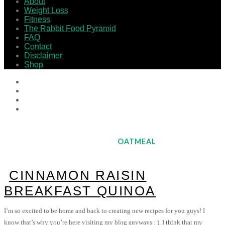
About
Weight Loss
Fitness
The Rabbit Food Pyramid
FAQ
Contact
Disclaimer
Shop
OATMEAL
CINNAMON RAISIN
BREAKFAST QUINOA
I’m so excited to be home and back to creating new recipes for you guys! I
know that’s why you’re here visiting my blog anyways : ). I think that my