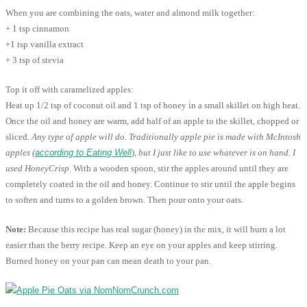
When you are combining the oats, water and almond milk together:
+ 1 tsp cinnamon
+1 tsp vanilla extract
+ 3 tsp of stevia
Top it off with caramelized apples:
Heat up 1/2 tsp of coconut oil and 1 tsp of honey in a small skillet on high heat.
Once the oil and honey are warm, add half of an apple to the skillet, chopped or
sliced.
Any type of apple will do. Traditionally apple pie is made with McIntosh
apples (
according to Eating Well
), but I just like to use whatever is on hand. I
used HoneyCrisp.
With a wooden spoon, stir the apples around until they are
completely coated in the oil and honey. Continue to stir until the apple begins
to soften and turns to a golden brown. Then pour onto your oats.
Note:
Because this recipe has real sugar (honey) in the mix, it will burn a lot
easier than the berry recipe. Keep an eye on your apples and keep stirring.
Burned honey on your pan can mean death to your pan.