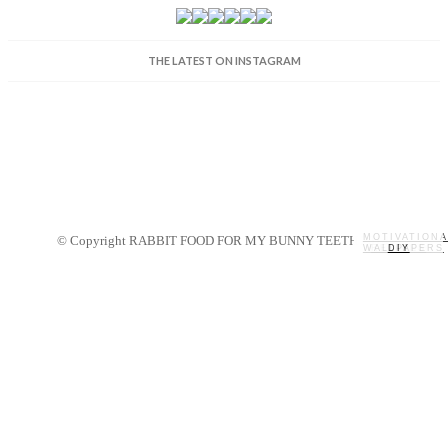
THE LATEST ON INSTAGRAM
MOTIVATIONA
© Copyright RABBIT FOOD FOR MY BUNNY TEETH 2014.
WALLPAPERS
MY STORY
RECIPES
DIY