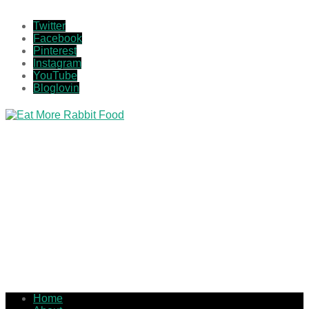
Twitter
Facebook
Pinterest
Instagram
YouTube
Bloglovin
Home