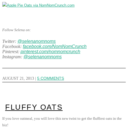
Follow Selena on:
Twitter:
@selenanomnoms
Facebook:
facebook.com/NomNomCrunch
Pinterest:
pinterest.com/nomnomcrunch
Instagram:
@selenanomnoms
AUGUST 21, 2013
|
5 COMMENTS
FLUFFY OATS
If you love oatmeal, you will love this new twist to get the fluffiest oats in the
biz!