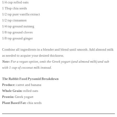
1/4 cup rolled oats
1 Tbsp chia seeds
1/2 tsp pure vanilla extract
1/2 tsp cinnamon
1/4 tsp ground nutmeg
1/8 tsp ground cloves
1/8 tsp ground ginger
Combine all ingredients in a blender and blend until smooth. Add almond milk
as needed to acquire your desired thickness.
Note:
For a vegan option, omit the Greek yogurt (and almond milk) and sub
with 1 cup of coconut milk instead.
The Rabbit Food Pyramid Breakdown
Produce:
carrot and banana
Whole Grain:
rolled oats
Protein:
Greek yogurt
Plant Based Fat:
chia seeds