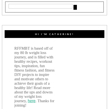
HI I’M CATHERINE!
RFFMBT is based off of
my 80 lb weight loss
journey, and is filled with
healthy recipes, workout
tips, inspiration, fun
fitness fashion, and fitness
DIY projects to inspire
and motivate others to
achieve their goals of a
healthy life! Read more
about the ups and downs
of my weight loss
journey,
here
. Thanks for
joining!