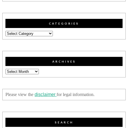
CATEGORIES
Categories
ARCHIVES
Archives
Please view the
disclaimer
for legal information.
SEARCH