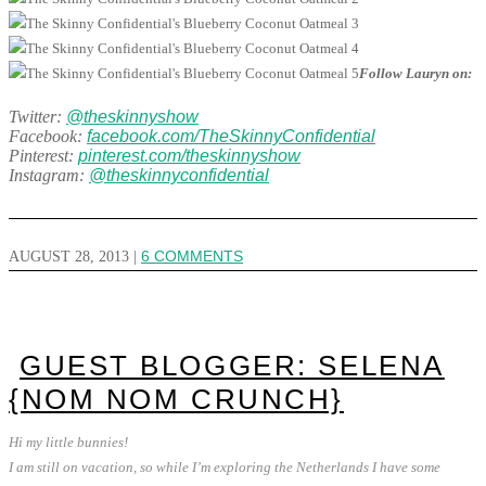
Follow Lauryn on:
Twitter:
@theskinnyshow
Facebook:
facebook.com/TheSkinnyConfidential
Pinterest:
pinterest.com/theskinnyshow
Instagram:
@theskinnyconfidential
AUGUST 28, 2013
|
6 COMMENTS
GUEST BLOGGER: SELENA
{NOM NOM CRUNCH}
Hi my little bunnies!
I am still on vacation, so while I’m exploring the Netherlands I have some