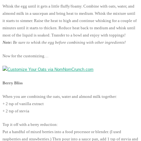
Whisk the egg until it gets a little fluffy/foamy. Combine with oats, water, and
almond milk in a saucepan and bring heat to medium. Whisk the mixture until
it starts to simmer. Raise the heat to high and continue whisking for a couple of
minutes until it starts to thicken. Reduce heat back to medium and whisk until
most of the liquid is soaked. Transfer to a bowl and enjoy with toppings!
Note:
Be sure to whisk the egg before combining with other ingredients!
Now for the customizing…
Berry Bliss
When you are combining the oats, water and almond milk together:
+ 2 tsp of vanilla extract
+ 2 tsp of stevia
Top it off with a berry reduction:
Put a handful of mixed berries into a food processor or blender. (I used
raspberries and strawberries.) Then pour into a sauce pan, add 1 tsp of stevia and