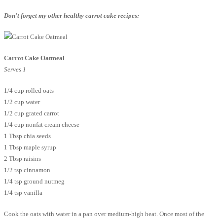
Don’t forget my other healthy carrot cake recipes:
Carrot Cake Oatmeal
Serves 1
1/4 cup rolled oats
1/2 cup water
1/2 cup grated carrot
1/4 cup nonfat cream cheese
1 Tbsp chia seeds
1 Tbsp maple syrup
2 Tbsp raisins
1/2 tsp cinnamon
1/4 tsp ground nutmeg
1/4 tsp vanilla
Cook the oats with water in a pan over medium-high heat. Once most of the