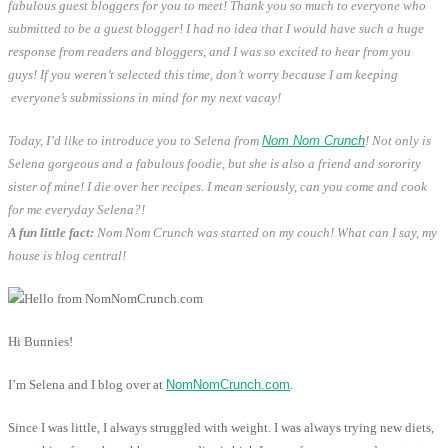
fabulous guest bloggers for you to meet!
Thank you so much to everyone who
submitted to be a guest blogger! I had no idea that I would have such a huge
response from readers and bloggers, and I was so excited to hear from you
guys! If you weren’t selected this time, don’t worry because I am keeping
everyone’s submissions in mind for my next vacay!
Today, I’d like to introduce you to Selena from
Nom Nom Crunch
! Not only is
Selena gorgeous and a fabulous foodie, but she is also a friend and sorority
sister of mine! I die over her recipes. I mean seriously, can you come and cook
for me everyday Selena?!
A fun little fact:
Nom Nom Crunch was started on my couch! What can I say, my
house is blog central!
Hi Bunnies!
I’m Selena and I blog over at
NomNomCrunch.com
.
Since I was little, I always struggled with weight. I was always trying new diets,