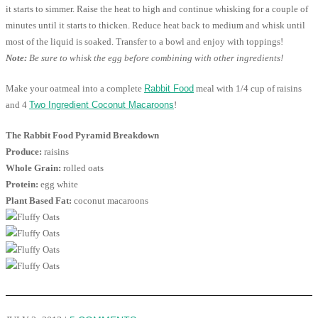
it starts to simmer. Raise the heat to high and continue whisking for a couple of
minutes until it starts to thicken. Reduce heat back to medium and whisk until
most of the liquid is soaked. Transfer to a bowl and enjoy with toppings!
Note:
Be sure to whisk the egg before combining with other ingredients!
Make your oatmeal into a complete
Rabbit Food
meal with 1/4 cup of raisins
and 4
Two Ingredient Coconut Macaroons
!
The Rabbit Food Pyramid Breakdown
Produce:
raisins
Whole Grain:
rolled oats
Protein:
egg white
Plant Based Fat:
coconut macaroons