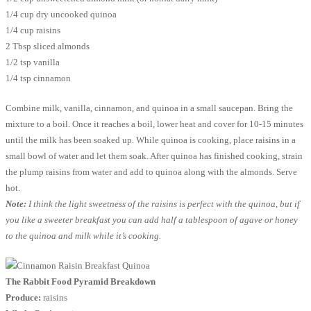
1/4 cup dry uncooked quinoa
1/4 cup raisins
2 Tbsp sliced almonds
1/2 tsp vanilla
1/4 tsp cinnamon
Combine milk, vanilla, cinnamon, and quinoa in a small saucepan. Bring the
mixture to a boil. Once it reaches a boil, lower heat and cover for 10-15 minutes
until the milk has been soaked up. While quinoa is cooking, place raisins in a
small bowl of water and let them soak. After quinoa has finished cooking, strain
the plump raisins from water and add to quinoa along with the almonds. Serve
hot.
Note:
I think the light sweetness of the raisins is perfect with the quinoa, but if
you like a sweeter breakfast you can add half a tablespoon of agave or honey
to the quinoa and milk while it’s cooking.
The Rabbit Food Pyramid Breakdown
Produce:
raisins