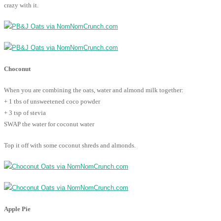
crazy with it.
Choconut
When you are combining the oats, water and almond milk together:
+ 1 tbs of unsweetened coco powder
+ 3 tsp of stevia
SWAP the water for coconut water
Top it off with some coconut shreds and almonds.
Apple Pie