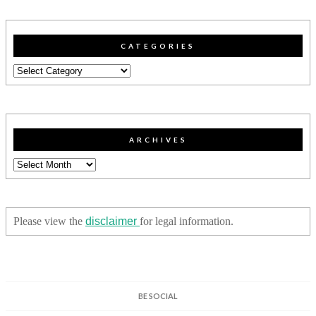
CATEGORIES
Categories
ARCHIVES
Archives
Please view the
disclaimer
for legal information.
BE SOCIAL