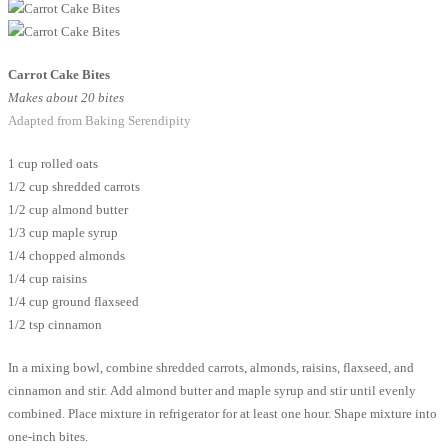
Carrot Cake Bites
Makes about 20 bites
Adapted from Baking Serendipity
1 cup rolled oats
1/2 cup shredded carrots
1/2 cup almond butter
1/3 cup maple syrup
1/4 chopped almonds
1/4 cup raisins
1/4 cup ground flaxseed
1/2 tsp cinnamon
In a mixing bowl, combine shredded carrots, almonds, raisins, flaxseed, and
cinnamon and stir. Add almond butter and maple syrup and stir until evenly
combined. Place mixture in refrigerator for at least one hour. Shape mixture into
one-inch bites.