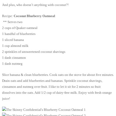
And plus, who doesn’t anything with coconut?!
Recipe:
Coconut Blueberry Oatmeal
** Serves two
2 cups of Quaker oatmeal
1 handful of blueberries
1 sliced banana
1 cup almond milk
2 sprinkles of unsweetened coconut shavings
1 dash cinnamon
1 dash nutmeg
Slice banana & clean blueberries. Cook oats on the stove for about five minutes.
Drain oats and add blueberries and bananas. Sprinkle coconut shavings,
cinnamon and nutmeg over fruit. I like to let it sit for 2 minutes so fruit
dissolves into the oats. Add 1/2 cup of dairy-free milk. Enjoy with fresh orange
juice!