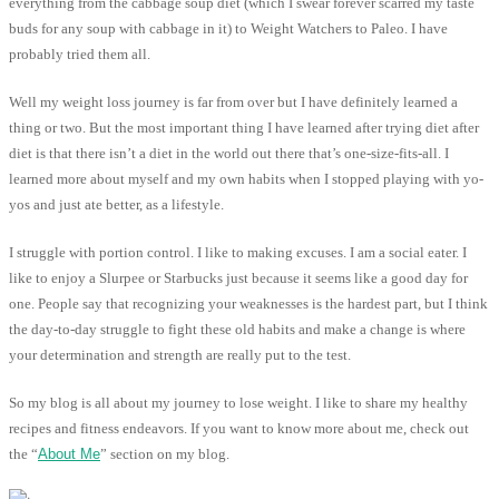
everything from the cabbage soup diet (which I swear forever scarred my taste
buds for any soup with cabbage in it) to Weight Watchers to Paleo. I have
probably tried them all.
Well my weight loss journey is far from over but I have definitely learned a
thing or two. But the most important thing I have learned after trying diet after
diet is that there isn’t a diet in the world out there that’s one-size-fits-all. I
learned more about myself and my own habits when I stopped playing with yo-
yos and just ate better, as a lifestyle.
I struggle with portion control. I like to making excuses. I am a social eater. I
like to enjoy a Slurpee or Starbucks just because it seems like a good day for
one. People say that recognizing your weaknesses is the hardest part, but I think
the day-to-day struggle to fight these old habits and make a change is where
your determination and strength are really put to the test.
So my blog is all about my journey to lose weight. I like to share my healthy
recipes and fitness endeavors. If you want to know more about me, check out
the “
About Me
” section on my blog.