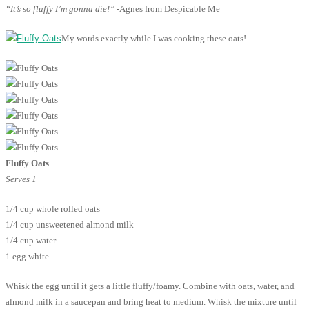
“It’s so fluffy I’m gonna die!”
-Agnes from Despicable Me
My words exactly while I was cooking these oats!
Fluffy Oats
Serves 1
1/4 cup whole rolled oats
1/4 cup unsweetened almond milk
1/4 cup water
1 egg white
Whisk the egg until it gets a little fluffy/foamy. Combine with oats, water, and
almond milk in a saucepan and bring heat to medium. Whisk the mixture until