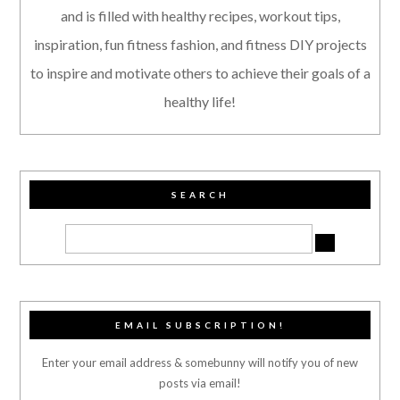
and is filled with healthy recipes, workout tips,
inspiration, fun fitness fashion, and fitness DIY projects
to inspire and motivate others to achieve their goals of a
healthy life!
SEARCH
EMAIL SUBSCRIPTION!
Enter your email address & somebunny will notify you of new
posts via email!