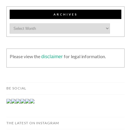
ARCHIVES
Please view the
for legal information.
disclaimer
BE SOCIAL
THE LATEST ON INSTAGRAM