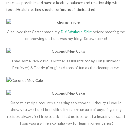
much as possible and have a healthy balance and relationship with
food. Healthy eating should be fun, not intimidating!
Also love that Carter made my
before meeting me
DIY Workout Shirt
or knowing that this was my blog! So awesome!
I had some very curious kitchen assistants today. Elin (Labrador
Retriever) & Teddy (Corgi) had tons of fun as the cleanup crew.
Since this recipe requires a heaping tablespoon, I thought I would
show you what that looks like. If you are unsure of anything in my
recipes, always feel free to ask! I had no idea what a heaping or scant
Tbsp was a while ago haha yay for learning new things!