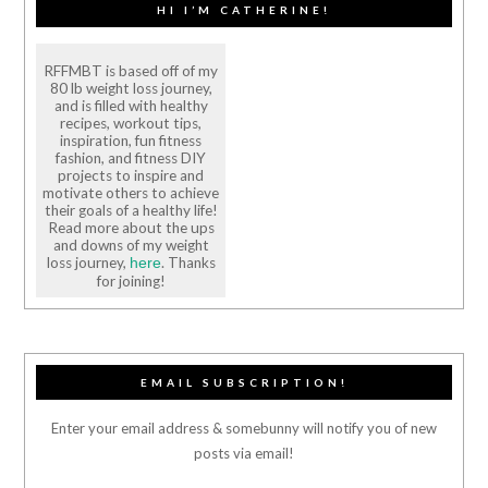
HI I’M CATHERINE!
RFFMBT is based off of my
80 lb weight loss journey,
and is filled with healthy
recipes, workout tips,
inspiration, fun fitness
fashion, and fitness DIY
projects to inspire and
motivate others to achieve
their goals of a healthy life!
Read more about the ups
and downs of my weight
loss journey,
. Thanks
here
for joining!
EMAIL SUBSCRIPTION!
Enter your email address & somebunny will notify you of new
posts via email!