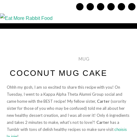
MUG
COCONUT MUG CAKE
Ohhh my gosh, I am so excited to share this recipe with you! On
Tuesday, I went to a Kappa Alpha Theta Alumni Group social and
came home with the BEST recipe! My fellow sister,
Carter
(sorority
sister for those of you who may be confused) told me all about her
new healthy dessert creation, and I was all over it! Only 6 ingredients
and takes 2 minutes to make, what’s not to love?!
Carter
has a
Tumblr with tons of delish healthy recipes so make sure visit
choisis
!
la joie