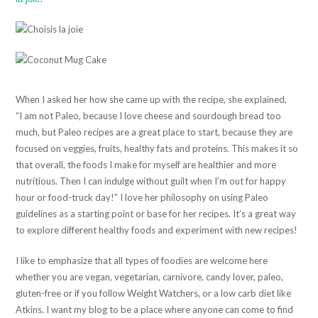
When I asked her how she came up with the recipe, she explained,
“I am not Paleo, because I love cheese and sourdough bread too
much, but Paleo recipes are a great place to start, because they are
focused on veggies, fruits, healthy fats and proteins. This makes it so
that overall, the foods I make for myself are healthier and more
nutritious. Then I can indulge without guilt when I’m out for happy
hour or food-truck day!” I love her philosophy on using Paleo
guidelines as a starting point or base for her recipes. It’s a great way
to explore different healthy foods and experiment with new recipes!
I like to emphasize that all types of foodies are welcome here
whether you are vegan, vegetarian, carnivore, candy lover, paleo,
gluten-free or if you follow Weight Watchers, or a low carb diet like
Atkins. I want my blog to be a place where anyone can come to find