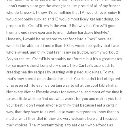
I don’t want you to get the wrong idea, I’m proud of all of my friends
who do CrossFit. I know it’s something that I A) would never enjoy B)
would probably suck at, and C) would most likely get hurt doing, so
props to the CrossFitters in the world! But why has CrossFit gone
from a trendy new exercise to intimidating hardcore lifestyle?
Honestly, I would be so scared to set foot into a “box” because I
wouldn’t be able to lift more than 10 lbs, would feel guilty that I ate
whole-wheat, and think that Fran is my instructor, not my workout!
As you can tell, CrossFit is probably not for me, but it’s a great match
for so many others! Long story short, I like
Carter’s
approach for
creating healthy recipes by starting with paleo guidelines. To me,
that’s how special diets should be used. You shouldn’t feel obligated
or pressured into eating a certain way to sit at the cool table haha.
Not every diet or lifestyle works for everyone, and most of the time it
takes a little while to find out what works for you and makes you feel
your best. I don’t want anyone to think that because I eat a certain
way, that they have to as well I also want everyone to know that no
matter what their diet is, they are very welcome here and I respect
their choices. The important thing is to eat clean whole foods as