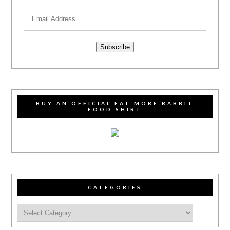
Subscribe
BUY AN OFFICIAL EAT MORE RABBIT
FOOD SHIRT
CATEGORIES