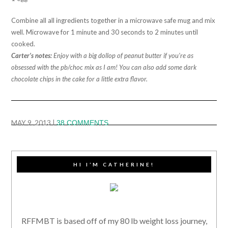
Combine all all ingredients together in a microwave safe mug and mix
well. Microwave for 1 minute and 30 seconds to 2 minutes until
cooked.
Carter’s notes:
Enjoy with a big dollop of peanut butter if you’re as
obsessed with the pb/choc mix as I am! You can also add some dark
chocolate chips in the cake for a little extra flavor.
MAY 9, 2013
|
38 COMMENTS
HI I’M CATHERINE!
RFFMBT is based off of my 80 lb weight loss journey,