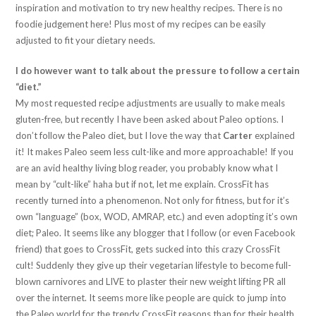
inspiration and motivation to try new healthy recipes. There is no
foodie judgement here! Plus most of my recipes can be easily
adjusted to fit your dietary needs.
I do however want to talk about the pressure to follow a certain
“diet.”
My most requested recipe adjustments are usually to make meals
gluten-free, but recently I have been asked about Paleo options. I
don’t follow the Paleo diet, but I love the way that
Carter
explained
it! It makes Paleo seem less cult-like and more approachable! If you
are an avid healthy living blog reader, you probably know what I
mean by “cult-like” haha but if not, let me explain. CrossFit has
recently turned into a phenomenon. Not only for fitness, but for it’s
own “language” (box, WOD, AMRAP, etc.) and even adopting it’s own
diet; Paleo. It seems like any blogger that I follow (or even Facebook
friend) that goes to CrossFit, gets sucked into this crazy CrossFit
cult! Suddenly they give up their vegetarian lifestyle to become full-
blown carnivores and LIVE to plaster their new weight lifting PR all
over the internet. It seems more like people are quick to jump into
the Paleo world for the trendy CrossFit reasons than for their health.