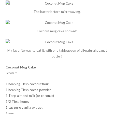
The batter before microwaving.
Coconut mug cake cooked!
My favorite way to eat it, with one tablespoon of all-natural peanut
butter!
Coconut Mug Cake
Serves 1
1 heaping Tbsp coconut flour
1 heaping Tbsp cocoa powder
1 Tbsp almond milk (or coconut)
1/2 Tbsp honey
1 tsp pure vanilla extract
1 egg