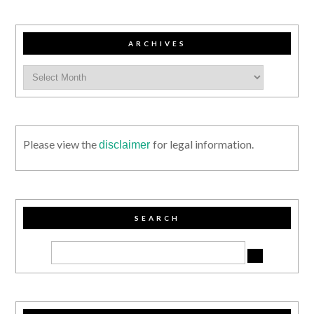
ARCHIVES
Please view the
for legal information.
disclaimer
SEARCH