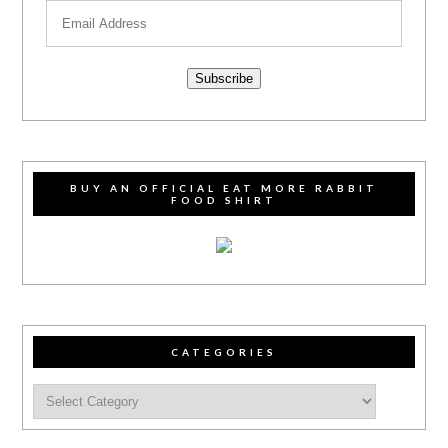
Subscribe
BUY AN OFFICIAL EAT MORE RABBIT
FOOD SHIRT
CATEGORIES