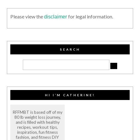
Please view the
for legal information.
disclaimer
SEARCH
HI I’M CATHERINE!
RFFMBT is based off of my
80 lb weight loss journey,
and is filled with healthy
recipes, workout tips,
inspiration, fun fitness
fashion, and fitness DIY