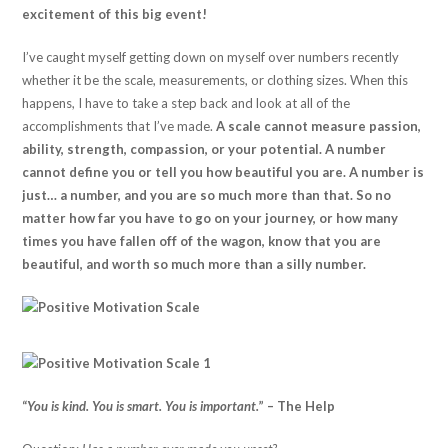
excitement of this big event!
I’ve caught myself getting down on myself over numbers recently
whether it be the scale, measurements, or clothing sizes. When this
happens, I have to take a step back and look at all of the
accomplishments that I’ve made.
A scale cannot measure passion,
ability, strength, compassion, or your potential. A number
cannot define you or tell you how beautiful you are. A number is
just… a number, and you are so much more than that. So no
matter how far you have to go on your journey, or how many
times you have fallen off of the wagon, know that you are
beautiful, and worth so much more than a silly number.
“
You is kind. You is smart. You is important.
” – The Help