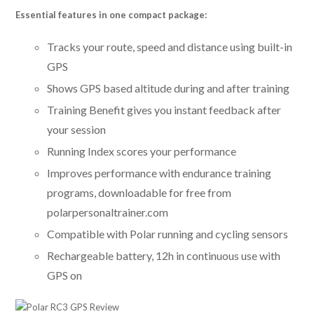
Essential features in one compact package:
Tracks your route, speed and distance using built-in
GPS
Shows GPS based altitude during and after training
Training Benefit gives you instant feedback after
your session
Running Index scores your performance
Improves performance with endurance training
programs, downloadable for free from
polarpersonaltrainer.com
Compatible with Polar running and cycling sensors
Rechargeable battery, 12h in continuous use with
GPS on