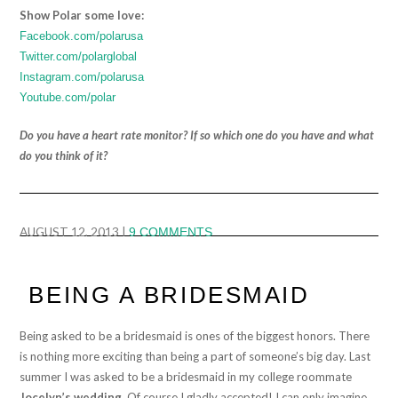
Show Polar some love:
Facebook.com/polarusa
Twitter.com/polarglobal
Instagram.com/polarusa
Youtube.com/polar
Do you have a heart rate monitor? If so which one do you have and what
do you think of it?
AUGUST 12, 2013
|
9 COMMENTS
BEING A BRIDESMAID
Being asked to be a bridesmaid is ones of the biggest honors. There
is nothing more exciting than being a part of someone’s big day. Last
summer I was asked to be a bridesmaid in my college roommate
Jocelyn’s wedding
. Of course I gladly accepted! I can only imagine