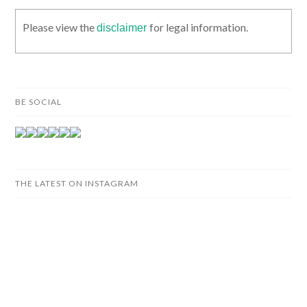
Please view the
for legal information.
disclaimer
BE SOCIAL
THE LATEST ON INSTAGRAM