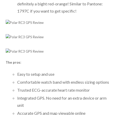
definitely a bight red-orange! Similar to Pantone:
1797C if you want to get specific!
The pros:
Easy to setup and use
Comfortable watch band with endless sizing options
Trusted ECG-accurate heart rate monitor
Integrated GPS. No need for an extra device or arm
unit
Accurate GPS and map viewable online