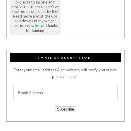
projects to inspire and
motivate others to achieve
their goals of a healthy life!
Read more about the ups
and downs of my weight
loss journey,
. Thanks
here
for joining!
EMAIL SUBSCRIPTION!
Enter your email address & somebunny will notify you of new
posts via email!
Subscribe