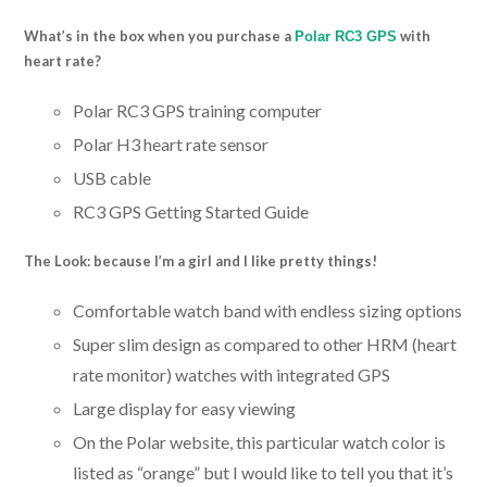
What’s in the box when you purchase a
with
Polar RC3 GPS
heart rate?
Polar RC3 GPS training computer
Polar H3 heart rate sensor
USB cable
RC3 GPS Getting Started Guide
The Look: because I’m a girl and I like pretty things!
Comfortable watch band with endless sizing options
Super slim design as compared to other HRM (heart
rate monitor) watches with integrated GPS
Large display for easy viewing
On the Polar website, this particular watch color is
listed as “orange” but I would like to tell you that it’s