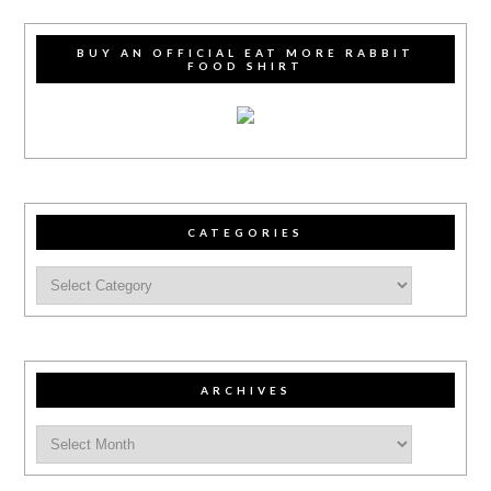
BUY AN OFFICIAL EAT MORE RABBIT
FOOD SHIRT
CATEGORIES
ARCHIVES