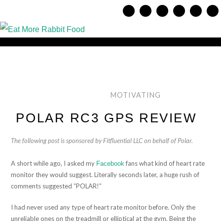
MOTIVATING
POLAR RC3 GPS REVIEW
The following post is sponsored by Fitfluential LLC on behalf of Polar.
A short while ago, I asked my
fans what kind of heart rate
Facebook
monitor they would suggest. Literally seconds later, a huge rush of
comments suggested “POLAR!”
I had never used any type of heart rate monitor before. Only the
unreliable ones on the treadmill or elliptical at the gym. Being the