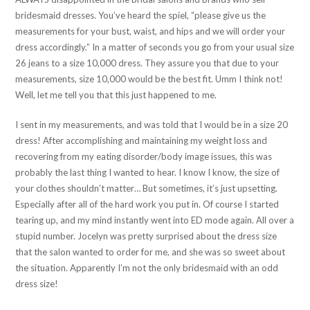
bridesmaid dresses. You’ve heard the spiel, “please give us the
measurements for your bust, waist, and hips and we will order your
dress accordingly.” In a matter of seconds you go from your usual size
26 jeans to a size 10,000 dress. They assure you that due to your
measurements, size 10,000 would be the best fit. Umm I think not!
Well, let me tell you that this just happened to me.
I sent in my measurements, and was told that I would be in a size 20
dress! After accomplishing and maintaining my weight loss and
recovering from my eating disorder/body image issues, this was
probably the last thing I wanted to hear. I know I know, the size of
your clothes shouldn’t matter… But sometimes, it’s just upsetting.
Especially after all of the hard work you put in. Of course I started
tearing up, and my mind instantly went into ED mode again. All over a
stupid number. Jocelyn was pretty surprised about the dress size
that the salon wanted to order for me, and she was so sweet about
the situation. Apparently I’m not the only bridesmaid with an odd
dress size!