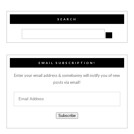
SEARCH
EMAIL SUBSCRIPTION!
Enter your email address & somebunny will notify you of new
posts via email!
Subscribe