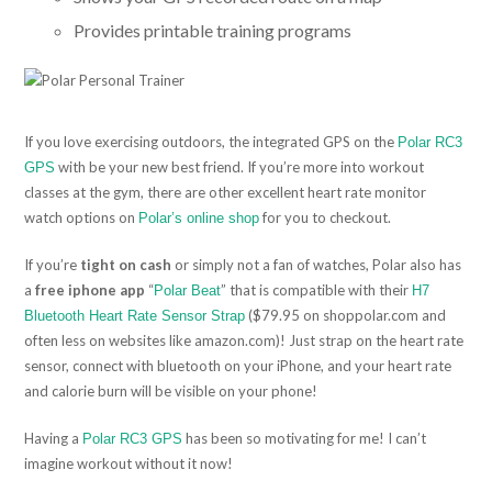
Provides printable training programs
If you love exercising outdoors, the integrated GPS on the
Polar RC3
with be your new best friend. If you’re more into workout
GPS
classes at the gym, there are other excellent heart rate monitor
watch options on
for you to checkout.
Polar’s online shop
If you’re
tight on cash
or simply not a fan of watches, Polar also has
a
free iphone app
“
” that is compatible with their
Polar Beat
H7
($79.95 on shoppolar.com and
Bluetooth Heart Rate Sensor Strap
often less on websites like amazon.com)! Just strap on the heart rate
sensor, connect with bluetooth on your iPhone, and your heart rate
and calorie burn will be visible on your phone!
Having a
has been so motivating for me! I can’t
Polar RC3 GPS
imagine workout without it now!