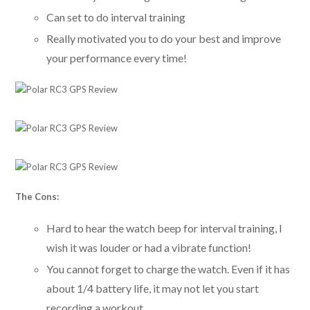
Can set to do interval training
Really motivated you to do your best and improve
your performance every time!
The Cons:
Hard to hear the watch beep for interval training, I
wish it was louder or had a vibrate function!
You cannot forget to charge the watch. Even if it has
about 1/4 battery life, it may not let you start
recording a workout.