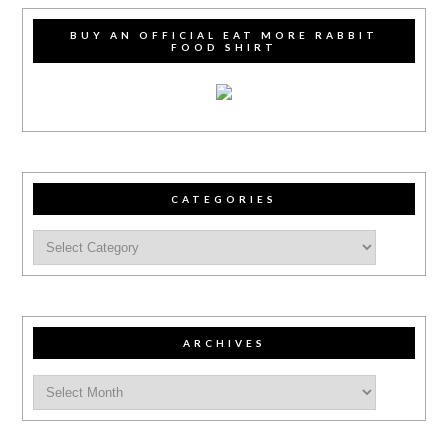
BUY AN OFFICIAL EAT MORE RABBIT
FOOD SHIRT
CATEGORIES
ARCHIVES