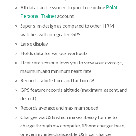
All data can be synced to your free online
Polar
account
Personal Trainer
Super slim design as compared to other HRM
watches with integrated GPS
Large display
Holds data for various workouts
Heat rate sensor allows you to view your average,
maximum, and minimum heart rate
Records calorie burn and fat burn %
GPS feature records altitude (maximum, ascent, and
decent)
Records average and maximum speed
Charges via USB which makes it easy for me to
charge through my computer, iPhone charger base,
or even my interchangeable USB car charger