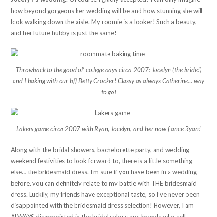
how beyond gorgeous her wedding will be and how stunning she will
look walking down the aisle. My roomie is a looker! Such a beauty,
and her future hubby is just the same!
Throwback to the good ol’ college days circa 2007: Jocelyn (the bride!)
and I baking with our bff Betty Crocker! Classy as always Catherine… way
to go!
Lakers game circa 2007 with Ryan, Jocelyn, and her now fiance Ryan!
Along with the bridal showers, bachelorette party, and wedding
weekend festivities to look forward to, there is a little something
else… the bridesmaid dress. I’m sure if you have been in a wedding
before, you can definitely relate to my battle with THE bridesmaid
dress. Luckily, my friends have exceptional taste, so I’ve never been
disappointed with the bridesmaid dress selection! However, I am
ALWAYS disappointed in the bridal salons and brands who sell