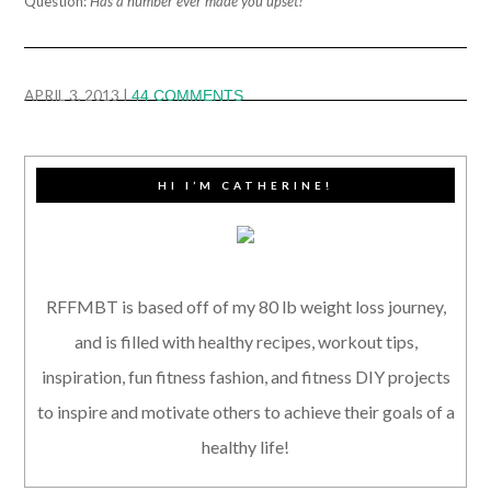
Question:
Has a number ever made you upset?
APRIL 3, 2013
|
44 COMMENTS
HI I’M CATHERINE!
RFFMBT is based off of my 80 lb weight loss journey,
and is filled with healthy recipes, workout tips,
inspiration, fun fitness fashion, and fitness DIY projects
to inspire and motivate others to achieve their goals of a
healthy life!