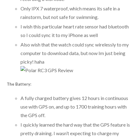
Only IPX 7 waterproof, which means its safe in a
rainstorm, but not safe for swimming.
I wish this particular heart rate sensor had bluetooth
so I could sync it to my iPhone as well
Also wish that the watch could sync wirelessly to my
computer to download data, but now Im just being
picky! haha
The Battery:
A fully charged battery gives 12 hours in continuous
use with GPS on, and up to 1700 training hours with
the GPS off.
I quickly learned the hard way that the GPS feature is
pretty draining. I wasn’t expecting to charge my