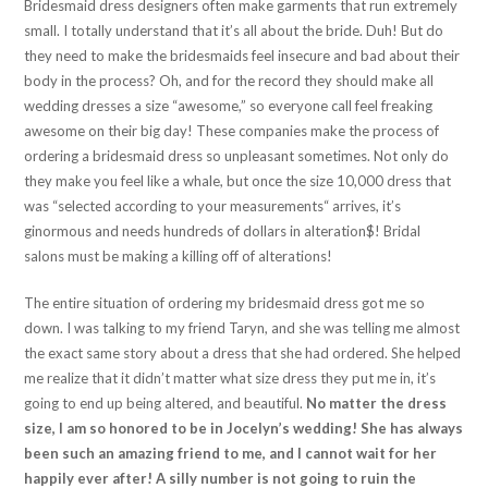
Bridesmaid dress designers often make garments that run extremely
small. I totally understand that it’s all about the bride. Duh! But do
they need to make the bridesmaids feel insecure and bad about their
body in the process? Oh, and for the record they should make all
wedding dresses a size “awesome,” so everyone call feel freaking
awesome on their big day! These companies make the process of
ordering a bridesmaid dress so unpleasant sometimes. Not only do
they make you feel like a whale, but once the size 10,000 dress that
was “selected according to your measurements“ arrives, it’s
ginormous and needs hundreds of dollars in alteration$! Bridal
salons must be making a killing off of alterations!
The entire situation of ordering my bridesmaid dress got me so
down. I was talking to my friend Taryn, and she was telling me almost
the exact same story about a dress that she had ordered. She helped
me realize that it didn’t matter what size dress they put me in, it’s
going to end up being altered, and beautiful.
No matter the dress
size, I am so honored to be in Jocelyn’s wedding! She has always
been such an amazing friend to me, and I cannot wait for her
happily ever after! A silly number is not going to ruin the