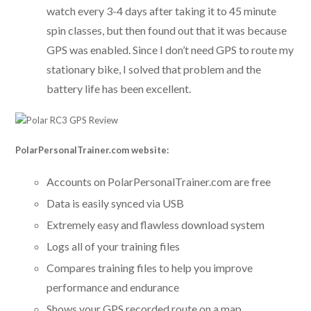
watch every 3-4 days after taking it to 45 minute
spin classes, but then found out that it was because
GPS was enabled. Since I don’t need GPS to route my
stationary bike, I solved that problem and the
battery life has been excellent.
PolarPersonalTrainer.com website:
Accounts on PolarPersonalTrainer.com are free
Data is easily synced via USB
Extremely easy and flawless download system
Logs all of your training files
Compares training files to help you improve
performance and endurance
Shows your GPS recorded route on a map