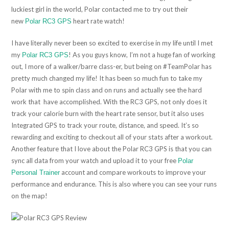
luckiest girl in the world, Polar contacted me to try out their
new
heart rate watch!
Polar RC3 GPS
I have literally never been so excited to exercise in my life until I met
my
! As you guys know, I’m not a huge fan of working
Polar RC3 GPS
out, I more of a walker/barre class-er, but being on #TeamPolar has
pretty much changed my life! It has been so much fun to take my
Polar with me to spin class and on runs and actually see the hard
work that have accomplished. With the RC3 GPS, not only does it
track your calorie burn with the heart rate sensor, but it also uses
Integrated GPS to track your route, distance, and speed. It’s so
rewarding and exciting to checkout all of your stats after a workout.
Another feature that I love about the Polar RC3 GPS is that you can
sync all data from your watch and upload it to your free
Polar
account and compare workouts to improve your
Personal Trainer
performance and endurance. This is also where you can see your runs
on the map!