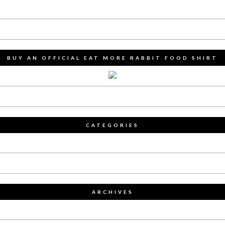
BUY AN OFFICIAL EAT MORE RABBIT FOOD SHIRT
CATEGORIES
ARCHIVES