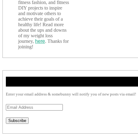
fitness fashion, and fitness
DIY projects to inspire
and motivate others to
achieve their goals of a
healthy life! Read more
about the ups and downs
of my weight loss
journey,
here
. Thanks for
joining!
Enter your email address & somebunny will notify you of new posts via email!
Email
Address
Subscribe