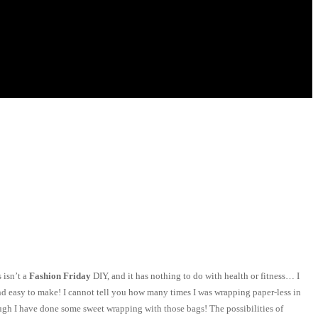
 isn’t a
Fashion Friday
DIY, and it has nothing to do with health or fitness… I
and easy to make! I cannot tell you how many times I was wrapping paper-less in
hough I have done some sweet wrapping with those bags! The possibilities of