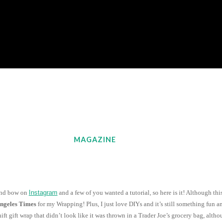
MAGAZINE
 and bow on
Instagram
and a few of you wanted a tutorial, so here is it! Although this
Angeles Times
for my Wrapping! Plus, I just love DIYs and it’s still something fun 
ft gift wrap that didn’t look like it was thrown in a Trader Joe’s grocery bag, alt