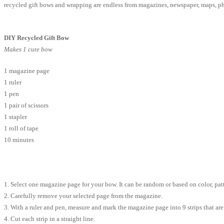
recycled gift bows and wrapping are endless from magazines, newspaper, maps, p
DIY Recycled Gift Bow
Makes 1 cute bow
1 magazine page
1 ruler
1 pen
1 pair of scissors
1 stapler
1 roll of tape
10 minutes
1. Select one magazine page for your bow. It can be random or based on color, patt
2. Carefully remove your selected page from the magazine.
3. With a ruler and pen, measure and mark the magazine page into 9 strips that are 3/
4. Cut each strip in a straight line.