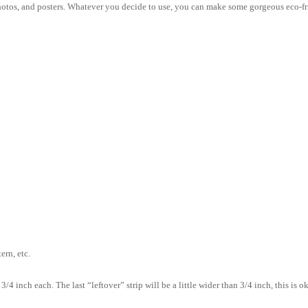
hotos, and posters. Whatever you decide to use, you can make some gorgeous eco-f
ern, etc.
4 inch each. The last “leftover” strip will be a little wider than 3/4 inch, this is ok