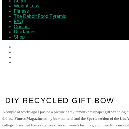
About
Weight Loss
Fitness
The Rabbit Food Pyramid
FAQ
Contact
Disclaimer
Shop
DIY RECYCLED GIFT BOW
A couple of weeks ago I posted a picture of my famous newspaper gift wrapping
did use
Fitness Magazine
as my bow material and the
Sports section of the Los 
college. It seemed like every week was someone’s birthday, and I needed a makeshi