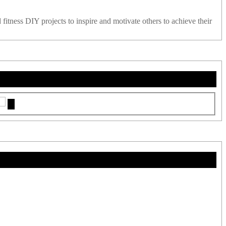
 fitness DIY projects to inspire and motivate others to achieve their