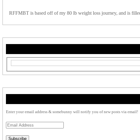
RFFMBT is based off of my 80 lb weight loss journey, and is filled w
Enter your email address & somebunny will notify you of new posts via email!
Email
Address
Subscribe