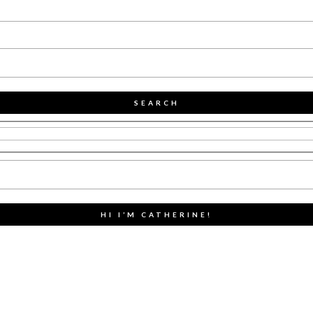
SEARCH
HI I’M CATHERINE!