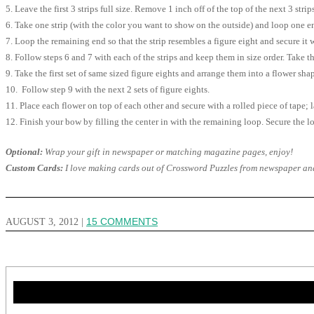
5. Leave the first 3 strips full size. Remove 1 inch off of the top of the next 3 stri
6. Take one strip (with the color you want to show on the outside) and loop one en
7. Loop the remaining end so that the strip resembles a figure eight and secure it w
8. Follow steps 6 and 7 with each of the strips and keep them in size order. Take th
9. Take the first set of same sized figure eights and arrange them into a flower sh
10. Follow step 9 with the next 2 sets of figure eights.
11. Place each flower on top of each other and secure with a rolled piece of tape; 
12. Finish your bow by filling the center in with the remaining loop. Secure the lo
Optional:
Wrap your gift in newspaper or matching magazine pages, enjoy!
Custom Cards:
I love making cards out of Crossword Puzzles from newspaper and m
AUGUST 3, 2012
|
15 COMMENTS