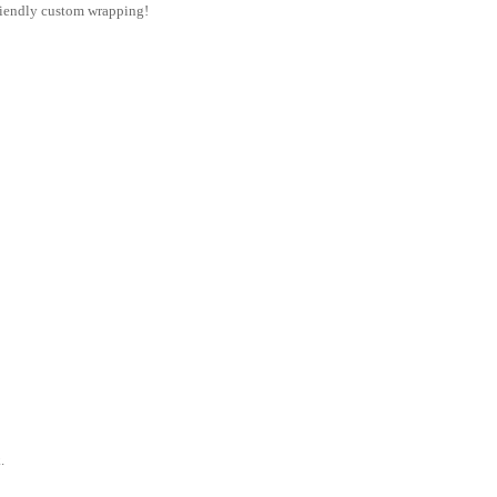
riendly custom wrapping!
.