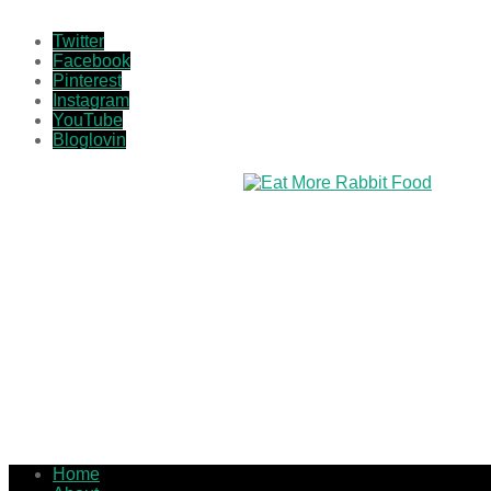
Twitter
Facebook
Pinterest
Instagram
YouTube
Bloglovin
Home