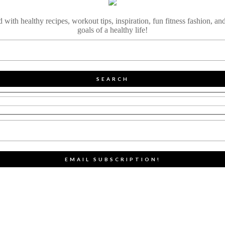
ith healthy recipes, workout tips, inspiration, fun fitness fashion, and
goals of a healthy life!
SEARCH
EMAIL SUBSCRIPTION!