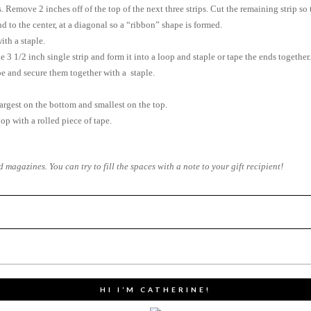
ps. Remove 2 inches off of the top of the next three strips. Cut the remaining strip so t
d to the center, at a diagonal so a “ribbon” shape is formed.
ith a staple.
e 3 1/2 inch single strip and form it into a loop and staple or tape the ends together.
ape and secure them together with a staple.
largest on the bottom and smallest on the top.
op with a rolled piece of tape.
agazines. You can try to fill the spaces with a note to your gift recipient!
HI I’M CATHERINE!