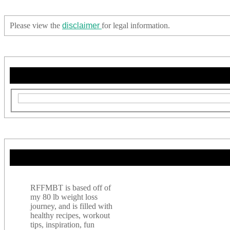
Please view the
disclaimer
for legal information.
RFFMBT is based off of
my 80 lb weight loss
journey, and is filled with
healthy recipes, workout
tips, inspiration, fun