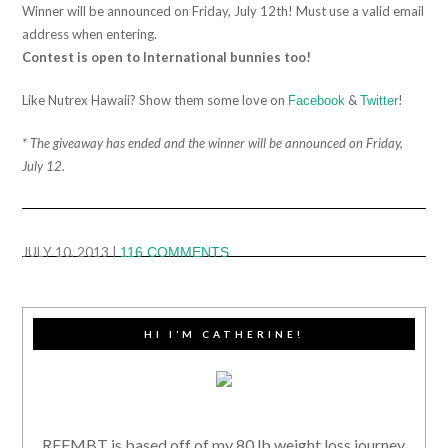
Winner will be announced on Friday, July 12th! Must use a valid email
address when entering.
Contest is open to International bunnies too!
Like Nutrex Hawaii? Show them some love on
&
!
Facebook
Twitter
* The giveaway has ended and the winner will be announced on Friday,
July 12.
JULY 10, 2013
|
116 COMMENTS
HI I’M CATHERINE!
RFFMBT is based off of my 80 lb weight loss journey,