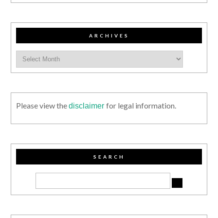
ARCHIVES
Please view the
for legal information.
disclaimer
SEARCH