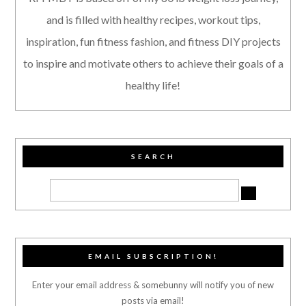
and is filled with healthy recipes, workout tips,
inspiration, fun fitness fashion, and fitness DIY projects
to inspire and motivate others to achieve their goals of a
healthy life!
SEARCH
EMAIL SUBSCRIPTION!
Enter your email address & somebunny will notify you of new
posts via email!