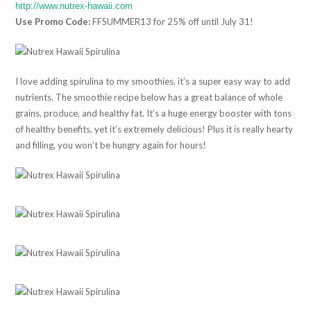
http://www.nutrex-hawaii.com
Use Promo Code:
FFSUMMER13 for 25% off until July 31!
I love adding spirulina to my smoothies, it’s a super easy way to add
nutrients. The smoothie recipe below has a great balance of whole
grains, produce, and healthy fat. It’s a huge energy booster with tons
of healthy benefits, yet it’s extremely delicious! Plus it is really hearty
and filling, you won’t be hungry again for hours!