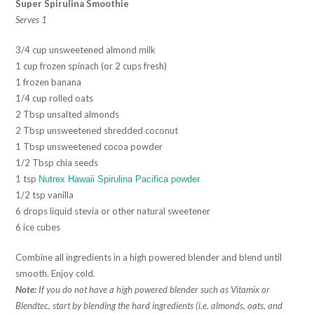
Super Spirulina Smoothie
Serves 1
3/4 cup unsweetened almond milk
1 cup frozen spinach (or 2 cups fresh)
1 frozen banana
1/4 cup rolled oats
2 Tbsp unsalted almonds
2 Tbsp unsweetened shredded coconut
1 Tbsp unsweetened cocoa powder
1/2 Tbsp chia seeds
1 tsp
Nutrex Hawaii Spirulina Pacifica powder
1/2 tsp vanilla
6 drops liquid stevia or other natural sweetener
6 ice cubes
Combine all ingredients in a high powered blender and blend until
smooth. Enjoy cold.
Note:
If you do not have a high powered blender such as Vitamix or
Blendtec, start by blending the hard ingredients (i.e. almonds, oats, and