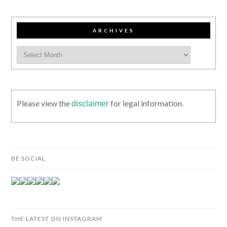
ARCHIVES
Please view the
for legal information.
disclaimer
BE SOCIAL
THE LATEST ON INSTAGRAM