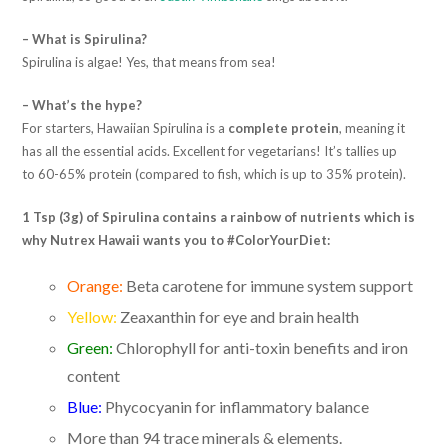
– What is Spirulina?
Spirulina is algae! Yes, that means from sea!
– What’s the hype?
For starters, Hawaiian Spirulina is a
complete protein
, meaning it
has all the essential acids. Excellent for vegetarians! It’s tallies up
to 60-65% protein (compared to fish, which is up to 35% protein).
1 Tsp (3g) of Spirulina contains a rainbow of nutrients which is
why Nutrex Hawaii wants you to #ColorYourDiet:
Orange:
Beta carotene for immune system support
Yellow:
Zeaxanthin for eye and brain health
Green:
Chlorophyll for anti-toxin benefits and iron
content
Blue:
Phycocyanin for inflammatory balance
More than 94 trace minerals & elements.