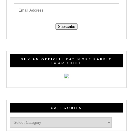
Subscribe
BUY AN OFFICIAL EAT MORE RABBIT
FOOD SHIRT
CATEGORIES