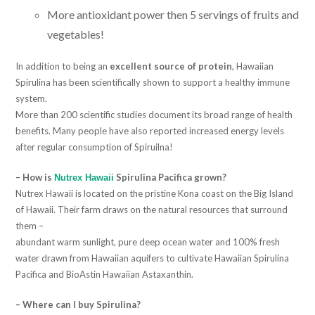
More antioxidant power then 5 servings of fruits and
vegetables!
In addition to being an
excellent source of protein
, Hawaiian
Spirulina has been scientifically shown to support a healthy immune
system.
More than 200 scientific studies document its broad range of health
benefits. Many people have also reported increased energy levels
after regular consumption of Spiruilna!
– How is
Spirulina Pacifica grown?
Nutrex Hawaii
Nutrex Hawaii is located on the pristine Kona coast on the Big Island
of Hawaii. Their farm draws on the natural resources that surround
them –
abundant warm sunlight, pure deep ocean water and 100% fresh
water drawn from Hawaiian aquifers to cultivate Hawaiian Spirulina
Pacifica and BioAstin Hawaiian Astaxanthin.
– Where can I buy Spirulina?