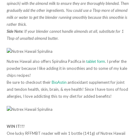
spinach) with the almond milk to ensure they are thoroughly blended. Then
gradually add the other ingredients. You could use a Tbsp more of almond
milk or water to get the blender running smoothly because this smoothie is
rather thick.
Side Note:
If your blender cannot handle almonds at all, substitute for 1
Tbsp of unsalted almond butter.
Nutrex Hawaii also offers Spirulina Pacifica in
. I prefer the
tablet form
powder because I like adding it in smoothies and to some of my kale
chips recipes!
Be sure to checkout their
antioxidant supplement for joint
BioAstin
and tendon health, skin, brain, & eye health! Since I have tons of food
allergies, I love addicting this to my diet for added benefits!
WIN IT!!!
One lucky RFFMBT reader will win 1 bottle (141g) of Nutrex Hawaii