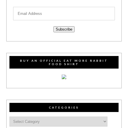
Subscribe
BUY AN OFFICIAL EAT MORE RABBIT
FOOD SHIRT
CATEGORIES