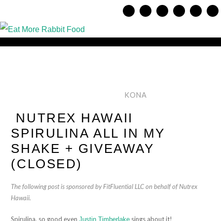
KONA
NUTREX HAWAII
SPIRULINA ALL IN MY
SHAKE + GIVEAWAY
(CLOSED)
The following post is sponsored by FitFluential LLC on behalf of Nutrex
Hawaii.
Spirulina, so good even
sings about it!
Justin Timberlake