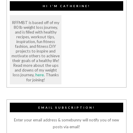
HI I’M CATHERINE!
RFFMBT is based off of my
80 lb weight loss journey,
and is filled with healthy
recipes, workout tips,
inspiration, fun fitness
fashion, and fitness DIY
projects to inspire and
motivate others to achieve
their goals of a healthy life!
Read more about the ups
and downs of my weight
loss journey,
. Thanks
here
for joining!
EMAIL SUBSCRIPTION!
Enter your email address & somebunny will notify you of new
posts via email!