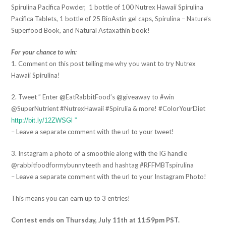
Spirulina Pacifica Powder, 1 bottle of 100 Nutrex Hawaii Spirulina
Pacifica Tablets, 1 bottle of 25 BioAstin gel caps, Spirulina – Nature’s
Superfood Book, and Natural Astaxathin book!
For your chance to win:
1. Comment on this post telling me why you want to try Nutrex
Hawaii Spirulina!
2. Tweet ” Enter @EatRabbitFood’s @giveaway to #win
@SuperNutrient #NutrexHawaii #Spirulia & more! #ColorYourDiet
http://bit.ly/12ZWSGl ”
– Leave a separate comment with the url to your tweet!
3. Instagram a photo of a smoothie along with the IG handle
@rabbitfoodformybunnyteeth and hashtag #RFFMBTspirulina
– Leave a separate comment with the url to your Instagram Photo!
This means you can earn up to 3 entries!
Contest ends on Thursday, July 11th at 11:59pm PST.