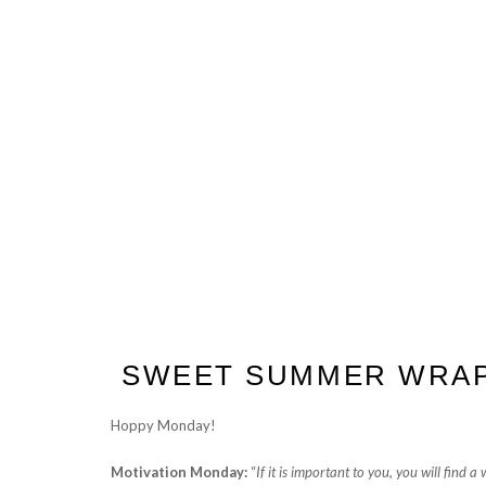
SWEET SUMMER WRA
Hoppy Monday!
Motivation Monday:
“
If it is important to you, you will find a w