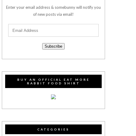
Enter your email address & somebunny will notify you
of new posts via email!
Subscribe
BUY AN OFFICIAL EAT MORE
RABBIT FOOD SHIRT
CATEGORIES