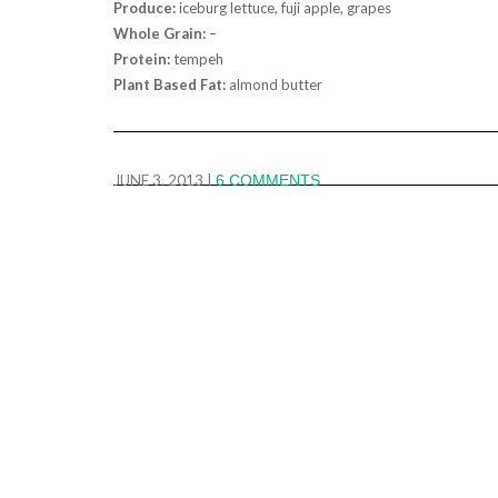
Produce:
iceburg lettuce, fuji apple, grapes
Whole Grain:
–
Protein:
tempeh
Plant Based Fat:
almond butter
JUNE 3, 2013
|
6 COMMENTS