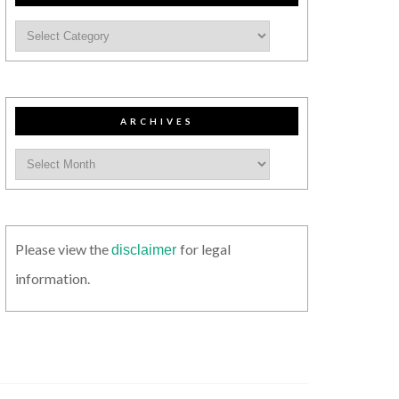
ARCHIVES
Please view the
for legal
disclaimer
information.