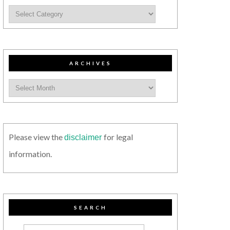
ARCHIVES
Please view the
for legal
disclaimer
information.
SEARCH