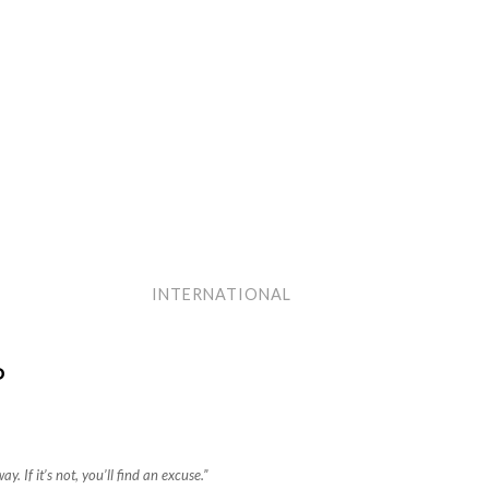
INTERNATIONAL
P
ay. If it’s not, you’ll find an excuse.”