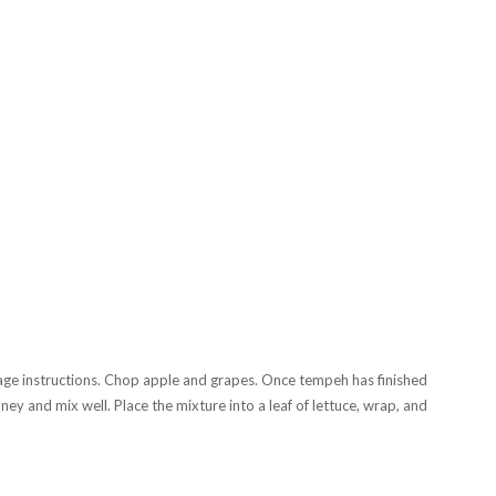
ge instructions. Chop apple and grapes. Once tempeh has finished
y and mix well. Place the mixture into a leaf of lettuce, wrap, and