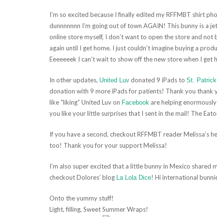
I’m so excited because I finally edited my RFFMBT shirt ph
dunnnnnnn I’m going out of town AGAIN! This bunny is a jet 
online store myself, I don’t want to open the store and not b
again until I get home. I just couldn’t imagine buying a produc
Eeeeeeek I can’t wait to show off the new store when I get
In other updates,
donated 9 iPads to
United Luv
St. Patrick
donation with 9 more iPads for patients! Thank you thank
like “liking” United Luv on
are helping enormously!
Facebook
you like your little surprises that I sent in the mail! The Eato
If you have a second, checkout RFFMBT reader Melissa’s hea
too! Thank you for your support Melissa!
I’m also super excited that a little bunny in Mexico shared 
checkout Dolores’ blog
! Hi international bunni
La Lola Dice
Onto the yummy stuff!
Light, filling, Sweet Summer Wraps!