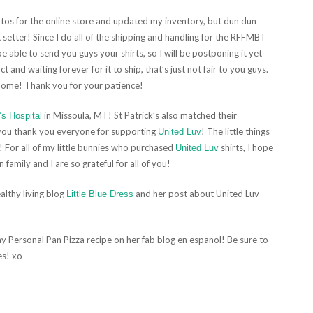
otos for the online store and updated my inventory, but dun dun
setter! Since I do all of the shipping and handling for the RFFMBT
e able to send you guys your shirts, so I will be postponing it yet
t and waiting forever for it to ship, that’s just not fair to you guys.
 home! Thank you for your patience!
in Missoula, MT! St Patrick’s also matched their
’s Hospital
 you thank you everyone for supporting
! The little things
United Luv
 For all of my little bunnies who purchased
shirts, I hope
United Luv
n family and I are so grateful for all of you!
lthy living blog
and her post about United Luv
Little Blue Dress
my Personal Pan Pizza recipe on her fab blog en espanol! Be sure to
es! xo