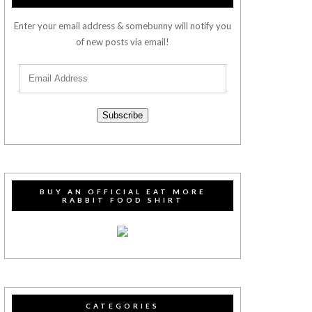
Enter your email address & somebunny will notify you
of new posts via email!
Subscribe
BUY AN OFFICIAL EAT MORE
RABBIT FOOD SHIRT
CATEGORIES