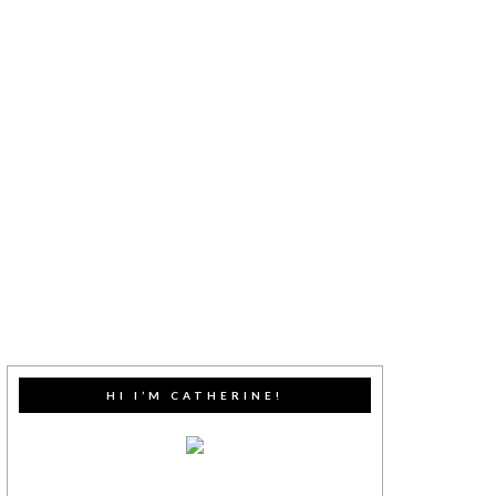
HI I’M CATHERINE!