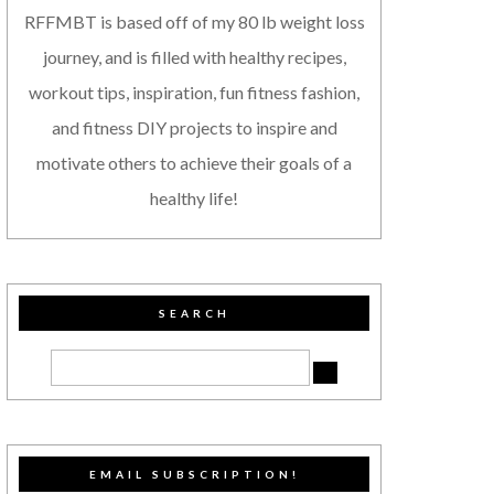
RFFMBT is based off of my 80 lb weight loss
journey, and is filled with healthy recipes,
workout tips, inspiration, fun fitness fashion,
and fitness DIY projects to inspire and
motivate others to achieve their goals of a
healthy life!
SEARCH
EMAIL SUBSCRIPTION!