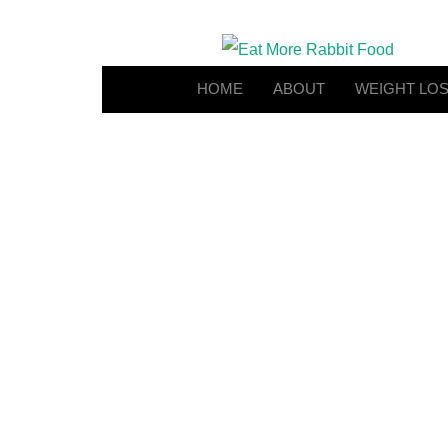
HOME
ABOUT
WEIGHT LO