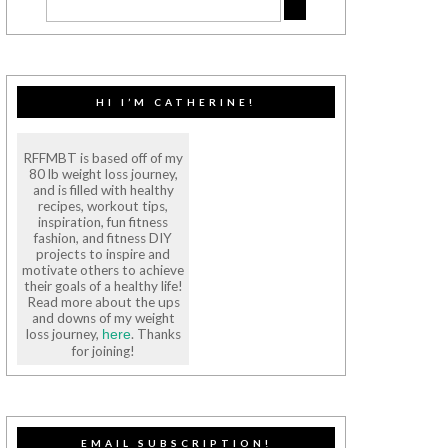
HI I’M CATHERINE!
RFFMBT is based off of my
80 lb weight loss journey,
and is filled with healthy
recipes, workout tips,
inspiration, fun fitness
fashion, and fitness DIY
projects to inspire and
motivate others to achieve
their goals of a healthy life!
Read more about the ups
and downs of my weight
loss journey,
. Thanks
here
for joining!
EMAIL SUBSCRIPTION!