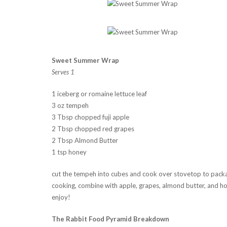
Sweet Summer Wrap
Serves 1
1 iceberg or romaine lettuce leaf
3 oz tempeh
3 Tbsp chopped fuji apple
2 Tbsp chopped red grapes
2 Tbsp Almond Butter
1 tsp honey
cut the tempeh into cubes and cook over stovetop to packa
cooking, combine with apple, grapes, almond butter, and hone
enjoy!
The Rabbit Food Pyramid Breakdown