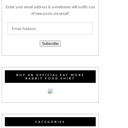
Enter your email address & somebunny will notify you
of new posts via email!
Subscribe
BUY AN OFFICIAL EAT MORE
RABBIT FOOD SHIRT
CATEGORIES