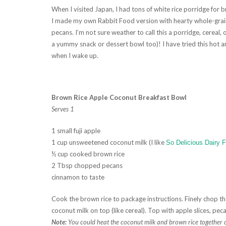
When I visited Japan, I had tons of white rice porridge for br
I made my own Rabbit Food version with hearty whole-grain 
pecans. I’m not sure weather to call this a porridge, cereal, 
a yummy snack or dessert bowl too)! I have tried this hot a
when I wake up.
Brown Rice Apple Coconut Breakfast Bowl
Serves 1
1 small fuji apple
1 cup unsweetened coconut milk (I like
So Delicious Dairy 
½ cup cooked brown rice
2 Tbsp chopped pecans
cinnamon to taste
Cook the brown rice to package instructions. Finely chop the
coconut milk on top (like cereal). Top with apple slices, pe
Note:
You could heat the coconut milk and brown rice together on 