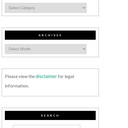
ARCHIVES
Please view the
for legal
disclaimer
information.
SEARCH