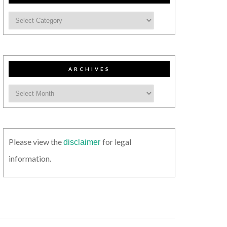
ARCHIVES
Please view the
for legal
disclaimer
information.