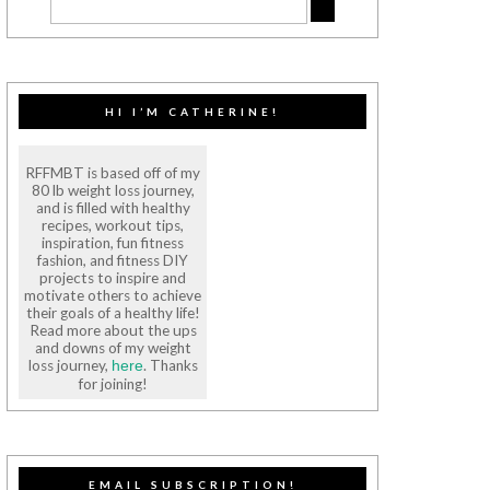
HI I’M CATHERINE!
RFFMBT is based off of my
80 lb weight loss journey,
and is filled with healthy
recipes, workout tips,
inspiration, fun fitness
fashion, and fitness DIY
projects to inspire and
motivate others to achieve
their goals of a healthy life!
Read more about the ups
and downs of my weight
loss journey,
. Thanks
here
for joining!
EMAIL SUBSCRIPTION!