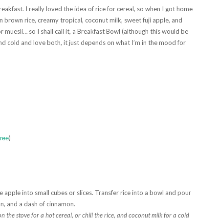
eakfast. I really loved the idea of rice for cereal, so when I got home
brown rice, creamy tropical, coconut milk, sweet fuji apple, and
or muesli… so I shall call it, a Breakfast Bowl (although this would be
nd cold and love both, it just depends on what I’m in the mood for
)
Free
 apple into small cubes or slices. Transfer rice into a bowl and pour
can, and a dash of cinnamon.
the stove for a hot cereal, or chill the rice, and coconut milk for a cold