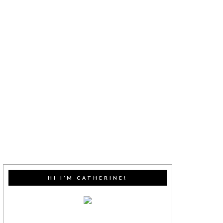
HI I’M CATHERINE!