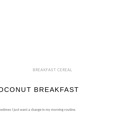
BREAKFAST CEREAL
COCONUT BREAKFAST
metimes I just want a change in my morning routine.