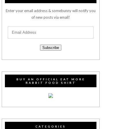
Enter your email address & somebunny will notify you
of new posts via email!
Subscribe
BUY AN OFFICIAL EAT MORE
RABBIT FOOD SHIRT
CATEGORIES