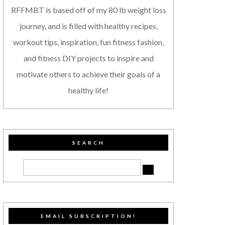
RFFMBT is based off of my 80 lb weight loss
journey, and is filled with healthy recipes,
workout tips, inspiration, fun fitness fashion,
and fitness DIY projects to inspire and
motivate others to achieve their goals of a
healthy life!
SEARCH
EMAIL SUBSCRIPTION!