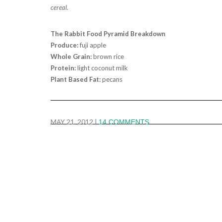
cereal.
The Rabbit Food Pyramid Breakdown
Produce:
fuji apple
Whole Grain:
brown rice
Protein:
light coconut milk
Plant Based Fat:
pecans
MAY 21, 2012
|
14 COMMENTS