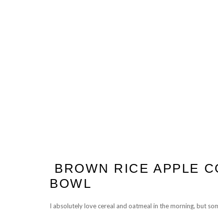
BROWN RICE APPLE 
BOWL
I absolutely love cereal and oatmeal in the morning, but so