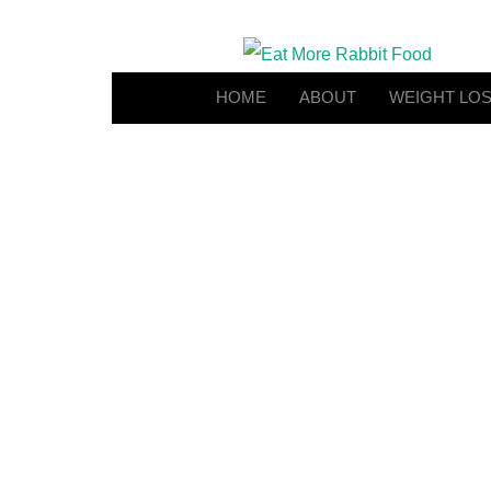
HOME
ABOUT
WEIGHT LO